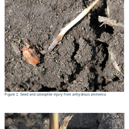
Figure 1. Seed and coleoptile injury from anhydrous ammonia.