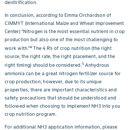
denitrification.
In conclusion, according to Emma Orchardson of
CIMMYT (International Maize and Wheat Improvement
Center) “Nitrogen is the most essential nutrient in crop
production but also one of the most challenging to
4
work with.”
The 4 R’s of crop nutrition (the right
source, the right rate, the right placement, and the
5
right timing) should be considered.
Anhydrous
ammonia can be a great nitrogen fertilizer source for
crop production; however, due to its unique
properties, there are important characteristics and
safety precautions that should be understood and
followed when choosing to implement NH3 into you
crop nutrition program.
For additional NH3 application information, please