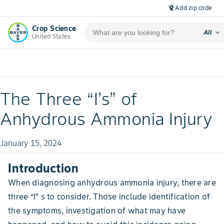
Add zip code
location_off
Crop Science
expand_more
All
United States
The Three “I’s” of
Anhydrous Ammonia Injury
January 15, 2024
Introduction
When diagnosing anhydrous ammonia injury, there are
three “I” s to consider. Those include identification of
the symptoms, investigation of what may have