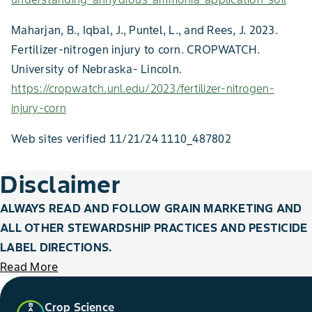
Maharjan, B., Iqbal, J., Puntel, L., and Rees, J. 2023.
Fertilizer-nitrogen injury to corn. CROPWATCH.
University of Nebraska- Lincoln.
https://cropwatch.unl.edu/2023/fertilizer-nitrogen-
injury-corn
Web sites verified 11/21/24 1110_487802
Disclaimer
ALWAYS READ AND FOLLOW GRAIN MARKETING AND
ALL OTHER STEWARDSHIP PRACTICES AND PESTICIDE
LABEL DIRECTIONS.
Read More
Crop Science