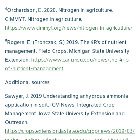
4
Orchardson, E. 2020. Nitrogen in agriculture.
CIMMYT. Nitrogen in agriculture.
https://www.cimmyt.org/news/nitrogen-in-agriculture/
5
Rogers, E. (Fronczak, S.) 2019. The 4R's of nutrient
management. Field Crops. Michigan State University
Extension.
https://www.canr.msu.edu/news/the-4r-s-
of-nutrient-management
Additional sources
Sawyer, J. 2019 Understanding anhydrous ammonia
application in soil. ICM News. Integrated Crop
Management. Iowa State University Extension and
Outreach.
https://crops.extension.iastate.edu/cropnews/2019/03/
understanding-anhydrous-ammonia-application-soil