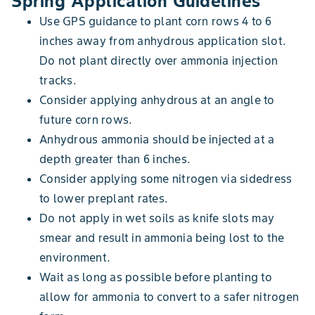
Spring Application Guidelines
Use GPS guidance to plant corn rows 4 to 6
inches away from anhydrous application slot.
Do not plant directly over ammonia injection
tracks.
Consider applying anhydrous at an angle to
future corn rows.
Anhydrous ammonia should be injected at a
depth greater than 6 inches.
Consider applying some nitrogen via sidedress
to lower preplant rates.
Do not apply in wet soils as knife slots may
smear and result in ammonia being lost to the
environment.
Wait as long as possible before planting to
allow for ammonia to convert to a safer nitrogen