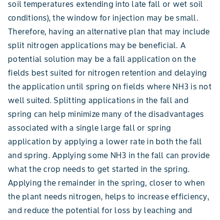
soil temperatures extending into late fall or wet soil
conditions), the window for injection may be small.
Therefore, having an alternative plan that may include
split nitrogen applications may be beneficial. A
potential solution may be a fall application on the
fields best suited for nitrogen retention and delaying
the application until spring on fields where NH3 is not
well suited. Splitting applications in the fall and
spring can help minimize many of the disadvantages
associated with a single large fall or spring
application by applying a lower rate in both the fall
and spring. Applying some NH3 in the fall can provide
what the crop needs to get started in the spring.
Applying the remainder in the spring, closer to when
the plant needs nitrogen, helps to increase efficiency,
and reduce the potential for loss by leaching and