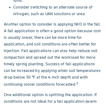
form.
Consider switching to an alternate source of
nitrogen, such as UAN solutions or urea.
Another option to consider is applying NH3 in the fall.
A fall application is often a good option because cost
is usually lower, there can be more time for
application, and soil conditions are often better for
injection. Fall applications can also help reduce soil
compaction and spread out the workload for more
timely spring planting. Success of fall applications
can be increased by applying when soil temperatures
drop below 50 °F at the 4-inch depth and with
3
continuing cooler conditions forecasted.
One additional option is splitting the application. If
conditions are not ideal for a fall application (warm