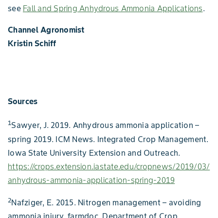
see
Fall and Spring Anhydrous Ammonia Applications
.
Channel Agronomist
Kristin Schiff
Sources
1
Sawyer, J. 2019. Anhydrous ammonia application –
spring 2019. ICM News. Integrated Crop Management.
Iowa State University Extension and Outreach.
https://crops.extension.iastate.edu/cropnews/2019/03/
anhydrous-ammonia-application-spring-2019
2
Nafziger, E. 2015. Nitrogen management – avoiding
ammonia injury. farmdoc. Department of Crop