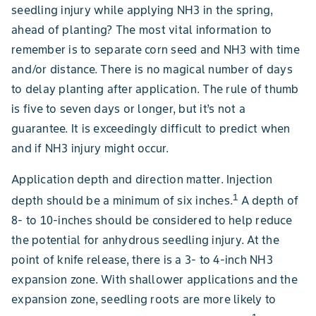
seedling injury while applying NH3 in the spring,
ahead of planting? The most vital information to
remember is to separate corn seed and NH3 with time
and/or distance. There is no magical number of days
to delay planting after application. The rule of thumb
is five to seven days or longer, but it’s not a
guarantee. It is exceedingly difficult to predict when
and if NH3 injury might occur.
Application depth and direction matter. Injection
1
depth should be a minimum of six inches.
A depth of
8- to 10-inches should be considered to help reduce
the potential for anhydrous seedling injury. At the
point of knife release, there is a 3- to 4-inch NH3
expansion zone. With shallower applications and the
expansion zone, seedling roots are more likely to