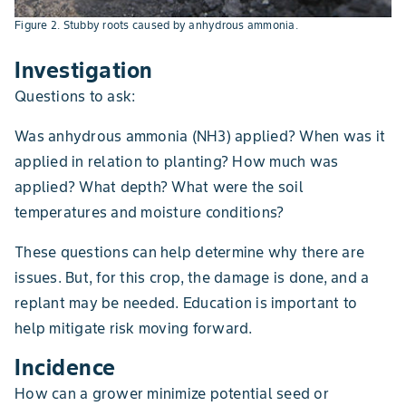
Figure 2. Stubby roots caused by anhydrous ammonia.
Investigation
Questions to ask:
Was anhydrous ammonia (NH3) applied? When was it
applied in relation to planting? How much was
applied? What depth? What were the soil
temperatures and moisture conditions?
These questions can help determine why there are
issues. But, for this crop, the damage is done, and a
replant may be needed. Education is important to
help mitigate risk moving forward.
Incidence
How can a grower minimize potential seed or