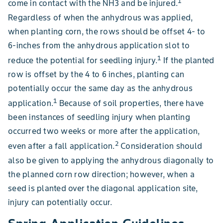
1
come in contact with the NH3 and be injured.
Regardless of when the anhydrous was applied,
when planting corn, the rows should be offset 4- to
6-inches from the anhydrous application slot to
1
reduce the potential for seedling injury.
If the planted
row is offset by the 4 to 6 inches, planting can
potentially occur the same day as the anhydrous
1
application.
Because of soil properties, there have
been instances of seedling injury when planting
occurred two weeks or more after the application,
2
even after a fall application.
Consideration should
also be given to applying the anhydrous diagonally to
the planned corn row direction; however, when a
seed is planted over the diagonal application site,
injury can potentially occur.