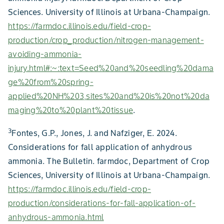
Sciences. University of Illinois at Urbana-Champaign.
https://farmdoc.illinois.edu/field-crop-
production/crop_production/nitrogen-management-
avoiding-ammonia-
injury.html#:~:text=Seed%20and%20seedling%20dama
ge%20from%20spring-
applied%20NH%203,sites%20and%20is%20not%20da
maging%20to%20plant%20tissue
.
3
Fontes, G.P., Jones, J. and Nafziger, E. 2024.
Considerations for fall application of anhydrous
ammonia. The Bulletin. farmdoc, Department of Crop
Sciences, University of Illinois at Urbana-Champaign.
https://farmdoc.illinois.edu/field-crop-
production/considerations-for-fall-application-of-
anhydrous-ammonia.html