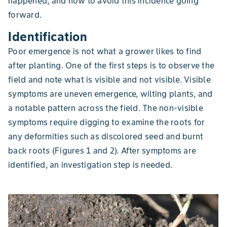
happened, and how to avoid this incidence going
forward.
Identification
Poor emergence is not what a grower likes to find
after planting. One of the first steps is to observe the
field and note what is visible and not visible. Visible
symptoms are uneven emergence, wilting plants, and
a notable pattern across the field. The non-visible
symptoms require digging to examine the roots for
any deformities such as discolored seed and burnt
back roots (Figures 1 and 2). After symptoms are
identified, an investigation step is needed.