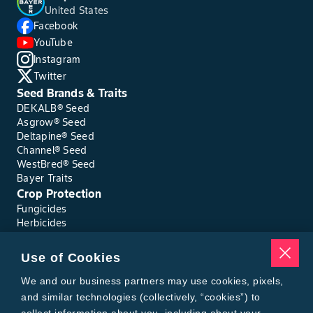
United States
Facebook
YouTube
Instagram
Twitter
Seed Brands & Traits
DEKALB® Seed
Asgrow® Seed
Deltapine® Seed
Channel® Seed
WestBred® Seed
Bayer Traits
Crop Protection
Fungicides
Herbicides
Insecticides
Seed Treatments
Use of Cookies
Tools
Where to Buy
We and our business partners may use cookies, pixels,
Local Yield Results
and similar technologies (collectively, “cookies”) to
FieldView