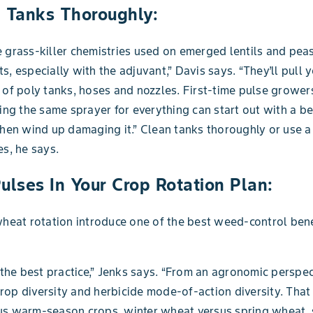
n Tanks Thoroughly:
 grass-killer chemistries used on emerged lentils and peas
s, especially with the adjuvant,” Davis says. “They’ll pull y
 of poly tanks, hoses and nozzles. First-time pulse grower
sing the same sprayer for everything can start out with a be
then wind up damaging it.” Clean tanks thoroughly or use 
es, he says.
ulses In Your Crop Rotation Plan:
wheat rotation introduce one of the best weed-control benef
s the best practice,” Jenks says. “From an agronomic perspe
op diversity and herbicide mode-of-action diversity. That
us warm-season crops, winter wheat versus spring wheat, 