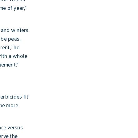
me of year,”
 and winters
 be peas,
rent,” he
with a whole
gement.”
erbicides fit
the more
nce versus
erve the