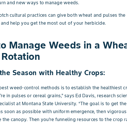
eturn and new ways to manage weeds.
tch cultural practices can give both wheat and pulses the
and help you get the most out of your herbicide.
o Manage Weeds in a Whea
 Rotation
 the Season with Healthy Crops:
best weed-control methods is to establish the healthiest c
re in pulses or cereal grains,” says Ed Davis, research scie
ecialist at Montana State University. “The goal is to get the
s soon as possible with uniform emergence, then vigorous
e the canopy. Then you’re funneling resources to the crop r