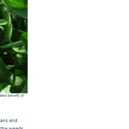
dded benefit of
eans and
p the weeds