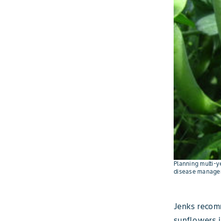
Planning multi-y
disease manage
Jenks recom
sunflowers i