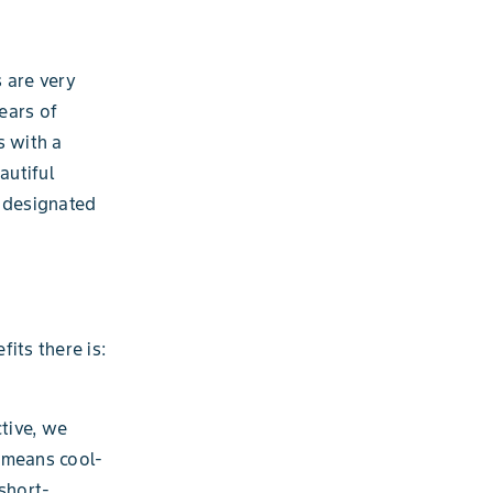
 are very
ears of
s with a
autiful
a designated
its there is:
ctive, we
 means cool-
short-