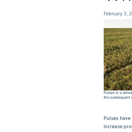
February 3, 
Pulses in a whea
the subsequent c
Pulses have 
increase prof