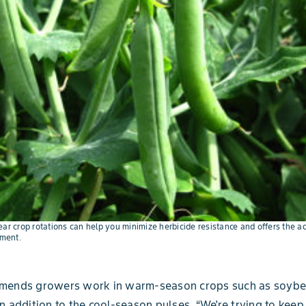
ear crop rotations can help you minimize herbicide resistance and offers the a
ment.
mends growers work in warm-season crops such as soyb
n addition to the cool-season pulses. “We're trying to kee