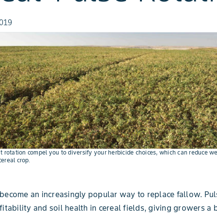
2019
t rotation compel you to diversify your herbicide choices, which can reduce w
ereal crop.
become an increasingly popular way to replace fallow. Pul
itability and soil health in cereal fields, giving growers a 