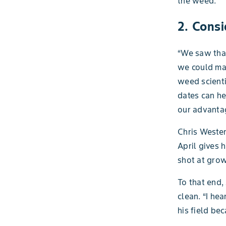
the weed.”
2. Cons
“We saw that
we could mak
weed scienti
dates can he
our advantag
Chris Wester
April gives 
shot at grow
To that end,
clean. “I h
his field be