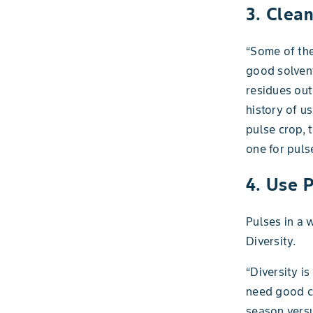
3. Clea
“Some of the
good solvent
residues out
history of u
pulse crop, 
one for puls
4. Use P
Pulses in a 
Diversity.
“Diversity i
need good cr
season vers