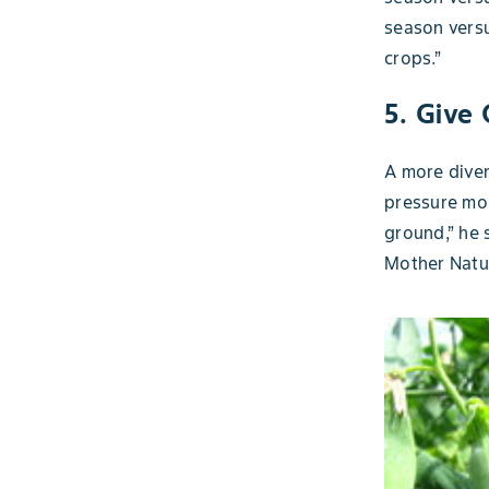
season versu
crops.”
5. Give
A more diver
pressure mor
ground,” he 
Mother Natur