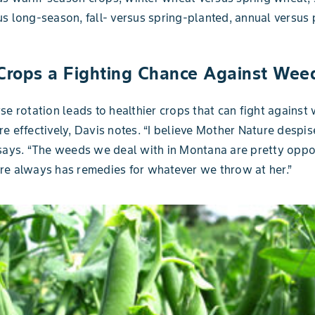
s long-season, fall- versus spring-planted, annual versus 
 Crops a Fighting Chance Against Wee
se rotation leads to healthier crops that can fight against
e effectively, Davis notes. “I believe Mother Nature despis
says. “The weeds we deal with in Montana are pretty oppor
e always has remedies for whatever we throw at her.”