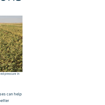
eed pressure in
ses can help
better