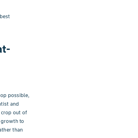
 best
t-
rop possible,
ntist and
 crop out of
 growth to
ather than