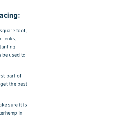
acing:
square foot,
n Jenks,
planting
n be used to
st part of
 get the best
ke sure it is
terhemp in