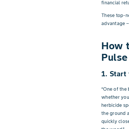
financial r
These top-no
advantage – 
How t
Pulse
1. Start
“One of the 
whether you'
herbicide sp
the ground a
quickly clos