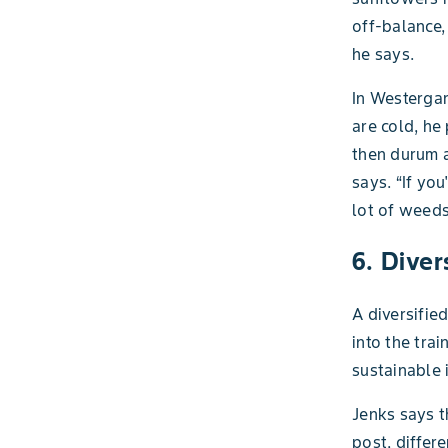
off-balance,
he says.
In Westergar
are cold, he
then durum a
says. “If yo
lot of weeds
6. Diver
A diversifie
into the tra
sustainable i
Jenks says t
post, differ