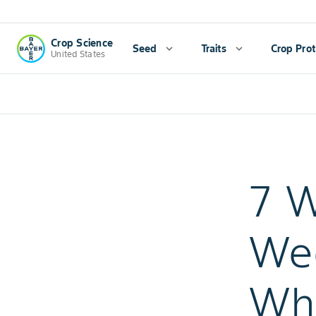
Crop Science
Seed
expand_more
Traits
expand_more
Crop Prot
United States
7 W
Wee
Whe