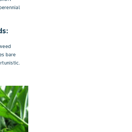
perennial
ds:
 weed
es bare
tunistic.