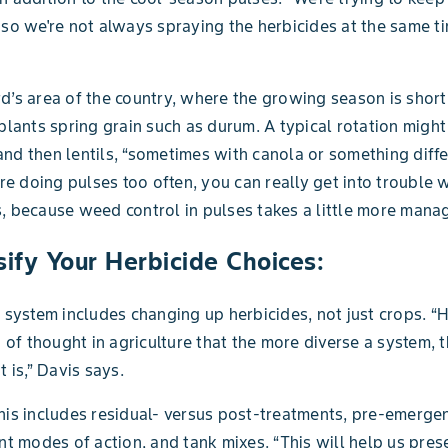
 so we're not always spraying the herbicides at the same ti
d’s area of the country, where the growing season is short
 plants spring grain such as durum. A typical rotation might
nd then lentils, “sometimes with canola or something diffe
u're doing pulses too often, you can really get into trouble 
, because weed control in pulses takes a little more mana
sify Your Herbicide Choices:
d system includes changing up herbicides, not just crops. “H
in of thought in agriculture that the more diverse a system, 
t is,” Davis says.
his includes residual- versus post-treatments, pre-emerge
ent modes of action, and tank mixes. “This will help us pres