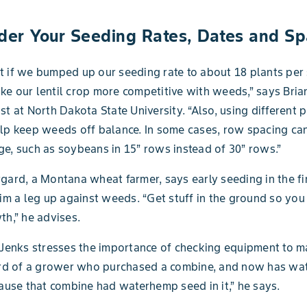
ider Your Seeding Rates, Dates and Sp
 if we bumped up our seeding rate to about 18 plants per 
e our lentil crop more competitive with weeds,” says Bria
st at North Dakota State University. “Also, using different 
lp keep weeds off balance. In some cases, row spacing ca
e, such as soybeans in 15” rows instead of 30” rows.”
gard, a Montana wheat farmer, says early seeding in the fir
him a leg up against weeds. “Get stuff in the ground so you
th,” he advises.
 Jenks stresses the importance of checking equipment to ma
eard of a grower who purchased a combine, and now has wa
cause that combine had waterhemp seed in it,” he says.