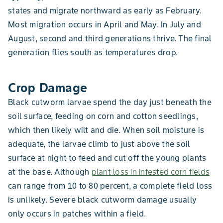
states and migrate northward as early as February.
Most migration occurs in April and May. In July and
August, second and third generations thrive. The final
generation flies south as temperatures drop.
Crop Damage
Black cutworm larvae spend the day just beneath the
soil surface, feeding on corn and cotton seedlings,
which then likely wilt and die. When soil moisture is
adequate, the larvae climb to just above the soil
surface at night to feed and cut off the young plants
at the base. Although
plant loss in infested corn fields
can range from 10 to 80 percent, a complete field loss
is unlikely. Severe black cutworm damage usually
only occurs in patches within a field.