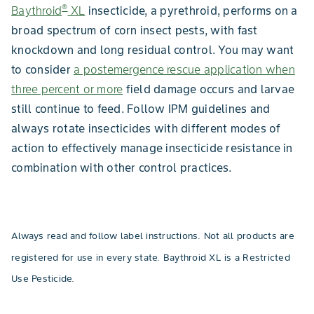
®
Baythroid
XL
insecticide, a pyrethroid, performs on a
broad spectrum of corn insect pests, with fast
knockdown and long residual control. You may want
to consider
a postemergence rescue application when
three percent or more
field damage occurs and larvae
still continue to feed. Follow IPM guidelines and
always rotate insecticides with different modes of
action to effectively manage insecticide resistance in
combination with other control practices.
Always read and follow label instructions. Not all products are
registered for use in every state. Baythroid XL is a Restricted
Use Pesticide.