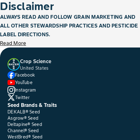
Disclaimer
ALWAYS READ AND FOLLOW GRAIN MARKETING AND
ALL OTHER STEWARDSHIP PRACTICES AND PESTICIDE
LABEL DIRECTIONS.
Read More
Crop Science
United States
Facebook
YouTube
Instagram
Twitter
Seed Brands & Traits
DEKALB® Seed
Asgrow® Seed
Deltapine® Seed
Channel® Seed
WestBred® Seed