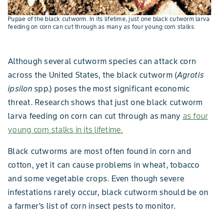
Pupae of the black cutworm. In its lifetime, just one black cutworm larva
feeding on corn can cut through as many as four young corn stalks.
Although several cutworm species can attack corn
across the United States, the black cutworm (
Agrotis
ipsilon
spp.) poses the most significant economic
threat. Research shows that just one black cutworm
larva feeding on corn can cut through as many
as four
young corn stalks in its lifetime.
Black cutworms are most often found in corn and
cotton, yet it can cause problems in wheat, tobacco
and some vegetable crops. Even though severe
infestations rarely occur, black cutworm should be on
a farmer’s list of corn insect pests to monitor.