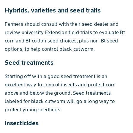
Hybrids, varieties and seed traits
Farmers should consult with their seed dealer and
review university Extension field trials to evaluate Bt
corn and Bt cotton seed choices, plus non-Bt seed
options, to help control black cutworm.
Seed treatments
Starting off with a good seed treatment is an
excellent way to control insects and protect corn
above and below the ground. Seed treatments
labeled for black cutworm will go a long way to
protect young seedlings.
Insecticides