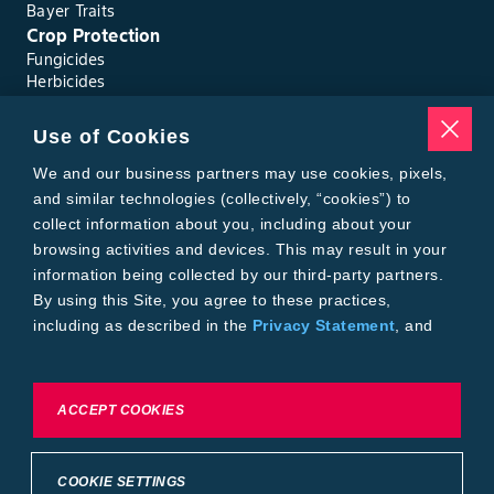
Bayer Traits
Crop Protection
Fungicides
Herbicides
Insecticides
Seed Treatments
Use of Cookies
Tools
We and our business partners may use cookies, pixels,
Where to Buy
Local Yield Results
and similar technologies (collectively, “cookies”) to
FieldView
collect information about you, including about your
Insect Forecast
browsing activities and devices. This may result in your
Bayer
information being collected by our third-party partners.
About Bayer Crop Science
By using this Site, you agree to these practices,
Brand Merchandise
including as described in the
Privacy Statement
, and
Contact Us
our
Conditions of Use
.
News & Press
Bayer PLUS Rewards
Bayer Global
To exercise choices available to you, please review
ACCEPT COOKIES
Privacy & Terms and Conditions
Cookie Settings or the
Privacy Statement.
Conditions of Use
Privacy Statement
Health Data Privacy Statement
Imprint
COOKIE SETTINGS
California Transparency in Supply Chains
Cookie Settings