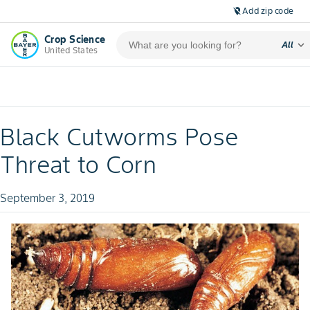
Add zip code
location_off
Crop Science
expand_more
All
United States
Black Cutworms Pose
Threat to Corn
September 3, 2019