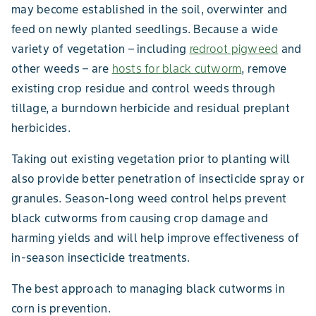
may become established in the soil, overwinter and
feed on newly planted seedlings. Because a wide
variety of vegetation – including
redroot pigweed
and
other weeds – are
hosts for black cutworm
, remove
existing crop residue and control weeds through
tillage, a burndown herbicide and residual preplant
herbicides.
Taking out existing vegetation prior to planting will
also provide better penetration of insecticide spray or
granules. Season-long weed control helps prevent
black cutworms from causing crop damage and
harming yields and will help improve effectiveness of
in-season insecticide treatments.
The best approach to managing black cutworms in
corn is prevention.