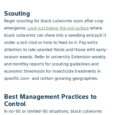
Scouting
Begin scouting for black cutworms soon after crop
emergence.
Look just below the soil surface
where
black cutworms can chew into a seedling and pull it
under a soil clod or hole to feed on it. Pay extra
attention to late-planted fields and those with early-
season weeds. Refer to university Extension weekly
and monthly reports for scouting guidelines and
economic thresholds for insecticide treatments in
specific corn- and cotton-growing geographies.
Best Management Practices to
Control
In no-till or limited-till situations, black cutworms