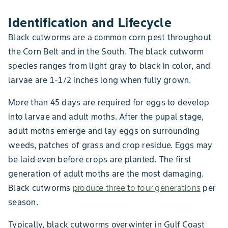
Identification and Lifecycle
Black cutworms are a common corn pest throughout
the Corn Belt and in the South. The black cutworm
species ranges from light gray to black in color, and
larvae are 1-1/2 inches long when fully grown.
More than 45 days are required for eggs to develop
into larvae and adult moths. After the pupal stage,
adult moths emerge and lay eggs on surrounding
weeds, patches of grass and crop residue. Eggs may
be laid even before crops are planted. The first
generation of adult moths are the most damaging.
Black cutworms
produce three to four generations
per
season.
Typically, black cutworms overwinter in Gulf Coast