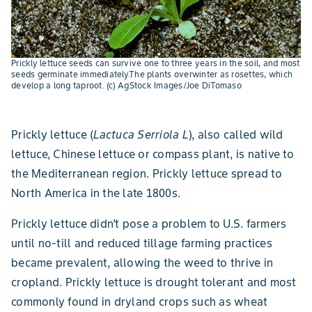
Prickly lettuce seeds can survive one to three years in the soil, and most
seeds germinate immediately.The plants overwinter as rosettes, which
develop a long taproot. (c) AgStock Images/Joe DiTomaso
Prickly lettuce (
Lactuca Serriola L
), also called wild
lettuce, Chinese lettuce or compass plant, is native to
the Mediterranean region. Prickly lettuce spread to
North America in the late 1800s.
Prickly lettuce didn’t pose a problem to U.S. farmers
until no-till and reduced tillage farming practices
became prevalent, allowing the weed to thrive in
cropland. Prickly lettuce is drought tolerant and most
commonly found in dryland crops such as wheat