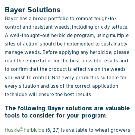
Bayer Solutions
Bayer has a broad portfolio to combat tough-to-
control and resistant weeds, including prickly lettuce.
A well-thought-out herbicide program, using multiple
sites of action, should be implemented to sustainably
manage weeds. Before applying any herbicide, please
read the entire label for the best possible results and
to confirm that the product is effective on the weeds
you wish to control. Not every product is suitable for
every situation and use of the correct application
technique will ensure the best results.
The following Bayer solutions are valuable
tools to consider for your program.
®
Huskie
herbicide
(6, 27) is available to wheat growers