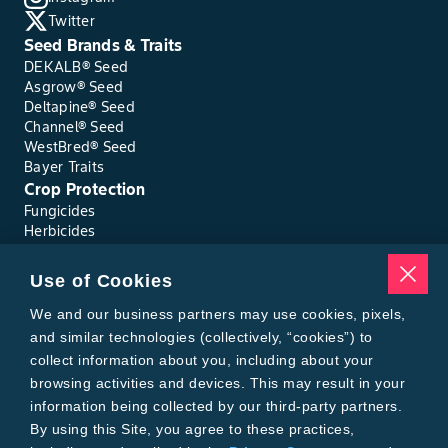
Twitter
Seed Brands & Traits
DEKALB® Seed
Asgrow® Seed
Deltapine® Seed
Channel® Seed
WestBred® Seed
Bayer Traits
Crop Protection
Fungicides
Herbicides
Insecticides
Seed Treatments
Use of Cookies
Tools
Where to Buy
We and our business partners may use cookies, pixels,
Local Yield Results
and similar technologies (collectively, “cookies”) to
FieldView
collect information about you, including about your
Insect Forecast
browsing activities and devices. This may result in your
Bayer
information being collected by our third-party partners.
About Bayer Crop Science
By using this Site, you agree to these practices,
Brand Merchandise