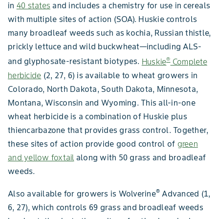
in
40 states
and includes a chemistry for use in cereals
with multiple sites of action (SOA). Huskie controls
many broadleaf weeds such as kochia, Russian thistle,
prickly lettuce and wild buckwheat—including ALS-
®
and glyphosate-resistant biotypes.
Huskie
Complete
herbicide
(2, 27, 6) is available to wheat growers in
Colorado, North Dakota, South Dakota, Minnesota,
Montana, Wisconsin and Wyoming. This all-in-one
wheat herbicide is a combination of Huskie plus
thiencarbazone that provides grass control. Together,
these sites of action provide good control of
green
and yellow foxtail
along with 50 grass and broadleaf
weeds.
®
Also available for growers is Wolverine
Advanced (1,
6, 27), which controls 69 grass and broadleaf weeds