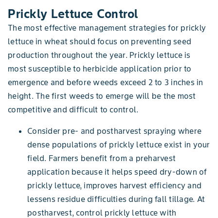
Prickly Lettuce Control
The most effective management strategies for prickly
lettuce in wheat should focus on preventing seed
production throughout the year. Prickly lettuce is
most susceptible to herbicide application prior to
emergence and before weeds exceed 2 to 3 inches in
height. The first weeds to emerge will be the most
competitive and difficult to control.
Consider pre- and postharvest spraying where
dense populations of prickly lettuce exist in your
field. Farmers benefit from a preharvest
application because it helps speed dry-down of
prickly lettuce, improves harvest efficiency and
lessens residue difficulties during fall tillage. At
postharvest, control prickly lettuce with