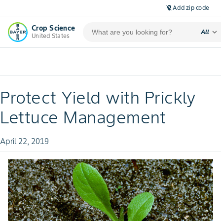
Add zip code
location_off
Crop Science
expand_more
All
United States
Protect Yield with Prickly
Lettuce Management
April 22, 2019