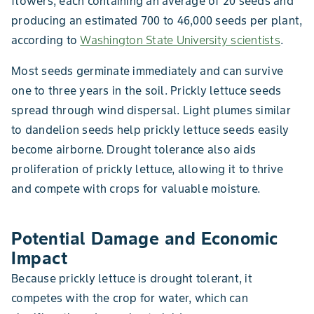
flowers, each containing an average of 20 seeds and
producing an estimated 700 to 46,000 seeds per plant,
according to
Washington State University scientists
.
Most seeds germinate immediately and can survive
one to three years in the soil. Prickly lettuce seeds
spread through wind dispersal. Light plumes similar
to dandelion seeds help prickly lettuce seeds easily
become airborne. Drought tolerance also aids
proliferation of prickly lettuce, allowing it to thrive
and compete with crops for valuable moisture.
Potential Damage and Economic
Impact
Because prickly lettuce is drought tolerant, it
competes with the crop for water, which can