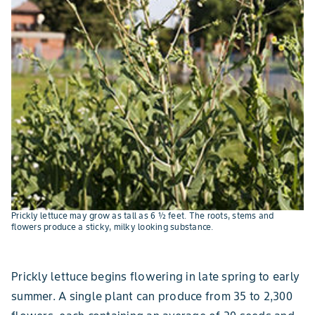
Prickly lettuce may grow as tall as 6 ½ feet. The roots, stems and
flowers produce a sticky, milky looking substance.
Prickly lettuce begins flowering in late spring to early
summer. A single plant can produce from 35 to 2,300