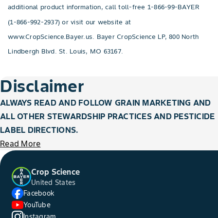
additional product information, call toll-free 1-866-99-BAYER
(1-866-992-2937) or visit our website at
www.CropScience.Bayer.us. Bayer CropScience LP, 800 North
Lindbergh Blvd. St. Louis, MO 63167.
Disclaimer
ALWAYS READ AND FOLLOW GRAIN MARKETING AND
ALL OTHER STEWARDSHIP PRACTICES AND PESTICIDE
LABEL DIRECTIONS.
Read More
Crop Science
United States
Facebook
YouTube
Instagram