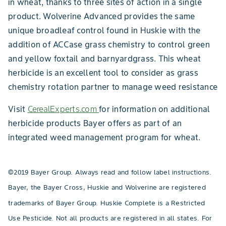
in wheat, thanks to three sites of action in a single
product. Wolverine Advanced provides the same
unique broadleaf control found in Huskie with the
addition of ACCase grass chemistry to control green
and yellow foxtail and barnyardgrass. This wheat
herbicide is an excellent tool to consider as grass
chemistry rotation partner to manage weed resistance
Visit
CerealExperts.com
for information on additional
herbicide products Bayer offers as part of an
integrated weed management program for wheat.
©2019 Bayer Group. Always read and follow label instructions.
Bayer, the Bayer Cross, Huskie and Wolverine are registered
trademarks of Bayer Group. Huskie Complete is a Restricted
Use Pesticide. Not all products are registered in all states. For