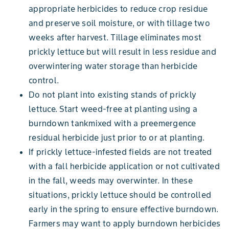
appropriate herbicides to reduce crop residue
and preserve soil moisture, or with tillage two
weeks after harvest. Tillage eliminates most
prickly lettuce but will result in less residue and
overwintering water storage than herbicide
control.
Do not plant into existing stands of prickly
lettuce. Start weed-free at planting using a
burndown tankmixed with a preemergence
residual herbicide just prior to or at planting.
If prickly lettuce-infested fields are not treated
with a fall herbicide application or not cultivated
in the fall, weeds may overwinter. In these
situations, prickly lettuce should be controlled
early in the spring to ensure effective burndown.
Farmers may want to apply burndown herbicides