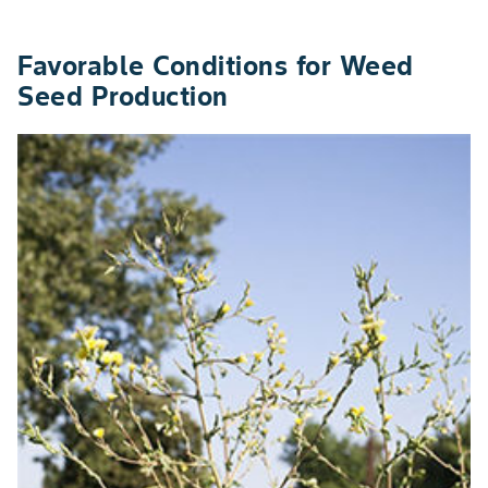
Favorable Conditions for Weed
Seed Production