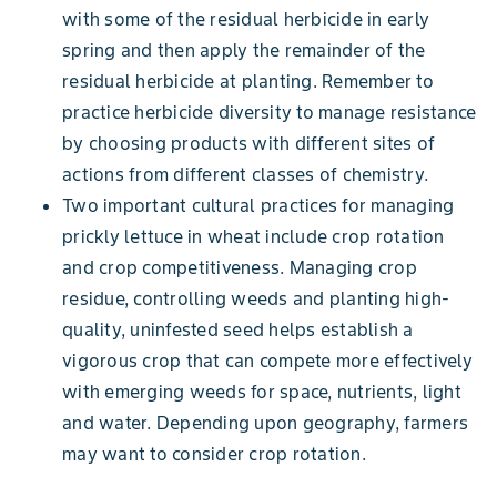
with some of the residual herbicide in early
spring and then apply the remainder of the
residual herbicide at planting. Remember to
practice herbicide diversity to manage resistance
by choosing products with different sites of
actions from different classes of chemistry.
Two important cultural practices for managing
prickly lettuce in wheat include crop rotation
and crop competitiveness. Managing crop
residue, controlling weeds and planting high-
quality, uninfested seed helps establish a
vigorous crop that can compete more effectively
with emerging weeds for space, nutrients, light
and water. Depending upon geography, farmers
may want to consider crop rotation.