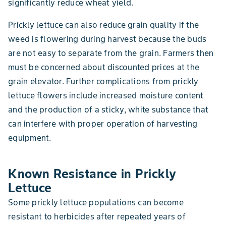
significantly reduce wheat yield.
Prickly lettuce can also reduce grain quality if the
weed is flowering during harvest because the buds
are not easy to separate from the grain. Farmers then
must be concerned about discounted prices at the
grain elevator. Further complications from prickly
lettuce flowers include increased moisture content
and the production of a sticky, white substance that
can interfere with proper operation of harvesting
equipment.
Known Resistance in Prickly
Lettuce
Some prickly lettuce populations can become
resistant to herbicides after repeated years of