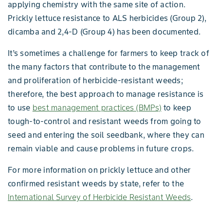
applying chemistry with the same site of action.
Prickly lettuce resistance to ALS herbicides (Group 2),
dicamba and 2,4-D (Group 4) has been documented.
It’s sometimes a challenge for farmers to keep track of
the many factors that contribute to the management
and proliferation of herbicide-resistant weeds;
therefore, the best approach to manage resistance is
to use
best management practices (BMPs)
to keep
tough-to-control and resistant weeds from going to
seed and entering the soil seedbank, where they can
remain viable and cause problems in future crops.
For more information on prickly lettuce and other
confirmed resistant weeds by state, refer to the
International Survey of Herbicide Resistant Weeds
.