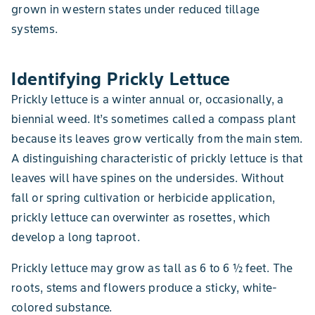
grown in western states under reduced tillage
systems.
Identifying Prickly Lettuce
Prickly lettuce is a winter annual or, occasionally, a
biennial weed. It’s sometimes called a compass plant
because its leaves grow vertically from the main stem.
A distinguishing characteristic of prickly lettuce is that
leaves will have spines on the undersides. Without
fall or spring cultivation or herbicide application,
prickly lettuce can overwinter as rosettes, which
develop a long taproot.
Prickly lettuce may grow as tall as 6 to 6 ½ feet. The
roots, stems and flowers produce a sticky, white-
colored substance.