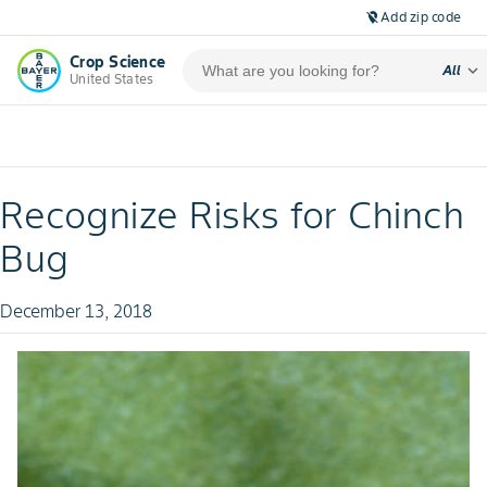
Add zip code
location_off
Crop Science
expand_more
All
United States
Recognize Risks for Chinch
Bug
December 13, 2018