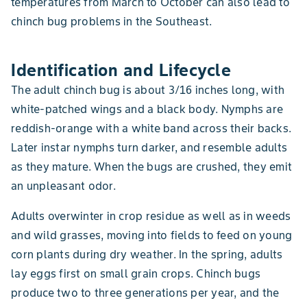
temperatures from March to October can also lead to
chinch bug problems in the Southeast.
Identification and Lifecycle
The adult chinch bug is about 3/16 inches long, with
white-patched wings and a black body. Nymphs are
reddish-orange with a white band across their backs.
Later instar nymphs turn darker, and resemble adults
as they mature. When the bugs are crushed, they emit
an unpleasant odor.
Adults overwinter in crop residue as well as in weeds
and wild grasses, moving into fields to feed on young
corn plants during dry weather. In the spring, adults
lay eggs first on small grain crops. Chinch bugs
produce two to three generations per year, and the