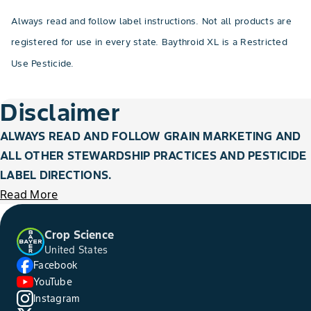
Always read and follow label instructions. Not all products are
registered for use in every state. Baythroid XL is a Restricted
Use Pesticide.
Disclaimer
ALWAYS READ AND FOLLOW GRAIN MARKETING AND
ALL OTHER STEWARDSHIP PRACTICES AND PESTICIDE
LABEL DIRECTIONS.
Read More
Crop Science
United States
Facebook
YouTube
Instagram