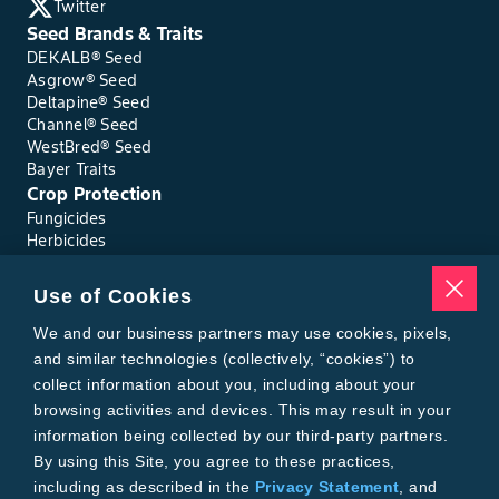
Twitter
Seed Brands & Traits
DEKALB® Seed
Asgrow® Seed
Deltapine® Seed
Channel® Seed
WestBred® Seed
Bayer Traits
Crop Protection
Fungicides
Herbicides
Insecticides
Seed Treatments
Use of Cookies
Tools
Where to Buy
We and our business partners may use cookies, pixels,
Local Yield Results
and similar technologies (collectively, “cookies”) to
FieldView
collect information about you, including about your
Insect Forecast
browsing activities and devices. This may result in your
Bayer
information being collected by our third-party partners.
About Bayer Crop Science
By using this Site, you agree to these practices,
Brand Merchandise
including as described in the
Privacy Statement
, and
Contact Us