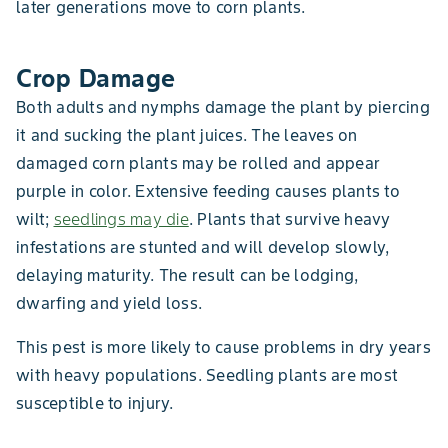
later generations move to corn plants.
Crop Damage
Both adults and nymphs damage the plant by piercing
it and sucking the plant juices. The leaves on
damaged corn plants may be rolled and appear
purple in color. Extensive feeding causes plants to
wilt;
seedlings may die
. Plants that survive heavy
infestations are stunted and will develop slowly,
delaying maturity. The result can be lodging,
dwarfing and yield loss.
This pest is more likely to cause problems in dry years
with heavy populations. Seedling plants are most
susceptible to injury.