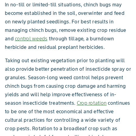
In no-till or limited-till situations, chinch bugs may
become established in the soil, overwinter and feed
on newly planted seedlings. For best results in
managing chinch bugs, remove existing crop residue
and
control weeds
through tillage, a burndown
herbicide and residual preplant herbicides.
Taking out existing vegetation prior to planting will
also provide better penetration of insecticide spray or
granules. Season-long weed control helps prevent
chinch bugs from causing crop damage and harming
yields and will help improve effectiveness of in-
season insecticide treatments.
Crop rotation
continues
to be one of the most economical and effective
cultural practices for controlling a wide variety of
crop pests. Rotation to a broadleaf crop such as