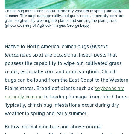
Chinch bug infestations occur during dry weather in spring and early
summer. The bugs damage cultivated grass crops, especially corn and
grain sorghum, by piercing the plants and sucking the plant juices.
(photo courtesy of AgStock Images/George Lepp)
Native to North America, chinch bugs (
Blissus
leucopterus
spp.) are occasional insect pests that
possess the capability to wipe out cultivated grass
crops, especially corn and grain sorghum. Chinch
bugs can be found from the East Coast to the Western
Plains states. Broadleaf plants such as
soybeans are
naturally immune
to feeding damage from chinch bugs.
Typically, chinch bug infestations occur during dry
weather in spring and early summer.
Below-normal moisture and above-normal