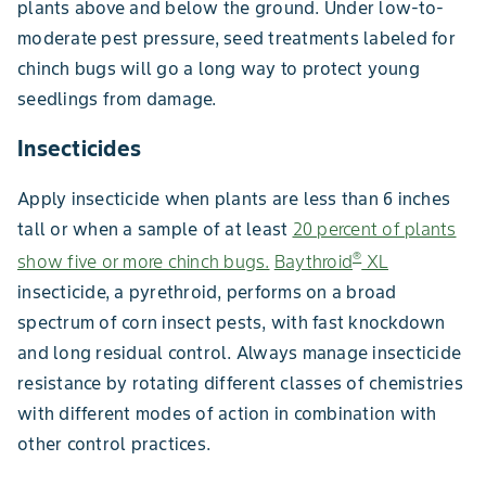
plants above and below the ground. Under low-to-
moderate pest pressure, seed treatments labeled for
chinch bugs will go a long way to protect young
seedlings from damage.
Insecticides
Apply insecticide when plants are less than 6 inches
tall or when a sample of at least
20 percent of plants
®
show five or more chinch bugs.
Baythroid
XL
insecticide, a pyrethroid, performs on a broad
spectrum of corn insect pests, with fast knockdown
and long residual control. Always manage insecticide
resistance by rotating different classes of chemistries
with different modes of action in combination with
other control practices.