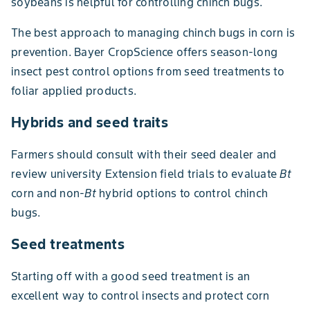
soybeans is helpful for controlling chinch bugs.
The best approach to managing chinch bugs in corn is
prevention. Bayer CropScience offers season-long
insect pest control options from seed treatments to
foliar applied products.
Hybrids and seed traits
Farmers should consult with their seed dealer and
review university Extension field trials to evaluate
Bt
corn and non-
Bt
hybrid options to control chinch
bugs.
Seed treatments
Starting off with a good seed treatment is an
excellent way to control insects and protect corn