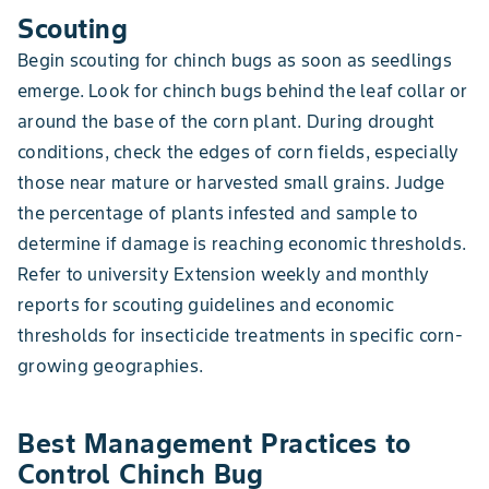
Scouting
Begin scouting for chinch bugs as soon as seedlings
emerge. Look for chinch bugs behind the leaf collar or
around the base of the corn plant. During drought
conditions, check the edges of corn fields, especially
those near mature or harvested small grains. Judge
the percentage of plants infested and sample to
determine if damage is reaching economic thresholds.
Refer to university Extension weekly and monthly
reports for scouting guidelines and economic
thresholds for insecticide treatments in specific corn-
growing geographies.
Best Management Practices to
Control Chinch Bug