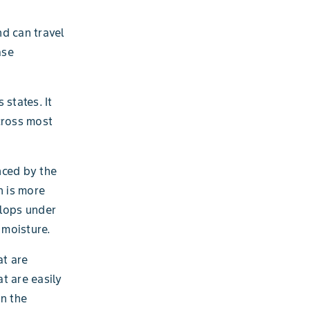
nd can travel
ase
states. It
cross most
nced by the
h is more
elops under
 moisture.
at are
t are easily
n the