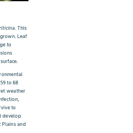
riticina.
This
 grown. Leaf
ge to
esions
surface.
ironmental
59 to 68
 wet weather
nfection,
vive to
gi develop
t Plains and