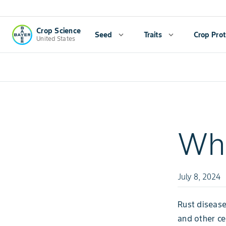
Crop Science
Seed
expand_more
Traits
expand_more
Crop Prot
United States
Whe
July 8, 2024
Rust disease
and other ce