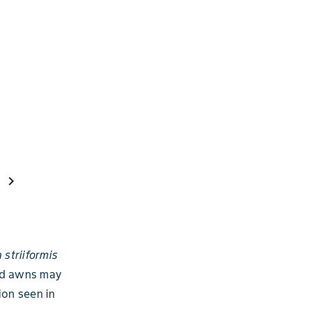
chevron_right
 striiformis
and awns may
ion seen in