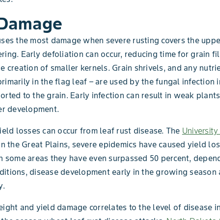
 Damage
uses the most damage when severe rusting covers the uppe
ing. Early defoliation can occur, reducing time for grain fi
he creation of smaller kernels. Grain shrivels, and any nutri
rimarily in the flag leaf – are used by the fungal infection 
orted to the grain. Early infection can result in weak plant
ler development.
yield losses can occur from leaf rust disease. The
Universit
in the Great Plains, severe epidemics have caused yield los
In some areas they have even surpassed 50 percent, depen
itions, disease development early in the growing season 
y.
eight and yield damage correlates to the level of disease i