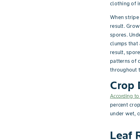
clothing of 
When stripe 
result. Grow
spores. Unde
clumps that 
result, spor
patterns of 
throughout 
Crop
According to
percent crop
under wet, c
Leaf 