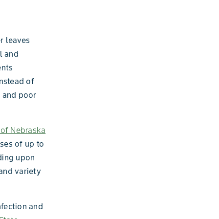
r leaves
ll and
ents
instead of
s and poor
y of Nebraska
ses of up to
ding upon
and variety
nfection and