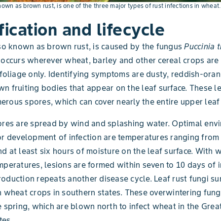
nown as brown rust, is one of the three major types of rust infections in wheat.
fication and lifecycle
lso known as brown rust, is caused by the fungus
Puccinia t
 occurs wherever wheat, barley and other cereal crops are
 foliage only. Identifying symptoms are dusty, reddish-oran
n fruiting bodies that appear on the leaf surface. These l
rous spores, which can cover nearly the entire upper leaf 
ores are spread by wind and splashing water. Optimal env
or development of infection are temperatures ranging from 
d at least six hours of moisture on the leaf surface. With
mperatures, lesions are formed within seven to 10 days of i
oduction repeats another disease cycle. Leaf rust fungi sur
n wheat crops in southern states. These overwintering fun
e spring, which are blown north to infect wheat in the Grea
tes.