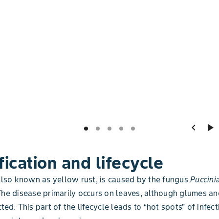
chevron_left
play_arrow
fication and lifecycle
 also known as yellow rust, is caused by the fungus
Puccinia
The disease primarily occurs on leaves, although glumes 
ted. This part of the lifecycle leads to “hot spots” of infect