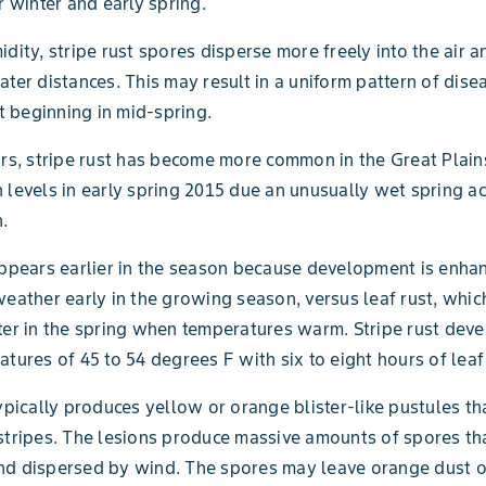
r winter and early spring.
idity, stripe rust spores disperse more freely into the air a
ater distances. This may result in a uniform pattern of dise
 beginning in mid-spring.
ars, stripe rust has become more common in the Great Plains 
 levels in early spring 2015 due an unusually wet spring a
n.
appears earlier in the season because development is enha
weather early in the growing season, versus leaf rust, whic
ter in the spring when temperatures warm. Stripe rust dev
atures of 45 to 54 degrees F with six to eight hours of leaf
typically produces yellow or orange blister-like pustules th
stripes. The lesions produce massive amounts of spores tha
nd dispersed by wind. The spores may leave orange dust o