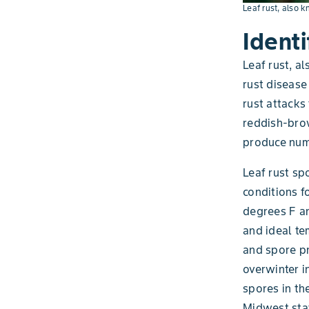
Leaf rust, also k
Identi
Leaf rust, a
rust disease
rust attacks
reddish-brow
produce nume
Leaf rust sp
conditions f
degrees F an
and ideal te
and spore pr
overwinter i
spores in th
Midwest sta