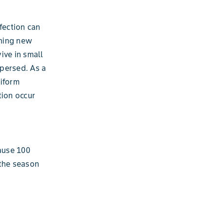
fection can
ining new
ive in small
spersed. As a
niform
tion occur
cause 100
 the season