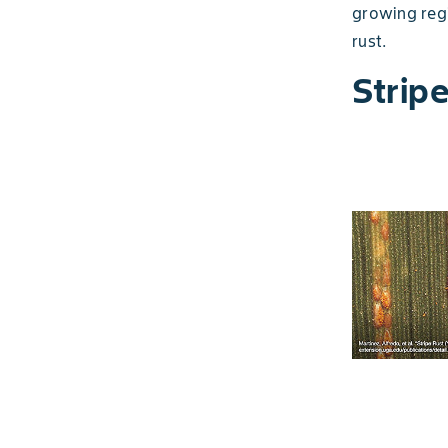
growing regi
rust.
Strip
Slide 1 of 5
Observe crops during the growing season
and, if required, apply a fungicide.