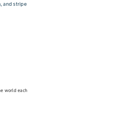
, and stripe
S
the world each