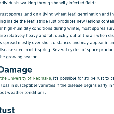
individuals walking through heavily infected fields.
rust spores land on a living wheat leaf, germination and in
ing inside the leaf, stripe rust produces new lesions conta
r high-humidity conditions during winter, most spores surv
are relatively heavy and fall quickly out of the air when di
es spread mostly over short distances and may appear in u
disease seen in mid-spring. Several cycles of spore produc
the growing season.
 Damage
 the University of Nebraska
, it’s possible for stripe rust to 
 loss in susceptible varieties if the disease begins early in
ool weather conditions.
Rust