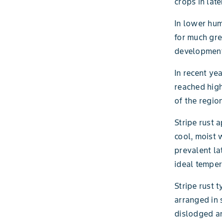
crops in late
In lower hum
for much gre
development
In recent ye
reached high
of the regio
Stripe rust 
cool, moist 
prevalent la
ideal temper
Stripe rust 
arranged in 
dislodged a