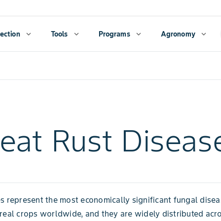
ection
expand_more
Tools
expand_more
Programs
expand_more
Agronomy
expand_more
at Rust Diseas
s represent the most economically significant fungal dise
real crops worldwide, and they are widely distributed acr