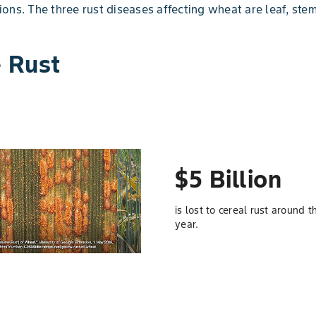
ons. The three rust diseases affecting wheat are leaf, stem
e Rust
$5 Billion
is lost to cereal rust around 
year.