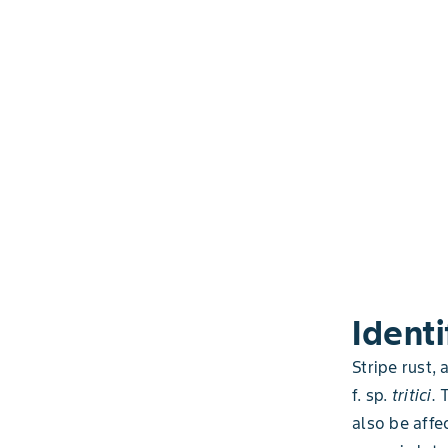
Identi
Stripe rust,
f. sp.
tritici.
also be affec