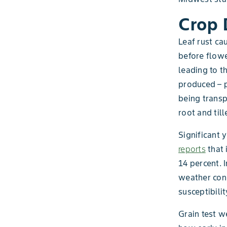
Crop
Leaf rust ca
before flower
leading to t
produced – p
being transp
root and til
Significant 
reports
that 
14 percent. 
weather cond
susceptibilit
Grain test w