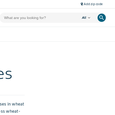
Add zip code
location_off
search
expand_more
All
es
ases in wheat
oss wheat-