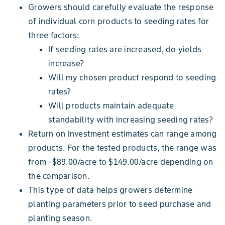
Growers should carefully evaluate the response
of individual corn products to seeding rates for
three factors:
If seeding rates are increased, do yields
increase?
Will my chosen product respond to seeding
rates?
Will products maintain adequate
standability with increasing seeding rates?
Return on Investment estimates can range among
products. For the tested products, the range was
from -$89.00/acre to $149.00/acre depending on
the comparison.
This type of data helps growers determine
planting parameters prior to seed purchase and
planting season.