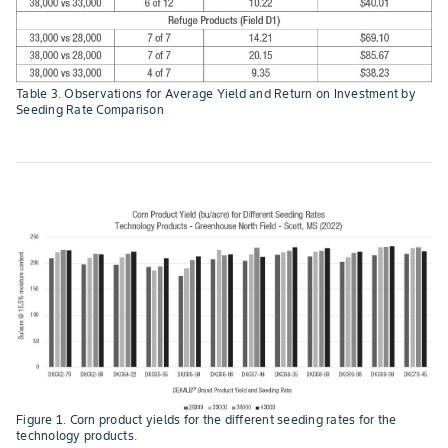
Table 3. Observations for Average Yield and Return on Investment by
Seeding Rate Comparison
Figure 1. Corn product yields for the different seeding rates for the
technology products.