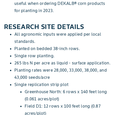
useful when ordering DEKALB® corn products
for planting in 2023.
RESEARCH SITE DETAILS
All agronomic inputs were applied per local
standards.
Planted on bedded 38-inch rows.
Single row planting.
265 lbs N per acre as liquid - surface application.
Planting rates were 28,000, 33,000, 38,000, and
43,000 seeds/acre
Single replication strip plot
Greenhouse North: 6 rows x 140 feet long
(0.061 acres/plot)
Field D1: 12 rows x 100 feet long (0.87
acres/plot)