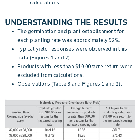
calculations.
UNDERSTANDING THE RESULTS
The germination and plant establishment for
each planting rate was approximately 92%.
Typical yield responses were observed in this
data (Figures 1 and 2).
Products with less than $10.00/acre return were
excluded from calculations.
Observations (Table 3 and Figures 1 and 2):