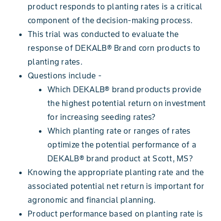
product responds to planting rates is a critical
component of the decision-making process.
This trial was conducted to evaluate the
response of DEKALB® Brand corn products to
planting rates.
Questions include -
Which DEKALB® brand products provide
the highest potential return on investment
for increasing seeding rates?
Which planting rate or ranges of rates
optimize the potential performance of a
DEKALB® brand product at Scott, MS?
Knowing the appropriate planting rate and the
associated potential net return is important for
agronomic and financial planning.
Product performance based on planting rate is