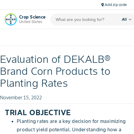
Add zip code
location_off
Crop Science
expand_more
All
United States
Evaluation of DEKALB®
Brand Corn Products to
Planting Rates
November 15, 2022
TRIAL OBJECTIVE
Planting rates are a key decision for maximizing
product yield potential. Understanding how a