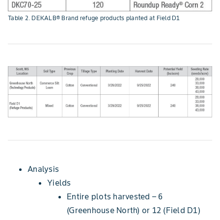
Table 2. DEKALB® Brand refuge products planted at Field D1
Analysis
Yields
Entire plots harvested – 6
(Greenhouse North) or 12 (Field D1)