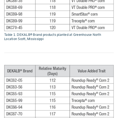
Table 1. DEKALB® Brand products planted at Greenhouse North
Location Scott, Mississippi