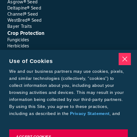
Asgrow® Seed
Deltapine® Seed
Channel® Seed
WestBred® Seed
Bayer Traits
Crop Protection
Fungicides
Herbicides
Insecticides
Seed Treatments
Use of Cookies
Tools
Where to Buy
We and our business partners may use cookies, pixels,
Local Yield Results
and similar technologies (collectively, “cookies”) to
FieldView
collect information about you, including about your
Insect Forecast
browsing activities and devices. This may result in your
Bayer
information being collected by our third-party partners.
About Bayer Crop Science
By using this Site, you agree to these practices,
Brand Merchandise
including as described in the
Privacy Statement
, and
Contact Us
our
Conditions of Use
.
News & Press
Bayer PLUS Rewards
Bayer Global
To exercise choices available to you, please review