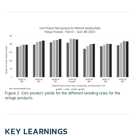
Figure 2. Corn product yields for the different seeding rates for the
refuge products.
KEY LEARNINGS