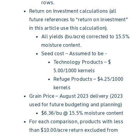
rows.
Return on Investment calculations (all
future references to “return on investment”
in this article use this calculation).
All yields (bu/acre) corrected to 15.5%
moisture content.
Seed cost – Assumed to be -
Technology Products – $
5.00/1000 kernels
Refuge Products – $4.25/1000
kernels
Grain Price – August 2023 delivery (2023
used for future budgeting and planning)
$6.36/bu @ 15.5% moisture content
For each comparison, products with less
than $10.00/acre return excluded from