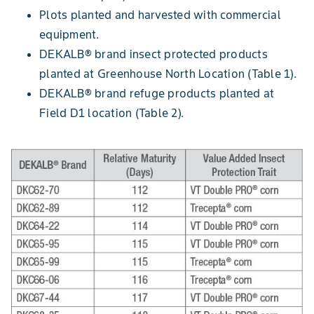
Plots planted and harvested with commercial
equipment.
DEKALB® brand insect protected products
planted at Greenhouse North Location (Table 1).
DEKALB® brand refuge products planted at
Field D1 location (Table 2).