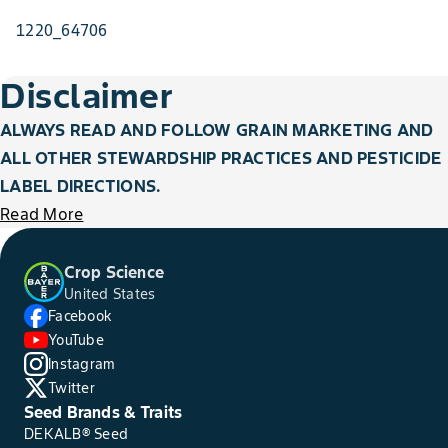
1220_64706
Disclaimer
ALWAYS READ AND FOLLOW GRAIN MARKETING AND
ALL OTHER STEWARDSHIP PRACTICES AND PESTICIDE
LABEL DIRECTIONS.
Read More
Crop Science
United States
Facebook
YouTube
Instagram
Twitter
Seed Brands & Traits
DEKALB® Seed