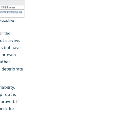
w spacings.
er the
ot survive.
ls but have
s or even
ather
 deteriorate
ability.
p root is
mproved. If
heck for