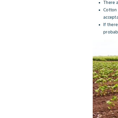
There a
Cotton 
accepta
If ther
probabl