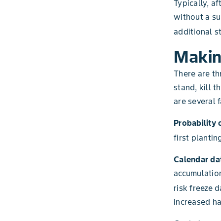
Typically, a
without a sub
additional st
Makin
There are th
stand, kill 
are several 
Probability 
first plantin
Calendar da
accumulation
risk freeze 
increased ha