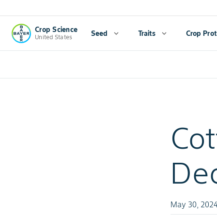
Crop Science
Seed
expand_more
Traits
expand_more
Crop Prot
United States
Cot
Dec
May 30, 202