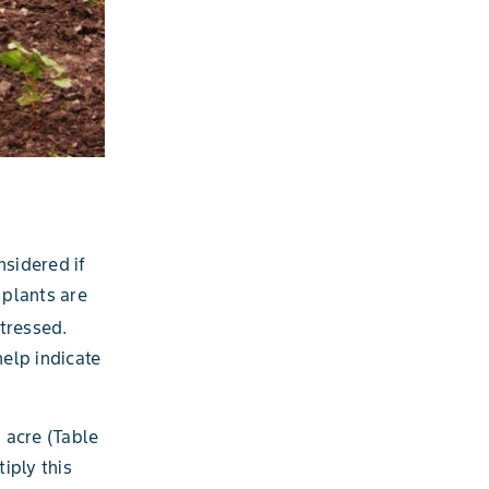
nsidered if
 plants are
tressed.
help indicate
 acre (Table
iply this