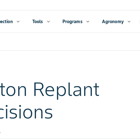
ection
expand_more
Tools
expand_more
Programs
expand_more
Agronomy
expand_more
ton Replant
isions
4