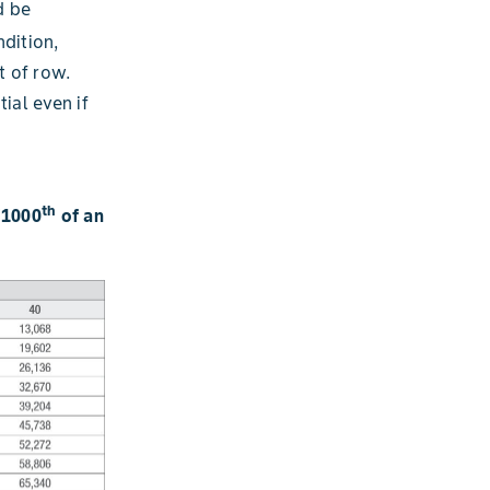
d be
dition,
t of row.
ial even if
th
/1000
of an