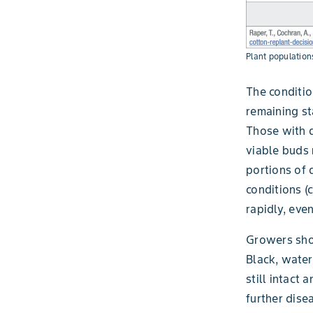
Plant population
The conditio
remaining st
Those with d
viable buds 
portions of 
conditions (
rapidly, eve
Growers shou
Black, water
still intact 
further dise