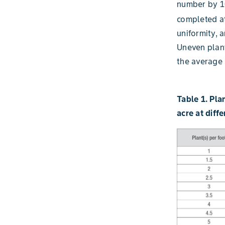
number by 10
completed at
uniformity, 
Uneven plant
the average 
Table 1. Pla
acre at diff