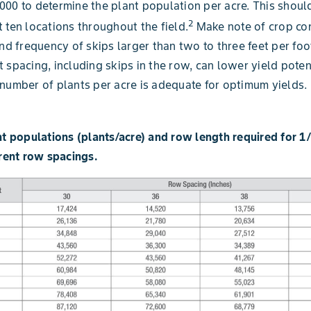
00 to determine the plant population per acre. This shoul
2
 ten locations throughout the field.
Make note of crop con
and frequency of skips larger than two to three feet per foo
 spacing, including skips in the row, can lower yield potent
number of plants per acre is adequate for optimum yields.
nt populations (plants/acre) and row length required for 1
erent row spacings.