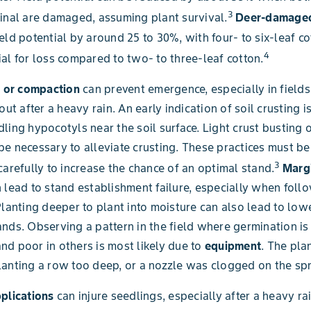
3
inal are damaged, assuming plant survival.
Deer-damaged
eld potential by around 25 to 30%, with four- to six-leaf c
4
al for loss compared to two- to three-leaf cotton.
g or compaction
can prevent emergence, especially in fields
out after a heavy rain. An early indication of soil crusting 
ling hypocotyls near the soil surface. Light crust busting o
e necessary to alleviate crusting. These practices must b
3
carefully to increase the chance of an optimal stand.
Margi
 lead to stand establishment failure, especially when foll
Planting deeper to plant into moisture can also lead to low
nds. Observing a pattern in the field where germination is 
d poor in others is most likely due to
equipment
. The pla
anting a row too deep, or a nozzle was clogged on the spr
pplications
can injure seedlings, especially after a heavy rai