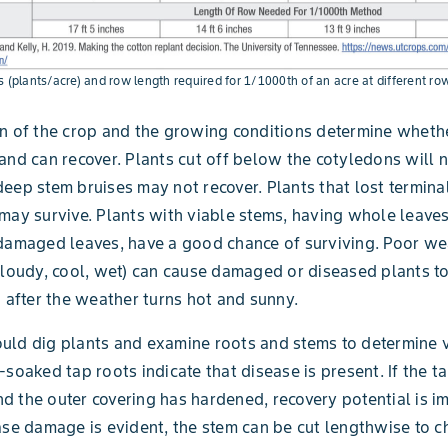
s (plants/acre) and row length required for 1/1000th of an acre at different ro
n of the crop and the growing conditions determine wheth
and can recover. Plants cut off below the cotyledons will n
eep stem bruises may not recover. Plants that lost termina
may survive. Plants with viable stems, having whole leave
damaged leaves, have a good chance of surviving. Poor we
cloudy, cool, wet) can cause damaged or diseased plants to
n after the weather turns hot and sunny.
ld dig plants and examine roots and stems to determine vi
-soaked tap roots indicate that disease is present. If the ta
and the outer covering has hardened, recovery potential is i
ase damage is evident, the stem can be cut lengthwise to c