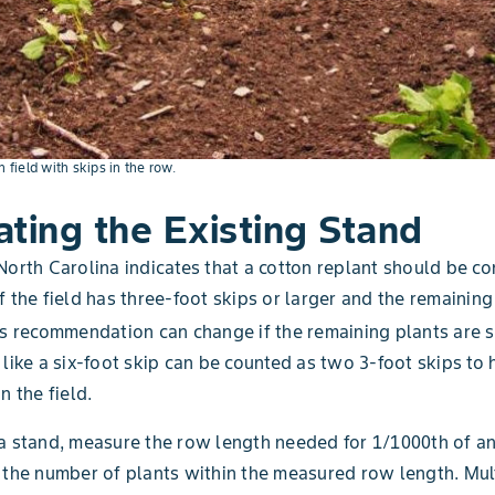
n field with skips in the row.
ating the Existing Stand
North Carolina indicates that a cotton replant should be co
f the field has three-foot skips or larger and the remaining
s recommendation can change if the remaining plants are s
 like a six-foot skip can be counted as two 3-foot skips to 
n the field.
a stand, measure the row length needed for 1/1000th of an
 the number of plants within the measured row length. Mult