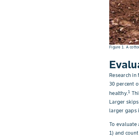
Figure 1. A cotto
Evalu
Research in 
30 percent o
1
healthy.
Thi
Larger skips
larger gaps i
To evaluate 
1) and count