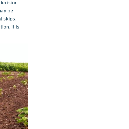
decision.
may be
l skips.
ion, it is