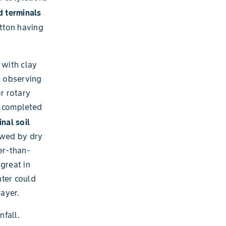
 terminals
otton having
 with clay
is observing
r rotary
e completed
nal soil
owed by dry
er-than-
great in
nter could
ayer.
nfall.