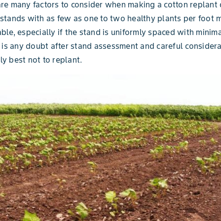
re many factors to consider when making a cotton replant 
stands with as few as one to two healthy plants per foot 
ble, especially if the stand is uniformly spaced with minima
e is any doubt after stand assessment and careful considerat
y best not to replant.