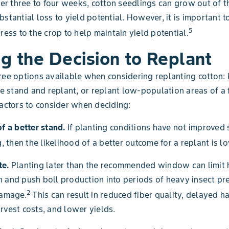
fter three to four weeks, cotton seedlings can grow out of
stantial loss to yield potential. However, it is important to
5
ress to the crop to help maintain yield potential.
g the Decision to Replant
ree options available when considering replanting cotton:
the stand and replant, or replant low-population areas of a 
factors to consider when deciding:
of a better stand.
If planting conditions have not improved 
g, then the likelihood of a better outcome for a replant is l
te.
Planting later than the recommended window can limit 
 and push boll production into periods of heavy insect pr
2
damage.
This can result in reduced fiber quality, delayed ha
rvest costs, and lower yields.