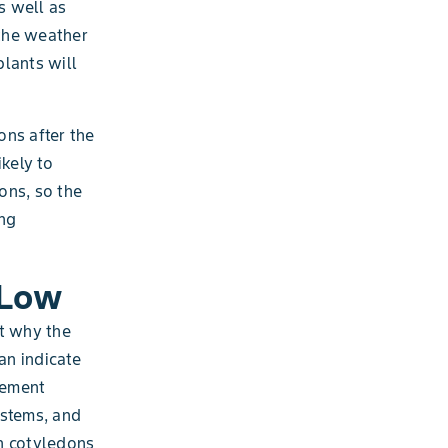
s well as
the weather
plants will
ons after the
kely to
ions, so the
ing
 Low
ut why the
an indicate
gement
 stems, and
h cotyledons