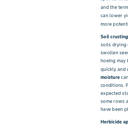
and the term
can lower yi
more potenti
Soil crustin
soils drying 
swollen seed
hoeing may b
quickly and 
moisture
can
conditions. 
expected sta
some rows an
have been pl
Herbicide a