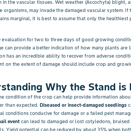
n in the vascular tissues. Wet weather (Ascochyta) blight, a
e organisms, may invade the damaged vascular system. If 
ains marginal, it is best to assume that only the healthiest 
 evaluation for two to three days of good growing conditi
ge can provide a better indication of how many plants are li
ton has an incredible ability to recover from adverse condit
ent on the extent of damage should include crop and grow
standing Why the Stand is
he condition of the crop can help provide information abo
er than expected.
Diseased or insect-damaged seedlings
c
al conditions conducive for damage or a failed pest mana
hail event
can lead to damaged or lost cotyledons, bruised
als. Yield potential can be reduced by about 35% when bot