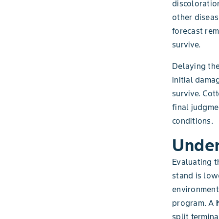
discoloratio
other diseas
forecast rem
survive.
Delaying the
initial dama
survive. Cot
final judgm
conditions.
Under
Evaluating t
stand is low
environment
program. A
split termin