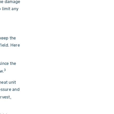
 the damage
 limit any
 keep the
field. Here
since the
3
ow.
heat unit
essure and
rvest,