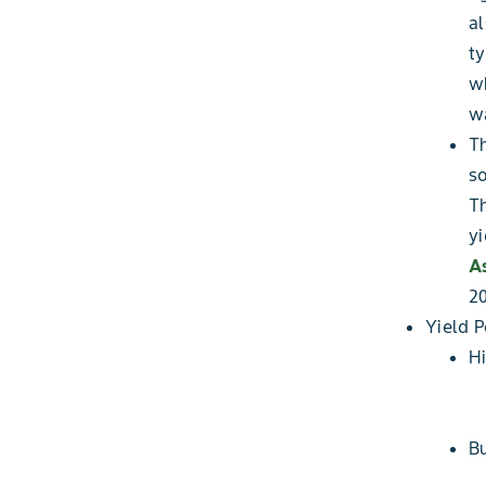
al
ty
wh
wa
Th
so
Th
yi
A
20
Yield 
Hi
Bu