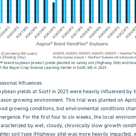
® brand soybean product yields planted on sandy soil (Highway Site) and heav
at the Bayer Crop Science Learning Center in Scott, MS in 2025.
easonal Influences
ybean yields at Scott in 2025 were heavily influenced by t
ason growing environment. This trial was planted on April
ood growing conditions, but environmental conditions cha
ergence. For the first four to six weeks, the local enviro
aracterized by wet, cloudy, chronically slow growth condi
ghter soil type (Highway site) was more heavily impacted, 