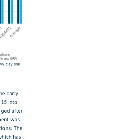
y clay soil
he early
 15 into
nged after
nment was
tions. The
which has