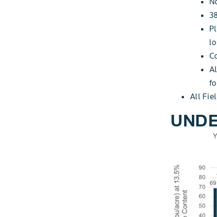
No
38
Pl
l
C
Al
fo
All Fie
UNDE