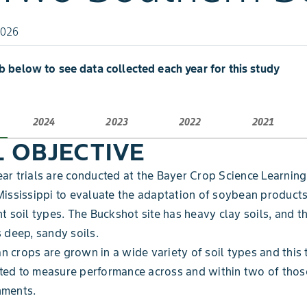
2026
ab below to see data collected each year for this study
2024
2023
2022
2021
L OBJECTIVE
ar trials are conducted at the Bayer Crop Science Learning
Mississippi to evaluate the adaptation of soybean product
nt soil types. The Buckshot site has heavy clay soils, and 
s deep, sandy soils.
 crops are grown in a wide variety of soil types and this 
ted to measure performance across and within two of thos
nments.