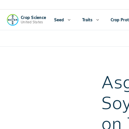
Crop Science
Seed
expand_more
Traits
expand_more
Crop Prot
United States
As
Soy
on 