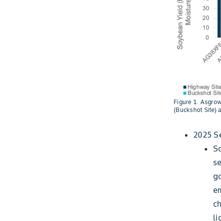
Figure 1. Asgrow
(Buckshot Site) 
2025 S
So
se
g
em
ch
li