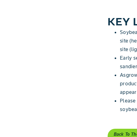
KEY 
Soybean
site (h
site (l
Early s
sandier
Asgrow
produc
appear 
Please 
soybean
Back To Th