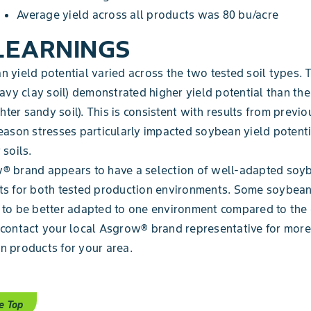
Average yield across all products was 80 bu/acre
LEARNINGS
 yield potential varied across the two tested soil types.
eavy clay soil) demonstrated higher yield potential than t
ighter sandy soil). This is consistent with results from previo
eason stresses particularly impacted soybean yield potenti
 soils.
® brand appears to have a selection of well-adapted soy
ts for both tested production environments. Some soybea
to be better adapted to one environment compared to the 
contact your local Asgrow® brand representative for more
 products for your area.
e Top