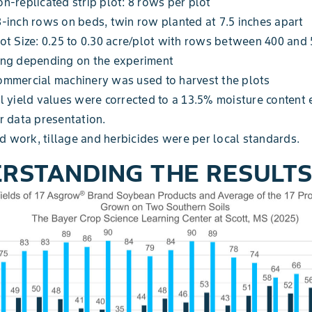
n-replicated strip plot: 8 rows per plot
-inch rows on beds, twin row planted at 7.5 inches apart
ot Size: 0.25 to 0.30 acre/plot with rows between 400 and 
ong depending on the experiment
ommercial machinery was used to harvest the plots
l yield values were corrected to a 13.5% moisture content 
r data presentation.
ld work, tillage and herbicides were per local standards.
RSTANDING THE RESULT