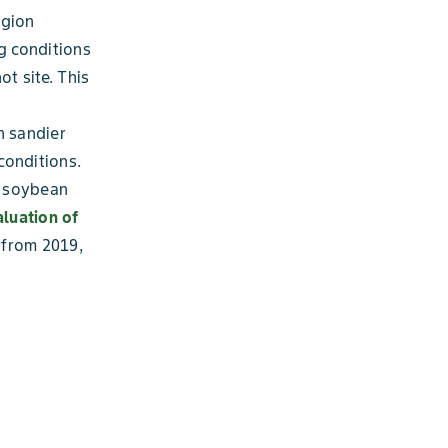
egion
g conditions
t site. This
n sandier
conditions.
g soybean
luation of
 from 2019,