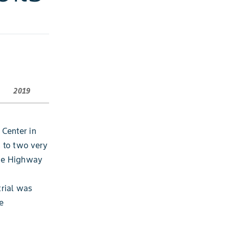
2019
 Center in
s to two very
the Highway
trial was
e