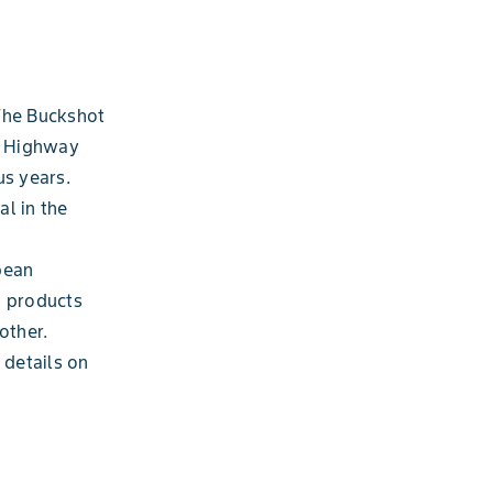
 The Buckshot
he Highway
us years.
al in the
bean
n products
other.
 details on