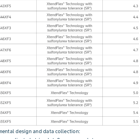
ental design and data collection: