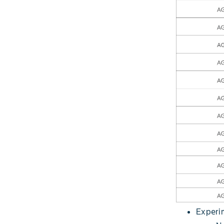
Experim