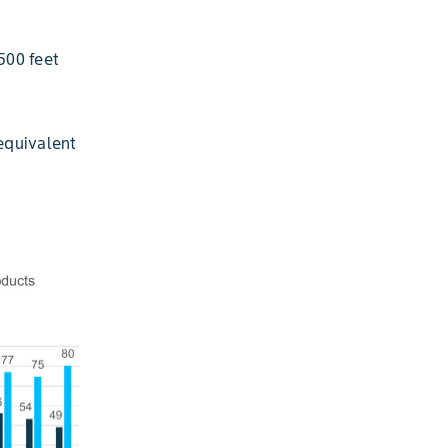
500 feet
equivalent
S