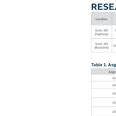
RESE
Table 1. As