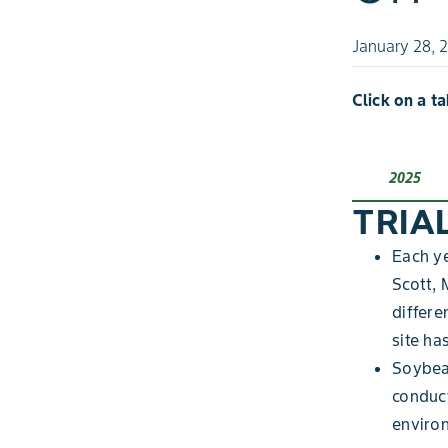
January 28, 
Click on a t
2025
TRIA
Each ye
Scott, 
differe
site ha
Soybean
conduc
enviro