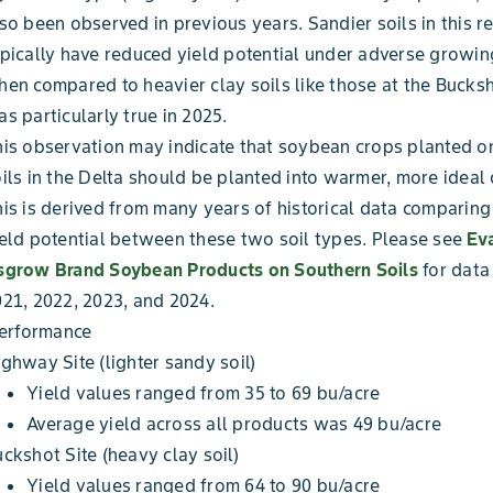
so been observed in previous years. Sandier soils in this r
pically have reduced yield potential under adverse growin
en compared to heavier clay soils like those at the Bucksho
s particularly true in 2025.
is observation may indicate that soybean crops planted o
ils in the Delta should be planted into warmer, more ideal 
is is derived from many years of historical data comparin
eld potential between these two soil types. Please see
Eva
sgrow Brand Soybean Products on Southern Soils
for data
21, 2022, 2023, and 2024.
Performance
ghway Site (lighter sandy soil)
Yield values ranged from 35 to 69 bu/acre
Average yield across all products was 49 bu/acre
ckshot Site (heavy clay soil)
Yield values ranged from 64 to 90 bu/acre