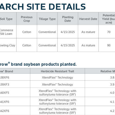
ARCH SITE DETAILS
®
grow
brand soybean products planted.