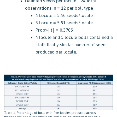
Delinted seeds per locule – 24 total
observations; n = 12 per boll type
4 Locule = 5.46 seeds/locule
5 Locule = 5.61 seeds/locule
Prob>│t│ = 0.3706
4 locule and 5 locule bolls contained a
statistically similar number of seeds
produced per locule.
Table 1. Percentage of bolls with five locules produced across
monopodial and sympodial bolls sampled, no statistical analysis