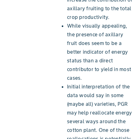
axillary fruiting to the total
crop productivity.
While visually appealing,
the presence of axillary
fruit does seem to be a
better indicator of energy
status than a direct
contributor to yield in most
cases.
Initial interpretation of the
data would say in some
(maybe all) varieties, PGR
may help reallocate energy
several ways around the
cotton plant. One of those
reallocations is potentially