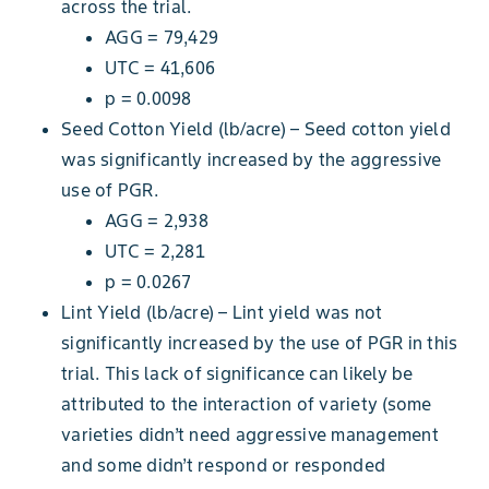
across the trial.
AGG = 79,429
UTC = 41,606
p = 0.0098
Seed Cotton Yield (lb/acre) – Seed cotton yield
was significantly increased by the aggressive
use of PGR.
AGG = 2,938
UTC = 2,281
p = 0.0267
Lint Yield (lb/acre) – Lint yield was not
significantly increased by the use of PGR in this
trial. This lack of significance can likely be
attributed to the interaction of variety (some
varieties didn’t need aggressive management
and some didn’t respond or responded