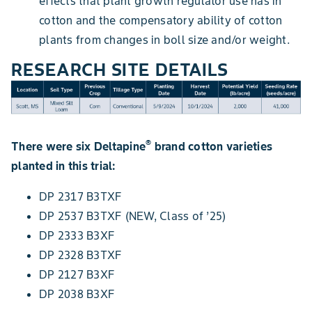
effects that plant growth regulator use has in
cotton and the compensatory ability of cotton
plants from changes in boll size and/or weight.
RESEARCH SITE DETAILS
®
There were six Deltapine
brand cotton varieties
planted in this trial:
DP 2317 B3TXF
DP 2537 B3TXF (NEW, Class of ’25)
DP 2333 B3XF
DP 2328 B3TXF
DP 2127 B3XF
DP 2038 B3XF