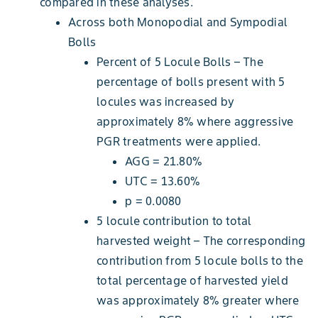
compared in these analyses.
Across both Monopodial and Sympodial
Bolls
Percent of 5 Locule Bolls – The
percentage of bolls present with 5
locules was increased by
approximately 8% where aggressive
PGR treatments were applied.
AGG = 21.80%
UTC = 13.60%
p = 0.0080
5 locule contribution to total
harvested weight – The corresponding
contribution from 5 locule bolls to the
total percentage of harvested yield
was approximately 8% greater where