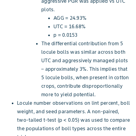
aggressive PGR was applied vs UTC
plots.
AGG = 24.93%
UTC = 16.68%
p = 0.0153
The differential contribution from 5
locule bolls was similar across both
UTC and aggressively managed plots
– approximately 3%. This implies that
5 locule bolls, when present in cotton
crops, contribute disproportionally
more to yield potential.
Locule number observations on lint percent, boll
weight, and seed parameters. A non-paired,
two-tailed t-test (p < 0.05) was used to compare
the populations of boll types across the entire