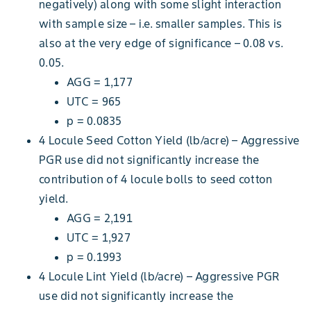
negatively) along with some slight interaction
with sample size – i.e. smaller samples. This is
also at the very edge of significance – 0.08 vs.
0.05.
AGG = 1,177
UTC = 965
p = 0.0835
4 Locule Seed Cotton Yield (lb/acre) – Aggressive
PGR use did not significantly increase the
contribution of 4 locule bolls to seed cotton
yield.
AGG = 2,191
UTC = 1,927
p = 0.1993
4 Locule Lint Yield (lb/acre) – Aggressive PGR
use did not significantly increase the