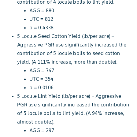
contribution of 4 locule bolls to lint yield.
AGG = 880
UTC = 812
p = 0.4338
5 Locule Seed Cotton Yield (lb/per acre) –
Aggressive PGR use significantly increased the
contribution of 5 locule bolls to seed cotton
yield. (A 111% increase, more than double).
AGG = 747
UTC = 354
p = 0.0106
5 Locule Lint Yield (lb/per acre) – Aggressive
PGR use significantly increased the contribution
of 5 locule bolls to lint yield. (A 94% increase,
almost double.).
AGG = 297