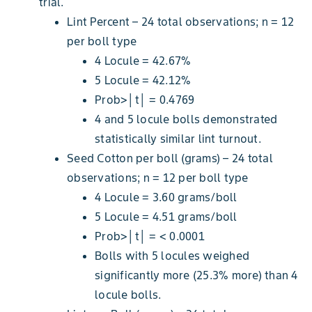
trial.
Lint Percent – 24 total observations; n = 12
per boll type
4 Locule = 42.67%
5 Locule = 42.12%
Prob>│t│ = 0.4769
4 and 5 locule bolls demonstrated
statistically similar lint turnout.
Seed Cotton per boll (grams) – 24 total
observations; n = 12 per boll type
4 Locule = 3.60 grams/boll
5 Locule = 4.51 grams/boll
Prob>│t│ = < 0.0001
Bolls with 5 locules weighed
significantly more (25.3% more) than 4
locule bolls.