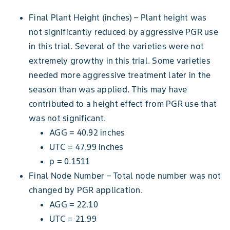
Final Plant Height (inches) – Plant height was
not significantly reduced by aggressive PGR use
in this trial. Several of the varieties were not
extremely growthy in this trial. Some varieties
needed more aggressive treatment later in the
season than was applied. This may have
contributed to a height effect from PGR use that
was not significant.
AGG = 40.92 inches
UTC = 47.99 inches
p = 0.1511
Final Node Number – Total node number was not
changed by PGR application.
AGG = 22.10
UTC = 21.99