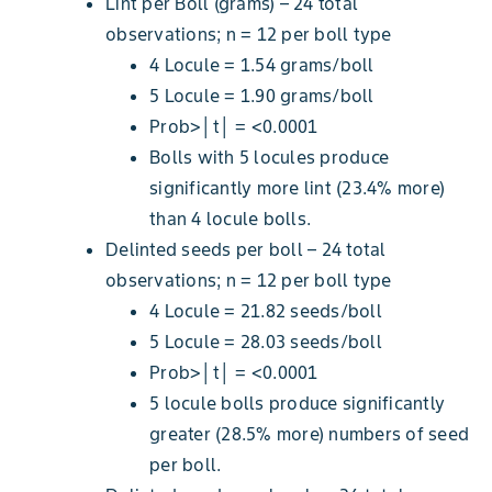
Lint per Boll (grams) – 24 total
observations; n = 12 per boll type
4 Locule = 1.54 grams/boll
5 Locule = 1.90 grams/boll
Prob>│t│ = <0.0001
Bolls with 5 locules produce
significantly more lint (23.4% more)
than 4 locule bolls.
Delinted seeds per boll – 24 total
observations; n = 12 per boll type
4 Locule = 21.82 seeds/boll
5 Locule = 28.03 seeds/boll
Prob>│t│ = <0.0001
5 locule bolls produce significantly
greater (28.5% more) numbers of seed
per boll.