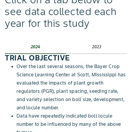
see data collected each
year for this study
2024
2023
TRIAL OBJECTIVE
Over the last several seasons, the Bayer Crop
Science Learning Center at Scott, Mississippi has
evaluated the impacts of plant growth
regulators (PGR), plant spacing, seeding rate,
and variety selection on boll size, development,
and locule number.
Data have repeatedly indicated boll locule
number to be influenced by many of the above