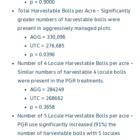
p = 0.9000
Total Harvestable Bolls per Acre – Significantly
greater numbers of harvestable bolls were
present in aggressively managed plots.
AGG = 330,096
UTC = 276,685
p = 0.0396
Number of 4 Locule Harvestable Bolls per acre –
Similar numbers of harvestable 4 locule bolls
were present in the PGR treatments.
AGG = 284249
UTC = 268662
p = 0.3658
Number of 5 Locule Harvestable Bolls per acre –
PGR use significantly increased (91%) the
number of harvestable bolls with 5 locules