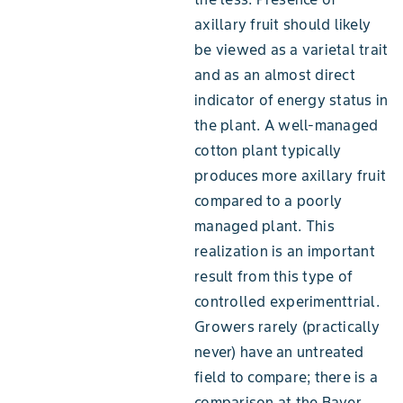
axillary fruit should likely
be viewed as a varietal trait
and as an almost direct
indicator of energy status in
the plant. A well-managed
cotton plant typically
produces more axillary fruit
compared to a poorly
managed plant. This
realization is an important
result from this type of
controlled experimenttrial.
Growers rarely (practically
never) have an untreated
field to compare; there is a
comparison at the Bayer