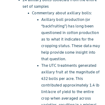
set of samples
Commentary about axillary bolls:
Axillary boll production (or
“backfruiting”) has long been
questioned in cotton production
as to what it indicates for the
cropping status. These data may
help provide some insight into
that question.
The UTC treatments generated
axillary fruit at the magnitude of
432 bolls per acre. This
contributed approximately 1.4 lb
lint/acre of yield to the entire
crop when averaged across
varieties, resulting in a minimal