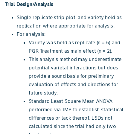
Trial Design/Analysis
Single replicate strip plot, and variety held as
replication where appropriate for analysis.
For analysis:
Variety was held as replicate (n = 6) and
PGR Treatment as main effect (n = 2).
This analysis method may underestimate
potential varietal interactions but does
provide a sound basis for preliminary
evaluation of effects and directions for
future study.
Standard Least Square Mean ANOVA
performed via JMP to establish statistical
differences or lack thereof. LSDs not
calculated since the trial had only two