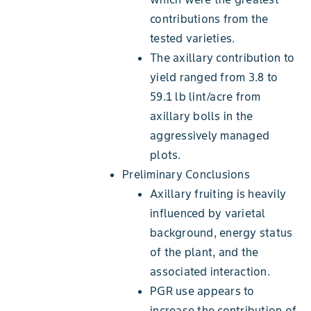
contributions from the
tested varieties.
The axillary contribution to
yield ranged from 3.8 to
59.1 lb lint/acre from
axillary bolls in the
aggressively managed
plots.
Preliminary Conclusions
Axillary fruiting is heavily
influenced by varietal
background, energy status
of the plant, and the
associated interaction.
PGR use appears to
increase the contribution of