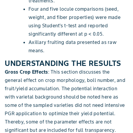
treatments.
Four and five locule comparisons (seed,
weight, and fiber properties) were made
using Student’s t-test and reported
significantly different at p < 0.05.
Axillary fruiting data presented as raw
means.
UNDERSTANDING THE RESULTS
Gross Crop Effects
: This section discusses the
general effect on crop morphology, boll number, and
fruit/yield accumulation. The potential interaction
with varietal background should be noted here as
some of the sampled varieties did not need intensive
PGR application to optimize their yield potential.
Thereby, some of the parameter effects are not
significant but are included for full transparency.