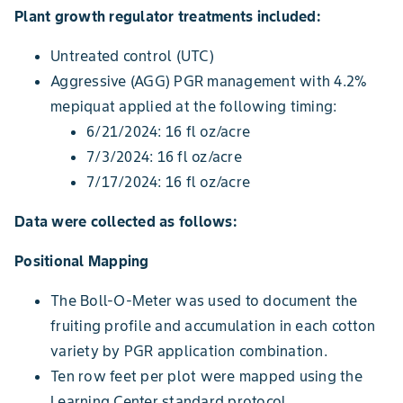
Plant growth regulator treatments included:
Untreated control (UTC)
Aggressive (AGG) PGR management with 4.2%
mepiquat applied at the following timing:
6/21/2024: 16 fl oz/acre
7/3/2024: 16 fl oz/acre
7/17/2024: 16 fl oz/acre
Data were collected as follows:
Positional Mapping
The Boll-O-Meter was used to document the
fruiting profile and accumulation in each cotton
variety by PGR application combination.
Ten row feet per plot were mapped using the
Learning Center standard protocol.