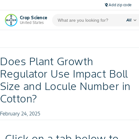
Add zip code
location_off
Crop Science
expand_more
All
United States
Does Plant Growth
Regulator Use Impact Boll
Size and Locule Number in
Cotton?
February 24, 2025
Click on a tab below to