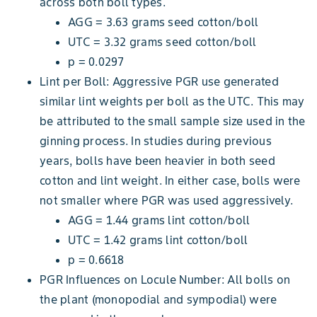
across both boll types.
AGG = 3.63 grams seed cotton/boll
UTC = 3.32 grams seed cotton/boll
p = 0.0297
Lint per Boll: Aggressive PGR use generated
similar lint weights per boll as the UTC. This may
be attributed to the small sample size used in the
ginning process. In studies during previous
years, bolls have been heavier in both seed
cotton and lint weight. In either case, bolls were
not smaller where PGR was used aggressively.
AGG = 1.44 grams lint cotton/boll
UTC = 1.42 grams lint cotton/boll
p = 0.6618
PGR Influences on Locule Number: All bolls on
the plant (monopodial and sympodial) were