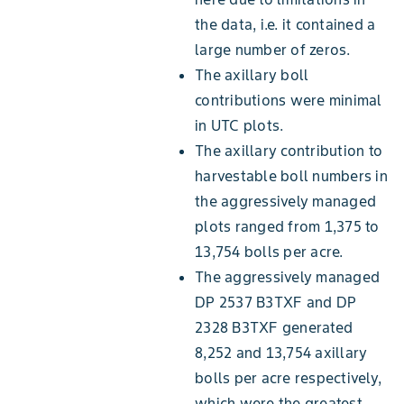
the data, i.e. it contained a
large number of zeros.
The axillary boll
contributions were minimal
in UTC plots.
The axillary contribution to
harvestable boll numbers in
the aggressively managed
plots ranged from 1,375 to
13,754 bolls per acre.
The aggressively managed
DP 2537 B3TXF and DP
2328 B3TXF generated
8,252 and 13,754 axillary
bolls per acre respectively,
which were the greatest