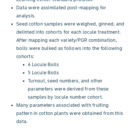
Data were assimilated post-mapping for
analysis.
Seed cotton samples were weighed, ginned, and
delinted into cohorts for each locule treatment.
After mapping each variety/PGR combination,
bolls were bulked as follows into the following
cohorts:
4 Locule Bolls
5 Locule Bolls
Turnout, seed numbers, and other
parameters were derived from these
samples by locule number cohort.
Many parameters associated with fruiting
pattern in cotton plants were obtained from this
data.