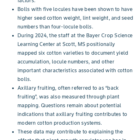
factors.
Bolls with five locules have been shown to have
higher seed cotton weight, lint weight, and seed
numbers than four-locule bolls.
During 2024, the staff at the Bayer Crop Science
Learning Center at Scott, MS positionally
mapped six cotton varieties to document yield
accumulation, locule numbers, and other
important characteristics associated with cotton
bolls.
Axillary fruiting, often referred to as “back
fruiting”, was also measured through plant
mapping. Questions remain about potential
indications that axillary fruiting contributes to
modern cotton production systems.
These data may contribute to explaining the