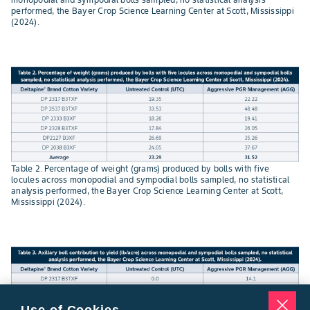
performed, the Bayer Crop Science Learning Center at Scott, Mississippi
(2024).
Table 2. Percentage of weight (grams) produced by bolls with five
locules across monopodial and sympodial bolls sampled, no statistical
analysis performed, the Bayer Crop Science Learning Center at Scott,
Mississippi (2024).