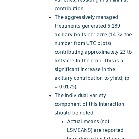
contribution.
The aggressively managed
treatments generated 6,189
axillary bolls per acre (14.3× the
number from UTC plots)
contributing approximately 23 lb
lint/acre to the crop. This is a
significant increase in the
axillary contribution to yield; (p
= 0.0175).
The individual variety
component of this interaction
should be noted.
Actual means (not
LSMEANS) are reported
here due to limitations in