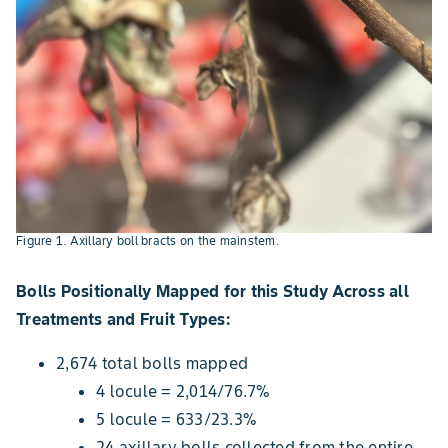
Figure 1. Axillary boll bracts on the mainstem.
Bolls Positionally Mapped for this Study Across all
Treatments and Fruit Types:
2,674 total bolls mapped
4 locule = 2,014/76.7%
5 locule = 633/23.3%
24 axillary bolls collected from the entire