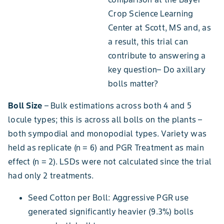
Crop Science Learning
Center at Scott, MS and, as
a result, this trial can
contribute to answering a
key question– Do axillary
bolls matter?
Boll Size
– Bulk estimations across both 4 and 5
locule types; this is across all bolls on the plants –
both sympodial and monopodial types. Variety was
held as replicate (n = 6) and PGR Treatment as main
effect (n = 2). LSDs were not calculated since the trial
had only 2 treatments.
Seed Cotton per Boll: Aggressive PGR use
generated significantly heavier (9.3%) bolls