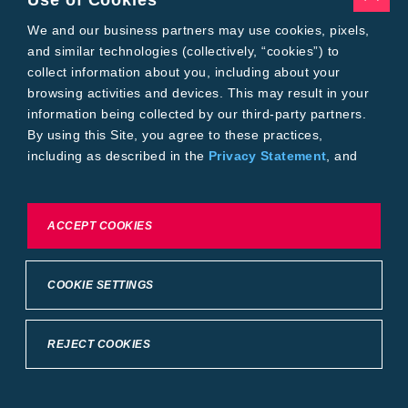
Use of Cookies
We and our business partners may use cookies, pixels,
Table 3. Axillary boll contribution to yield (lb/acre) across monopodial
and similar technologies (collectively, “cookies”) to
and sympodial bolls sampled, no statistical analysis performed, the
collect information about you, including about your
Bayer Crop Science Learning Center at Scott, Mississippi (2024).
browsing activities and devices. This may result in your
information being collected by our third-party partners.
By using this Site, you agree to these practices,
including as described in the
Privacy Statement
, and
our
Conditions of Use
.
To exercise choices available to you, please review
ACCEPT COOKIES
Cookie Settings or the
Privacy Statement.
Table 4. Average lint yield (lb/acre) across monopodial and sympodial
bolls sampled, no statistical analysis performed, the Bayer Crop Science
COOKIE SETTINGS
Learning Center at Scott, Mississippi (2024).
REJECT COOKIES
KEY LEARNINGS
When considering both boll types as one