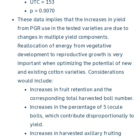
UTC = 153
p = 0.0070
These data implies that the increases in yield
from PGR use in the tested varieties are due to
changes in multiple yield components.
Reallocation of energy from vegetative
development to reproductive growth is very
important when optimizing the potential of new
and existing cotton varieties. Considerations
would include:
Increases in fruit retention and the
corresponding total harvested boll number.
Increases in the percentage of 5 locule
bolls, which contribute disproportionally to
yield.
Increases in harvested axillary fruiting