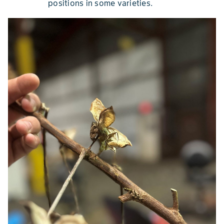
positions in some varieties.