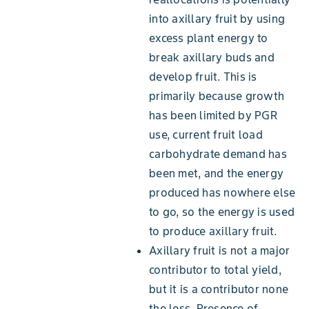
into axillary fruit by using
excess plant energy to
break axillary buds and
develop fruit. This is
primarily because growth
has been limited by PGR
use, current fruit load
carbohydrate demand has
been met, and the energy
produced has nowhere else
to go, so the energy is used
to produce axillary fruit.
Axillary fruit is not a major
contributor to total yield,
but it is a contributor none
the less. Presence of