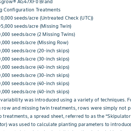
sgrow® AG47XF0 Brand
g Configuration Treatments
0,000 seeds/acre (Untreated Check (UTC))
5,000 seeds/acre (Missing Twin)
,000 seeds/acre (2 Missing Twins)
0,000 seeds/acre (Missing Row)
,000 seeds/acre (20-inch skips)
,000 seeds/acre (30-inch skips)
,000 seeds/acre (40-inch skips)
,000 seeds/acre (30-inch skips)
,000 seeds/acre (40-inch skips)
,000 seeds/acre (40-inch skips)
d variability was introduced using a variety of techniques. F
 row and missing twin treatments, rows were simply not p
p treatments, a spread sheet, referred to as the “Skipulator
tor) was used to calculate planting parameters to introduc