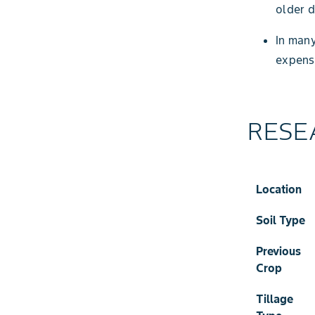
older 
In many
expens
RESE
Location
Soil Type
Previous
Crop
Tillage