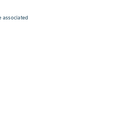
e associated