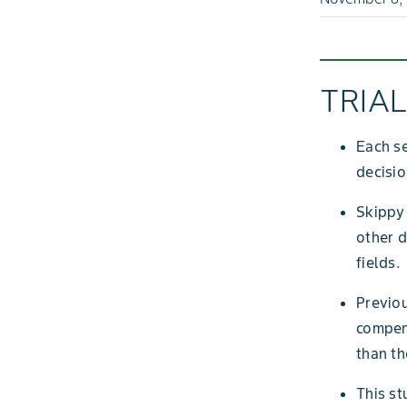
TRIA
Each s
decisio
Skippy
other d
fields.
Previo
compens
than th
This st