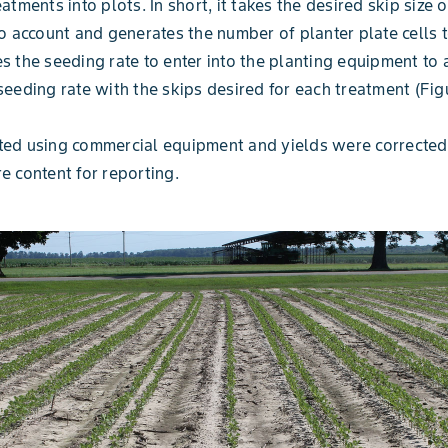
eatments into plots. In short, it takes the desired skip size 
to account and generates the number of planter plate cells 
s the seeding rate to enter into the planting equipment to 
seeding rate with the skips desired for each treatment (Fig
ted using commercial equipment and yields were corrected
e content for reporting.