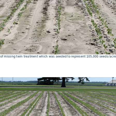
e of missing twin treatment which was seeded to represent 105,000 seeds/acre