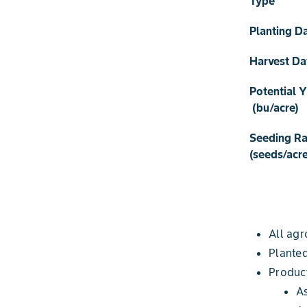
Type
Planting D
Harvest Da
Potential Y
(bu/acre)
Seeding Ra
(seeds/acre
All agr
Planted
Produc
A