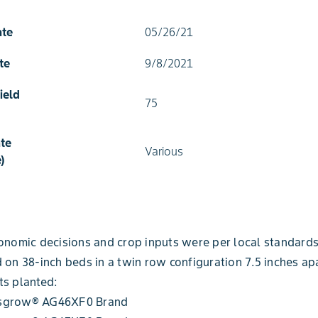
ate
05/26/21
te
9/8/2021
ield
75
te
Various
)
onomic decisions and crop inputs were per local standards
 on 38-inch beds in a twin row configuration 7.5 inches apa
ts planted:
sgrow® AG46XF0 Brand