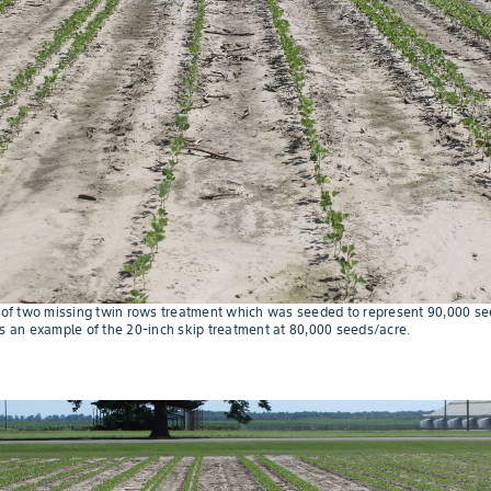
e of two missing twin rows treatment which was seeded to represent 90,000 see
is an example of the 20-inch skip treatment at 80,000 seeds/acre.