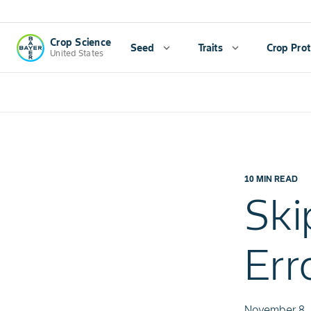
Crop Science
Seed
expand_more
Traits
expand_more
Crop Prot
United States
10 MIN READ
Ski
Err
November 8,