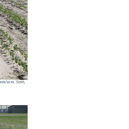
ds/acre. Scott,