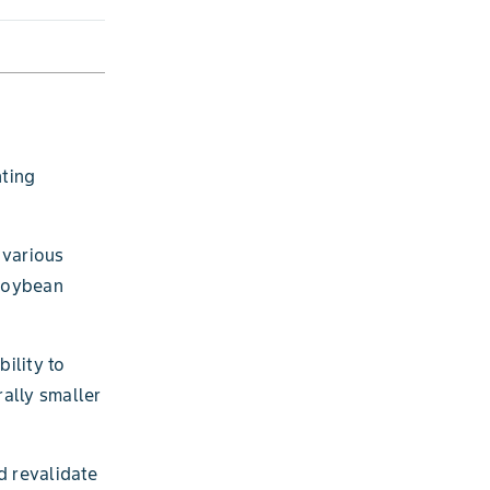
ting
 various
 soybean
ility to
rally smaller
d revalidate