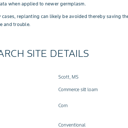
data when applied to newer germplasm.
 cases, replanting can likely be avoided thereby saving th
e and trouble.
ARCH SITE DETAILS
Scott, MS
Commerce silt loam
Corn
Conventional