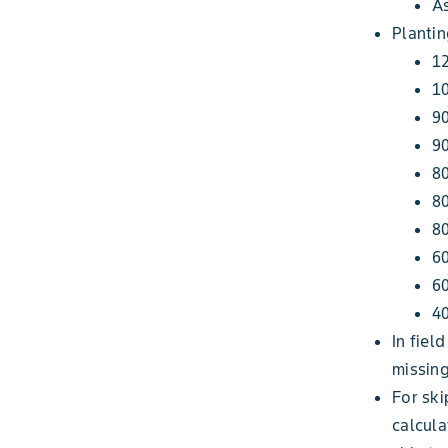
A
Plantin
12
10
90
9
80
80
80
60
60
40
In fiel
missing
For ski
calcula