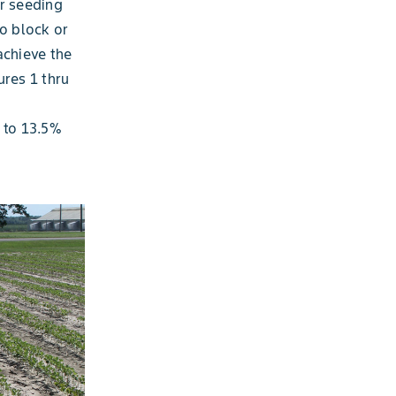
or seeding
to block or
achieve the
ures 1 thru
 to 13.5%