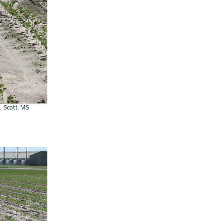
. Scott, MS