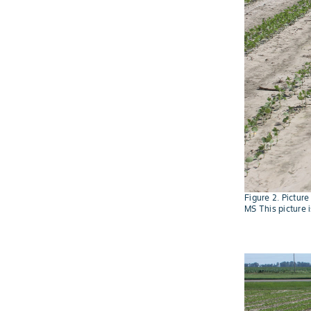
Figure 2. Pictur
MS This picture 