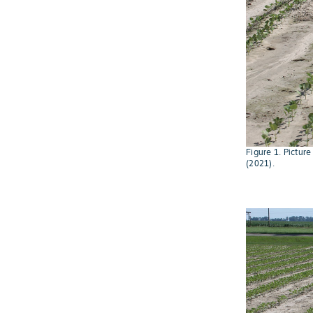
Figure 1. Pictur
(2021).