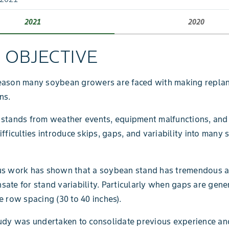
2021
2020
L OBJECTIVE
eason many soybean growers are faced with making replan
ns.
 stands from weather events, equipment malfunctions, and
ifficulties introduce skips, gaps, and variability into many
us work has shown that a soybean stand has tremendous ab
ate for stand variability. Particularly when gaps are gene
e row spacing (30 to 40 inches).
udy was undertaken to consolidate previous experience an