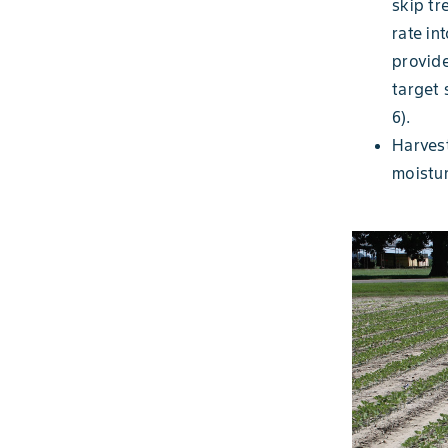
skip tr
rate in
provide
target 
6).
Harves
moistur