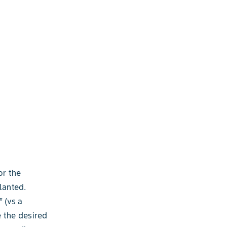
or the
lanted.
” (vs a
e the desired