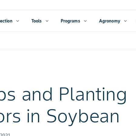
ection
expand_more
Tools
expand_more
Programs
expand_more
Agronomy
expand_more
ps and Planting
ors in Soybean
 2021