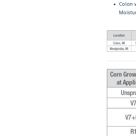
Colon w
Moistur