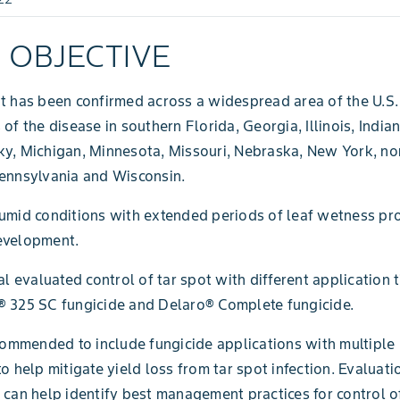
L OBJECTIVE
t has been confirmed across a widespread area of the U.S.
 of the disease in southern Florida, Georgia, Illinois, India
ky, Michigan, Minnesota, Missouri, Nebraska, New York, n
ennsylvania and Wisconsin.
umid conditions with extended periods of leaf wetness pr
evelopment.
ial evaluated control of tar spot with different application 
® 325 SC fungicide and Delaro® Complete fungicide.
ecommended to include fungicide applications with multipl
to help mitigate yield loss from tar spot infection. Evaluati
 can help identify best management practices for control of