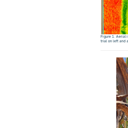
Figure 1. Aerial 
trial on left and 