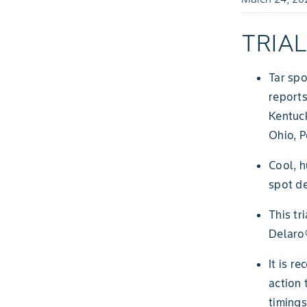
TRIA
Tar spo
reports
Kentuc
Ohio, P
Cool, h
spot d
This tr
Delaro
It is r
action 
timings