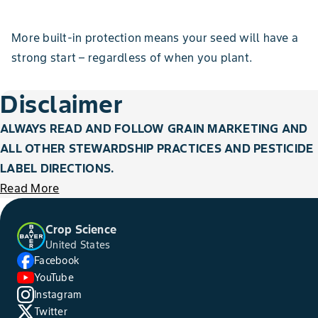
More built-in protection means your seed will have a
strong start – regardless of when you plant.
Disclaimer
ALWAYS READ AND FOLLOW GRAIN MARKETING AND
ALL OTHER STEWARDSHIP PRACTICES AND PESTICIDE
LABEL DIRECTIONS.
Read More
Crop Science
United States
Facebook
YouTube
Instagram
Twitter