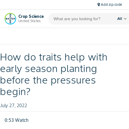
Add zip code
location_off
Crop Science
expand_more
All
United States
How do traits help with
early season planting
before the pressures
begin?
July 27, 2022
0:53 Watch