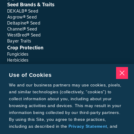
Seed Brands & Traits
DEKALB® Seed
Asgrow® Seed
Deltapine® Seed
Channel® Seed
WestBred® Seed
Bayer Traits
Crop Protection
Fungicides
Herbicides
Insecticides
Seed Treatments
Use of Cookies
Tools
Where to Buy
We and our business partners may use cookies, pixels,
Local Yield Results
and similar technologies (collectively, “cookies”) to
FieldView
collect information about you, including about your
Insect Forecast
browsing activities and devices. This may result in your
Bayer
information being collected by our third-party partners.
About Bayer Crop Science
By using this Site, you agree to these practices,
Brand Merchandise
including as described in the
Privacy Statement
, and
Contact Us
our
Conditions of Use
.