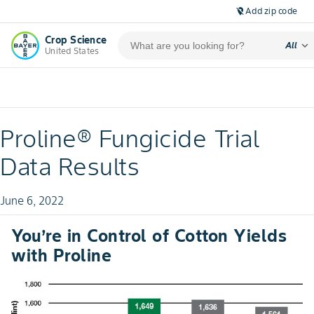
Add zip code
location_off
Crop Science
expand_more
All
United States
Proline® Fungicide Trial
Data Results
June 6, 2022
You’re in Control of Cotton Yields
with Proline