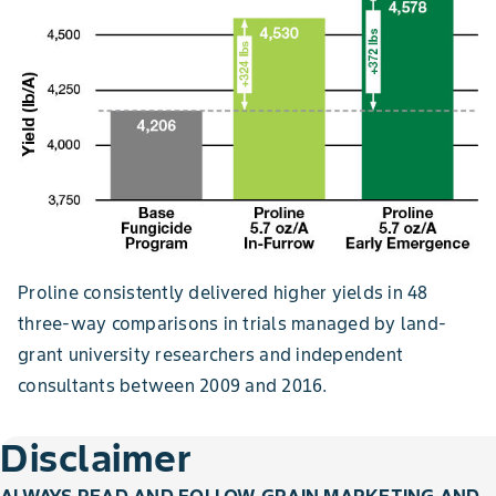
Proline consistently delivered higher yields in 48
three-way comparisons in trials managed by land-
grant university researchers and independent
consultants between 2009 and 2016.
Disclaimer
ALWAYS READ AND FOLLOW GRAIN MARKETING AND