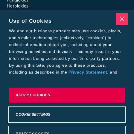
Herbicides
Insecticides
Seed Treatments
Use of Cookies
Tools
Where to Buy
We and our business partners may use cookies, pixels,
Local Yield Results
and similar technologies (collectively, “cookies”) to
FieldView
collect information about you, including about your
Insect Forecast
browsing activities and devices. This may result in your
Bayer
information being collected by our third-party partners.
About Bayer Crop Science
By using this Site, you agree to these practices,
Brand Merchandise
including as described in the
Privacy Statement
, and
Contact Us
our
Conditions of Use
.
News & Press
Bayer PLUS Rewards
Bayer Global
To exercise choices available to you, please review
ACCEPT COOKIES
Privacy & Terms and Conditions
Cookie Settings or the
Privacy Statement.
Conditions of Use
Privacy Statement
Health Data Privacy Statement
Imprint
COOKIE SETTINGS
California Transparency in Supply Chains
Cookie Settings
Intellectual Property (WestBred)
©2025 Bayer Group. All rights reserved.