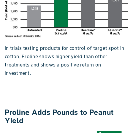
In trials testing products for control of target spot in
cotton, Proline shows higher yield than other
treatments and shows a positive return on
investment.
Proline Adds Pounds to Peanut
Yield