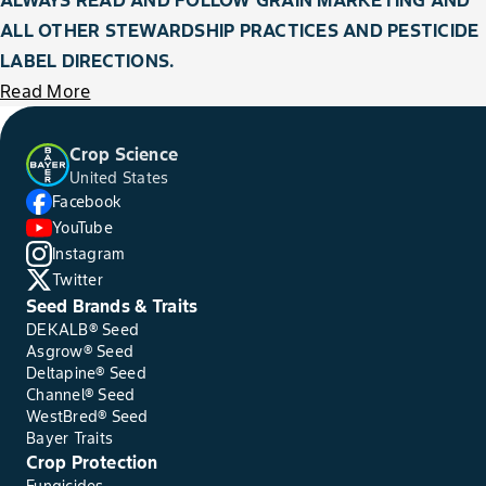
ALL OTHER STEWARDSHIP PRACTICES AND PESTICIDE
LABEL DIRECTIONS.
Read More
Crop Science
United States
Facebook
YouTube
Instagram
Twitter
Seed Brands & Traits
DEKALB® Seed
Asgrow® Seed
Deltapine® Seed
Channel® Seed
WestBred® Seed
Bayer Traits
Crop Protection
Fungicides