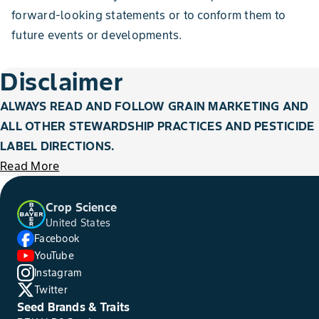
forward-looking statements or to conform them to
future events or developments.
Disclaimer
ALWAYS READ AND FOLLOW GRAIN MARKETING AND
ALL OTHER STEWARDSHIP PRACTICES AND PESTICIDE
LABEL DIRECTIONS.
Read More
Crop Science
United States
Facebook
YouTube
Instagram
Twitter
Seed Brands & Traits