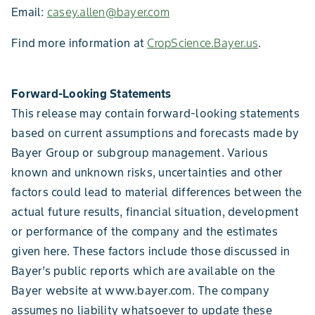
Email:
casey.allen@bayer.com
Find more information at
CropScience.Bayer.us
.
Forward-Looking Statements
This release may contain forward-looking statements
based on current assumptions and forecasts made by
Bayer Group or subgroup management. Various
known and unknown risks, uncertainties and other
factors could lead to material differences between the
actual future results, financial situation, development
or performance of the company and the estimates
given here. These factors include those discussed in
Bayer’s public reports which are available on the
Bayer website at www.bayer.com. The company
assumes no liability whatsoever to update these