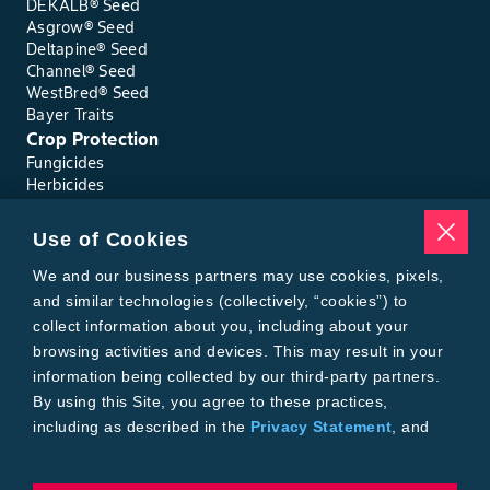
DEKALB® Seed
Asgrow® Seed
Deltapine® Seed
Channel® Seed
WestBred® Seed
Bayer Traits
Crop Protection
Fungicides
Herbicides
Insecticides
Seed Treatments
Use of Cookies
Tools
Where to Buy
We and our business partners may use cookies, pixels,
Local Yield Results
and similar technologies (collectively, “cookies”) to
FieldView
collect information about you, including about your
Insect Forecast
browsing activities and devices. This may result in your
Bayer
information being collected by our third-party partners.
About Bayer Crop Science
By using this Site, you agree to these practices,
Brand Merchandise
including as described in the
Privacy Statement
, and
Contact Us
our
Conditions of Use
.
News & Press
Bayer PLUS Rewards