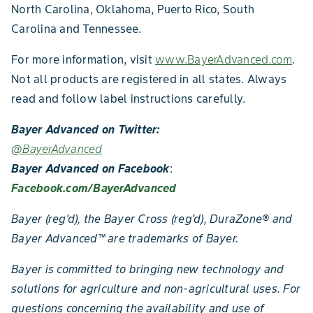
North Carolina, Oklahoma, Puerto Rico, South
Carolina and Tennessee.
For more information, visit
www.BayerAdvanced.com
.
Not all products are registered in all states. Always
read and follow label instructions carefully.
Bayer Advanced on Twitter:
@BayerAdvanced
Bayer Advanced on Facebook
:
Facebook.com/BayerAdvanced
Bayer (reg'd), the Bayer Cross (reg'd), DuraZone
®
and
Bayer Advanced
™
are trademarks of Bayer.
Bayer is committed to bringing new technology and
solutions for agriculture and non-agricultural uses. For
questions concerning the availability and use of