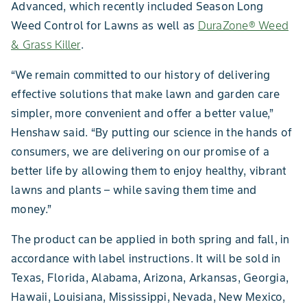
Advanced, which recently included Season Long
Weed Control for Lawns as well as
DuraZone® Weed
& Grass Killer
.
“We remain committed to our history of delivering
effective solutions that make lawn and garden care
simpler, more convenient and offer a better value,”
Henshaw said. “By putting our science in the hands of
consumers, we are delivering on our promise of a
better life by allowing them to enjoy healthy, vibrant
lawns and plants – while saving them time and
money.”
The product can be applied in both spring and fall, in
accordance with label instructions. It will be sold in
Texas, Florida, Alabama, Arizona, Arkansas, Georgia,
Hawaii, Louisiana, Mississippi, Nevada, New Mexico,