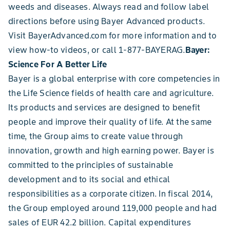
weeds and diseases. Always read and follow label
directions before using Bayer Advanced products.
Visit BayerAdvanced.com for more information and to
view how-to videos, or call 1-877-BAYERAG.
Bayer:
Science For A Better Life
Bayer is a global enterprise with core competencies in
the Life Science fields of health care and agriculture.
Its products and services are designed to benefit
people and improve their quality of life. At the same
time, the Group aims to create value through
innovation, growth and high earning power. Bayer is
committed to the principles of sustainable
development and to its social and ethical
responsibilities as a corporate citizen. In fiscal 2014,
the Group employed around 119,000 people and had
sales of EUR 42.2 billion. Capital expenditures