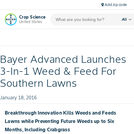
Add zip code
location_off
Crop Science
expand_more
All
United States
Bayer Advanced Launches
3-In-1 Weed & Feed For
Southern Lawns
January 18, 2016
Breakthrough Innovation Kills Weeds and Feeds
Lawns while Preventing Future Weeds up to Six
Months, Including Crabgrass