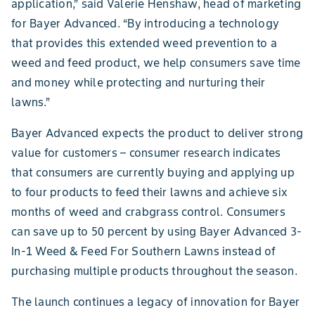
application,” said Valerie Henshaw, head of marketing
for Bayer Advanced. “By introducing a technology
that provides this extended weed prevention to a
weed and feed product, we help consumers save time
and money while protecting and nurturing their
lawns.”
Bayer Advanced expects the product to deliver strong
value for customers – consumer research indicates
that consumers are currently buying and applying up
to four products to feed their lawns and achieve six
months of weed and crabgrass control. Consumers
can save up to 50 percent by using Bayer Advanced 3-
In-1 Weed & Feed For Southern Lawns instead of
purchasing multiple products throughout the season.
The launch continues a legacy of innovation for Bayer