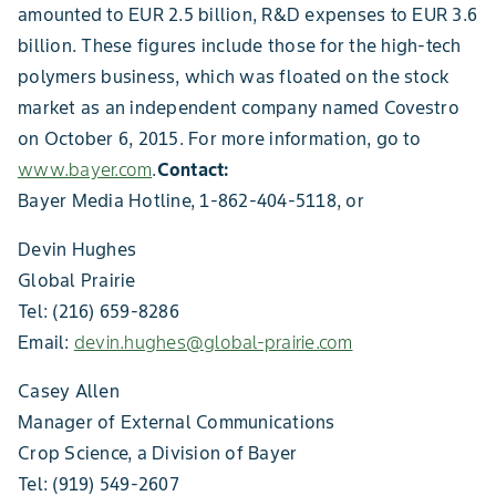
amounted to EUR 2.5 billion, R&D expenses to EUR 3.6
billion. These figures include those for the high-tech
polymers business, which was floated on the stock
market as an independent company named Covestro
on October 6, 2015. For more information, go to
www.bayer.com
.
Contact:
Bayer Media Hotline, 1-862-404-5118, or
Devin Hughes
Global Prairie
Tel: (216) 659-8286
Email:
devin.hughes@global-prairie.com
Casey Allen
Manager of External Communications
Crop Science, a Division of Bayer
Tel: (919) 549-2607