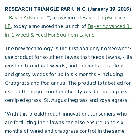
RESEARCH TRIANGLE PARK, N.C. (January 19, 2016)
–
Bayer Advanced
™
, a division of
Bayer CropScience
LP
, today announced the launch of
Bayer Advanced 3-
In-1 Weed & Feed For Southern Lawns
.
The new technology is the first and only homeowner-
use product for southern lawns that feeds lawns, kills
existing broadleaf weeds, and prevents broadleaf
and grassy weeds for up to six months – including
Crabgrass and Poa annua. The product is labelled for
use on the major southern turf types: bermudagrass,
centipedegrass, St. Augustinegrass and zoysiagrass.
“With this breakthrough innovation, consumers who
are fertilizing their lawns can also ensure up to six
months of weed and crabgrass control in the same