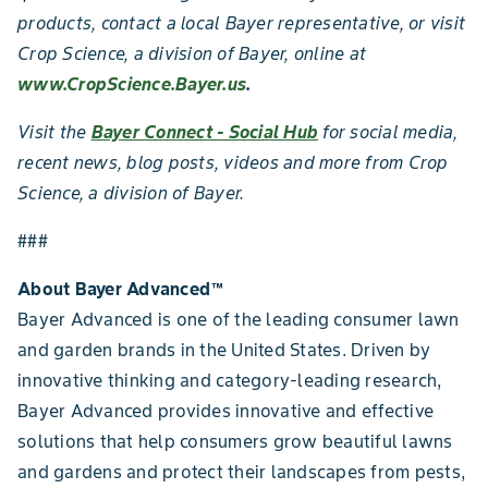
products, contact a local Bayer representative, or visit
Crop Science, a division of Bayer, online at
www.CropScience.Bayer.us
.
Visit the
Bayer Connect - Social Hub
for social media,
recent news, blog posts, videos and more from Crop
Science, a division of Bayer.
###
About Bayer Advanced
™
Bayer Advanced is one of the leading consumer lawn
and garden brands in the United States. Driven by
innovative thinking and category-leading research,
Bayer Advanced provides innovative and effective
solutions that help consumers grow beautiful lawns
and gardens and protect their landscapes from pests,