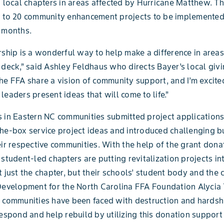
o local chapters in areas affected by Hurricane Matthew. Th
p to 20 community enhancement projects to be implemented
 months.
rship is a wonderful way to help make a difference in area
 deck,” said Ashley Feldhaus who directs Bayer’s local givi
he FFA share a vision of community support, and I’m excite
leaders present ideas that will come to life.”
 in Eastern NC communities submitted project applications
he-box service project ideas and introduced challenging b
eir respective communities. With the help of the grant dona
 student-led chapters are putting revitalization projects int
t just the chapter, but their schools’ student body and the
Development for the North Carolina FFA Foundation Alycia
 communities have been faced with destruction and hardsh
respond and help rebuild by utilizing this donation support