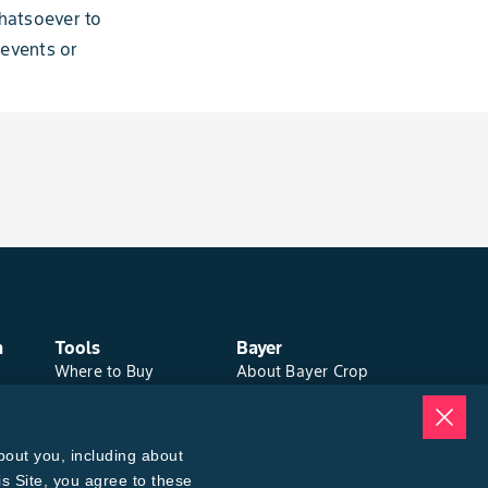
hatsoever to
 events or
n
Tools
Bayer
Where to Buy
About Bayer Crop
Local Yield Results
Science
FieldView
Brand Merchandise
Insect Forecast
Contact Us
bout you, including about
News & Press
Bayer PLUS Rewards
is Site, you agree to these