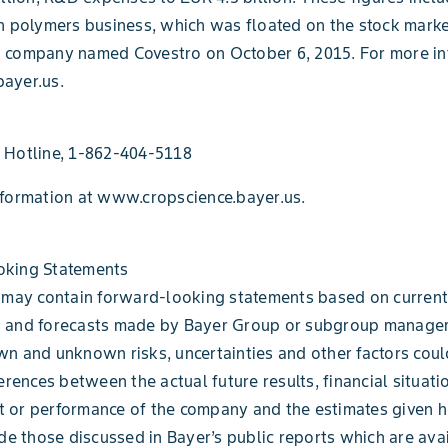
h polymers business, which was floated on the stock marke
 company named Covestro on October 6, 2015. For more in
ayer.us.
 Hotline, 1-862-404-5118
nformation at www.cropscience.bayer.us.
king Statements
 may contain forward-looking statements based on current
 and forecasts made by Bayer Group or subgroup manage
n and unknown risks, uncertainties and other factors coul
erences between the actual future results, financial situati
 or performance of the company and the estimates given h
ude those discussed in Bayer’s public reports which are ava