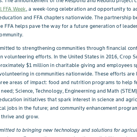
. The announcement of the Respond and Rebuild project c
al FFA Week
, a week-long celebration and opportunity to a
 education and FFA chapters nationwide. The partnership 
e FFA helps pave the way for a future generation of leader
community.
mitted to strengthening communities through financial con
 volunteering efforts. In the United States in 2016, Crop S
oximately $1 million in charitable giving and employees s
volunteering in communities nationwide. These efforts are 
hree areas of impact: food and nutrition programs to help 
n need; Science, Technology, Engineerning and Math (STEM
education initiatives that spark interest in science and agric
itical jobs in the future; and community enhancement progra
thrive and grow.
mitted to bringing new technology and solutions for agricu