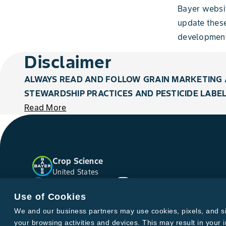
Bayer websi
update thes
development
Disclaimer
ALWAYS READ AND FOLLOW GRAIN MARKETING 
STEWARDSHIP PRACTICES AND PESTICIDE LABEL
Read More
Crop Science
United States
Facebook
YouTube
Instagram
Twitter
Use of Cookies
We and our business partners may use cookies, pixels, and simi
your browsing activities and devices. This may result in your i