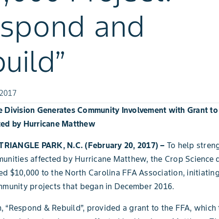
espond and
uild”
 2017
e Division Generates Community Involvement with Grant to
ted by Hurricane Matthew
RIANGLE PARK, N.C. (February 20, 2017) –
To
help stren
unities affected by Hurricane Matthew, the Crop Science d
d $10,000 to the North Carolina FFA Association, initiatin
mmunity projects that began in December 2016.
 “Respond & Rebuild”, provided a grant to the FFA, which 