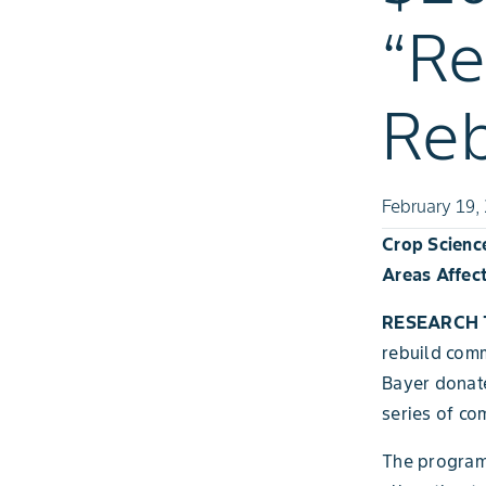
“R
Reb
February 19,
Crop Scienc
Areas Affec
RESEARCH T
rebuild comm
Bayer donate
series of co
The program,