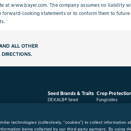
te at www.bayer.com. The company assumes no liability w
e forward-looking statements or to conform
them to future
s.
AND ALL OTHER
 DIRECTIONS.
Seed Brands & Traits
Crop Protectio
DEKALB® Seed
Fungicides
Asgrow® Seed
Herbicides
Deltapine® Seed
Insecticides
Channel® Seed
Seed Treatments
lar technologies (collectively, “cookies”) to collect information a
WestBred® Seed
Bayer Traits
nformation being collected by our third-party partners. By using th