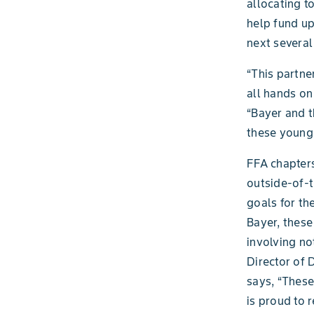
allocating t
help fund u
next several
“This partne
all hands on
“Bayer and t
these young 
FFA chapters
outside-of-t
goals for th
Bayer, these
involving no
Director of 
says, “These
is proud to 