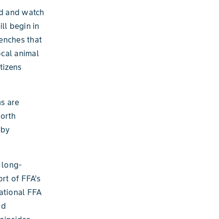
ed and watch
ll begin in
enches that
ocal animal
tizens
ns are
North
 by
 long-
rt of FFA’s
ational FFA
rd