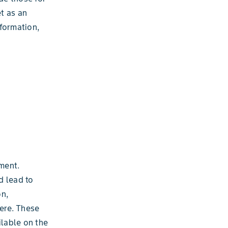
t as an
formation,
ment.
d lead to
on,
ere. These
ilable on the