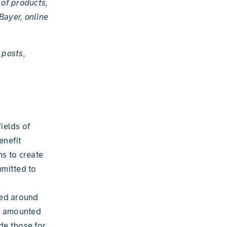
 of products,
 Bayer, online
 posts,
fields of
enefit
ms to create
mmitted to
yed around
es amounted
de those for