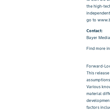
the high-tec
independent
go to www.b
Contact:
Bayer Media
Find more i
Forward-Loo
This release
assumptions
Various know
material diff
development
factors incl