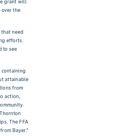
e grant will
 over the
s that need
ng efforts.
d to see
 containing
ut attainable
tions from
o action,
 community.
 Thornton
ips. The FFA
 from Bayer.”