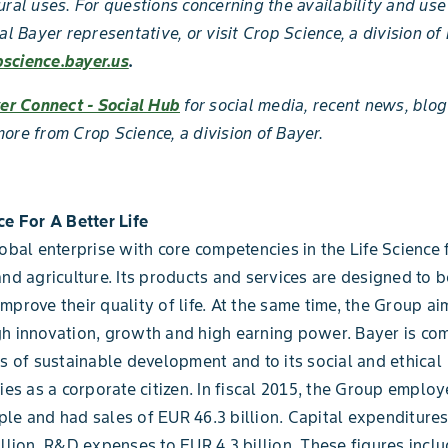
ural uses. For questions concerning the availability and use
al Bayer representative, or visit Crop Science, a division of
science.bayer.us
.
er Connect - Social Hub
for social media, recent news, blog
ore from Crop Science, a division of Bayer.
ce For A Better Life
lobal enterprise with core competencies in the Life Science 
and agriculture. Its products and services are designed to b
mprove their quality of life. At the same time, the Group ai
h innovation, growth and high earning power. Bayer is co
es of sustainable development and to its social and ethical
ties as a corporate citizen. In fiscal 2015, the Group emplo
le and had sales of EUR 46.3 billion. Capital expenditur
illion, R&D expenses to EUR 4.3 billion. These figures inclu