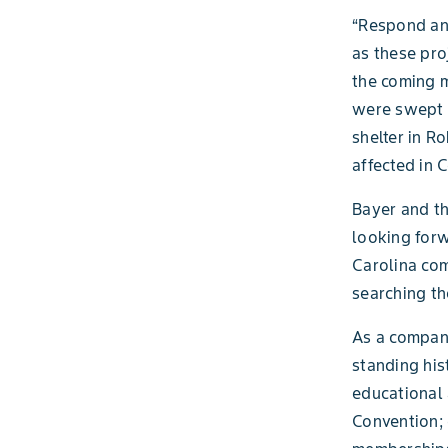
“Respond and
as these pro
the coming m
were swept a
shelter in R
affected in 
Bayer and th
looking forw
Carolina com
searching t
As a company
standing his
educational 
Convention; 