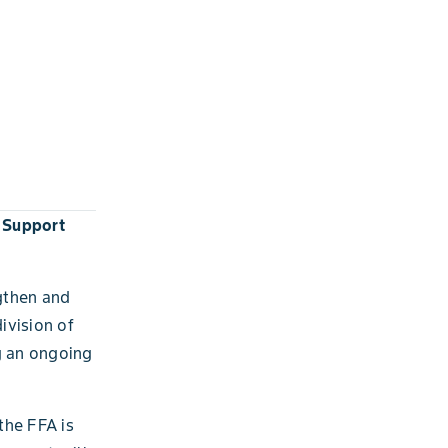
 Support
gthen and
ivision of
g an ongoing
the FFA is