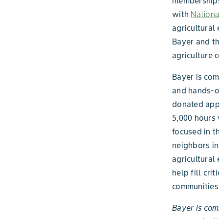
memberships
with
Nation
agricultural
Bayer and th
agriculture 
Bayer is com
and hands-on
donated appr
5,000 hours 
focused in t
neighbors i
agricultural 
help fill cr
communities 
Bayer is com