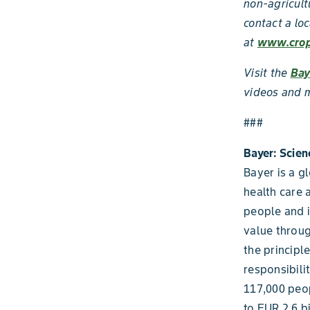
non-agricult
contact a loc
at
www.crop
Visit the
Bay
videos and m
###
Bayer: Scien
Bayer is a g
health care 
people and i
value throug
the principl
responsibili
117,000 peop
to EUR 2.6 b