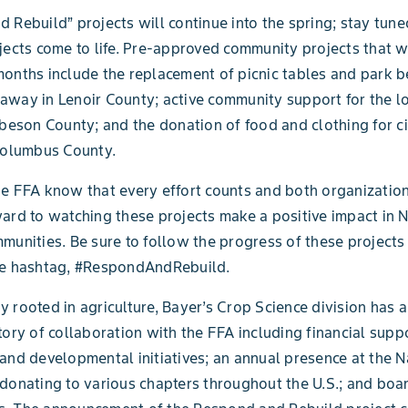
 Rebuild” projects will continue into the spring; stay tun
jects come to life. Pre-approved community projects that wi
onths include the replacement of picnic tables and park b
way in Lenoir County; active community support for the l
obeson County; and the donation of food and clothing for ci
Columbus County.
e FFA know that every effort counts and both organizatio
ard to watching these projects make a positive impact in 
munities. Be sure to follow the progress of these projects
he hashtag, #RespondAndRebuild.
 rooted in agriculture, Bayer’s Crop Science division has a
tory of collaboration with the FFA including financial suppo
and developmental initiatives; an annual presence at the N
donating to various chapters throughout the U.S.; and boa