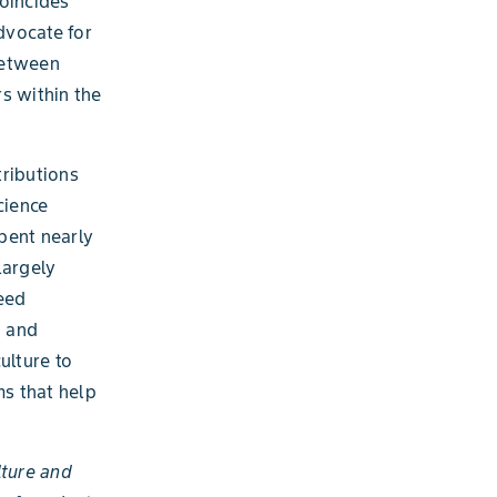
oincides
dvocate for
between
s within the
tributions
cience
pent nearly
largely
feed
) and
ulture to
ms that help
lture and