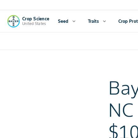
Crop Science
Seed
expand_more
Traits
expand_more
Crop Prot
United States
Bay
NC 
$10