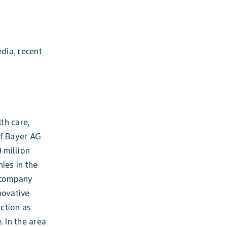
dia, recent
th care,
of Bayer AG
 million
ies in the
e company
novative
ction as
. In the area