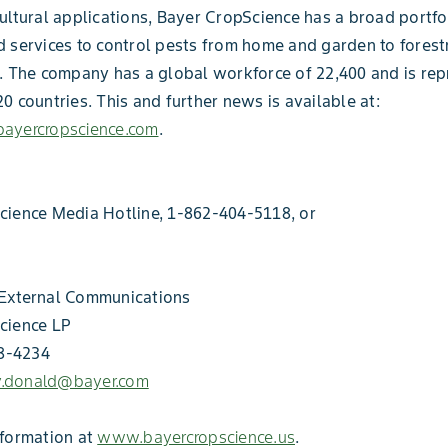
ultural applications, Bayer CropScience has a broad portfo
 services to control pests from home and garden to forest
. The company has a global workforce of 22,400 and is rep
0 countries. This and further news is available at:
ayercropscience.com
.
cience Media Hotline, 1-862-404-5118, or
External Communications
cience LP
18-4234
ey.donald@bayer.com
nformation at
www.bayercropscience.us
.