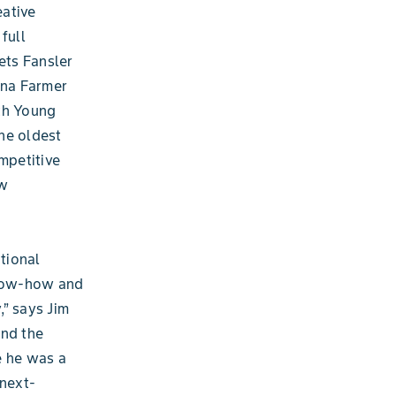
eative
full
ets Fansler
ana Farmer
th Young
he oldest
mpetitive
ew
ptional
know-how and
,” says Jim
and the
e he was a
 next-