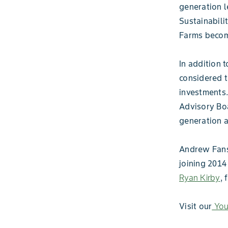
generation l
Sustainabil
Farms become
In addition 
considered t
investments.
Advisory Boa
generation 
Andrew Fansl
joining 201
Ryan Kirby
, 
Visit our
You