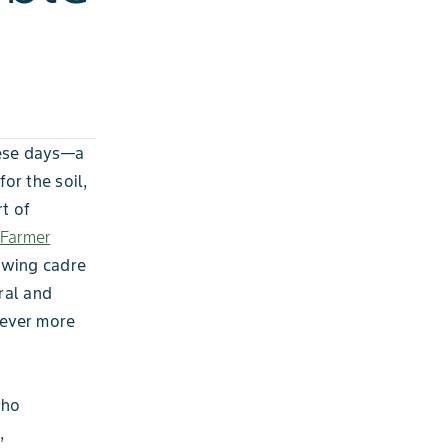
hese days—a
or the soil,
t of
Farmer
owing cadre
ral and
 ever more
who
,