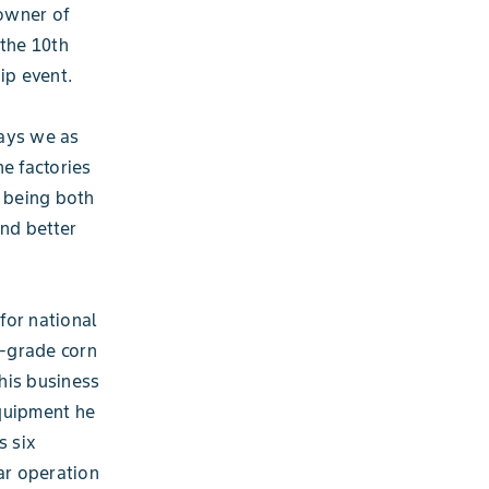
 owner of
 the 10th
ip event.
ways we as
he factories
s being both
and better
for national
d-grade corn
his business
equipment he
s six
ar operation