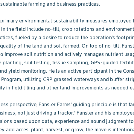
 sustainable farming and business practices.
 primary environmental sustainability measures employed 
 in the field include no-till, crop rotations and environment
actices, fueled by a desire to reduce the operation’s footpri
uality of the land and soil farmed. On top of no-till, Fansl
to improve soil nutrition and actively manages nutrient us
 planting, soil testing, tissue sampling, GPS-guided fertili
and yield monitoring. He is an active participant in the Con
Program, utilizing CRP grassed waterways and buffer stri
ily in field tiling and other land improvements as needed e
ess perspective, Fansler Farms’ guiding principle is that f
siness, not just driving a tractor.” Fansler and his employe
isions based upon data, experience and sound judgment to
ey add acres, plant, harvest, or grow, the move is intention