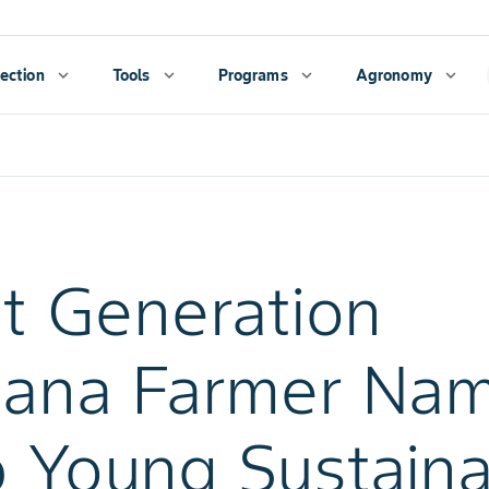
ection
expand_more
Tools
expand_more
Programs
expand_more
Agronomy
expand_more
st Generation
iana Farmer Na
 Young Sustain