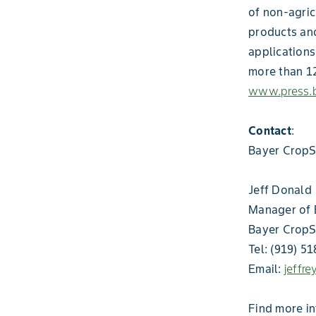
of non-agric
products and
applications
more than 12
www.press.b
Contact
:
Bayer CropS
Jeff Donald
Manager of 
Bayer CropS
Tel: (919) 5
Email:
jeffr
Find more i