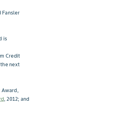
 Fansler
 is
rm Credit
the next
y Award,
rd
, 2012; and