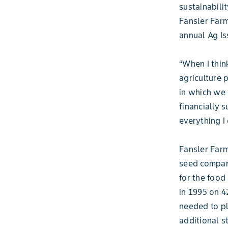
sustainabili
Fansler Farm
annual Ag I
“When I thin
agriculture p
in which we 
financially s
everything I 
Fansler Farm
seed compan
for the food
in 1995 on 4
needed to pl
additional s