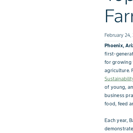
Fa
February 24,
Phoenix, Ari
first-genera
for growing 
agriculture.
Sustainabili
of young, am
business pra
food, feed a
Each year, B
demonstrates