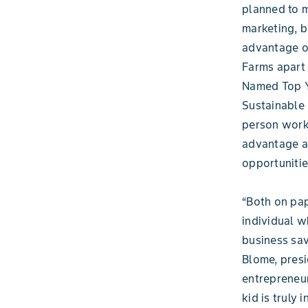
planned to m
marketing, bo
advantage of
Farms apart 
Named Top Y
Sustainable 
person worki
advantage as
opportunitie
“Both on pap
individual w
business sav
Blome, presi
entrepreneur
kid is truly 