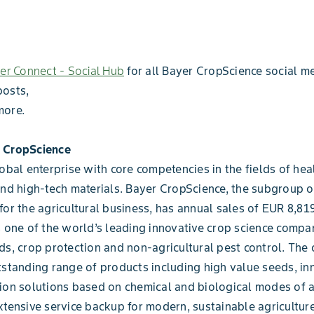
er Connect - Social Hub
for all Bayer CropScience social me
posts,
more.
 CropScience
lobal enterprise with core competencies in the fields of heal
and high-tech materials. Bayer CropScience, the subgroup 
for the agricultural business, has annual sales of EUR 8,819
s one of the world’s leading innovative crop science compan
ds, crop protection and non-agricultural pest control. Th
tstanding range of products including high value seeds, in
ion solutions based on chemical and biological modes of a
xtensive service backup for modern, sustainable agriculture