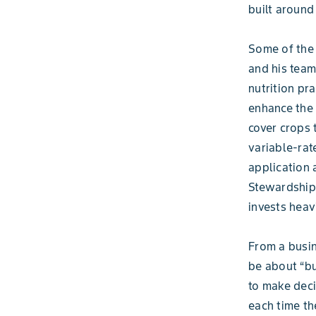
built around
Some of the
and his team
nutrition pr
enhance the q
cover crops 
variable-rate
application 
Stewardship 
invests heav
From a busin
be about “bu
to make dec
each time th