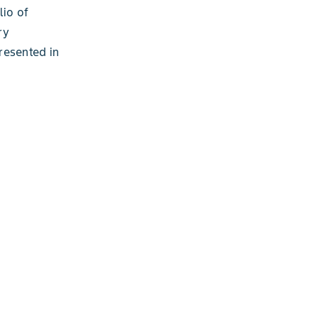
lio of
ry
resented in