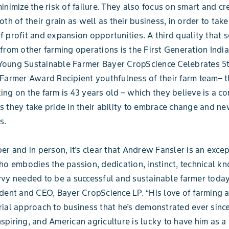
inimize the risk of failure. They also focus on smart and cr
th of their grain as well as their business, in order to take 
 profit and expansion opportunities. A third quality that s
from other farming operations is the First Generation Indi
oung Sustainable Farmer Bayer CropScience Celebrates 5
Farmer Award Recipient youthfulness of their farm team– t
ng on the farm is 43 years old – which they believe is a co
 they take pride in their ability to embrace change and n
s.
er and in person, it’s clear that Andrew Fansler is an exce
ho embodies the passion, dedication, instinct, technical 
vy needed to be a successful and sustainable farmer today
dent and CEO, Bayer CropScience LP. “His love of farming 
ial approach to business that he’s demonstrated ever sinc
inspiring, and American agriculture is lucky to have him as a