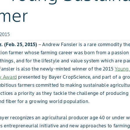
rmer
 2015
z. (Feb. 25, 2015)
– Andrew Fansler is a rare commodity t
tion farmer whose farming career was born from a passion f
things, and for the lifestyle and value system which are par
 Fansler is also the newly-minted winner of the 2015
Young 
ty Award
presented by Bayer CropScience, and part of a gr
bitious farmers committed to making sustainable agricultu
ctices a priority as they tackle the challenge of producing
nd fiber for a growing world population.
ayer recognizes an agricultural producer age 40 or under 
 entrepreneurial initiative and new approaches to farming