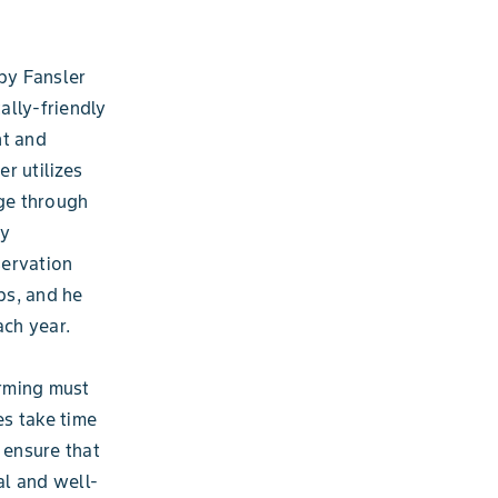
by Fansler
ally-friendly
nt and
er utilizes
age through
ty
servation
ps, and he
ach year.
arming must
es take time
 ensure that
al and well-