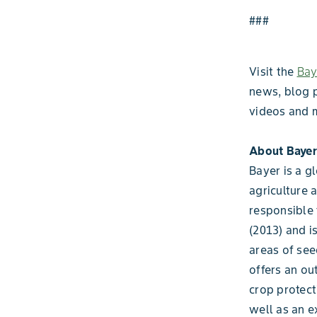
###
Visit the
Bay
news, blog 
videos and 
About Bayer
Bayer is a g
agriculture 
responsible 
(2013) and i
areas of see
offers an ou
crop protect
well as an e