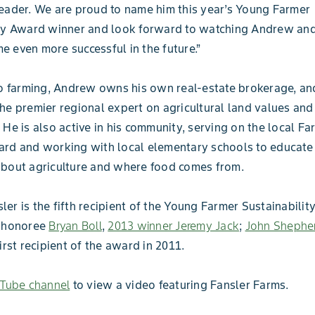
eader. We are proud to name him this year’s Young Farmer
ity Award winner and look forward to watching Andrew and
 even more successful in the future.”
to farming, Andrew owns his own real-estate brokerage, and
he premier regional expert on agricultural land values and
 He is also active in his community, serving on the local Fa
rd and working with local elementary schools to educate 
about agriculture and where food comes from.
er is the fifth recipient of the Young Farmer Sustainabilit
4 honoree
Bryan Boll
,
2013 winner Jeremy Jack
;
John Shephe
first recipient of the award in 2011.
Tube channel
to view a video featuring Fansler Farms.