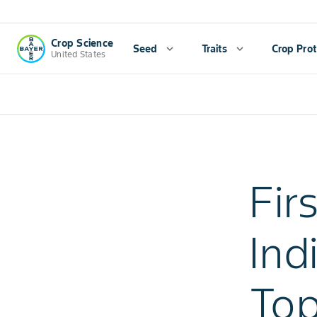
Crop Science
Seed
expand_more
Traits
expand_more
Crop Prot
United States
Fir
Ind
Top