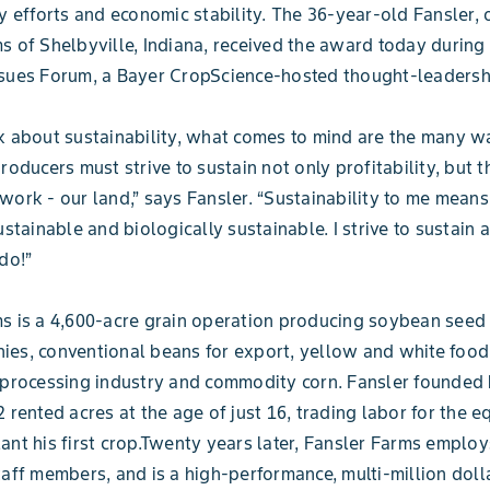
ty efforts and economic stability. The 36-year-old Fansler,
s of Shelbyville, Indiana, received the award today during
ssues Forum, a Bayer CropScience-hosted thought-leadersh
k about sustainability, what comes to mind are the many 
roducers must strive to sustain not only profitability, but t
work - our land,” says Fansler. “Sustainability to me mean
ustainable and biologically sustainable. I strive to sustain 
do!”
s is a 4,600-acre grain operation producing soybean seed 
ies, conventional beans for export, yellow and white foo
 processing industry and commodity corn. Fansler founded 
2 rented acres at the age of just 16, trading labor for the 
ant his first crop.Twenty years later, Fansler Farms employ
taff members, and is a high-performance, multi-million doll