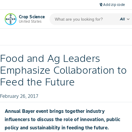
Add zip code
location_off
Crop Science
expand_more
All
United States
Food and Ag Leaders
Emphasize Collaboration to
Feed the Future
February 26, 2017
Annual Bayer event brings together industry
influencers to discuss the role of innovation, public
policy and sustainability in feeding the future.