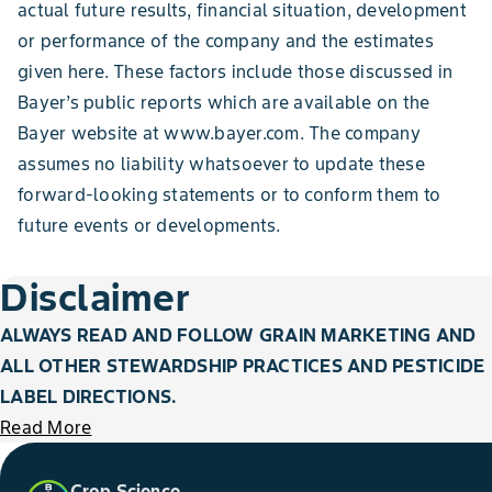
actual future results, financial situation, development
or performance of the company and the estimates
given here. These factors include those discussed in
Bayer’s public reports which are available on the
Bayer website at www.bayer.com. The company
assumes no liability whatsoever to update these
forward-looking statements or to conform
them to
future events or developments.
Disclaimer
ALWAYS READ AND FOLLOW GRAIN MARKETING AND
ALL OTHER STEWARDSHIP PRACTICES AND PESTICIDE
LABEL DIRECTIONS.
Read More
Crop Science