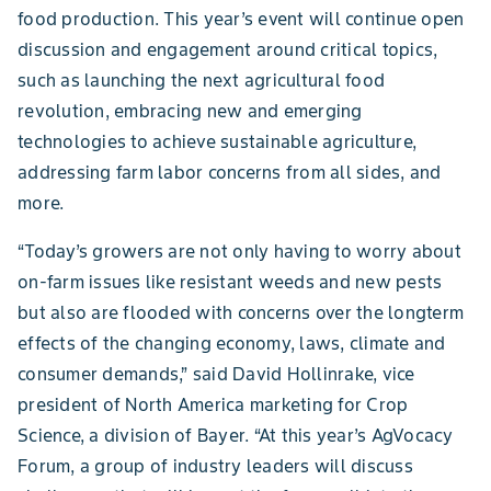
food production. This year’s event will continue open
discussion and engagement around critical topics,
such as launching the next agricultural food
revolution, embracing new and emerging
technologies to achieve sustainable agriculture,
addressing farm labor concerns from all sides, and
more.
“Today’s growers are not only having to worry about
on-farm issues like resistant weeds and new pests
but also are flooded with concerns over the longterm
effects of the changing economy, laws, climate and
consumer demands,” said David Hollinrake, vice
president of North America marketing for Crop
Science, a division of Bayer. “At this year’s AgVocacy
Forum, a group of industry leaders will discuss