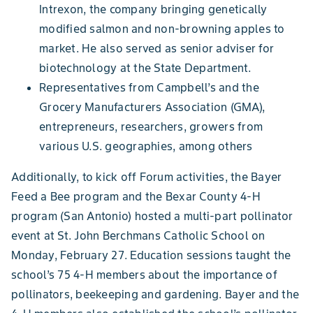
Intrexon, the company bringing genetically
modified salmon and non-browning apples to
market. He also served as senior adviser for
biotechnology at the State Department.
Representatives from Campbell’s and the
Grocery Manufacturers Association (GMA),
entrepreneurs, researchers, growers from
various U.S. geographies, among others
Additionally, to kick off Forum activities, the Bayer
Feed a Bee program and the Bexar County 4-H
program (San Antonio) hosted a multi-part pollinator
event at St. John Berchmans Catholic School on
Monday, February 27. Education sessions taught the
school’s 75 4-H members about the importance of
pollinators, beekeeping and gardening. Bayer and the