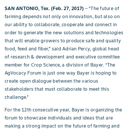
SAN ANTONIO, Tex. (Feb. 27, 2017)
– “The future of
farming depends not only on innovation, but also on
our ability to collaborate, cooperate and connect in
order to generate the new solutions and technologies
that will enable growers to produce safe and quality
food, feed and fiber,” said Adrian Percy, global head
of research & development and executive committee
member for Crop Science, a division of Bayer. “The
AgVocacy Forum is just one way Bayer is hoping to
create open dialogue between the various
stakeholders that must collaborate to meet this
challenge.”
For the 12th consecutive year, Bayer is organizing the
forum to showcase individuals and ideas that are
making a strong impact on the future of farming and