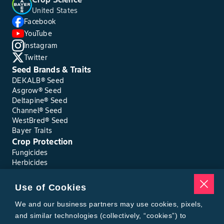
United States
Facebook
YouTube
Instagram
Twitter
Seed Brands & Traits
DEKALB® Seed
Asgrow® Seed
Deltapine® Seed
Channel® Seed
WestBred® Seed
Bayer Traits
Crop Protection
Fungicides
Herbicides
Insecticides
Seed Treatments
Use of Cookies
Tools
Where to Buy
We and our business partners may use cookies, pixels,
Local Yield Results
and similar technologies (collectively, “cookies”) to