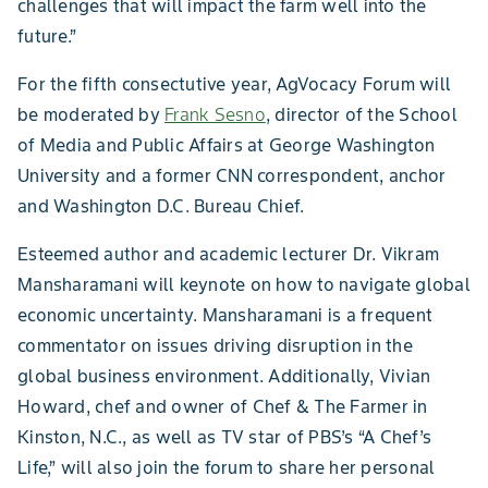
challenges that will impact the farm well into the
future.”
For the fifth consectutive year, AgVocacy Forum will
be moderated by
Frank Sesno
, director of the School
of Media and Public Affairs at George Washington
University and a former CNN correspondent, anchor
and Washington D.C. Bureau Chief.
Esteemed author and academic lecturer Dr. Vikram
Mansharamani will keynote on how to navigate global
economic uncertainty. Mansharamani is a frequent
commentator on issues driving disruption in the
global business environment. Additionally, Vivian
Howard, chef and owner of Chef & The Farmer in
Kinston, N.C., as well as TV star of PBS’s “A Chef’s
Life,” will also join the forum to share her personal