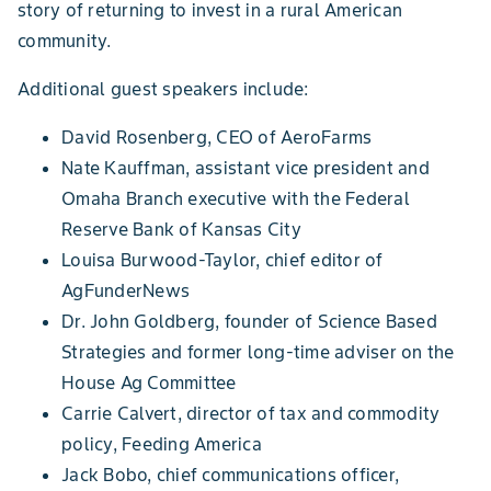
story of returning to invest in a rural American
community.
Additional guest speakers include:
David Rosenberg, CEO of AeroFarms
Nate Kauffman, assistant vice president and
Omaha Branch executive with the Federal
Reserve Bank of Kansas City
Louisa Burwood-Taylor, chief editor of
AgFunderNews
Dr. John Goldberg, founder of Science Based
Strategies and former long-time adviser on the
House Ag Committee
Carrie Calvert, director of tax and commodity
policy, Feeding America
Jack Bobo, chief communications officer,