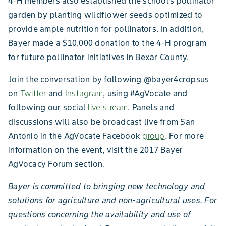
4-H members also established the school’s pollinator
garden by planting wildflower seeds optimized to
provide ample nutrition for pollinators. In addition,
Bayer made a $10,000 donation to the 4-H program
for future pollinator initiatives in Bexar County.
Join the conversation by following @bayer4cropsus
on
Twitter
and
Instagram
, using #AgVocate and
following our social
live stream
. Panels and
discussions will also be broadcast live from San
Antonio in the AgVocate Facebook
group
. For more
information on the event, visit the 2017 Bayer
AgVocacy Forum section.
Bayer is committed to bringing new technology and
solutions for agriculture and non-agricultural uses. For
questions concerning the availability and use of