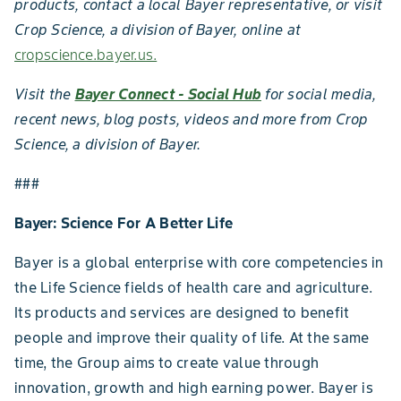
products, contact a local Bayer representative, or visit
Crop Science, a division of Bayer, online at
cropscience.bayer.us.
Visit the
Bayer Connect - Social Hub
for social media,
recent news, blog posts, videos and more from Crop
Science, a division of Bayer.
###
Bayer: Science For A Better Life
Bayer is a global enterprise with core competencies in
the Life Science fields of health care and agriculture.
Its products and services are designed to benefit
people and improve their quality of life. At the same
time, the Group aims to create value through
innovation, growth and high earning power. Bayer is