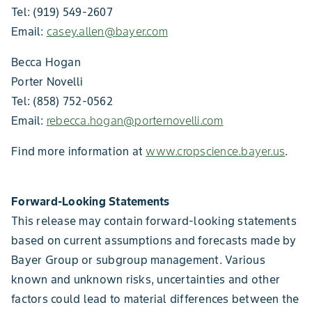
Tel: (919) 549-2607
Email:
casey.allen@bayer.com
Becca Hogan
Porter Novelli
Tel: (858) 752-0562
Email:
rebecca.hogan@porternovelli.com
Find more information at
www.cropscience.bayer.us
.
Forward-Looking Statements
This release may contain forward-looking statements
based on current assumptions and forecasts made by
Bayer Group or subgroup management. Various
known and unknown risks, uncertainties and other
factors could lead to material differences between the