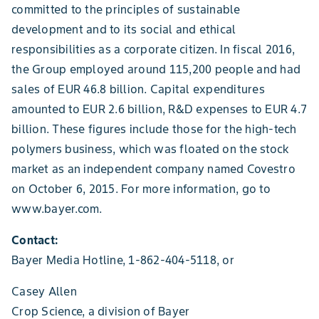
committed to the principles of sustainable
development and to its social and ethical
responsibilities as a corporate citizen. In fiscal 2016,
the Group employed around 115,200 people and had
sales of EUR 46.8 billion. Capital expenditures
amounted to EUR 2.6 billion, R&D expenses to EUR 4.7
billion. These figures include those for the high-tech
polymers business, which was floated on the stock
market as an independent company named Covestro
on October 6, 2015. For more information, go to
www.bayer.com.
Contact:
Bayer Media Hotline, 1-862-404-5118, or
Casey Allen
Crop Science, a division of Bayer