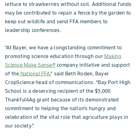
lettuce to strawberries without soil. Additional funds
may be contributed to repair a fence by the garden to
keep out wildlife and send FFA members to
leadership conferences.
“At Bayer, we have a longstanding commitment to
promoting science education through our
Making
Science Make Sense®
company initiative and support
of the
National FFA
,” said Beth Roden, Bayer
CropScience head of communications. “Bay Port High
School is a deserving recipient of the $5,000
Thankful4Ag grant because of its demonstrated
commitment to helping the nation’s hungry and
celebration of the vital role that agriculture plays in
our society.”