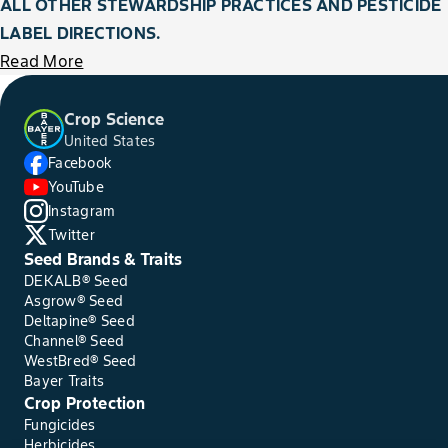
ALL OTHER STEWARDSHIP PRACTICES AND PESTICIDE
LABEL DIRECTIONS.
Read More
Crop Science
United States
Facebook
YouTube
Instagram
Twitter
Seed Brands & Traits
DEKALB® Seed
Asgrow® Seed
Deltapine® Seed
Channel® Seed
WestBred® Seed
Bayer Traits
Crop Protection
Fungicides
Herbicides