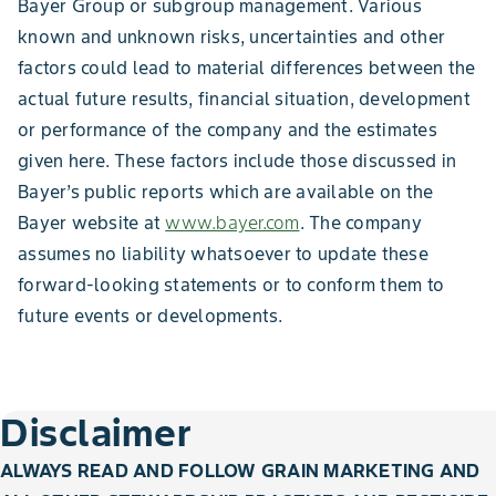
Bayer Group or subgroup management. Various
known and unknown risks, uncertainties and other
factors could lead to material differences between the
actual future results, financial situation, development
or performance of the company and the estimates
given here. These factors include those discussed in
Bayer’s public reports which are available on the
Bayer website at
www.bayer.com
. The company
assumes no liability whatsoever to update these
forward-looking statements or to conform them to
future events or developments.
Disclaimer
ALWAYS READ AND FOLLOW GRAIN MARKETING AND