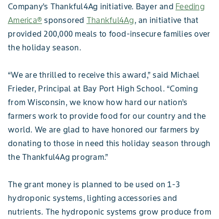
Company’s Thankful4Ag initiative. Bayer and
Feeding
America®
sponsored
Thankful4Ag
, an initiative that
provided 200,000 meals to food-insecure families over
the holiday season.
“We are thrilled to receive this award,” said Michael
Frieder, Principal at Bay Port High School. “Coming
from Wisconsin, we know how hard our nation’s
farmers work to provide food for our country and the
world. We are glad to have honored our farmers by
donating to those in need this holiday season through
the Thankful4Ag program.”
The grant money is planned to be used on 1-3
hydroponic systems, lighting accessories and
nutrients. The hydroponic systems grow produce from