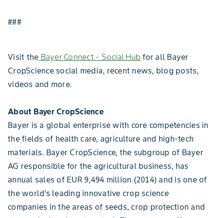
###
Visit the
Bayer Connect - Social Hub
for all Bayer
CropScience social media, recent news, blog posts,
videos and more.
About Bayer CropScience
Bayer is a global enterprise with core competencies in
the fields of health care, agriculture and high-tech
materials. Bayer CropScience, the subgroup of Bayer
AG responsible for the agricultural business, has
annual sales of EUR 9,494 million (2014) and is one of
the world’s leading innovative crop science
companies in the areas of seeds, crop protection and