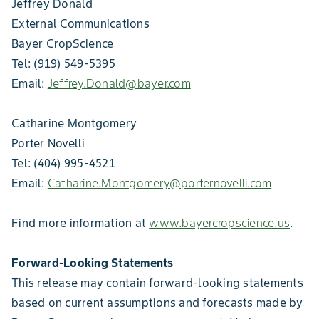
Jeffrey Donald
External Communications
Bayer CropScience
Tel: (919) 549-5395
Email:
Jeffrey.Donald@bayer.com
Catharine Montgomery
Porter Novelli
Tel: (404) 995-4521
Email:
Catharine.Montgomery@porternovelli.com
Find more information at
www.bayercropscience.us
.
Forward-Looking Statements
This release may contain forward-looking statements
based on current assumptions and forecasts made by