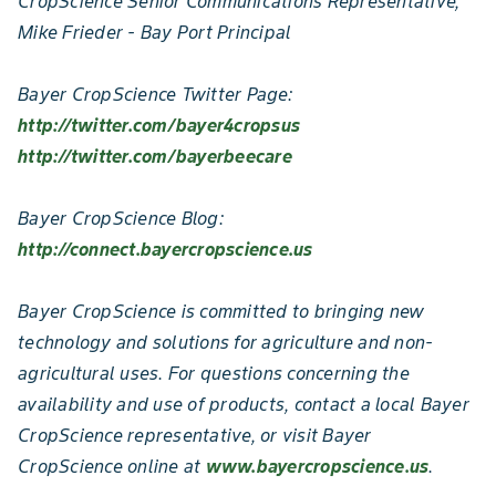
CropScience Senior Communications Representative,
Mike Frieder - Bay Port Principal
Bayer CropScience Twitter Page:
http://twitter.com/bayer4cropsus
http://twitter.com/bayerbeecare
Bayer CropScience Blog:
http://connect.bayercropscience.us
Bayer CropScience is committed to bringing new
technology and solutions for agriculture and non-
agricultural uses. For questions concerning the
availability and use of products, contact a local Bayer
CropScience representative, or visit Bayer
CropScience online at
www.bayercropscience.us
.