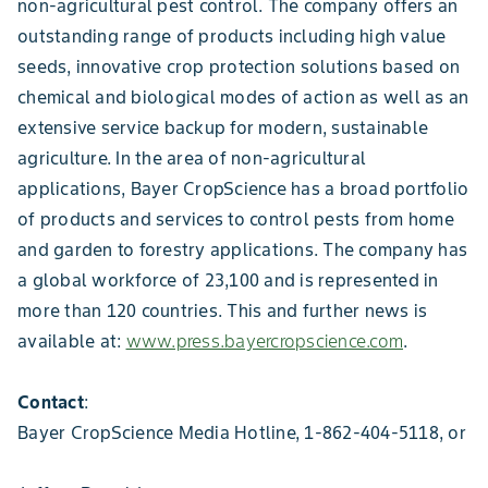
non-agricultural pest control. The company offers an
outstanding range of products including high value
seeds, innovative crop protection solutions based on
chemical and biological modes of action as well as an
extensive service backup for modern, sustainable
agriculture. In the area of non-agricultural
applications, Bayer CropScience has a broad portfolio
of products and services to control pests from home
and garden to forestry applications. The company has
a global workforce of 23,100 and is represented in
more than 120 countries. This and further news is
available at:
www.press.bayercropscience.com
.
Contact
:
Bayer CropScience Media Hotline, 1-862-404-5118, or