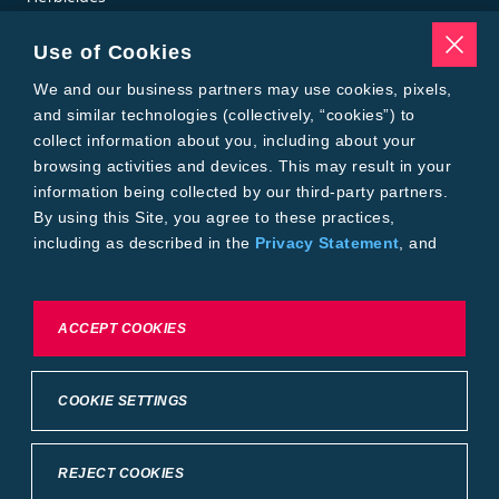
Insecticides
Seed Treatments
Use of Cookies
Tools
Where to Buy
We and our business partners may use cookies, pixels,
Local Yield Results
and similar technologies (collectively, “cookies”) to
FieldView
collect information about you, including about your
Insect Forecast
browsing activities and devices. This may result in your
Bayer
information being collected by our third-party partners.
About Bayer Crop Science
By using this Site, you agree to these practices,
Brand Merchandise
including as described in the
Privacy Statement
, and
Contact Us
our
Conditions of Use
.
News & Press
Bayer PLUS Rewards
Bayer Global
To exercise choices available to you, please review
ACCEPT COOKIES
Privacy & Terms and Conditions
Cookie Settings or the
Privacy Statement.
Conditions of Use
Privacy Statement
Health Data Privacy Statement
Imprint
COOKIE SETTINGS
California Transparency in Supply Chains
Cookie Settings
Intellectual Property (WestBred)
©2025 Bayer Group. All rights reserved.
REJECT COOKIES
Back to Top