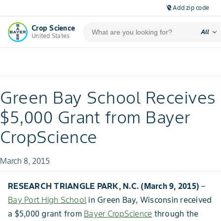
Add zip code
location_off
Crop Science
expand_more
All
United States
Green Bay School Receives
$5,000 Grant from Bayer
CropScience
March 8, 2015
RESEARCH TRIANGLE PARK, N.C. (March 9, 2015)
–
Bay Port High School
in Green Bay, Wisconsin received
a $5,000 grant from
Bayer CropScience
through the