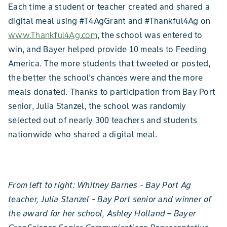
Each time a student or teacher created and shared a
digital meal using #T4AgGrant and #Thankful4Ag on
www.Thankful4Ag.com
, the school was entered to
win, and Bayer helped provide 10 meals to Feeding
America. The more students that tweeted or posted,
the better the school’s chances were and the more
meals donated. Thanks to participation from Bay Port
senior, Julia Stanzel, the school was randomly
selected out of nearly 300 teachers and students
nationwide who shared a digital meal.
From left to right: Whitney Barnes - Bay Port Ag
teacher, Julia Stanzel - Bay Port senior and winner of
the award for her school, Ashley Holland – Bayer