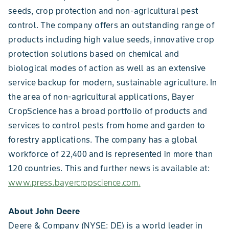
seeds, crop protection and non-agricultural pest
control. The company offers an outstanding range of
products including high value seeds, innovative crop
protection solutions based on chemical and
biological modes of action as well as an extensive
service backup for modern, sustainable agriculture. In
the area of non-agricultural applications, Bayer
CropScience has a broad portfolio of products and
services to control pests from home and garden to
forestry applications. The company has a global
workforce of 22,400 and is represented in more than
120 countries. This and further news is available at:
www.press.bayercropscience.com.
About John Deere
Deere & Company (NYSE: DE) is a world leader in