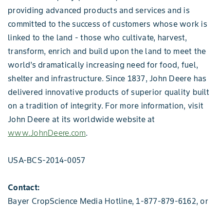
providing advanced products and services and is
committed to the success of customers whose work is
linked to the land - those who cultivate, harvest,
transform, enrich and build upon the land to meet the
world’s dramatically increasing need for food, fuel,
shelter and infrastructure. Since 1837, John Deere has
delivered innovative products of superior quality built
on a tradition of integrity. For more information, visit
John Deere at its worldwide website at
www.JohnDeere.com
.
USA-BCS-2014-0057
Contact:
Bayer CropScience Media Hotline, 1-877-879-6162, or