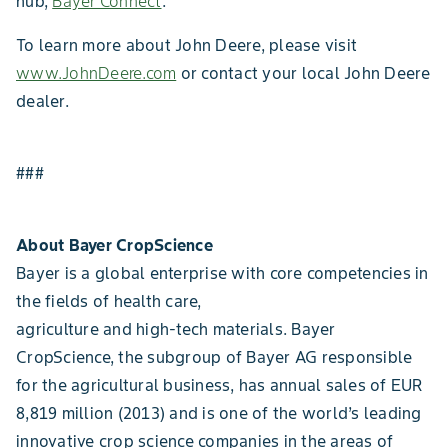
hub,
Bayer Connect
.
To learn more about John Deere, please visit
www.JohnDeere.com
or contact your local John Deere
dealer.
###
About Bayer CropScience
Bayer is a global enterprise with core competencies in
the fields of health care,
agriculture and high-tech materials. Bayer
CropScience, the subgroup of Bayer AG responsible
for the agricultural business, has annual sales of EUR
8,819 million (2013) and is one of the world’s leading
innovative crop science companies in the areas of