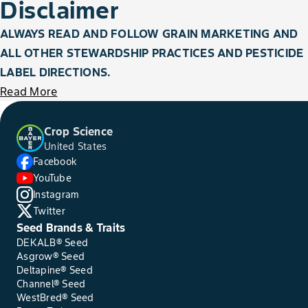
Disclaimer
ALWAYS READ AND FOLLOW GRAIN MARKETING AND
ALL OTHER STEWARDSHIP PRACTICES AND PESTICIDE
LABEL DIRECTIONS.
Read More
Crop Science
United States
Facebook
YouTube
Instagram
Twitter
Seed Brands & Traits
DEKALB® Seed
Asgrow® Seed
Deltapine® Seed
Channel® Seed
WestBred® Seed