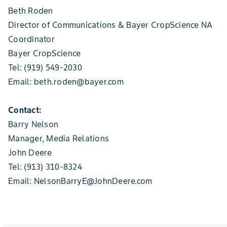
Beth Roden
Director of Communications & Bayer CropScience NA
Coordinator
Bayer CropScience
Tel: (919) 549-2030
Email: beth.roden@bayer.com
Contact:
Barry Nelson
Manager, Media Relations
John Deere
Tel: (913) 310-8324
Email: NelsonBarryE@JohnDeere.com