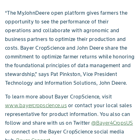
“The MyJohnDeere open platform gives farmers the
opportunity to see the performance of their
operations and collaborate with agronomic and
business partners to optimize their production and
costs. Bayer CropScience and John Deere share the
commitment to optimize farmer returns while honoring
the foundational principles of data management and
stewardship,” says Pat Pinkston, Vice President
Technology and Information Solutions, John Deere.
To learn more about Bayer CropScience, visit
www.bayercropscience.us
or contact your local sales
representative for product information. You also can
follow and share with us on Twitter
@Bayer4CropsUS
or connect on the Bayer CropScience social media