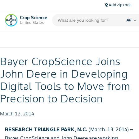
Add zip code
location_off
Crop Science
expand_more
All
United States
Bayer CropScience Joins
John Deere in Developing
Digital Tools to Move from
Precision to Decision
March 12, 2014
RESEARCH TRIANGLE PARK, N.C.
(March. 13, 2014) –
Bayer CropScience and John Deere are working