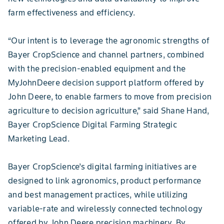
farm effectiveness and efficiency.
“Our intent is to leverage the agronomic strengths of
Bayer CropScience and channel partners, combined
with the precision-enabled equipment and the
MyJohnDeere decision support platform offered by
John Deere, to enable farmers to move from precision
agriculture to decision agriculture,” said Shane Hand,
Bayer CropScience Digital Farming Strategic
Marketing Lead.
Bayer CropScience’s digital farming initiatives are
designed to link agronomics, product performance
and best management practices, while utilizing
variable-rate and wirelessly connected technology
offered by John Deere precision machinery. By