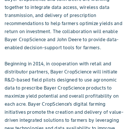
together to integrate data access, wireless data
transmission, and delivery of prescription
recommendations to help farmers optimize yields and
return on investment. The collaboration will enable
Bayer CropScience and John Deere to provide data-
enabled decision-support tools for farmers.
Beginning in 2014, in cooperation with retail and
distributor partners, Bayer CropScience will initiate
R&D-based field pilots designed to use agronomic
data to prescribe Bayer CropScience products to
maximize yield potential and overall profitability on
each acre. Bayer CropScience’s digital farming
initiatives promote the creation and delivery of value-
driven integrated solutions to farmers by leveraging
new technologies and data availability to improve