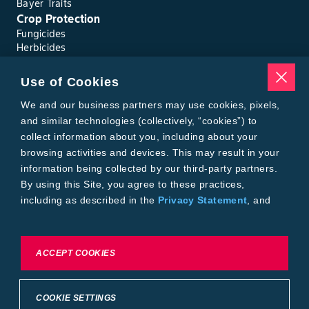
Bayer Traits
Crop Protection
Fungicides
Herbicides
Insecticides
Seed Treatments
Use of Cookies
Tools
Where to Buy
We and our business partners may use cookies, pixels,
Local Yield Results
and similar technologies (collectively, “cookies”) to
FieldView
collect information about you, including about your
Insect Forecast
browsing activities and devices. This may result in your
Bayer
information being collected by our third-party partners.
About Bayer Crop Science
By using this Site, you agree to these practices,
Brand Merchandise
including as described in the
Privacy Statement
, and
Contact Us
our
Conditions of Use
.
News & Press
Bayer PLUS Rewards
Bayer Global
To exercise choices available to you, please review
ACCEPT COOKIES
Privacy & Terms and Conditions
Cookie Settings or the
Privacy Statement.
Conditions of Use
Privacy Statement
Health Data Privacy Statement
Imprint
COOKIE SETTINGS
California Transparency in Supply Chains
Cookie Settings