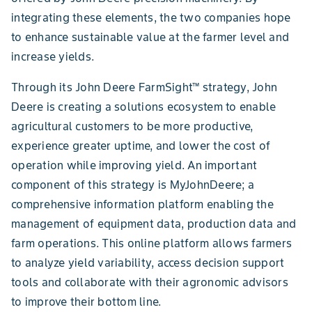
integrating these elements, the two companies hope
to enhance sustainable value at the farmer level and
increase yields.
Through its John Deere FarmSight™ strategy, John
Deere is creating a solutions ecosystem to enable
agricultural customers to be more productive,
experience greater uptime, and lower the cost of
operation while improving yield. An important
component of this strategy is MyJohnDeere; a
comprehensive information platform enabling the
management of equipment data, production data and
farm operations. This online platform allows farmers
to analyze yield variability, access decision support
tools and collaborate with their agronomic advisors
to improve their bottom line.