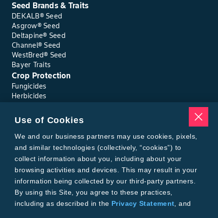
Seed Brands & Traits
DEKALB® Seed
Asgrow® Seed
Deltapine® Seed
Channel® Seed
WestBred® Seed
Bayer Traits
Crop Protection
Fungicides
Herbicides
Insecticides
Seed Treatments
Use of Cookies
Tools
Where to Buy
We and our business partners may use cookies, pixels,
Local Yield Results
and similar technologies (collectively, “cookies”) to
FieldView
collect information about you, including about your
Insect Forecast
browsing activities and devices. This may result in your
Bayer
information being collected by our third-party partners.
About Bayer Crop Science
By using this Site, you agree to these practices,
Brand Merchandise
including as described in the
Privacy Statement
, and
Contact Us
our
Conditions of Use
.
News & Press