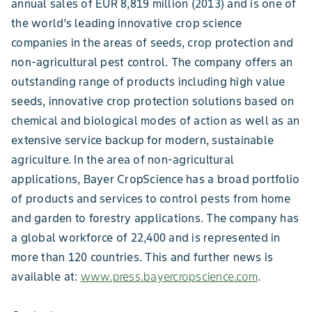
annual sales of EUR 8,819 million (2013) and is one of
the world’s leading innovative crop science
companies in the areas of seeds, crop protection and
non-agricultural pest control. The company offers an
outstanding range of products including high value
seeds, innovative crop protection solutions based on
chemical and biological modes of action as well as an
extensive service backup for modern, sustainable
agriculture. In the area of non-agricultural
applications, Bayer CropScience has a broad portfolio
of products and services to control pests from home
and garden to forestry applications. The company has
a global workforce of 22,400 and is represented in
more than 120 countries. This and further news is
available at:
www.press.bayercropscience.com
.