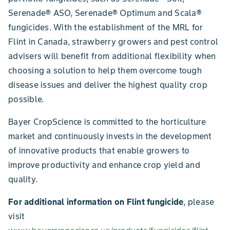
Serenade® ASO, Serenade® Optimum and Scala®
fungicides. With the establishment of the MRL for
Flint in Canada, strawberry growers and pest control
advisers will benefit from additional flexibility when
choosing a solution to help them overcome tough
disease issues and deliver the highest quality crop
possible.
Bayer CropScience is committed to the horticulture
market and continuously invests in the development
of innovative products that enable growers to
improve productivity and enhance crop yield and
quality.
For additional information on Flint fungicide
, please
visit