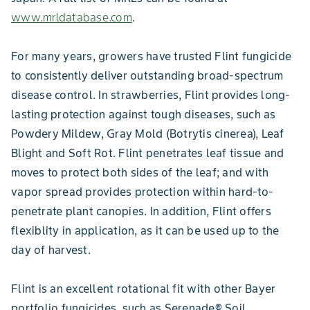
www.mrldatabase.com
.
For many years, growers have trusted Flint fungicide
to consistently deliver outstanding broad-spectrum
disease control. In strawberries, Flint provides long-
lasting protection against tough diseases, such as
Powdery Mildew, Gray Mold (Botrytis cinerea), Leaf
Blight and Soft Rot. Flint penetrates leaf tissue and
moves to protect both sides of the leaf; and with
vapor spread provides protection within hard-to-
penetrate plant canopies. In addition, Flint offers
flexiblity in application, as it can be used up to the
day of harvest.
Flint is an excellent rotational fit with other Bayer
portfolio fungicides, such as Serenade® Soil,