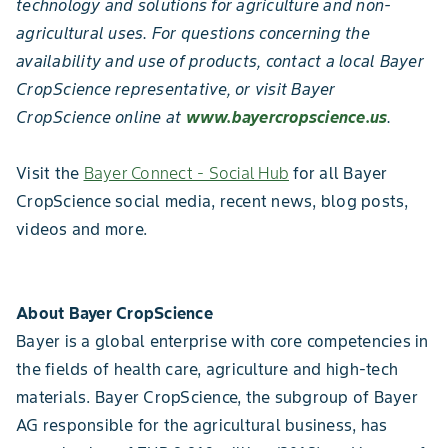
technology and solutions for agriculture and non-
agricultural uses. For questions concerning the
availability and use of products, contact a local Bayer
CropScience representative, or visit Bayer
CropScience online at
www.bayercropscience.us
.
Visit the
Bayer Connect - Social Hub
for all Bayer
CropScience social media, recent news, blog posts,
videos and more.
About Bayer CropScience
Bayer is a global enterprise with core competencies in
the fields of health care, agriculture and high-tech
materials. Bayer CropScience, the subgroup of Bayer
AG responsible for the agricultural business, has