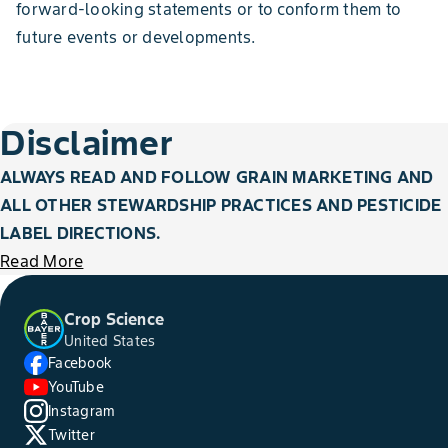
forward-looking statements or to conform them to
future events or developments.
Disclaimer
ALWAYS READ AND FOLLOW GRAIN MARKETING AND
ALL OTHER STEWARDSHIP PRACTICES AND PESTICIDE
LABEL DIRECTIONS.
Read More
Crop Science
United States
Facebook
YouTube
Instagram
Twitter