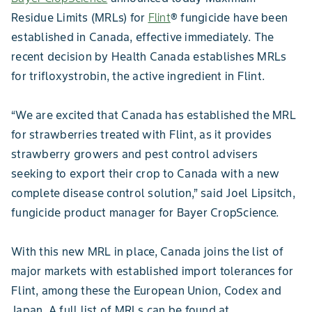
Residue Limits (MRLs) for
Flint
® fungicide have been
established in Canada, effective immediately. The
recent decision by Health Canada establishes MRLs
for trifloxystrobin, the active ingredient in Flint.
“We are excited that Canada has established the MRL
for strawberries treated with Flint, as it provides
strawberry growers and pest control advisers
seeking to export their crop to Canada with a new
complete disease control solution,” said Joel Lipsitch,
fungicide product manager for Bayer CropScience.
With this new MRL in place, Canada joins the list of
major markets with established import tolerances for
Flint, among these the European Union, Codex and
Japan. A full list of MRLs can be found at