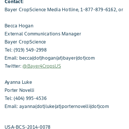
Contact:
Bayer CropScience Media Hotline, 1-877-879-6162, or
Becca Hogan
External Communications Manager
Bayer CropScience
Tel: (919) 549-2998
Email: becca(dot)hogan(at)bayer(dot)com
Twitter:
@Bayer4CropsUS
Ayanna Luke
Porter Novelli
Tel: (404) 995-4536
Email: ayanna(dot)luke(at)porternovelli(dot)com
USA-BCS-2014-0078