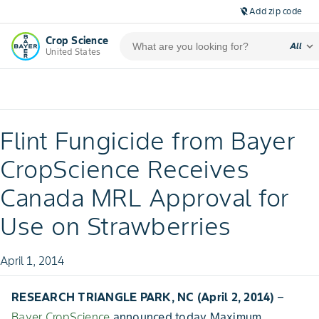
Add zip code
location_off
Crop Science
expand_more
All
United States
Flint Fungicide from Bayer
CropScience Receives
Canada MRL Approval for
Use on Strawberries
April 1, 2014
RESEARCH TRIANGLE PARK, NC (April 2, 2014)
–
Bayer CropScience
announced today Maximum