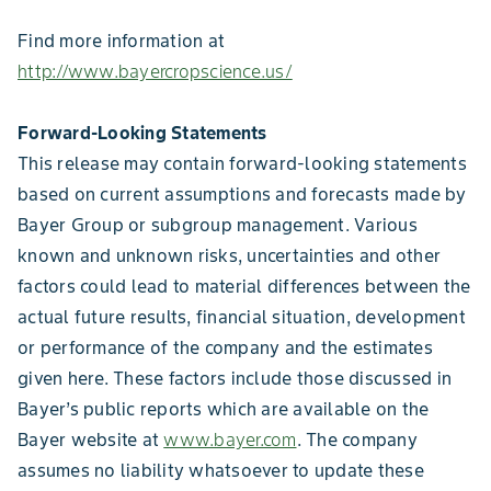
Find more information at
http://www.bayercropscience.us/
Forward-Looking Statements
This release may contain forward-looking statements
based on current assumptions and forecasts made by
Bayer Group or subgroup management. Various
known and unknown risks, uncertainties and other
factors could lead to material differences between the
actual future results, financial situation, development
or performance of the company and the estimates
given here. These factors include those discussed in
Bayer’s public reports which are available on the
Bayer website at
www.bayer.com
. The company
assumes no liability whatsoever to update these