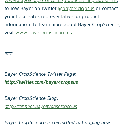
www.bayercropscience.us/products/fungicides/flint
,
follow Bayer on Twitter
@bayer4cropsus
or contact
your local sales representative for product
information. To learn more about Bayer CropScience,
visit
www.bayercropscience.us
.
###
Bayer CropScience Twitter Page:
http://twitter.com/bayer4cropsus
Bayer CropScience Blog:
http://connect.bayercropscience.us
Bayer CropScience is committed to bringing new