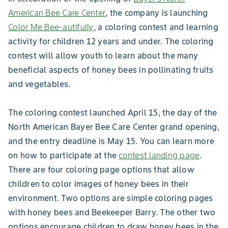
American Bee Care Center
, the company is launching
Color Me Bee-autifully
, a coloring contest and learning
activity for children 12 years and under. The coloring
contest will allow youth to learn about the many
beneficial aspects of honey bees in pollinating fruits
and vegetables.
The coloring contest launched April 15, the day of the
North American Bayer Bee Care Center grand opening,
and the entry deadline is May 15. You can learn more
on how to participate at the
contest landing page
.
There are four coloring page options that allow
children to color images of honey bees in their
environment. Two options are simple coloring pages
with honey bees and Beekeeper Barry. The other two
options encourage children to draw honey bees in the