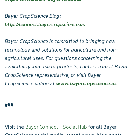
Bayer CropScience Blog:
http://connect.bayercropscience.us
Bayer CropScience is committed to bringing new
technology and solutions for agriculture and non-
agricultural uses. For questions concerning the
availability and use of products, contact a local Bayer
CropScience representative, or visit Bayer
CropScience online at
www.bayercropscience.us
.
###
Visit the
Bayer Connect - Social Hub
for all Bayer