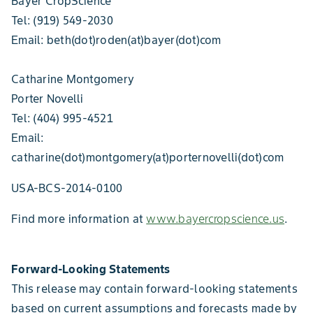
Bayer CropScience
Tel: (919) 549-2030
Email: beth(dot)roden(at)bayer(dot)com
Catharine Montgomery
Porter Novelli
Tel: (404) 995-4521
Email:
catharine(dot)montgomery(at)porternovelli(dot)com
USA-BCS-2014-0100
Find more information at
www.bayercropscience.us
.
Forward-Looking Statements
This release may contain forward-looking statements
based on current assumptions and forecasts made by