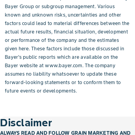
Bayer Group or subgroup management. Various
known and unknown risks, uncertainties and other
factors could lead to material differences between the
actual future results, financial situation, development
or performance of the company and the estimates
given here. These factors include those discussed in
Bayer’s public reports which are available on the
Bayer website at www.bayer.com. The company
assumes no liability whatsoever to update these
forward-looking statements or to conform them to
future events or developments.
Disclaimer
ALWAYS READ AND FOLLOW GRAIN MARKETING AND