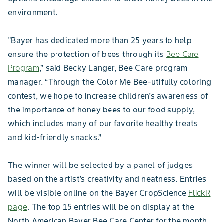
environment.
"Bayer has dedicated more than 25 years to help
ensure the protection of bees through its
Bee Care
Program
,” said Becky Langer, Bee Care program
manager. “Through the Color Me Bee-utifully coloring
contest, we hope to increase children’s awareness of
the importance of honey bees to our food supply,
which includes many of our favorite healthy treats
and kid-friendly snacks.”
The winner will be selected by a panel of judges
based on the artist’s creativity and neatness. Entries
will be visible online on the Bayer CropScience
FlickR
page
. The top 15 entries will be on display at the
North American Bayer Bee Care Center for the month