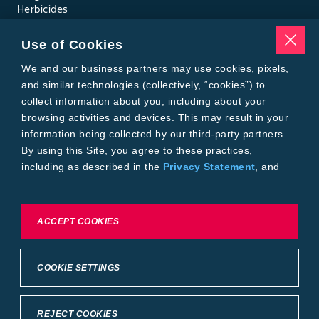
Herbicides
Insecticides
Seed Treatments
Use of Cookies
Tools
Where to Buy
We and our business partners may use cookies, pixels,
Local Yield Results
and similar technologies (collectively, “cookies”) to
FieldView
collect information about you, including about your
Insect Forecast
browsing activities and devices. This may result in your
Bayer
information being collected by our third-party partners.
About Bayer Crop Science
By using this Site, you agree to these practices,
Brand Merchandise
including as described in the
Privacy Statement
, and
Contact Us
our
Conditions of Use
.
News & Press
Bayer PLUS Rewards
Bayer Global
To exercise choices available to you, please review
ACCEPT COOKIES
Privacy & Terms and Conditions
Cookie Settings or the
Privacy Statement.
Conditions of Use
Privacy Statement
Health Data Privacy Statement
Imprint
COOKIE SETTINGS
California Transparency in Supply Chains
Cookie Settings
Intellectual Property (WestBred)
©2025 Bayer Group. All rights reserved.
REJECT COOKIES