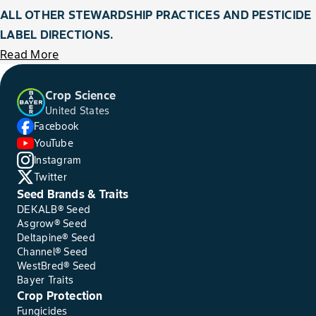
ALL OTHER STEWARDSHIP PRACTICES AND PESTICIDE
LABEL DIRECTIONS.
Read More
Crop Science
United States
Facebook
YouTube
Instagram
Twitter
Seed Brands & Traits
DEKALB® Seed
Asgrow® Seed
Deltapine® Seed
Channel® Seed
WestBred® Seed
Bayer Traits
Crop Protection
Fungicides