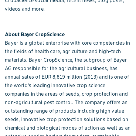
CropScience social media, recent news, blog posts,
videos and more.
About Bayer CropScience
Bayer is a global enterprise with core competencies in
the fields of health care, agriculture and high-tech
materials. Bayer CropScience, the subgroup of Bayer
AG responsible for the agricultural business, has
annual sales of EUR 8,819 million (2013) and is one of
the world’s leading innovative crop science
companies in the areas of seeds, crop protection and
non-agricultural pest control. The company offers an
outstanding range of products including high value
seeds, innovative crop protection solutions based on
chemical and biological modes of action as well as an