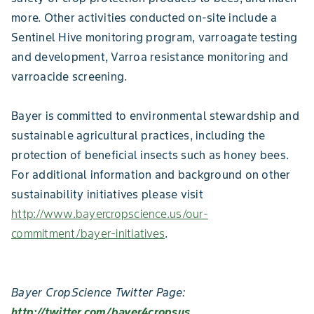
more. Other activities conducted on-site include a
Sentinel Hive monitoring program, varroagate testing
and development, Varroa resistance monitoring and
varroacide screening.
Bayer is committed to environmental stewardship and
sustainable agricultural practices, including the
protection of beneficial insects such as honey bees.
For additional information and background on other
sustainability initiatives please visit
http://www.bayercropscience.us/our-
commitment/bayer-initiatives
.
Bayer CropScience Twitter Page:
http://twitter.com/bayer4cropsus