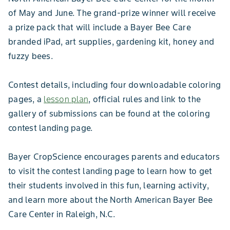
of May and June. The grand-prize winner will receive
a prize pack that will include a Bayer Bee Care
branded iPad, art supplies, gardening kit, honey and
fuzzy bees.
Contest details, including four downloadable coloring
pages, a
lesson plan
, official rules and link to the
gallery of submissions can be found at the coloring
contest landing page.
Bayer CropScience encourages parents and educators
to visit the contest landing page to learn how to get
their students involved in this fun, learning activity,
and learn more about the North American Bayer Bee
Care Center in Raleigh, N.C.