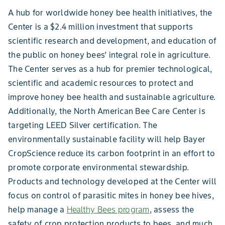
A hub for worldwide honey bee health initiatives, the
Center is a $2.4 million investment that supports
scientific research and development, and education of
the public on honey bees’ integral role in agriculture.
The Center serves as a hub for premier technological,
scientific and academic resources to protect and
improve honey bee health and sustainable agriculture.
Additionally, the North American Bee Care Center is
targeting LEED Silver certification. The
environmentally sustainable facility will help Bayer
CropScience reduce its carbon footprint in an effort to
promote corporate environmental stewardship.
Products and technology developed at the Center will
focus on control of parasitic mites in honey bee hives,
help manage a
Healthy Bees program
, assess the
safety of crop protection products to bees, and much