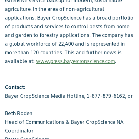
extensive service backup for modern, sustainable
agriculture. In the area of non-agricultural
applications, Bayer CropScience has a broad portfolio
of products and services to control pests from home
and garden to forestry applications. The company has
a global workforce of 22,400 and is represented in
more than 120 countries. This and further news is
available at:
www.press.bayercropscience.com
.
Contact:
Bayer CropScience Media Hotline, 1-877-879-6162, or
Beth Roden
Head of Communications & Bayer CropScience NA
Coordinator