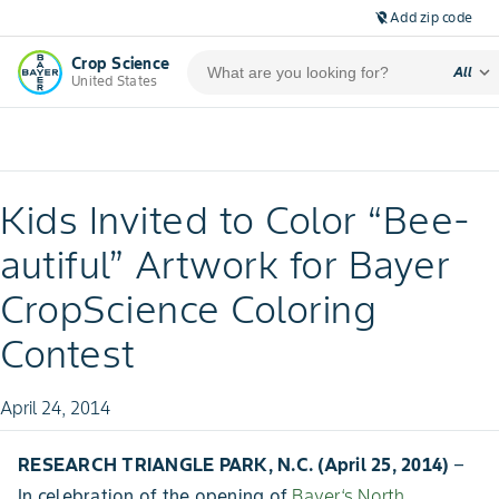
Add zip code
location_off
Crop Science
expand_more
All
United States
Kids Invited to Color “Bee-
autiful” Artwork for Bayer
CropScience Coloring
Contest
April 24, 2014
RESEARCH TRIANGLE PARK, N.C. (April 25, 2014)
–
In celebration of the opening of
Bayer‘s North