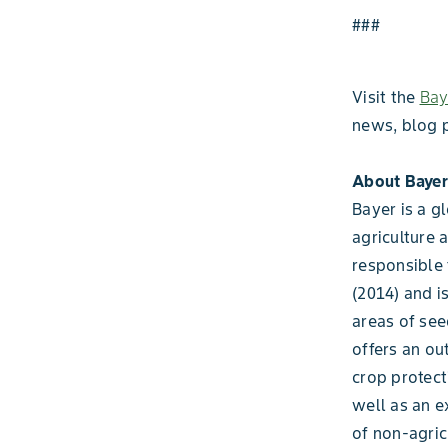
###
Visit the
Bay
news, blog 
About Bayer
Bayer is a g
agriculture 
responsible 
(2014) and i
areas of see
offers an ou
crop protect
well as an e
of non-agric