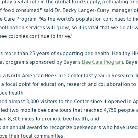
play a vital role in the global food supply, pollinating on
of food consumed,” said Dr. Becky Langer-Curry, manager o
 Care Program. “As the world’s population continues to in
ollination services will grow, so it is vital that we do all 
ee colonies continue to thrive.”
ts more than 25 years of supporting bee health, Healthy Hi
ral programs sponsored by Bayer’s
Bee Care Program
. Baye
a North American Bee Care Center last year in Research Tr
s a focal point for education, research and collaboration to
bee health;
d almost 3,000 visitors to the Center since it opened in Ap
ted two mobile bee care tours that reached 4,750 people 
an 8,300 miles to promote bee health; and
d an annual award to recognize beekeepers who have use
ove their local communities.