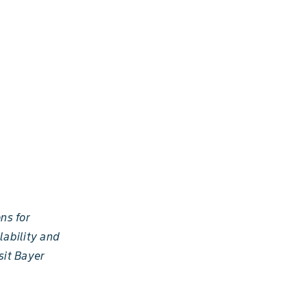
ns for
lability and
sit Bayer