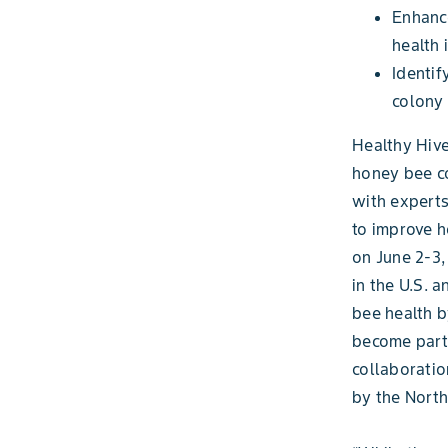
Enhanc
health 
Identif
colony 
Healthy Hive
honey bee co
with experts
to improve 
on June 2-3,
in the U.S. 
bee health b
become part 
collaboratio
by the North