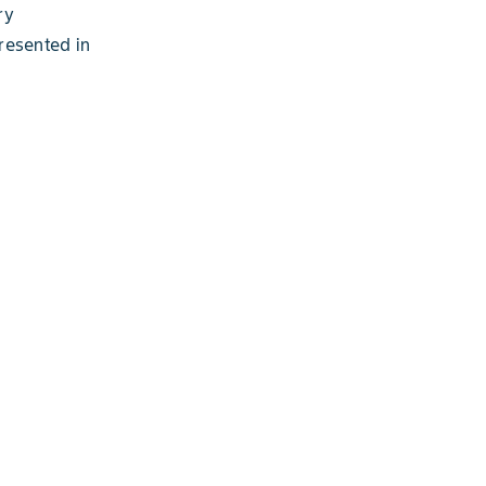
ry
resented in