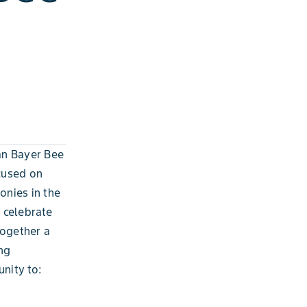
an Bayer Bee
cused on
onies in the
o celebrate
together a
ng
nity to: