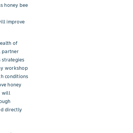
ss honey bee
ill improve
ealth of
l partner
 strategies
day workshop
th conditions
rove honey
 will
rough
d directly