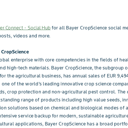
er Connect - Social Hub
for all Bayer CropScience social me
posts, videos and more.
 CropScience
lobal enterprise with core competencies in the fields of heal
and high-tech materials. Bayer CropScience, the subgroup 
for the agricultural business, has annual sales of EUR 9,494
s one of the world’s leading innovative crop science compan
ds, crop protection and non-agricultural pest control. Th
tstanding range of products including high value seeds, in
ion solutions based on chemical and biological modes of a
xtensive service backup for modern, sustainable agriculture
ultural applications, Bayer CropScience has a broad portfo