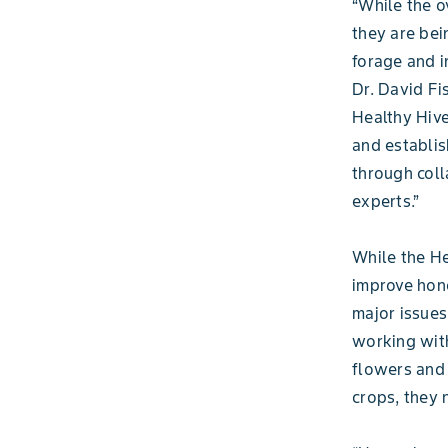
“While the o
they are bei
forage and i
Dr. David Fi
Healthy Hive
and establis
through coll
experts.”
While the He
improve hone
major issues
working with
flowers and 
crops, they 