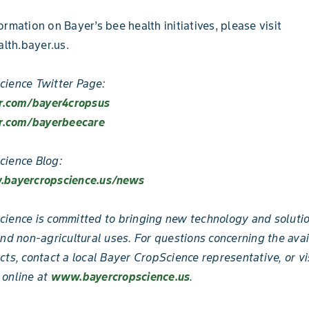
ormation on Bayer’s bee health initiatives, please visit
th.bayer.us.
ience Twitter Page:
er.com/bayer4cropsus
er.com/bayerbeecare
cience Blog:
.bayercropscience.us/news
ience is committed to bringing new technology and solutio
and non-agricultural uses. For questions concerning the avai
cts, contact a local Bayer CropScience representative, or vi
 online at
www.bayercropscience.us
.