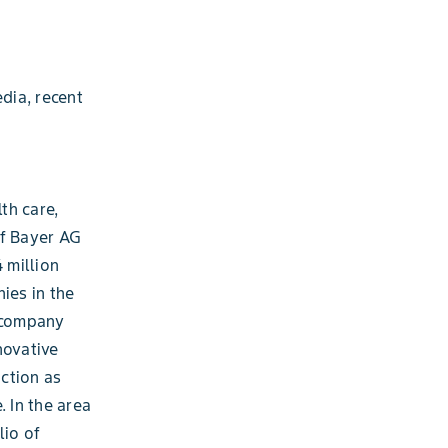
dia, recent
th care,
of Bayer AG
 million
ies in the
e company
novative
ction as
. In the area
lio of