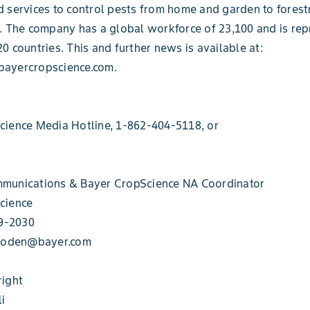
 services to control pests from home and garden to forest
. The company has a global workforce of 23,100 and is rep
0 countries. This and further news is available at:
ayercropscience.com.
cience Media Hotline, 1-862-404-5118, or
munications & Bayer CropScience NA Coordinator
cience
49-2030
.roden@bayer.com
right
li