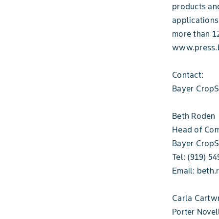
products and
applications
more than 12
www.press.b
Contact:
Bayer CropS
Beth Roden
Head of Com
Bayer CropS
Tel: (919) 5
Email: beth
Carla Cartw
Porter Novel