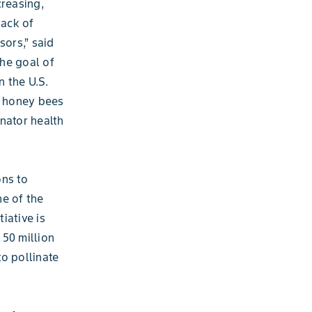
creasing,
lack of
sors,” said
The goal of
n the U.S.
f honey bees
nator health
ons to
ne of the
tiative is
 50 million
o pollinate