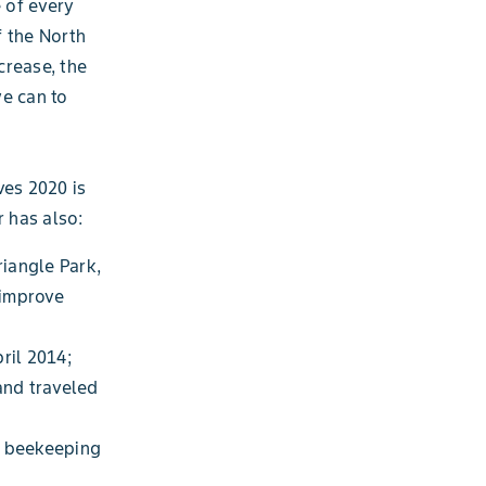
e of every
f the North
crease, the
we can to
ves 2020 is
r has also:
iangle Park,
 improve
ril 2014;
and traveled
d beekeeping