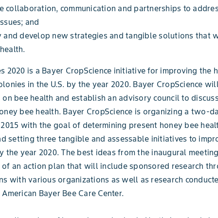
e collaboration, communication and partnerships to addre
issues; and
y and develop new strategies and tangible solutions that w
health.
s 2020 is a Bayer CropScience initiative for improving the h
lonies in the U.S. by the year 2020. Bayer CropScience wil
 on bee health and establish an advisory council to discuss
honey bee health. Bayer CropScience is organizing a two-
 2015 with the goal of determining present honey bee heal
and setting three tangible and assessable initiatives to imp
y the year 2020. The best ideas from the inaugural meeting
of an action plan that will include sponsored research th
ns with various organizations as well as research conducte
 American Bayer Bee Care Center.