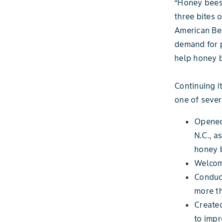
“Honey bees 
three bites 
American Bee
demand for p
help honey b
Continuing i
one of seve
Opened 
N.C., a
honey 
Welcome
Conduc
more th
Create
to impr