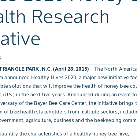
lth Research
iative
5
IANGLE PARK, N.C. (April 28, 2015)
– The North Americ
 announced Healthy Hives 2020, a major new initiative fo
ible solutions that will improve the health of honey bee col
s (U.S.) in the next five years. Announced during an event t
iversary of the Bayer Bee Care Center, the initiative brings 
n of bee health stakeholders from multiple sectors, includi
vernment, agriculture, business and the beekeeping commu
quantify the characteristics of a healthy honey bee hive;