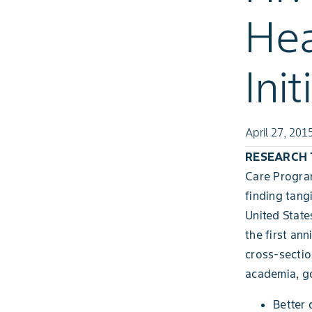
Hea
Init
April 27, 201
RESEARCH TR
Care Program
finding tang
United State
the first ann
cross-sectio
academia, go
Better 