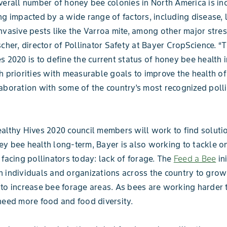
verall number of honey bee colonies in North America is in
ng impacted by a wide range of factors, including disease, 
nvasive pests like the Varroa mite, among other major stres
scher, director of Pollinator Safety at Bayer CropScience. “
s 2020 is to define the current status of honey bee health i
h priorities with measurable goals to improve the health o
aboration with some of the country’s most recognized polli
althy Hives 2020 council members will work to find soluti
y bee health long-term, Bayer is also working to tackle o
 facing pollinators today: lack of forage. The
Feed a Bee
ini
 individuals and organizations across the country to grow
to increase bee forage areas. As bees are working harder t
need more food and food diversity.