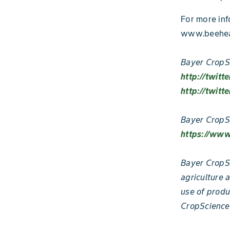
For more inf
www.beeheal
Bayer CropSc
http://twitt
http://twitt
Bayer CropS
https://www
Bayer CropSc
agriculture 
use of produ
CropScience