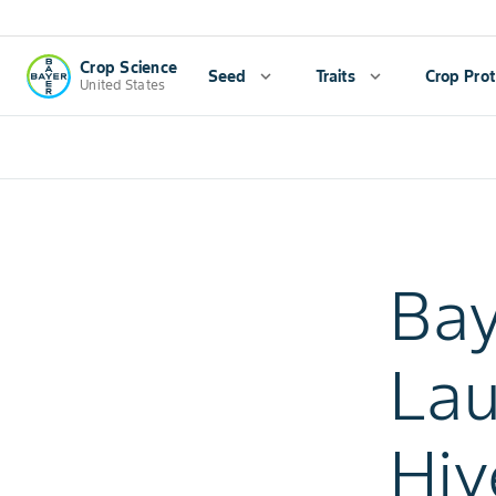
Crop Science
Seed
expand_more
Traits
expand_more
Crop Prot
United States
Bay
Lau
Hiv