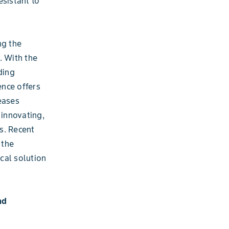
esistant to
ng the
. With the
ding
ence offers
eases
innovating,
s. Recent
 the
ical solution
nd