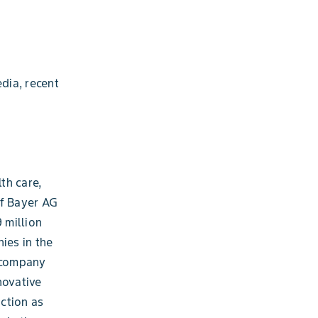
dia, recent
th care,
of Bayer AG
 million
ies in the
e company
novative
ction as