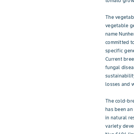
tomato grow
The vegetabl
vegetable ge
name Nunhems
committed to
specific gen
Current bree
fungal disea
sustainabilit
losses and 
The cold-bre
has been an 
in natural re
variety deve