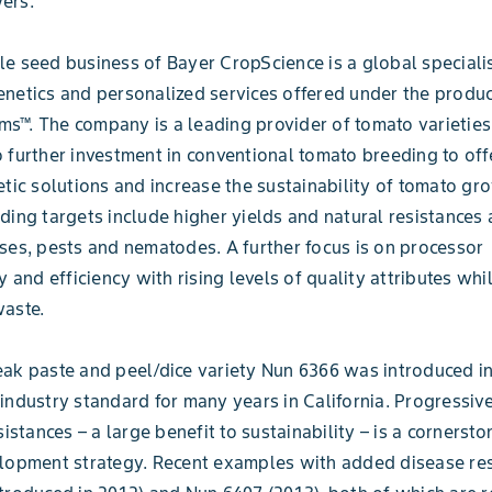
ers.”
e seed business of Bayer CropScience is a global specialis
netics and personalized services offered under the produ
™. The company is a leading provider of tomato varieties
 further investment in conventional tomato breeding to off
etic solutions and increase the sustainability of tomato gr
ding targets include higher yields and natural resistances 
ses, pests and nematodes. A further focus is on processor
y and efficiency with rising levels of quality attributes wh
waste.
ak paste and peel/dice variety Nun 6366 was introduced i
industry standard for many years in California. Progressiv
sistances – a large benefit to sustainability – is a cornersto
lopment strategy. Recent examples with added disease res