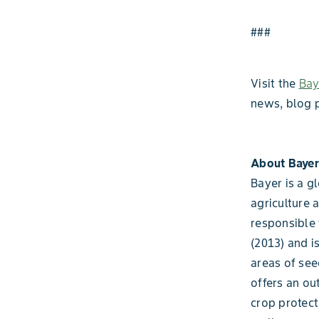
###
Visit the
Bay
news, blog 
About Bayer
Bayer is a g
agriculture 
responsible 
(2013) and i
areas of see
offers an ou
crop protect