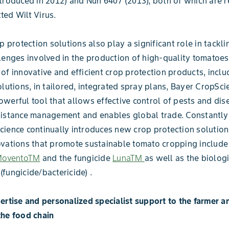
troduced in 2012) and Nun 6407 (2013), both of which are r
ed Wilt Virus.
p protection solutions also play a significant role in tackli
lenges involved in the production of high-quality tomatoes
of innovative and efficient crop protection products, inclu
olutions, in tailored, integrated spray plans, Bayer CropSci
werful tool that allows effective control of pests and dis
istance management and enables global trade. Constantly 
ience continually introduces new crop protection solution
vations that promote sustainable tomato cropping include
oventoTM
and the fungicide
LunaTM
as well as the biolog
(fungicide/bactericide) .
ertise and personalized specialist support to the farmer a
the food chain