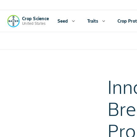
Crop Science
Seed
expand_more
Traits
expand_more
Crop Prot
United States
Inn
Bre
Pro