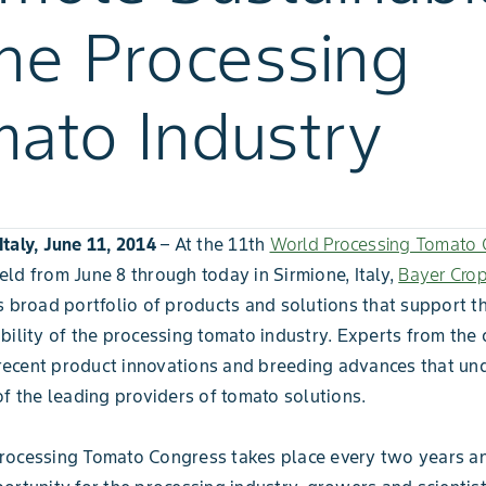
the Processing
ato Industry
taly, June 11, 2014
– At the 11th
World Processing Tomato 
ld from June 8 through today in Sirmione, Italy,
Bayer Cro
s broad portfolio of products and solutions that support t
bility of the processing tomato industry. Experts from th
cent product innovations and breeding advances that unde
of the leading providers of tomato solutions.
rocessing Tomato Congress takes place every two years a