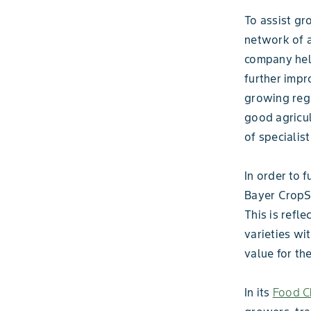
To assist gr
network of a
company help
further impr
growing regi
good agricul
of specialis
In order to 
Bayer CropSc
This is refl
varieties wit
value for th
In its
Food Ch