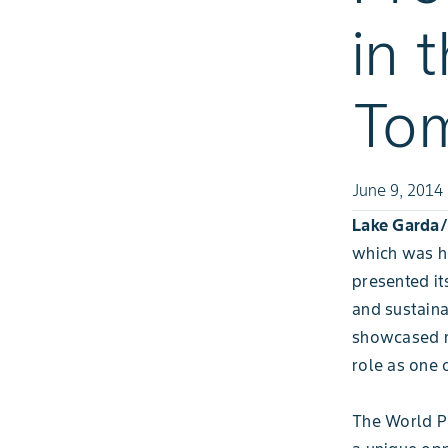
in 
Tom
June 9, 2014
Lake Garda/I
which was he
presented it
and sustaina
showcased re
role as one 
The World P