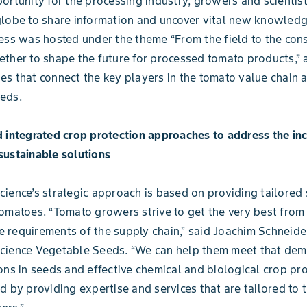
ortunity for the processing industry, growers and scientis
lobe to share information and uncover vital new knowledg
ess was hosted under the theme “From the field to the con
ther to shape the future for processed tomato products,”
s that connect the key players in the tomato value chain 
eds.
 integrated crop protection approaches to address the in
sustainable solutions
ience’s strategic approach is based on providing tailored 
omatoes. “Tomato growers strive to get the very best from t
the requirements of the supply chain,” said Joachim Schneide
cience Vegetable Seeds. “We can help them meet that de
ons in seeds and effective chemical and biological crop pr
d by providing expertise and services that are tailored to 