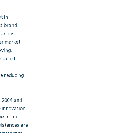
t in
ct brand
 and is
er market-
owing.
against
ile reducing
n 2004 and
e innovation
ne of our
istances are