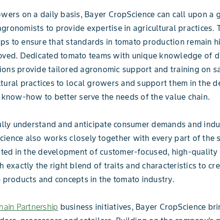
owers on a daily basis, Bayer CropScience can call upon a 
gronomists to provide expertise in agricultural practices. 
s to ensure that standards in tomato production remain h
oved. Dedicated tomato teams with unique knowledge of di
ons provide tailored agronomic support and training on s
tural practices to local growers and support them in the 
t know-how to better serve the needs of the value chain.
fully understand and anticipate consumer demands and indu
ience also works closely together with every part of the 
ected in the development of customer-focused, high-quality
h exactly the right blend of traits and characteristics to cr
e products and concepts in the tomato industry.
ain Partnership
business initiatives, Bayer CropScience br