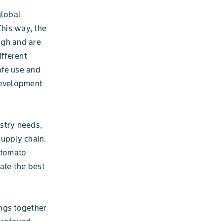
global
This way, the
igh and are
fferent
afe use and
development
stry needs,
supply chain.
 tomato
eate the best
ings together