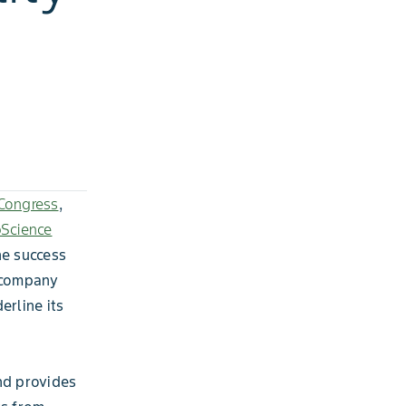
Congress
,
pScience
he success
e company
rline its
nd provides