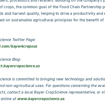
ders, processors and retailers. Building on the company’s
 crops, the common goal of the Food Chain Partnership pr
ds and harvest quality, helping to drive a productivity and 
ed on sustainable agricultural principles for the benefit of 
ience Twitter Page:
er.com/bayer4cropsus
cience Blog:
ct.bayercropscience.us
ience is committed to bringing new technology and solutio
and non-agricultural uses. For questions concerning the avai
cts, contact a local Bayer CropScience representative, or vi
 online at
www.bayercropscience.us
.