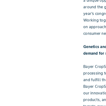
a unique opp
around the g
year’s congr
Working toge
on approache
consumer ne
Genetics and
demand for 
Bayer CropSc
processing t
and fulfill 
Bayer CropS
our innovati
products, an