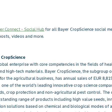
er Connect - Social Hub
for all Bayer CropScience social me
posts, videos and more.
 CropScience
lobal enterprise with core competencies in the fields of heal
and high-tech materials. Bayer CropScience, the subgroup 
for the agricultural business, has annual sales of EUR 8,819
s one of the world’s leading innovative crop science compan
ds, crop protection and non-agricultural pest control. Th
tstanding range of products including high value seeds, in
ion solutions based on chemical and biological modes of a