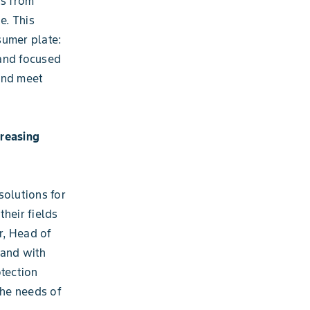
ts from
e. This
sumer plate:
 and focused
and meet
creasing
solutions for
heir fields
r, Head of
mand with
otection
the needs of