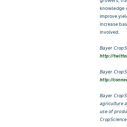
growers, tra
knowledge of
improve yiel
increase bas
involved.
Bayer CropSc
http://twitt
Bayer CropS
http://conne
Bayer CropSc
agriculture 
use of produ
CropScience