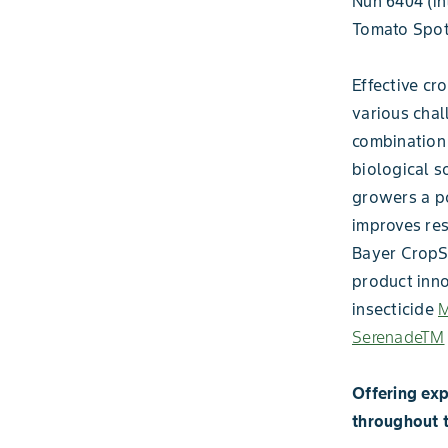
Nun 6404 (in
Tomato Spott
Effective cro
various chal
combination 
biological s
growers a po
improves res
Bayer CropSc
product inno
insecticide
M
SerenadeTM
Offering exp
throughout 