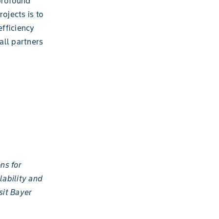
 profound
ojects is to
efficiency
all partners
ns for
lability and
sit Bayer