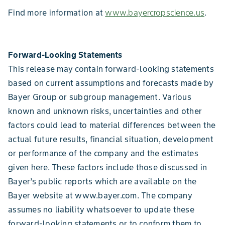
Find more information at
www.bayercropscience.us
.
Forward-Looking Statements
This release may contain forward-looking statements
based on current assumptions and forecasts made by
Bayer Group or subgroup management. Various
known and unknown risks, uncertainties and other
factors could lead to material differences between the
actual future results, financial situation, development
or performance of the company and the estimates
given here. These factors include those discussed in
Bayer’s public reports which are available on the
Bayer website at www.bayer.com. The company
assumes no liability whatsoever to update these
forward-looking statements or to conform them to