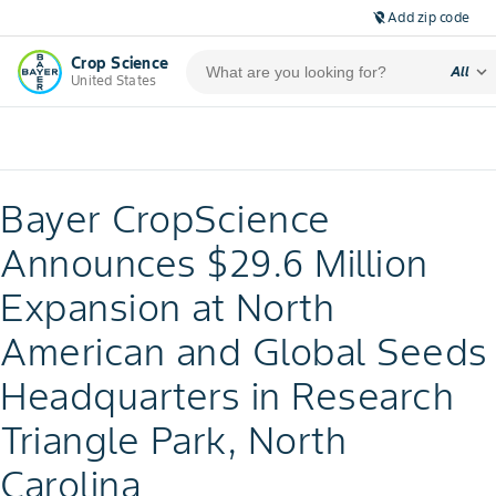
Add zip code
location_off
Crop Science
expand_more
All
United States
Bayer CropScience
Announces $29.6 Million
Expansion at North
American and Global Seeds
Headquarters in Research
Triangle Park, North
Carolina