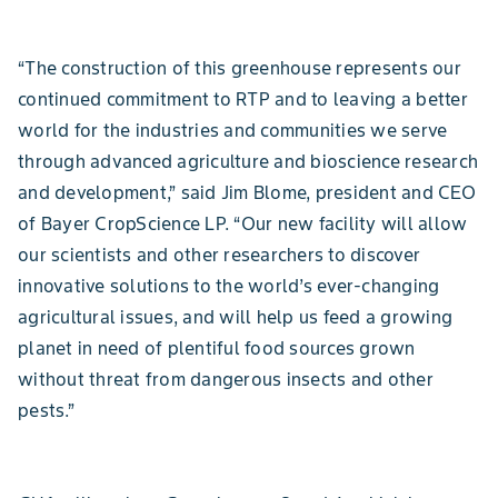
“The construction of this greenhouse represents our
continued commitment to RTP and to leaving a better
world for the industries and communities we serve
through advanced agriculture and bioscience research
and development,” said Jim Blome, president and CEO
of Bayer CropScience LP. “Our new facility will allow
our scientists and other researchers to discover
innovative solutions to the world’s ever-changing
agricultural issues, and will help us feed a growing
planet in need of plentiful food sources grown
without threat from dangerous insects and other
pests.”