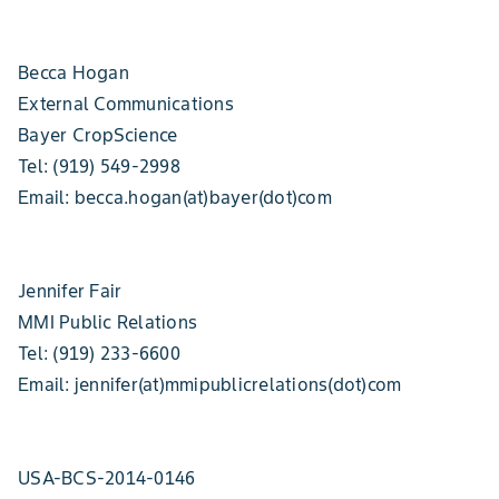
Becca Hogan
External Communications
Bayer CropScience
Tel: (919) 549-2998
Email: becca.hogan(at)bayer(dot)com
Jennifer Fair
MMI Public Relations
Tel: (919) 233-6600
Email: jennifer(at)mmipublicrelations(dot)com
USA-BCS-2014-0146