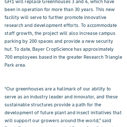
GH1 will replace Greenhouses 3 and 4, which have
been in operation for more than 30 years. This new
facility will serve to further promote innovative
research and development efforts. To accommodate
staff growth, the project will also increase campus
parking by 200 spaces and provide a new security
hut. To date, Bayer CropScience has approximately
700 employees based in the greater Research Triangle
Park area.
“Our greenhouses are a hallmark of our ability to
serve as an industry leader and innovator, and these
sustainable structures provide a path for the
development of future plant and insect initiatives that
will support our growers around the world,” said