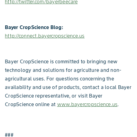
http://twitter.com/bayerbeecare
Bayer CropScience Blog:
http://connect.bayercropscience.us
Bayer CropScience is committed to bringing new
technology and solutions for agriculture and non-
agricultural uses. For questions concerning the
availability and use of products, contact a local Bayer
CropScience representative, or visit Bayer
CropScience online at
www.bayercropscience.us
.
###