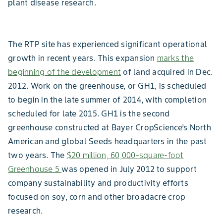
plant disease research.
The RTP site has experienced significant operational
growth in recent years. This expansion
marks the
beginning of the development
of land acquired in Dec.
2012. Work on the greenhouse, or GH1, is scheduled
to begin in the late summer of 2014, with completion
scheduled for late 2015. GH1 is the second
greenhouse constructed at Bayer CropScience’s North
American and global Seeds headquarters in the past
two years. The
$20 million, 60,000-square-foot
Greenhouse 5
was opened in July 2012 to support
company sustainability and productivity efforts
focused on soy, corn and other broadacre crop
research.