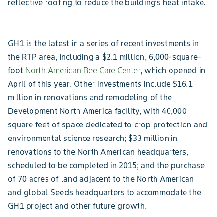
reflective roofing to reduce the building’s heat intake.
GH1 is the latest in a series of recent investments in
the RTP area, including a $2.1 million, 6,000-square-
foot
North American Bee Care Center
, which opened in
April of this year. Other investments include $16.1
million in renovations and remodeling of the
Development North America facility, with 40,000
square feet of space dedicated to crop protection and
environmental science research; $33 million in
renovations to the North American headquarters,
scheduled to be completed in 2015; and the purchase
of 70 acres of land adjacent to the North American
and global Seeds headquarters to accommodate the
GH1 project and other future growth.