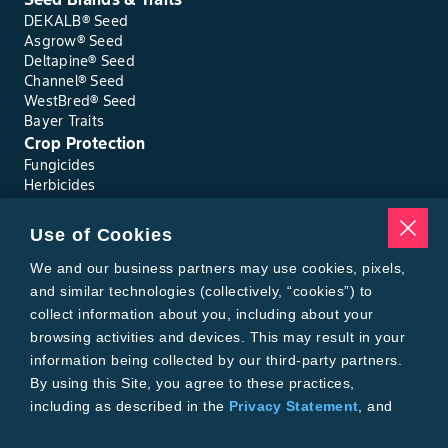
DEKALB® Seed
Asgrow® Seed
Deltapine® Seed
Channel® Seed
WestBred® Seed
Bayer Traits
Crop Protection
Fungicides
Herbicides
Insecticides
Seed Treatments
Use of Cookies
Tools
Where to Buy
We and our business partners may use cookies, pixels,
Local Yield Results
and similar technologies (collectively, “cookies”) to
FieldView
collect information about you, including about your
Insect Forecast
browsing activities and devices. This may result in your
Bayer
information being collected by our third-party partners.
About Bayer Crop Science
By using this Site, you agree to these practices,
Brand Merchandise
including as described in the
Privacy Statement
, and
Contact Us
our
Conditions of Use
.
News & Press