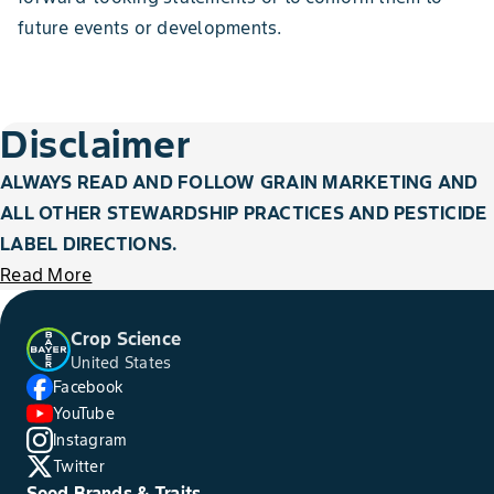
future events or developments.
Disclaimer
ALWAYS READ AND FOLLOW GRAIN MARKETING AND
ALL OTHER STEWARDSHIP PRACTICES AND PESTICIDE
LABEL DIRECTIONS.
Read More
Crop Science
United States
Facebook
YouTube
Instagram
Twitter
Seed Brands & Traits