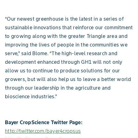
“Our newest greenhouse is the latest in a series of
sustainable innovations that reinforce our commitment
to growing along with the greater Triangle area and
improving the lives of people in the communities we
serve,” said Blome. “The high-level research and
development enhanced through GH1 will not only
allow us to continue to produce solutions for our
growers, but will also help us to leave a better world
through our leadership in the agriculture and
bioscience industries.”
Bayer CropScience Twitter Page:
http://twitter.com/bayer4cropsus