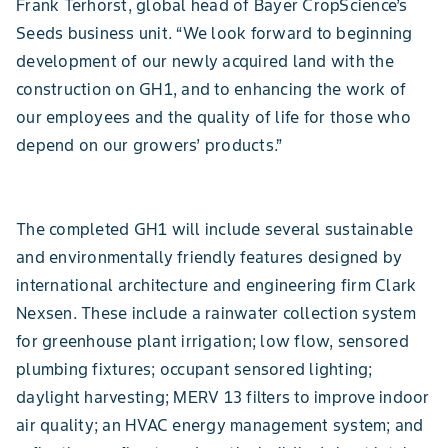
Frank Terhorst, global head of Bayer CropScience’s
Seeds business unit. “We look forward to beginning
development of our newly acquired land with the
construction on GH1, and to enhancing the work of
our employees and the quality of life for those who
depend on our growers’ products.”
The completed GH1 will include several sustainable
and environmentally friendly features designed by
international architecture and engineering firm Clark
Nexsen. These include a rainwater collection system
for greenhouse plant irrigation; low flow, sensored
plumbing fixtures; occupant sensored lighting;
daylight harvesting; MERV 13 filters to improve indoor
air quality; an HVAC energy management system; and