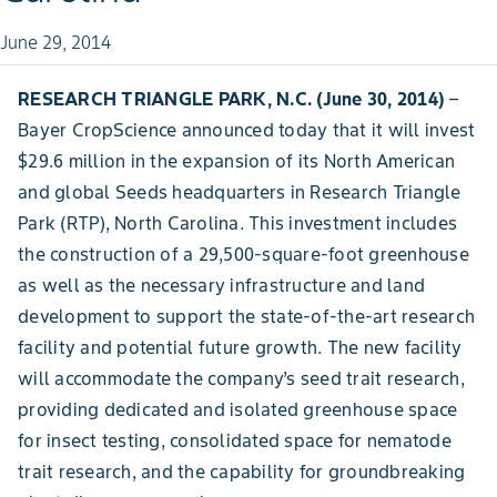
June 29, 2014
RESEARCH TRIANGLE PARK, N.C. (June 30, 2014)
–
Bayer CropScience announced today that it will invest
$29.6 million in the expansion of its North American
and global Seeds headquarters in Research Triangle
Park (RTP), North Carolina. This investment includes
the construction of a 29,500-square-foot greenhouse
as well as the necessary infrastructure and land
development to support the state-of-the-art research
facility and potential future growth. The new facility
will accommodate the company’s seed trait research,
providing dedicated and isolated greenhouse space
for insect testing, consolidated space for nematode
trait research, and the capability for groundbreaking