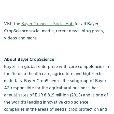
Visit the
Bayer Connect - Social Hub
for all Bayer
CropScience social media, recent news, blog posts,
videos and more.
About Bayer CropScience
Bayer is a global enterprise with core competencies in
the fields of health care, agriculture and high-tech
materials. Bayer CropScience, the subgroup of Bayer
AG responsible for the agricultural business, has
annual sales of EUR 8,819 million (2013) and is one of
the world’s leading innovative crop science
companies in the areas of seeds, crop protection and