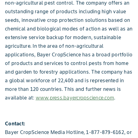
non-agricultural pest control. The company offers an
outstanding range of products including high value
seeds, innovative crop protection solutions based on
chemical and biological modes of action as well as an
extensive service backup for modern, sustainable
agriculture. In the area of non-agricultural
applications, Bayer CropScience has a broad portfolio
of products and services to control pests from home
and garden to forestry applications. The company has
a global workforce of 22,400 and is represented in
more than 120 countries. This and further news is
available at:
www.press.bayercropscience.com
.
Contact:
Bayer CropScience Media Hotline, 1-877-879-6162, or