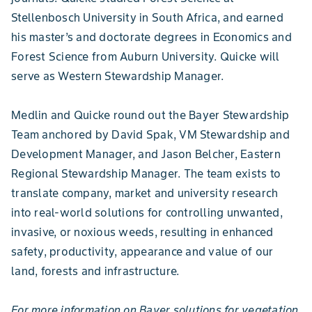
Stellenbosch University in South Africa, and earned
his master’s and doctorate degrees in Economics and
Forest Science from Auburn University. Quicke will
serve as Western Stewardship Manager.
Medlin and Quicke round out the Bayer Stewardship
Team anchored by David Spak, VM Stewardship and
Development Manager, and Jason Belcher, Eastern
Regional Stewardship Manager. The team exists to
translate company, market and university research
into real-world solutions for controlling unwanted,
invasive, or noxious weeds, resulting in enhanced
safety, productivity, appearance and value of our
land, forests and infrastructure.
For more information on Bayer solutions for vegetation