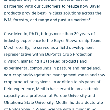
partnering with our customers to realize how Bayer
products provide best-in-class solutions across the
IVM, forestry, and range and pasture markets.”
Case Medlin, Ph.D., brings more than 20 years of
industry experience to the Bayer Stewardship Team.
Most recently, he served as a field development
representative within DuPont’s Crop Protection
division, managing all labeled products and
experimental compounds in pasture and rangeland,
non-cropland/vegetation management zones and row
crop production systems. In addition to his years of
field experience, Medlin has served in an academic
capacity as a professor at Purdue University and
Oklahoma State University. Medlin holds a doctorate
of Philosophy in Weed Science with a minor in Soil