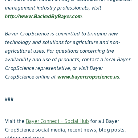
management industry professionals, visit
http://www.BackedByBayer.com
.
Bayer CropScience is committed to bringing new
technology and solutions for agriculture and non-
agricultural uses. For questions concerning the
availability and use of products, contact a local Bayer
CropScience representative, or visit Bayer
CropScience online at
www.bayercropscience.us
.
###
Visit the
Bayer Connect - Social Hub
for all Bayer
CropScience social media, recent news, blog posts,