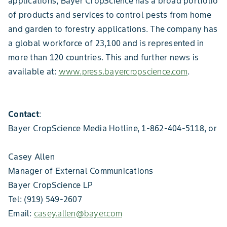
applications, Bayer CropScience has a broad portfolio
of products and services to control pests from home
and garden to forestry applications. The company has
a global workforce of 23,100 and is represented in
more than 120 countries. This and further news is
available at:
www.press.bayercropscience.com
.
Contact
:
Bayer CropScience Media Hotline, 1-862-404-5118, or
Casey Allen
Manager of External Communications
Bayer CropScience LP
Tel: (919) 549-2607
Email:
casey.allen@bayer.com