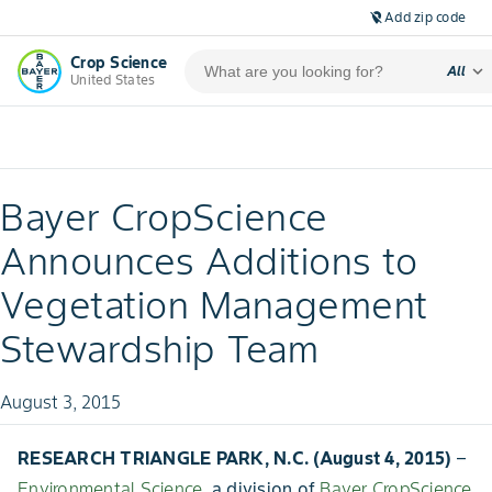
Add zip code
location_off
Crop Science
expand_more
All
United States
Bayer CropScience
Announces Additions to
Vegetation Management
Stewardship Team
August 3, 2015
RESEARCH TRIANGLE PARK, N.C. (August 4, 2015)
–
Environmental Science
, a division of
Bayer CropScience