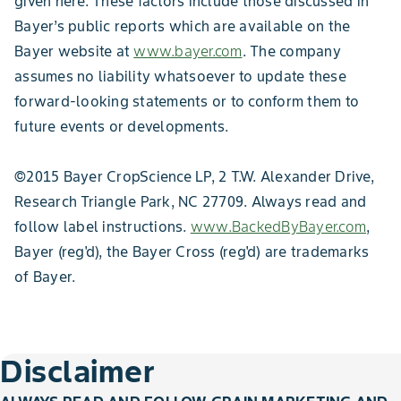
given here. These factors include those discussed in
Bayer’s public reports which are available on the
Bayer website at
www.bayer.com
. The company
assumes no liability whatsoever to update these
forward-looking statements or to conform them to
future events or developments.
©2015 Bayer CropScience LP, 2 T.W. Alexander Drive,
Research Triangle Park, NC 27709. Always read and
follow label instructions.
www.BackedByBayer.com
,
Bayer (reg'd), the Bayer Cross (reg'd) are trademarks
of Bayer.
Disclaimer