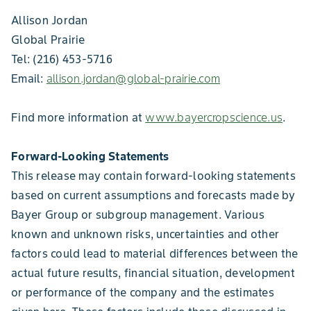
Allison Jordan
Global Prairie
Tel: (216) 453-5716
Email:
allison.jordan@global-prairie.com
Find more information at
www.bayercropscience.us
.
Forward-Looking Statements
This release may contain forward-looking statements
based on current assumptions and forecasts made by
Bayer Group or subgroup management. Various
known and unknown risks, uncertainties and other
factors could lead to material differences between the
actual future results, financial situation, development
or performance of the company and the estimates