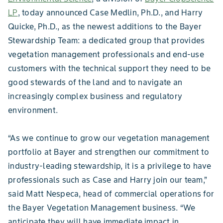
LP
, today announced Case Medlin, Ph.D., and Harry
Quicke, Ph.D., as the newest additions to the Bayer
Stewardship Team: a dedicated group that provides
vegetation management professionals and end-use
customers with the technical support they need to be
good stewards of the land and to navigate an
increasingly complex business and regulatory
environment.
“As we continue to grow our vegetation management
portfolio at Bayer and strengthen our commitment to
industry-leading stewardship, it is a privilege to have
professionals such as Case and Harry join our team,”
said Matt Nespeca, head of commercial operations for
the Bayer Vegetation Management business. “We
anticipate they will have immediate impact in