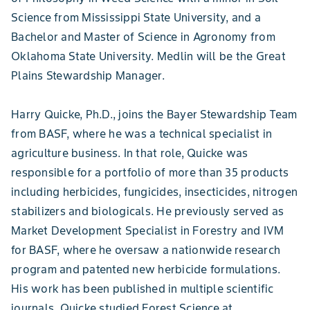
Science from Mississippi State University, and a
Bachelor and Master of Science in Agronomy from
Oklahoma State University. Medlin will be the Great
Plains Stewardship Manager.
Harry Quicke, Ph.D., joins the Bayer Stewardship Team
from BASF, where he was a technical specialist in
agriculture business. In that role, Quicke was
responsible for a portfolio of more than 35 products
including herbicides, fungicides, insecticides, nitrogen
stabilizers and biologicals. He previously served as
Market Development Specialist in Forestry and IVM
for BASF, where he oversaw a nationwide research
program and patented new herbicide formulations.
His work has been published in multiple scientific
journals. Quicke studied Forest Science at