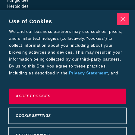
Fungicides
Herbicides
Insecticides
Seed Treatments
Use of Cookies
Tools
Where to Buy
We and our business partners may use cookies, pixels,
Local Yield Results
and similar technologies (collectively, “cookies”) to
FieldView
collect information about you, including about your
Insect Forecast
browsing activities and devices. This may result in your
Bayer
information being collected by our third-party partners.
About Bayer Crop Science
By using this Site, you agree to these practices,
Brand Merchandise
including as described in the
Privacy Statement
, and
Contact Us
our
Conditions of Use
.
News & Press
Bayer PLUS Rewards
Bayer Global
To exercise choices available to you, please review
ACCEPT COOKIES
Privacy & Terms and Conditions
Cookie Settings or the
Privacy Statement.
Conditions of Use
Privacy Statement
Health Data Privacy Statement
Imprint
COOKIE SETTINGS
California Transparency in Supply Chains
Cookie Settings
Intellectual Property (WestBred)
©2025 Bayer Group. All rights reserved.