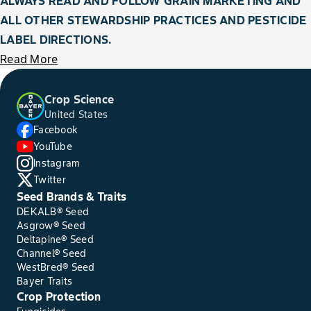
ALWAYS READ AND FOLLOW GRAIN MARKETING AND
ALL OTHER STEWARDSHIP PRACTICES AND PESTICIDE
LABEL DIRECTIONS.
Read More
Crop Science
United States
Facebook
YouTube
Instagram
Twitter
Seed Brands & Traits
DEKALB® Seed
Asgrow® Seed
Deltapine® Seed
Channel® Seed
WestBred® Seed
Bayer Traits
Crop Protection