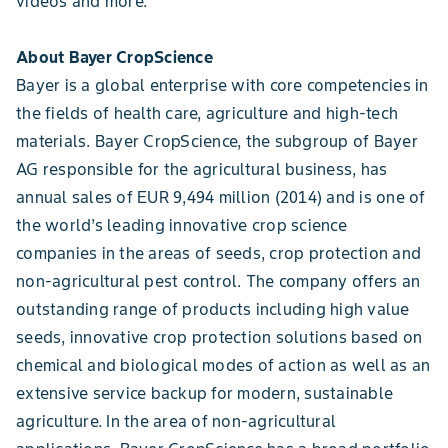
videos and more.
About Bayer CropScience
Bayer is a global enterprise with core competencies in
the fields of health care, agriculture and high-tech
materials. Bayer CropScience, the subgroup of Bayer
AG responsible for the agricultural business, has
annual sales of EUR 9,494 million (2014) and is one of
the world’s leading innovative crop science
companies in the areas of seeds, crop protection and
non-agricultural pest control. The company offers an
outstanding range of products including high value
seeds, innovative crop protection solutions based on
chemical and biological modes of action as well as an
extensive service backup for modern, sustainable
agriculture. In the area of non-agricultural