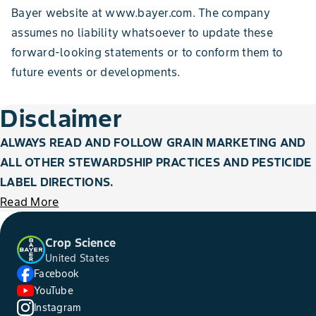
Bayer website at www.bayer.com. The company
assumes no liability whatsoever to update these
forward-looking statements or to conform them to
future events or developments.
Disclaimer
ALWAYS READ AND FOLLOW GRAIN MARKETING AND
ALL OTHER STEWARDSHIP PRACTICES AND PESTICIDE
LABEL DIRECTIONS.
Read More
Crop Science
United States
Facebook
YouTube
Instagram