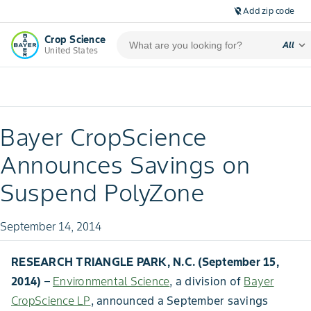
Add zip code
location_off
Crop Science
expand_more
All
United States
Bayer CropScience
Announces Savings on
Suspend PolyZone
September 14, 2014
RESEARCH TRIANGLE PARK, N.C. (September 15,
2014)
–
Environmental Science
, a division of
Bayer
CropScience LP
, announced a September savings