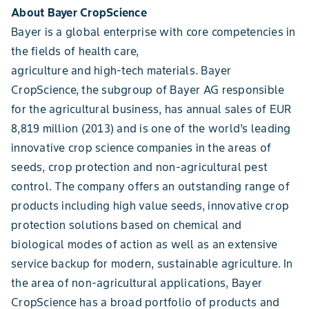
About Bayer CropScience
Bayer is a global enterprise with core competencies in
the fields of health care,
agriculture and high-tech materials. Bayer
CropScience, the subgroup of Bayer AG responsible
for the agricultural business, has annual sales of EUR
8,819 million (2013) and is one of the world’s leading
innovative crop science companies in the areas of
seeds, crop protection and non-agricultural pest
control. The company offers an outstanding range of
products including high value seeds, innovative crop
protection solutions based on chemical and
biological modes of action as well as an extensive
service backup for modern, sustainable agriculture. In
the area of non-agricultural applications, Bayer
CropScience has a broad portfolio of products and