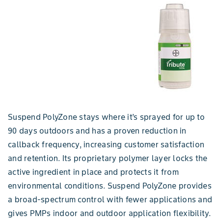
Suspend PolyZone stays where it’s sprayed for up to
90 days outdoors and has a proven reduction in
callback frequency, increasing customer satisfaction
and retention. Its proprietary polymer layer locks the
active ingredient in place and protects it from
environmental conditions. Suspend PolyZone provides
a broad-spectrum control with fewer applications and
gives PMPs indoor and outdoor application flexibility.