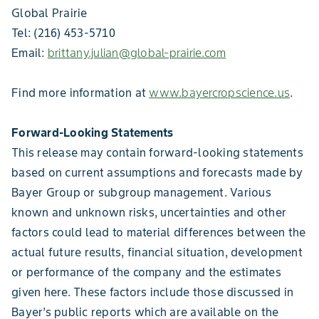
Global Prairie
Tel: (216) 453-5710
Email:
brittany.julian@global-prairie.com
Find more information at
www.bayercropscience.us
.
Forward-Looking Statements
This release may contain forward-looking statements
based on current assumptions and forecasts made by
Bayer Group or subgroup management. Various
known and unknown risks, uncertainties and other
factors could lead to material differences between the
actual future results, financial situation, development
or performance of the company and the estimates
given here. These factors include those discussed in
Bayer’s public reports which are available on the