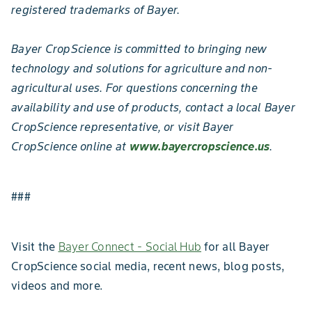
registered trademarks of Bayer.
Bayer CropScience is committed to bringing new
technology and solutions for agriculture and non-
agricultural uses. For questions concerning the
availability and use of products, contact a local Bayer
CropScience representative, or visit Bayer
CropScience online at
www.bayercropscience.us
.
###
Visit the
Bayer Connect - Social Hub
for all Bayer
CropScience social media, recent news, blog posts,
videos and more.