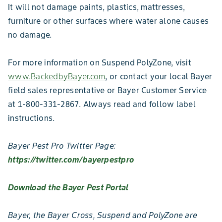
It will not damage paints, plastics, mattresses,
furniture or other surfaces where water alone causes
no damage.
For more information on Suspend PolyZone, visit
www.BackedbyBayer.com
, or contact your local Bayer
field sales representative or Bayer Customer Service
at 1-800-331-2867. Always read and follow label
instructions.
Bayer Pest Pro Twitter Page:
https://twitter.com/bayerpestpro
Download the Bayer Pest Portal
Bayer, the Bayer Cross, Suspend and PolyZone are