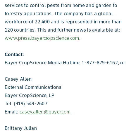
services to control pests from home and garden to
forestry applications. The company has a global
workforce of 22,400 and is represented in more than
120 countries. This and further news is available at:
www.press.bayercropscience.com
.
Contact:
Bayer CropScience Media Hotline, 1-877-879-6162, or
Casey Allen
External Communications
Bayer CropScience, LP
Tel: (919) 549-2607
Email:
casey.allen@bayer.com
Brittany Julian