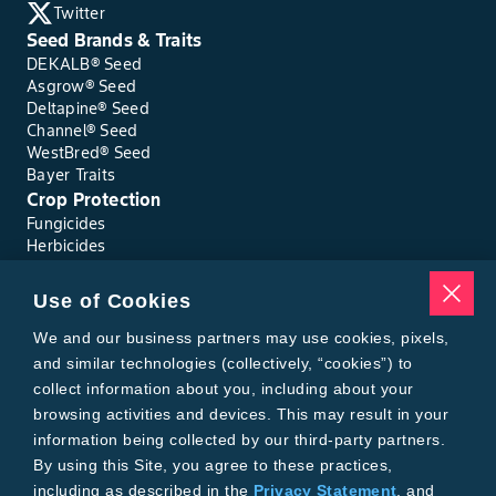
Twitter
Seed Brands & Traits
DEKALB® Seed
Asgrow® Seed
Deltapine® Seed
Channel® Seed
WestBred® Seed
Bayer Traits
Crop Protection
Fungicides
Herbicides
Insecticides
Seed Treatments
Use of Cookies
Tools
Where to Buy
We and our business partners may use cookies, pixels,
Local Yield Results
and similar technologies (collectively, “cookies”) to
FieldView
collect information about you, including about your
Insect Forecast
browsing activities and devices. This may result in your
Bayer
information being collected by our third-party partners.
About Bayer Crop Science
By using this Site, you agree to these practices,
Brand Merchandise
including as described in the
Privacy Statement
, and