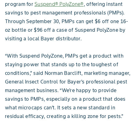
program for
Suspend® PolyZone®
, offering instant
savings to pest management professionals (PMPs).
Through September 30, PMPs can get $6 off one 16-
oz bottle or $96 off a case of Suspend PolyZone by
visiting a local Bayer distributor.
“With Suspend PolyZone, PMPs get a product with
staying power that stands up to the toughest of
conditions,” said Norman Barclift, marketing manager,
General Insect Control for Bayer’s professional pest
management business. “We’re happy to provide
savings to PMPs, especially on a product that does
what microcaps can’t. It sets a new standard in
residual efficacy, creating a killing zone for pests.”