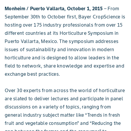
Monheim / Puerto Vallarta, October 1, 2015
– From
September 30th to October first, Bayer CropScience is
hosting over 175 industry professionals from over 15
different countries at its Horticulture Symposium in
Puerto Vallarta, Mexico. The symposium addresses
issues of sustainability and innovation in modern
horticulture and is designed to allow leaders in the
field to network, share knowledge and expertise and
exchange best practices.
Over 30 experts from across the world of horticulture
are slated to deliver lectures and participate in panel
discussions on a variety of topics, ranging from
general industry subject matter like “Trends in fresh
fruit and vegetable consumption” and “Reducing the