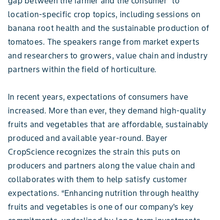
gap between the farmer and the consumer” to
location-specific crop topics, including sessions on
banana root health and the sustainable production of
tomatoes. The speakers range from market experts
and researchers to growers, value chain and industry
partners within the field of horticulture.
In recent years, expectations of consumers have
increased. More than ever, they demand high-quality
fruits and vegetables that are affordable, sustainably
produced and available year-round. Bayer
CropScience recognizes the strain this puts on
producers and partners along the value chain and
collaborates with them to help satisfy customer
expectations. “Enhancing nutrition through healthy
fruits and vegetables is one of our company’s key