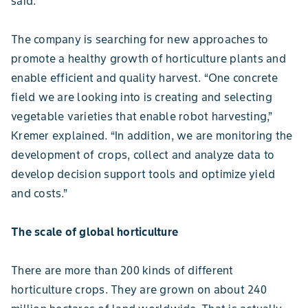
said.
The company is searching for new approaches to
promote a healthy growth of horticulture plants and
enable efficient and quality harvest. “One concrete
field we are looking into is creating and selecting
vegetable varieties that enable robot harvesting,”
Kremer explained. “In addition, we are monitoring the
development of crops, collect and analyze data to
develop decision support tools and optimize yield
and costs.”
The scale of global horticulture
There are more than 200 kinds of different
horticulture crops. They are grown on about 240