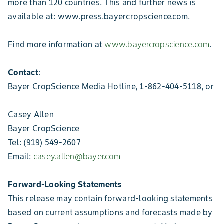
more than 120 countries. This and further news is
available at: www.press.bayercropscience.com.
Find more information at
www.bayercropscience.com
.
Contact
:
Bayer CropScience Media Hotline, 1-862-404-5118, or
Casey Allen
Bayer CropScience
Tel: (919) 549-2607
Email:
casey.allen@bayer.com
Forward-Looking Statements
This release may contain forward-looking statements
based on current assumptions and forecasts made by