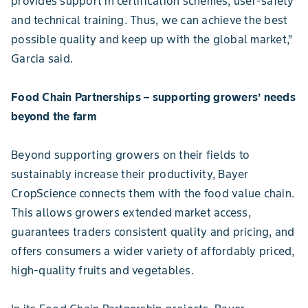
provides support in certification schemes, user-safety
and technical training. Thus, we can achieve the best
possible quality and keep up with the global market,”
Garcia said.
Food Chain Partnerships – supporting growers’ needs
beyond the farm
Beyond supporting growers on their fields to
sustainably increase their productivity, Bayer
CropScience connects them with the food value chain.
This allows growers extended market access,
guarantees traders consistent quality and pricing, and
offers consumers a wider variety of affordably priced,
high-quality fruits and vegetables.