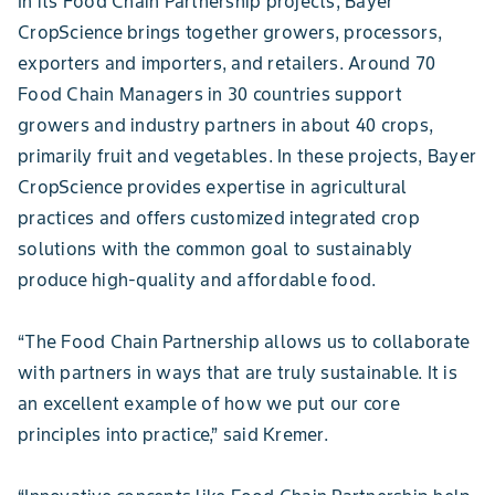
In its Food Chain Partnership projects, Bayer
CropScience brings together growers, processors,
exporters and importers, and retailers. Around 70
Food Chain Managers in 30 countries support
growers and industry partners in about 40 crops,
primarily fruit and vegetables. In these projects, Bayer
CropScience provides expertise in agricultural
practices and offers customized integrated crop
solutions with the common goal to sustainably
produce high-quality and affordable food.
“The Food Chain Partnership allows us to collaborate
with partners in ways that are truly sustainable. It is
an excellent example of how we put our core
principles into practice,” said Kremer.