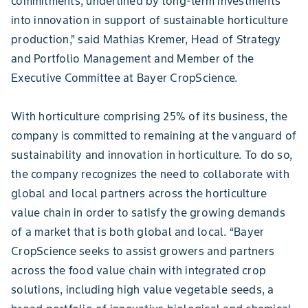
commitments, underlined by long-term investments
into innovation in support of sustainable horticulture
production,” said Mathias Kremer, Head of Strategy
and Portfolio Management and Member of the
Executive Committee at Bayer CropScience.
With horticulture comprising 25% of its business, the
company is committed to remaining at the vanguard of
sustainability and innovation in horticulture. To do so,
the company recognizes the need to collaborate with
global and local partners across the horticulture
value chain in order to satisfy the growing demands
of a market that is both global and local. “Bayer
CropScience seeks to assist growers and partners
across the food value chain with integrated crop
solutions, including high value vegetable seeds, a