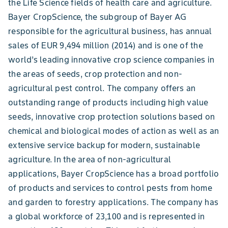
the Life Science fields of health care and agriculture.
Bayer CropScience, the subgroup of Bayer AG
responsible for the agricultural business, has annual
sales of EUR 9,494 million (2014) and is one of the
world’s leading innovative crop science companies in
the areas of seeds, crop protection and non-
agricultural pest control. The company offers an
outstanding range of products including high value
seeds, innovative crop protection solutions based on
chemical and biological modes of action as well as an
extensive service backup for modern, sustainable
agriculture. In the area of non-agricultural
applications, Bayer CropScience has a broad portfolio
of products and services to control pests from home
and garden to forestry applications. The company has
a global workforce of 23,100 and is represented in