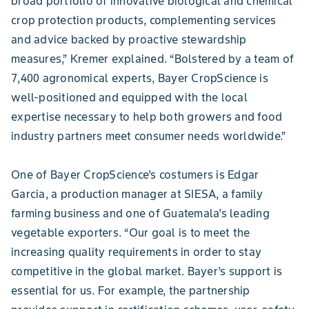
broad portfolio of innovative biological and chemical
crop protection products, complementing services
and advice backed by proactive stewardship
measures,” Kremer explained. “Bolstered by a team of
7,400 agronomical experts, Bayer CropScience is
well-positioned and equipped with the local
expertise necessary to help both growers and food
industry partners meet consumer needs worldwide.”
One of Bayer CropScience’s costumers is Edgar
Garcia, a production manager at SIESA, a family
farming business and one of Guatemala’s leading
vegetable exporters. “Our goal is to meet the
increasing quality requirements in order to stay
competitive in the global market. Bayer’s support is
essential for us. For example, the partnership