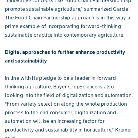
“Innovative concepts like Food Chain Partnership help
promote sustainable agriculture,” summarized Garcia.
The Food Chain Partnership approach is in this way a
prime example of incorporating forward-thinking
sustainable practice into contemporary agriculture.
Digital approaches to further enhance productivity
and sustainability
In line with its pledge to be a leader in forward-
thinking agriculture, Bayer CropScience is also
looking into the field of digitalization and automation.
“From variety selection along the whole production
process to the end consumer, digitalization and
automation will be an increasing factor for
productivity and sustainability in horticulture,” Kremer