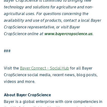
Bayer CropScience is committed to bringing new
technology and solutions for agriculture and non-
agricultural uses. For questions concerning the
availability and use of products, contact a local Bayer
CropScience representative, or visit Bayer
CropScience online at
www.bayercropscience.us
.
###
Visit the
Bayer Connect - Social Hub
for all Bayer
CropScience social media, recent news, blog posts,
videos and more.
About Bayer CropScience
Bayer is a global enterprise with core competencies in