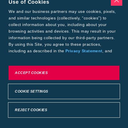
Use of Cookies
Tools
Where to Buy
We and our business partners may use cookies, pixels,
Local Yield Results
and similar technologies (collectively, “cookies”) to
FieldView
collect information about you, including about your
Insect Forecast
browsing activities and devices. This may result in your
Bayer
information being collected by our third-party partners.
About Bayer Crop Science
By using this Site, you agree to these practices,
Brand Merchandise
including as described in the
Privacy Statement
, and
Contact Us
our
Conditions of Use
.
News & Press
Bayer PLUS Rewards
Bayer Global
To exercise choices available to you, please review
ACCEPT COOKIES
Privacy & Terms and Conditions
Cookie Settings or the
Privacy Statement.
Conditions of Use
Privacy Statement
Health Data Privacy Statement
Imprint
COOKIE SETTINGS
California Transparency in Supply Chains
Cookie Settings
Intellectual Property (WestBred)
©2025 Bayer Group. All rights reserved.
REJECT COOKIES
Back to Top