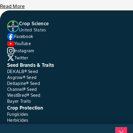
Read More
Crop Science
United States
Facebook
YouTube
Instagram
Twitter
Seed Brands & Traits
DEKALB® Seed
Asgrow® Seed
Deltapine® Seed
Channel® Seed
WestBred® Seed
Bayer Traits
Crop Protection
Fungicides
Herbicides
Insecticides
Seed Treatments