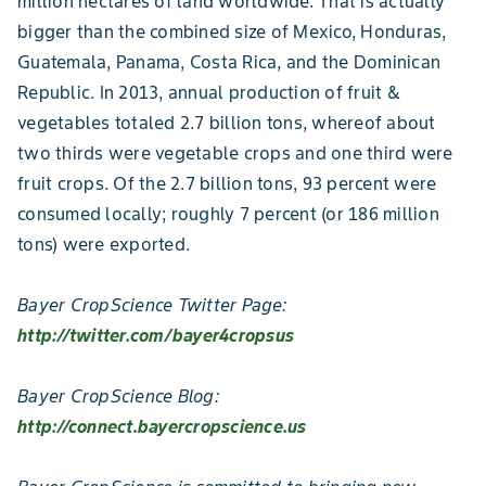
million hectares of land worldwide. That is actually
bigger than the combined size of Mexico, Honduras,
Guatemala, Panama, Costa Rica, and the Dominican
Republic. In 2013, annual production of fruit &
vegetables totaled 2.7 billion tons, whereof about
two thirds were vegetable crops and one third were
fruit crops. Of the 2.7 billion tons, 93 percent were
consumed locally; roughly 7 percent (or 186 million
tons) were exported.
Bayer CropScience Twitter Page:
http://twitter.com/bayer4cropsus
Bayer CropScience Blog:
http://connect.bayercropscience.us