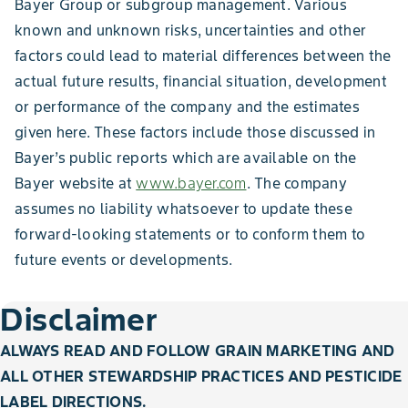
Bayer Group or subgroup management. Various
known and unknown risks, uncertainties and other
factors could lead to material differences between the
actual future results, financial situation, development
or performance of the company and the estimates
given here. These factors include those discussed in
Bayer’s public reports which are available on the
Bayer website at
www.bayer.com
. The company
assumes no liability whatsoever to update these
forward-looking statements or to conform them to
future events or developments.
Disclaimer
ALWAYS READ AND FOLLOW GRAIN MARKETING AND
ALL OTHER STEWARDSHIP PRACTICES AND PESTICIDE
LABEL DIRECTIONS.