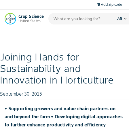
Add zip code
location_off
Crop Science
expand_more
All
United States
Joining Hands for
Sustainability and
Innovation in Horticulture
September 30, 2015
• Supporting growers and value chain partners on
and beyond the farm • Developing digital approaches
to further enhance productivity and efficiency