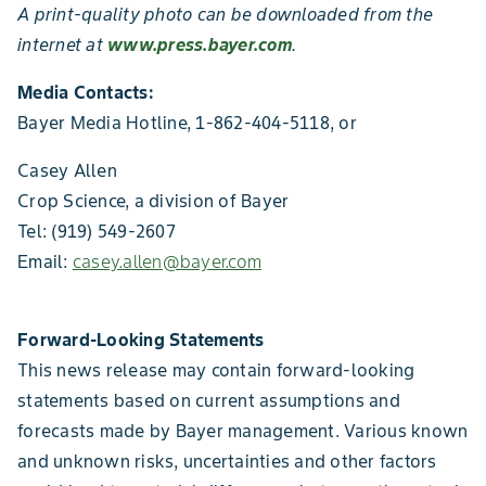
A print-quality photo can be downloaded from the
internet at
www.press.bayer.com
.
Media Contacts:
Bayer Media Hotline, 1-862-404-5118, or
Casey Allen
Crop Science, a division of Bayer
Tel: (919) 549-2607
Email:
casey.allen@bayer.com
Forward-Looking Statements
This news release may contain forward-looking
statements based on current assumptions and
forecasts made by Bayer management. Various known
and unknown risks, uncertainties and other factors