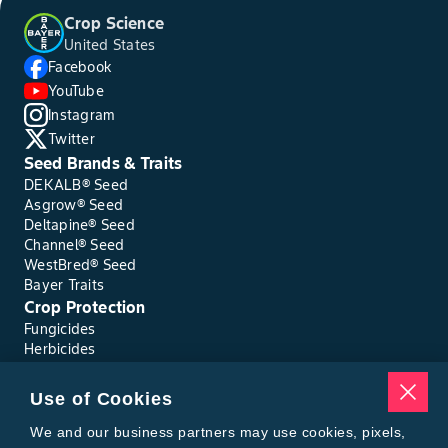
Crop Science
United States
Facebook
YouTube
Instagram
Twitter
Seed Brands & Traits
DEKALB® Seed
Asgrow® Seed
Deltapine® Seed
Channel® Seed
WestBred® Seed
Bayer Traits
Crop Protection
Fungicides
Herbicides
Insecticides
Seed Treatments
Use of Cookies
Tools
Where to Buy
We and our business partners may use cookies, pixels,