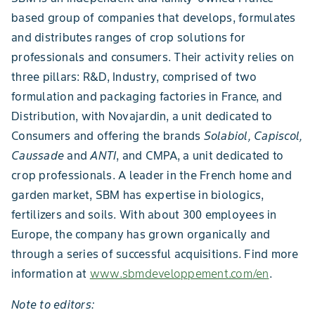
based group of companies that develops, formulates
and distributes ranges of crop solutions for
professionals and consumers. Their activity relies on
three pillars: R&D, Industry, comprised of two
formulation and packaging factories in France, and
Distribution, with Novajardin, a unit dedicated to
Consumers and offering the brands
Solabiol, Capiscol,
Caussade
and
ANTI
,
and CMPA, a unit dedicated to
crop professionals. A leader in the French home and
garden market, SBM has expertise in biologics,
fertilizers and soils. With about 300 employees in
Europe, the company has grown organically and
through a series of successful acquisitions. Find more
information at
www.sbmdeveloppement.com/en
.
Note to editors: