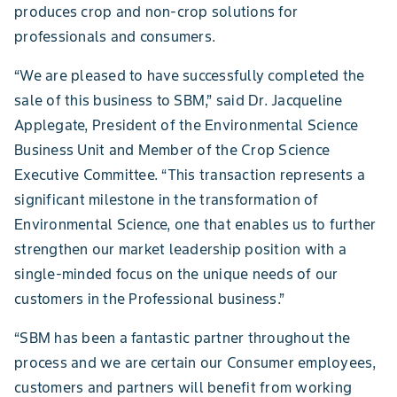
produces crop and non-crop solutions for
professionals and consumers.
“We are pleased to have successfully completed the
sale of this business to SBM,” said Dr. Jacqueline
Applegate, President of the Environmental Science
Business Unit and Member of the Crop Science
Executive Committee. “This transaction represents a
significant milestone in the transformation of
Environmental Science, one that enables us to further
strengthen our market leadership position with a
single-minded focus on the unique needs of our
customers in the Professional business.”
“SBM has been a fantastic partner throughout the
process and we are certain our Consumer employees,
customers and partners will benefit from working