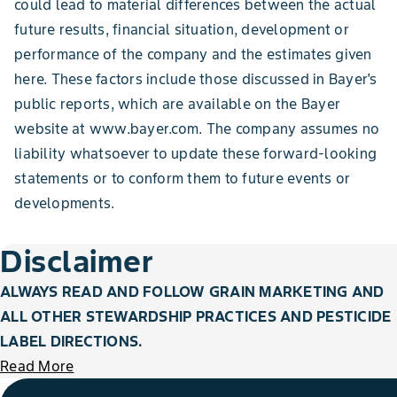
could lead to material differences between the actual
future results, financial situation, development or
performance of the company and the estimates given
here. These factors include those discussed in Bayer's
public reports, which are available on the Bayer
website at www.bayer.com. The company assumes no
liability whatsoever to update these forward-looking
statements or to conform them to future events or
developments.
Disclaimer
ALWAYS READ AND FOLLOW GRAIN MARKETING AND
ALL OTHER STEWARDSHIP PRACTICES AND PESTICIDE
LABEL DIRECTIONS.
Read More