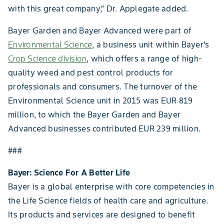
with this great company,” Dr. Applegate added.
Bayer Garden and Bayer Advanced were part of
Environmental Science
, a business unit within Bayer’s
Crop Science division
, which offers a range of high-
quality weed and pest control products for
professionals and consumers. The turnover of the
Environmental Science unit in 2015 was EUR 819
million, to which the Bayer Garden and Bayer
Advanced businesses contributed EUR 239 million.
###
Bayer: Science For A Better Life
Bayer is a global enterprise with core competencies in
the Life Science fields of health care and agriculture.
Its products and services are designed to benefit