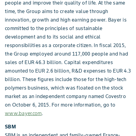
people and improve their quality of life. At the same
time, the Group aims to create value through
innovation, growth and high earning power. Bayer is
committed to the principles of sustainable
development and to its social and ethical
responsibilities as a corporate citizen. In fiscal 2015,
the Group employed around 117,000 people and had
sales of EUR 46.3 billion. Capital expenditures
amounted to EUR 2.6 billion, R&D expenses to EUR 4.3
billion. These figures include those for the high-tech
polymers business, which was floated on the stock
market as an independent company named Covestro
on October 6, 2015. For more information, go to
www.bayer.com
.
SBM
SBM is an independent and family-owned France-