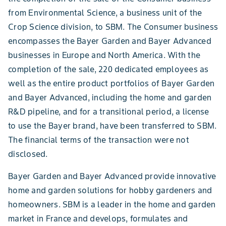
from Environmental Science, a business unit of the
Crop Science division, to SBM. The Consumer business
encompasses the Bayer Garden and Bayer Advanced
businesses in Europe and North America. With the
completion of the sale, 220 dedicated employees as
well as the entire product portfolios of Bayer Garden
and Bayer Advanced, including the home and garden
R&D pipeline, and for a transitional period, a license
to use the Bayer brand, have been transferred to SBM.
The financial terms of the transaction were not
disclosed.
Bayer Garden and Bayer Advanced provide innovative
home and garden solutions for hobby gardeners and
homeowners. SBM is a leader in the home and garden
market in France and develops, formulates and