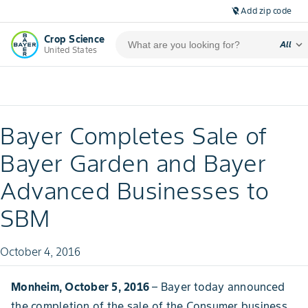
Add zip code
location_off
Crop Science
expand_more
All
United States
Bayer Completes Sale of
Bayer Garden and Bayer
Advanced Businesses to
SBM
October 4, 2016
Monheim, October 5, 2016
– Bayer today announced
the completion of the sale of the Consumer business