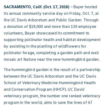
SACRAMENTO, Calif. (Oct. 17, 2016)
– Bayer hosted
its annual community service day on Friday, Oct. 7, at
the UC Davis Arboretum and Public Garden. Through
a donation of $19,000 and more than 130 employee
volunteers, Bayer showcased its commitment to
supporting pollinator health and habitat development
by assisting in the planting of wildflowers for
pollinator forage, completing a garden path and wall
mosaic art feature near the new hummingbird garden.
The hummingbird garden is the result of a partnership
between the UC Davis Arboretum and the UC Davis
School of Veterinary Medicine Hummingbird Health
and Conservation Program (HHCP). UC Davis’
veterinary program, the number one ranked veterinary
program in the world, aims to save the lives of 47