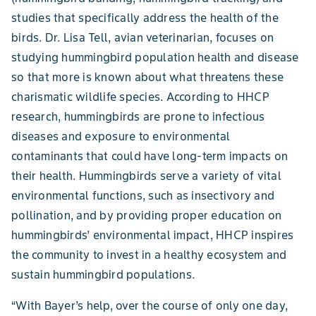
studies that specifically address the health of the
birds. Dr. Lisa Tell, avian veterinarian, focuses on
studying hummingbird population health and disease
so that more is known about what threatens these
charismatic wildlife species. According to HHCP
research, hummingbirds are prone to infectious
diseases and exposure to environmental
contaminants that could have long-term impacts on
their health. Hummingbirds serve a variety of vital
environmental functions, such as insectivory and
pollination, and by providing proper education on
hummingbirds’ environmental impact, HHCP inspires
the community to invest in a healthy ecosystem and
sustain hummingbird populations.
“With Bayer’s help, over the course of only one day,