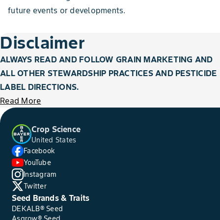
future events or developments.
Disclaimer
ALWAYS READ AND FOLLOW GRAIN MARKETING AND
ALL OTHER STEWARDSHIP PRACTICES AND PESTICIDE
LABEL DIRECTIONS.
Read More
Crop Science
United States
Facebook
YouTube
Instagram
Twitter
Seed Brands & Traits
DEKALB® Seed
Asgrow® Seed