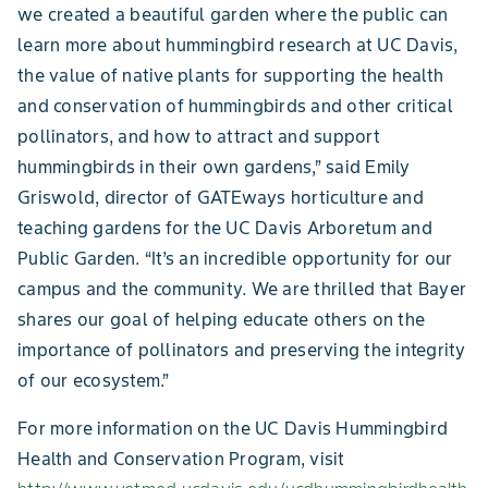
we created a beautiful garden where the public can
learn more about hummingbird research at UC Davis,
the value of native plants for supporting the health
and conservation of hummingbirds and other critical
pollinators, and how to attract and support
hummingbirds in their own gardens,” said Emily
Griswold, director of GATEways horticulture and
teaching gardens for the UC Davis Arboretum and
Public Garden. “It’s an incredible opportunity for our
campus and the community. We are thrilled that Bayer
shares our goal of helping educate others on the
importance of pollinators and preserving the integrity
of our ecosystem.”
For more information on the UC Davis Hummingbird
Health and Conservation Program, visit