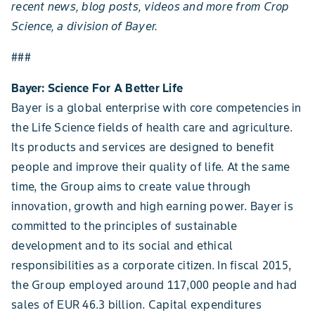
recent news, blog posts, videos and more from Crop
Science, a division of Bayer.
###
Bayer: Science For A Better Life
Bayer is a global enterprise with core competencies in
the Life Science fields of health care and agriculture.
Its products and services are designed to benefit
people and improve their quality of life. At the same
time, the Group aims to create value through
innovation, growth and high earning power. Bayer is
committed to the principles of sustainable
development and to its social and ethical
responsibilities as a corporate citizen. In fiscal 2015,
the Group employed around 117,000 people and had
sales of EUR 46.3 billion. Capital expenditures