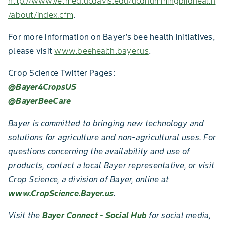
http://www.vetmed.ucdavis.edu/ucdhummingbirdhealth
/about/index.cfm
.
For more information on Bayer’s bee health initiatives,
please visit
www.beehealth.bayer.us
.
Crop Science Twitter Pages:
@Bayer4CropsUS
@BayerBeeCare
Bayer is committed to bringing new technology and
solutions for agriculture and non-agricultural uses. For
questions concerning the availability and use of
products, contact a local Bayer representative, or visit
Crop Science, a division of Bayer, online at
www.CropScience.Bayer.us
.
Visit the
Bayer Connect - Social Hub
for social media,