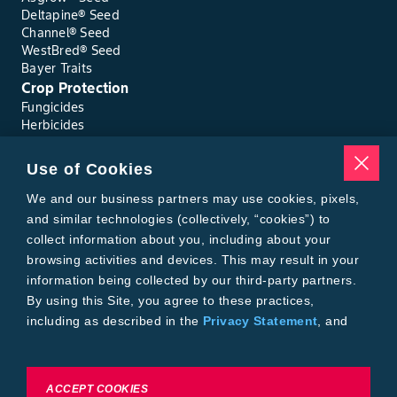
Deltapine® Seed
Channel® Seed
WestBred® Seed
Bayer Traits
Crop Protection
Fungicides
Herbicides
Insecticides
Seed Treatments
Use of Cookies
Tools
Where to Buy
We and our business partners may use cookies, pixels,
Local Yield Results
and similar technologies (collectively, “cookies”) to
FieldView
collect information about you, including about your
Insect Forecast
browsing activities and devices. This may result in your
Bayer
information being collected by our third-party partners.
About Bayer Crop Science
By using this Site, you agree to these practices,
Brand Merchandise
including as described in the
Privacy Statement
, and
Contact Us
our
Conditions of Use
.
News & Press
Bayer PLUS Rewards
Bayer Global
To exercise choices available to you, please review
ACCEPT COOKIES