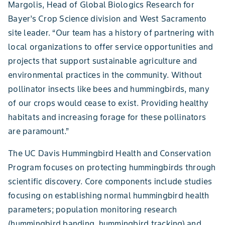
Margolis, Head of Global Biologics Research for
Bayer’s Crop Science division and West Sacramento
site leader. “Our team has a history of partnering with
local organizations to offer service opportunities and
projects that support sustainable agriculture and
environmental practices in the community. Without
pollinator insects like bees and hummingbirds, many
of our crops would cease to exist. Providing healthy
habitats and increasing forage for these pollinators
are paramount.”
The UC Davis Hummingbird Health and Conservation
Program focuses on protecting hummingbirds through
scientific discovery. Core components include studies
focusing on establishing normal hummingbird health
parameters; population monitoring research
(hummingbird banding, hummingbird tracking) and