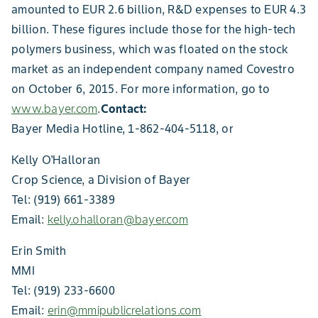
amounted to EUR 2.6 billion, R&D expenses to EUR 4.3
billion. These figures include those for the high-tech
polymers business, which was floated on the stock
market as an independent company named Covestro
on October 6, 2015. For more information, go to
www.bayer.com
.
Contact:
Bayer Media Hotline, 1-862-404-5118, or
Kelly O'Halloran
Crop Science, a Division of Bayer
Tel: (919) 661-3389
Email:
kelly.ohalloran@bayer.com
Erin Smith
MMI
Tel: (919) 233-6600
Email:
erin@mmipublicrelations.com