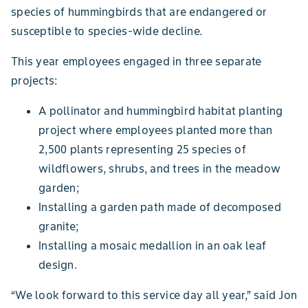
species of hummingbirds that are endangered or
susceptible to species-wide decline.
This year employees engaged in three separate
projects:
A pollinator and hummingbird habitat planting
project where employees planted more than
2,500 plants representing 25 species of
wildflowers, shrubs, and trees in the meadow
garden;
Installing a garden path made of decomposed
granite;
Installing a mosaic medallion in an oak leaf
design.
“We look forward to this service day all year,” said Jon