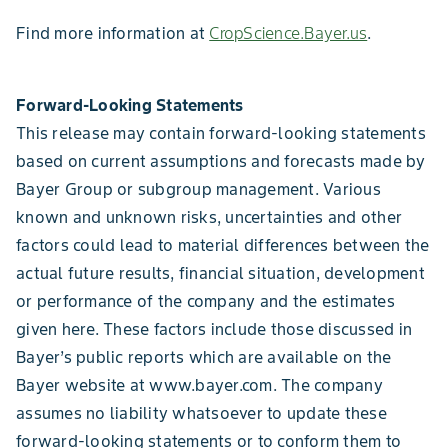
Find more information at
CropScience.Bayer.us
.
Forward-Looking Statements
This release may contain forward-looking statements
based on current assumptions and forecasts made by
Bayer Group or subgroup management. Various
known and unknown risks, uncertainties and other
factors could lead to material differences between the
actual future results, financial situation, development
or performance of the company and the estimates
given here. These factors include those discussed in
Bayer’s public reports which are available on the
Bayer website at www.bayer.com. The company
assumes no liability whatsoever to update these
forward-looking statements or to conform them to