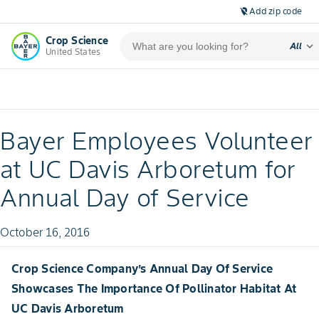
Add zip code
location_off
Crop Science
expand_more
All
United States
Bayer Employees Volunteer
at UC Davis Arboretum for
Annual Day of Service
October 16, 2016
Crop Science Company’s Annual Day Of Service
Showcases The Importance Of Pollinator Habitat At
UC Davis Arboretum