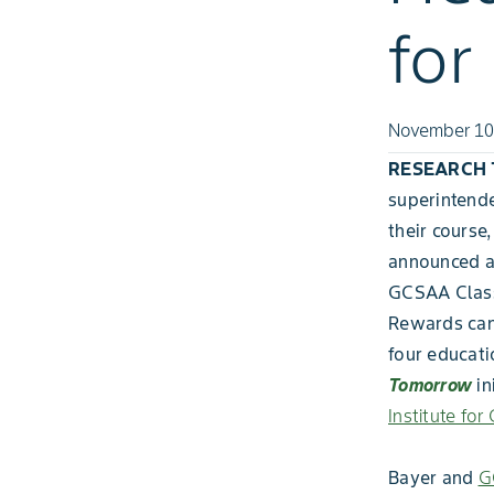
for
November 10
RESEARCH TR
superintende
their course
announced a 
GCSAA Class
Rewards can 
four educati
Tomorrow
in
Institute for 
Bayer and
G