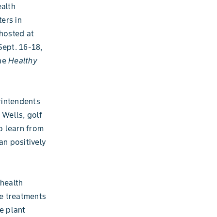
ealth
ers in
 hosted at
Sept. 16-18,
the
Healthy
rintendents
 Wells, golf
o learn from
an positively
 health
le treatments
e plant