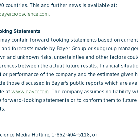
0 countries. This and further news is available at:
ayercropscience.com.
oking Statements
 may contain forward-looking statements based on current
 and forecasts made by Bayer Group or subgroup manage
n and unknown risks, uncertainties and other factors coul
erences between the actual future results, financial situati
 or performance of the company and the estimates given h
ude those discussed in Bayer’s public reports which are ava
te at
www.bayer.com
. The company assumes no liability w
 forward-looking statements or to conform them to future
s.
cience Media Hotline, 1-862-404-5118, or