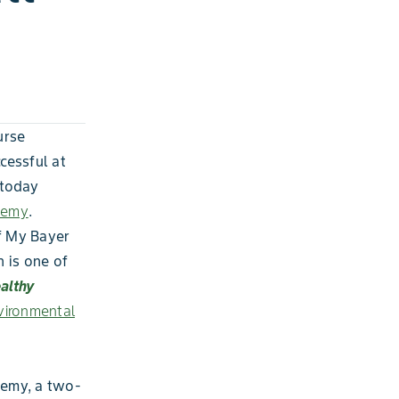
urse
cessful at
 today
demy
.
f My Bayer
 is one of
ealthy
ironmental
demy, a two-