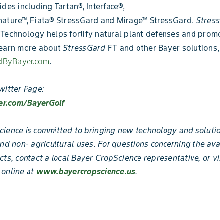
ides including Tartan®, Interface®,
nature™, Fiata® StressGard and Mirage™ StressGard.
Stres
Technology helps fortify natural plant defenses and prom
learn more about
StressGard
FT and other Bayer solutions, 
ByBayer.com
.
witter Page:
ter.com/BayerGolf
ience is committed to bringing new technology and solutio
and non- agricultural uses. For questions concerning the ava
cts, contact a local Bayer CropScience representative, or vi
 online at
www.bayercropscience.us
.