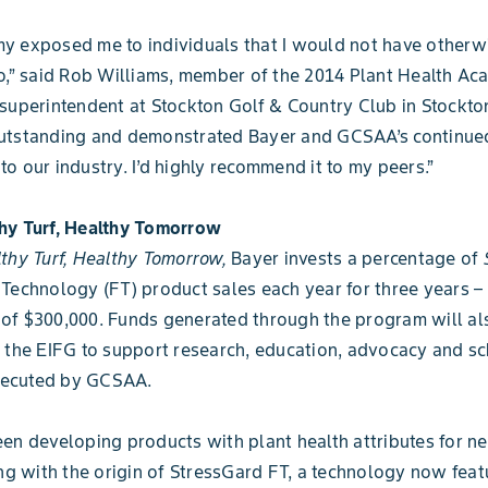
y exposed me to individuals that I would not have otherw
o,” said Rob Williams, member of the 2014 Plant Health Ac
superintendent at Stockton Golf & Country Club in Stockton
utstanding and demonstrated Bayer and GCSAA’s continue
o our industry. I’d highly recommend it to my peers.”
hy Turf, Healthy Tomorrow
thy Turf, Healthy Tomorrow,
Bayer invests a percentage of
Technology (FT) product sales each year for three years 
of $300,000. Funds generated through the program will al
 the EIFG to support research, education, advocacy and sc
executed by GCSAA.
en developing products with plant health attributes for ne
ing with the origin of StressGard FT, a technology now feat