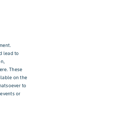
ment.
d lead to
on,
ere. These
ilable on the
hatsoever to
 events or