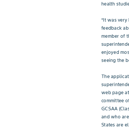
health studi
“It was very
feedback ab
member of th
superintende
enjoyed most
seeing the b
The applicat
superintende
web page a
committee of
GCSAA (Clas
and who are 
States are e