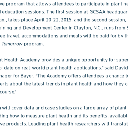
ve program that allows attendees to participate in plant h
 education sessions. The first session at GCSAA headquart
n., takes place April 20-22, 2015, and the second session,
aining and Development Center in Clayton, N.C., runs from 
ee travel, accommodations and meals will be paid for by 
y Tomorrow
program.
nt Health Academy provides a unique opportunity for supe
o-date on real-world plant health applications,” said David
ager for Bayer. “The Academy offers attendees a chance t
erts about the latest trends in plant health and how they c
course.”
will cover data and case studies on a large array of plant
uding how to measure plant health and its benefits, availab
ve products. Leading plant health researchers will translat