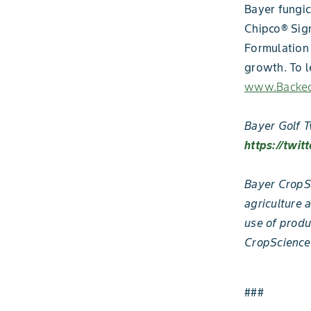
Bayer fungic
Chipco® Sig
Formulation 
growth. To 
www.Backed
Bayer Golf T
https://twit
Bayer CropSc
agriculture 
use of produ
CropScience
###