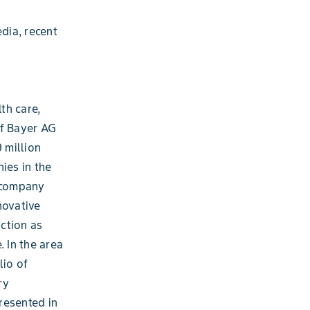
dia, recent
th care,
of Bayer AG
 million
ies in the
e company
novative
ction as
. In the area
lio of
ry
resented in