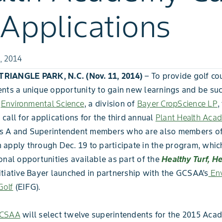
 Applications
, 2014
IANGLE PARK, N.C. (Nov. 11, 2014)
– To provide golf co
nts a unique opportunity to gain new learnings and be suc
,
Environmental Science
, a division of
Bayer CropScience LP
,
call for applications for the third annual
Plant Health Aca
 A and Superintendent members who are also members o
apply through Dec. 19 to participate in the program, which
onal opportunities available as part of the
Healthy Turf, H
itiative Bayer launched in partnership with the GCSAA’s
Env
Golf
(EIFG).
CSAA
will select twelve superintendents for the 2015 Aca