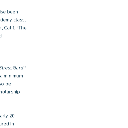
ise been
ademy class,
, Calif. “The
d
StressGard
™
– a minimum
so be
holarship
arly 20
ured in