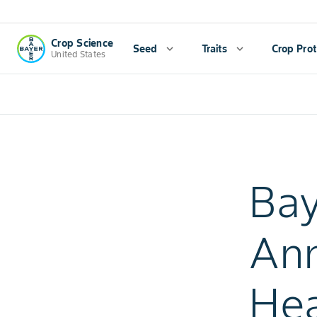
Crop Science
Seed
expand_more
Traits
expand_more
Crop Prot
United States
Bay
Ann
Hea