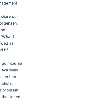
anagement.
 share our
Jorgensen,
rse
 “What I
 well as
 it.”
 golf course
th Academy
 selection
alists.
s
program
 the United