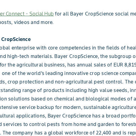
r Connect - Social Hub
for all Bayer CropScience social me
posts, videos and more.
 CropScience
lobal enterprise with core competencies in the fields of heal
and high-tech materials. Bayer CropScience, the subgroup 
for the agricultural business, has annual sales of EUR 8,819
s one of the world’s leading innovative crop science compan
ds, crop protection and non-agricultural pest control. Th
tstanding range of products including high value seeds, in
ion solutions based on chemical and biological modes of a
xtensive service backup for modern, sustainable agriculture
ultural applications, Bayer CropScience has a broad portfo
 services to control pests from home and garden to forest
. The company has a global workforce of 22,400 and is rep