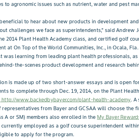
es to agronomic issues such as nutrient, water and pest m
 beneficial to hear about new products in development and
out challenges we face as superintendents,” said Andrew 
e 2014 Plant Health Academy class, and certified golf cou
nt at On Top of the World Communities, Inc., in Ocala, Fla.
 was learning from leading plant health professionals, as
ehind-the-scenes product development and research behind
ion is made up of two short-answer essays and is open for
nts to complete through Dec. 19, 2014, on the Plant Heal
t
http://www.backedbybayer.com/plant-health-academy
. A
 representatives from Bayer and GCSAA will choose the fin
s A or SM) members also enrolled in the
My Bayer Reward
currently employed as a golf course superintendent within
ligible to apply for the program.