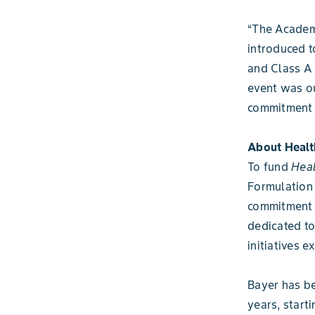
“The Academ
introduced t
and Class A 
event was o
commitment t
About Healt
To fund
Heal
Formulation 
commitment 
dedicated to
initiatives 
Bayer has be
years, start