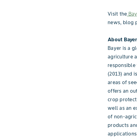
Visit the
Baye
news, blog 
About Bayer
Bayer is a g
agriculture 
responsible 
(2013) and i
areas of see
offers an ou
crop protect
well as an e
of non-agric
products and
applications