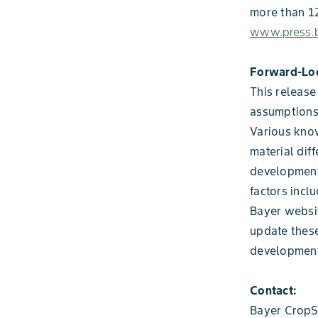
more than 12
www.press.b
Forward-Lo
This release
assumptions
Various know
material diff
development
factors incl
Bayer websi
update these
development
Contact:
Bayer CropS