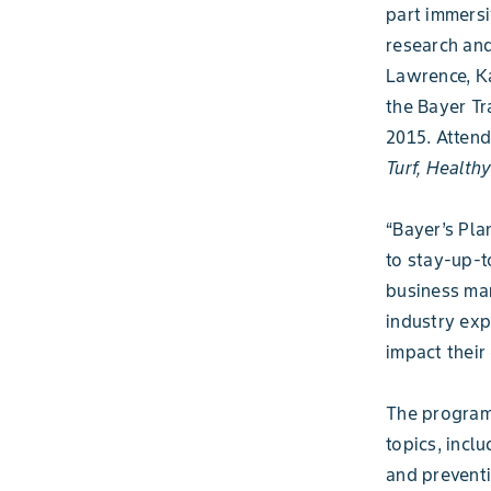
part immersi
research and
Lawrence, Ka
the Bayer Tr
2015. Attend
Turf, Health
“Bayer’s Pla
to stay-up-t
business man
industry exp
impact their 
The program 
topics, incl
and preventi