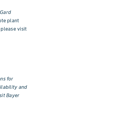
sGard
ote plant
please visit
ns for
ilability and
sit Bayer