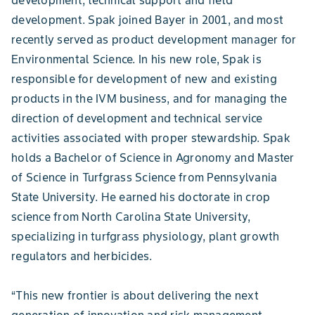
development. Spak joined Bayer in 2001, and most
recently served as product development manager for
Environmental Science. In his new role, Spak is
responsible for development of new and existing
products in the IVM business, and for managing the
direction of development and technical service
activities associated with proper stewardship. Spak
holds a Bachelor of Science in Agronomy and Master
of Science in Turfgrass Science from Pennsylvania
State University. He earned his doctorate in crop
science from North Carolina State University,
specializing in turfgrass physiology, plant growth
regulators and herbicides.
“This new frontier is about delivering the next
generation of innovation and risk management