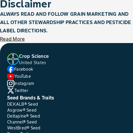
Disclaimer
ALWAYS READ AND FOLLOW GRAIN MARKETING AND
ALL OTHER STEWARDSHIP PRACTICES AND PESTICIDE
LABEL DIRECTIONS.
Read More
Crop Science
United States
Facebook
YouTube
Instagram
Twitter
Seed Brands & Traits
DEKALB® Seed
Asgrow® Seed
Deltapine® Seed
Channel® Seed
WestBred® Seed