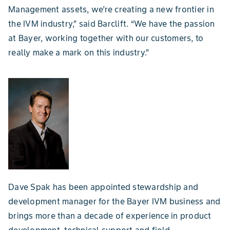
Management assets, we’re creating a new frontier in
the IVM industry,” said Barclift. “We have the passion
at Bayer, working together with our customers, to
really make a mark on this industry.”
Dave Spak has been appointed stewardship and
development manager for the Bayer IVM business and
brings more than a decade of experience in product
development, technical support and field