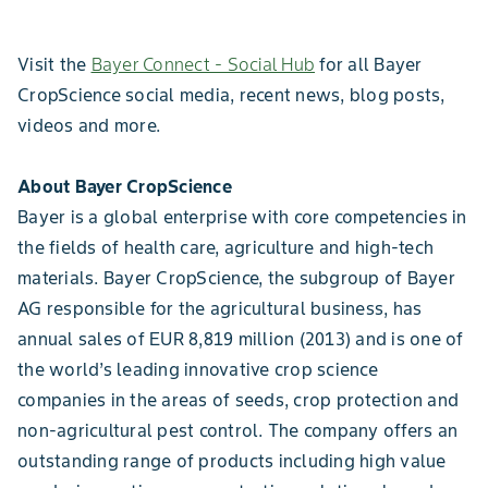
Visit the
Bayer Connect - Social Hub
for all Bayer
CropScience social media, recent news, blog posts,
videos and more.
About Bayer CropScience
Bayer is a global enterprise with core competencies in
the fields of health care, agriculture and high-tech
materials. Bayer CropScience, the subgroup of Bayer
AG responsible for the agricultural business, has
annual sales of EUR 8,819 million (2013) and is one of
the world’s leading innovative crop science
companies in the areas of seeds, crop protection and
non-agricultural pest control. The company offers an
outstanding range of products including high value