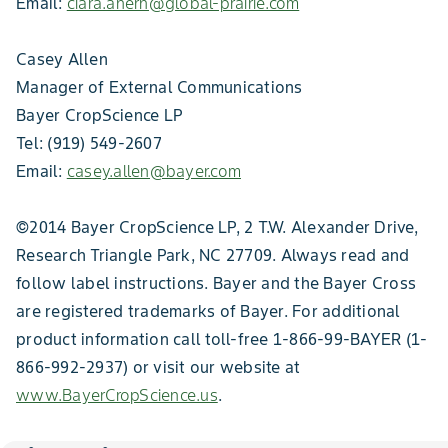
Email:
ciara.ahern@global-prairie.com
Casey Allen
Manager of External Communications
Bayer CropScience LP
Tel: (919) 549-2607
Email:
casey.allen@bayer.com
©2014 Bayer CropScience LP, 2 T.W. Alexander Drive,
Research Triangle Park, NC 27709. Always read and
follow label instructions. Bayer and the Bayer Cross
are registered trademarks of Bayer. For additional
product information call toll-free 1-866-99-BAYER (1-
866-992-2937) or visit our website at
www.BayerCropScience.us
.