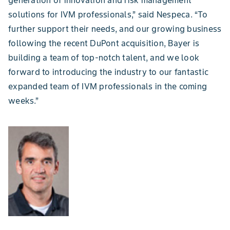
solutions for IVM professionals,” said Nespeca. “To
further support their needs, and our growing business
following the recent DuPont acquisition, Bayer is
building a team of top-notch talent, and we look
forward to introducing the industry to our fantastic
expanded team of IVM professionals in the coming
weeks.”