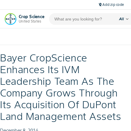
Add zip code
location_off
Crop Science
expand_more
All
United States
Bayer CropScience
Enhances Its IVM
Leadership Team As The
Company Grows Through
Its Acquisition Of DuPont
Land Management Assets
December 8, 2014