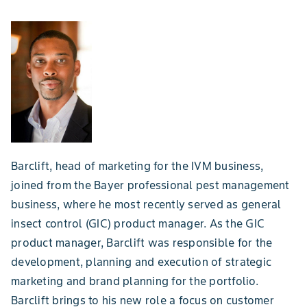
Barclift, head of marketing for the IVM business,
joined from the Bayer professional pest management
business, where he most recently served as general
insect control (GIC) product manager. As the GIC
product manager, Barclift was responsible for the
development, planning and execution of strategic
marketing and brand planning for the portfolio.
Barclift brings to his new role a focus on customer