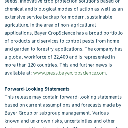
seeds, innovative crop protection solutions based on
chemical and biological modes of action as well as an
extensive service backup for modern, sustainable
agriculture. In the area of non-agricultural
applications, Bayer CropScience has a broad portfolio
of products and services to control pests from home
and garden to forestry applications. The company has
a global workforce of 22,400 and is represented in
more than 120 countries. This and further news is
available at:
www.press.bayercropscience.com
.
Forward-Looking Statements
This release may contain forward-looking statements
based on current assumptions and forecasts made by
Bayer Group or subgroup management. Various
known and unknown risks, uncertainties and other