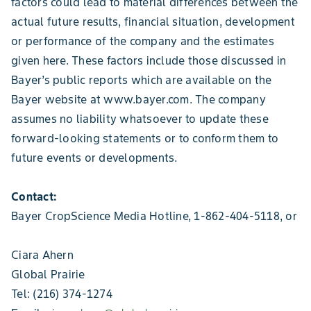
factors could lead to material differences between the
actual future results, financial situation, development
or performance of the company and the estimates
given here. These factors include those discussed in
Bayer’s public reports which are available on the
Bayer website at www.bayer.com. The company
assumes no liability whatsoever to update these
forward-looking statements or to conform them to
future events or developments.
Contact:
Bayer CropScience Media Hotline, 1-862-404-5118, or
Ciara Ahern
Global Prairie
Tel: (216) 374-1274