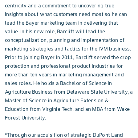
centricity and a commitment to uncovering true
insights about what customers need most so he can
lead the Bayer marketing team in delivering that
value. In his new role, Barclift will lead the
conceptualization, planning and implementation of
marketing strategies and tactics for the IVM business.
Prior to joining Bayer in 2011, Barclift served the crop
protection and professional product industries for
more than ten years in marketing management and
sales roles. He holds a Bachelor of Science in
Agriculture Business from Delaware State University, a
Master of Science in Agriculture Extension &
Education from Virginia Tech, and an MBA from Wake
Forest University.
“Through our acquisition of strategic DuPont Land