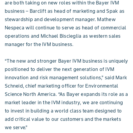
are both taking on new roles within the Bayer IVM
business – Barclift as head of marketing and Spak as
stewardship and development manager. Mathew
Nespeca will continue to serve as head of commercial
operations and Michael Biscieglia as western sales
manager for the IVM business.
“The new and stronger Bayer IVM business is uniquely
positioned to deliver the next generation of IVM
innovation and risk management solutions,” said Mark
Schneid, chief marketing officer for Environmental
Science North America. “As Bayer expands its role as a
market leader in the IVM industry, we are continuing
to invest in building a world class team designed to
add critical value to our customers and the markets
we serve.”