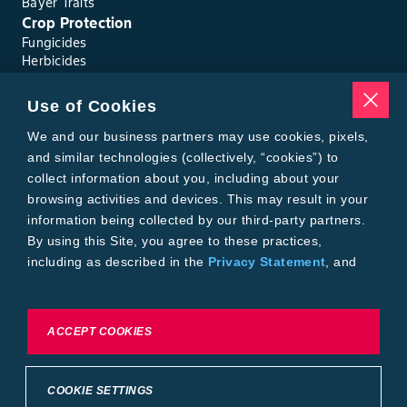
Bayer Traits
Crop Protection
Fungicides
Herbicides
Insecticides
Seed Treatments
Use of Cookies
Tools
We and our business partners may use cookies, pixels,
Where to Buy
Local Yield Results
and similar technologies (collectively, “cookies”) to
FieldView
collect information about you, including about your
Insect Forecast
browsing activities and devices. This may result in your
Bayer
information being collected by our third-party partners.
About Bayer Crop Science
By using this Site, you agree to these practices,
Brand Merchandise
including as described in the
Privacy Statement
, and
Contact Us
our
Conditions of Use
.
News & Press
Bayer PLUS Rewards
Bayer Global
To exercise choices available to you, please review
ACCEPT COOKIES
Privacy & Terms and Conditions
Cookie Settings or the
Privacy Statement.
Conditions of Use
Privacy Statement
Health Data Privacy Statement
Imprint
COOKIE SETTINGS
California Transparency in Supply Chains
Cookie Settings