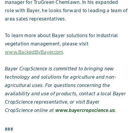
manager for TruGreen Chemlawn. In his expanded
role with Bayer, he looks forward to leading a team of
area sales representatives.
To learn more about Bayer solutions for industrial
vegetation management, please visit
www.BackedByBayer.com
.
Bayer CropScience is committed to bringing new
technology and solutions for agriculture and non-
agricultural uses. For questions concerning the
availability and use of products, contact a local Bayer
CropScience representative, or visit Bayer
CropScience online at
www.bayercropscience.us
.
###