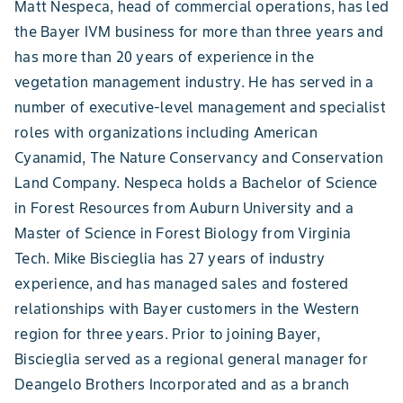
Matt Nespeca, head of commercial operations, has led
the Bayer IVM business for more than three years and
has more than 20 years of experience in the
vegetation management industry. He has served in a
number of executive-level management and specialist
roles with organizations including American
Cyanamid, The Nature Conservancy and Conservation
Land Company. Nespeca holds a Bachelor of Science
in Forest Resources from Auburn University and a
Master of Science in Forest Biology from Virginia
Tech. Mike Biscieglia has 27 years of industry
experience, and has managed sales and fostered
relationships with Bayer customers in the Western
region for three years. Prior to joining Bayer,
Biscieglia served as a regional general manager for
Deangelo Brothers Incorporated and as a branch