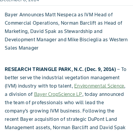
Bayer Announces Matt Nespeca as IVM Head of
Commercial Operations, Norman Barclift as Head of
Marketing, David Spak as Stewardship and
Development Manager and Mike Biscieglia as Western
Sales Manager
RESEARCH TRIANGLE PARK, N.C. (Dec. 9, 2014)
– To
better serve the industrial vegetation management
(IVM) industry with top talent,
Environmental Science
,
a division of
Bayer CropScience LP
, today announced
the team of professionals who will lead the
company’s growing IVM business. Following the
recent Bayer acquisition of strategic DuPont Land
Management assets, Norman Barclift and David Spak