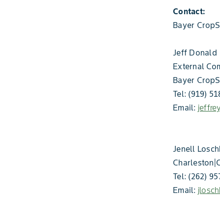
Contact:
Bayer CropS
Jeff Donald
External Co
Bayer CropS
Tel: (919) 5
Email:
jeffr
Jenell Losch
Charleston|
Tel: (262) 9
Email:
jlosc