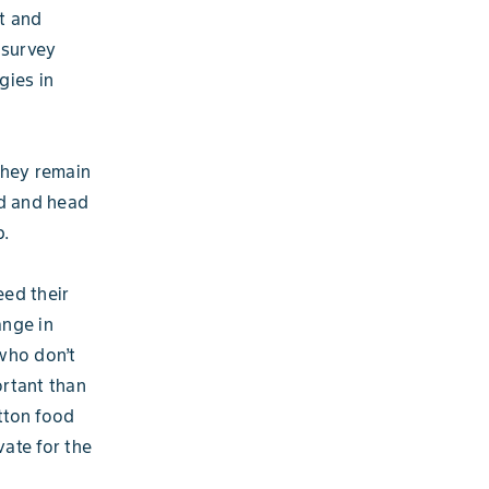
t and
 survey
gies in
they remain
nd and head
p.
eed their
ange in
who don’t
rtant than
tton food
vate for the