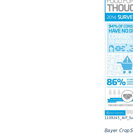
1109245_AIF_Su
Bayer CropSc