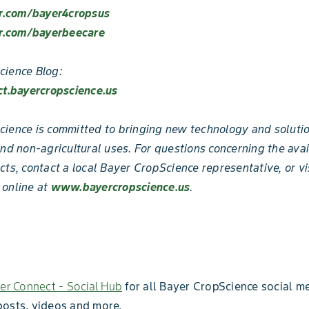
er.com/bayer4cropsus
er.com/bayerbeecare
cience Blog:
ct.bayercropscience.us
ience is committed to bringing new technology and solutio
and non-agricultural uses. For questions concerning the avai
cts, contact a local Bayer CropScience representative, or vi
 online at
www.bayercropscience.us
.
er Connect - Social Hub
for all Bayer CropScience social me
posts, videos and more.