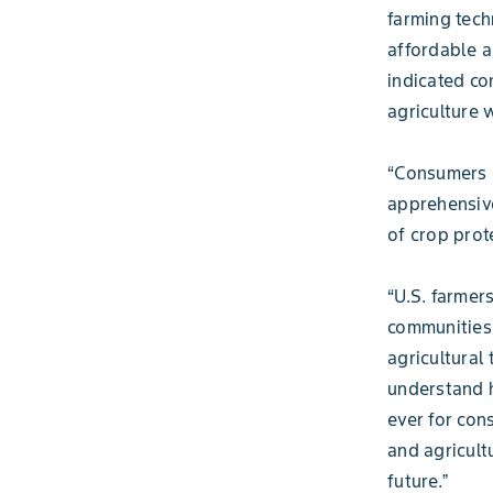
farming tech
affordable a
indicated co
agriculture 
“Consumers d
apprehensive
of crop prot
“U.S. farmer
communities 
agricultural
understand h
ever for con
and agricult
future.ˮ