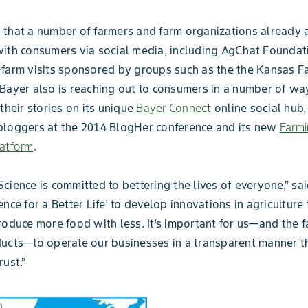
that a number of farmers and farm organizations already 
ith consumers via social media, including AgChat Foundat
-farm visits sponsored by groups such as the the Kansas 
Bayer also is reaching out to consumers in a number of wa
their stories on its unique
Bayer Connect
online social hub,
bloggers at the 2014 BlogHer conference and its new
Farmi
latform
.
cience is committed to bettering the lives of everyone,” sa
ence for a Better Life’ to develop innovations in agriculture
roduce more food with less. It’s important for us—and the
ucts—to operate our businesses in a transparent manner t
rust.”