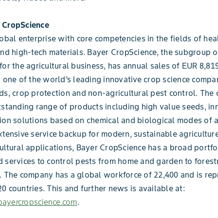
 CropScience
lobal enterprise with core competencies in the fields of heal
and high-tech materials. Bayer CropScience, the subgroup 
for the agricultural business, has annual sales of EUR 8,819
s one of the world’s leading innovative crop science compan
ds, crop protection and non-agricultural pest control. Th
tstanding range of products including high value seeds, in
ion solutions based on chemical and biological modes of a
xtensive service backup for modern, sustainable agriculture
ultural applications, Bayer CropScience has a broad portfo
 services to control pests from home and garden to forest
. The company has a global workforce of 22,400 and is rep
0 countries. This and further news is available at:
ayercropscience.com
.