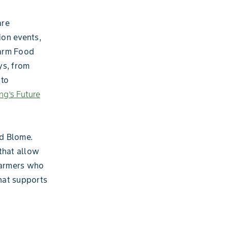
are
ion events,
Farm Food
ys, from
 to
ng’s Future
id Blome.
 that allow
 farmers who
hat supports