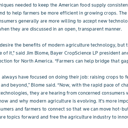
niques needed to keep the American food supply consisten
nd to help farmers be more efficient in growing crops. The
nsumers generally are more willing to accept new technolo
when they are discussed in an open, transparent manner.
esire the benefits of modern agriculture technology, but 
 of it,” said Jim Blome, Bayer CropScience LP president a
ection for North America. “Farmers can help bridge that ga
s always have focused on doing their job: raising crops to f
and beyond,ˮ Blome said. “Now, with the rapid pace of ch
 technologies, they are hearing from concerned consumers 
ow and why modern agriculture is evolving. It’s more impo
sumers and farmers to connect so that we can move hot-bu
ure topics forward and free the agriculture industry to inno