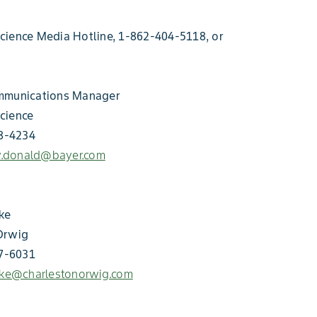
cience Media Hotline, 1-862-404-5118, or
mmunications Manager
cience
18-4234
ey.donald@bayer.com
ke
Orwig
57-6031
hke@charlestonorwig.com