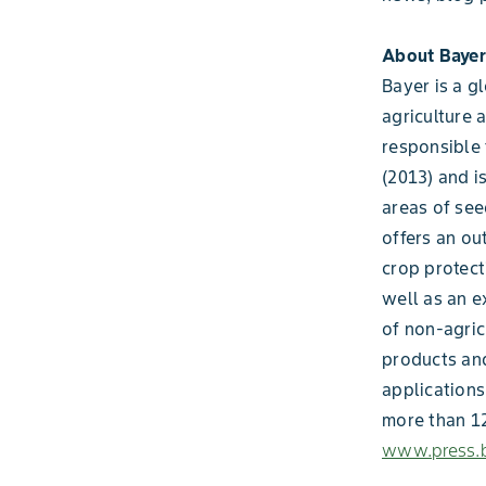
About Bayer
Bayer is a g
agriculture 
responsible 
(2013) and i
areas of see
offers an ou
crop protect
well as an e
of non-agric
products and
applications
more than 12
www.press.b