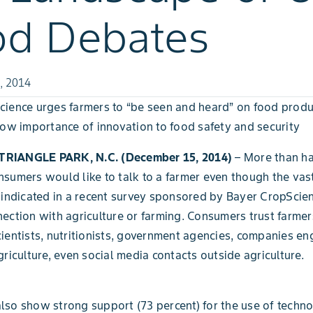
od Debates
, 2014
ience urges farmers to “be seen and heard” on food produ
how importance of innovation to food safety and security
RIANGLE PARK, N.C. (December 15, 2014)
– More than ha
sumers would like to talk to a farmer even though the vast
 indicated in a recent survey sponsored by Bayer CropScien
ection with agriculture or farming. Consumers trust farmer
ientists, nutritionists, government agencies, companies en
griculture, even social media contacts outside agriculture.
so show strong support (73 percent) for the use of techn