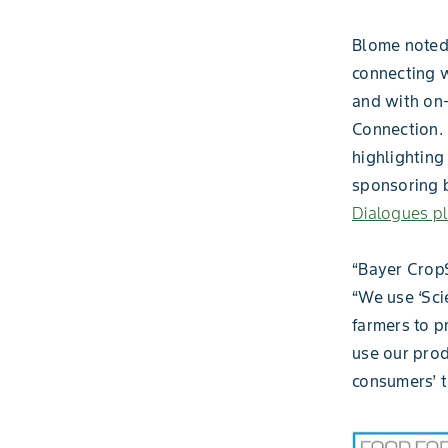
Blome noted 
connecting w
and with on
Connection. 
highlighting 
sponsoring 
Dialogues p
“Bayer CropS
“We use ‘Sci
farmers to p
use our prod
consumers’ t