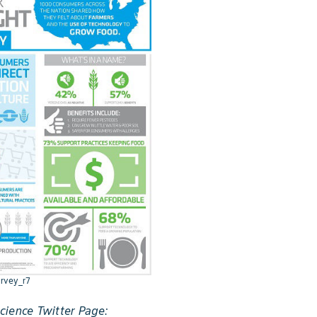
rvey_r7
ience Twitter Page: