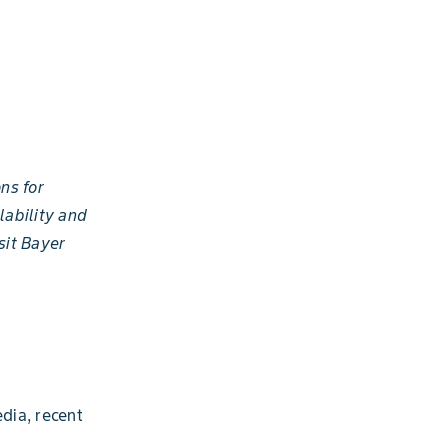
ns for
lability and
sit Bayer
dia, recent