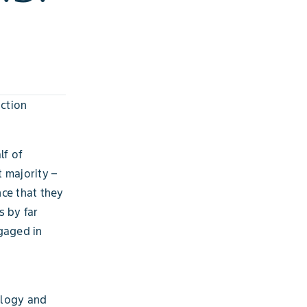
ction
lf of
 majority –
ce that they
s by far
gaged in
ology and