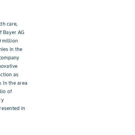
th care,
of Bayer AG
 million
ies in the
e company
novative
ction as
. In the area
lio of
ry
resented in