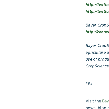
http://twitt
http://twitt
Bayer CropS
http://conne
Bayer CropSc
agriculture 
use of produ
CropScience
###
Visit the
Bay
news, blog 