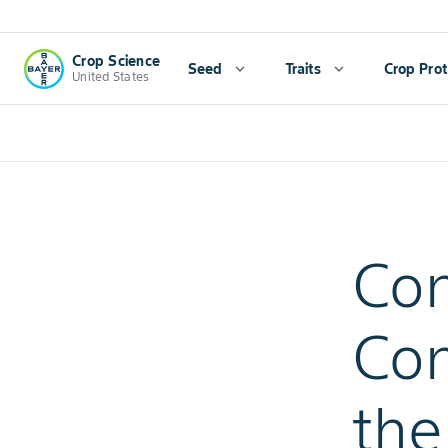
Crop Science
Seed
expand_more
Traits
expand_more
Crop Prot
United States
Con
Con
the