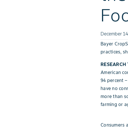
Fo
December 14
Bayer CropSc
practices, s
RESEARCH T
American con
94 percent –
have no conn
more than sc
farming or a
Consumers al