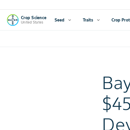
Crop Science
Seed
expand_more
Traits
expand_more
Crop Prot
United States
Bay
$45
De