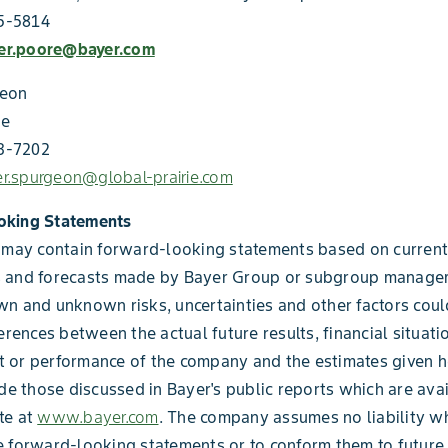
75-5814
fer.poore@bayer.com
geon
ie
03-7202
fer.spurgeon@global-prairie.com
oking Statements
 may contain forward-looking statements based on current
 and forecasts made by Bayer Group or subgroup manage
n and unknown risks, uncertainties and other factors coul
erences between the actual future results, financial situati
 or performance of the company and the estimates given h
ude those discussed in Bayer's public reports which are ava
te at
www.bayer.com
. The company assumes no liability w
 forward-looking statements or to conform them to future