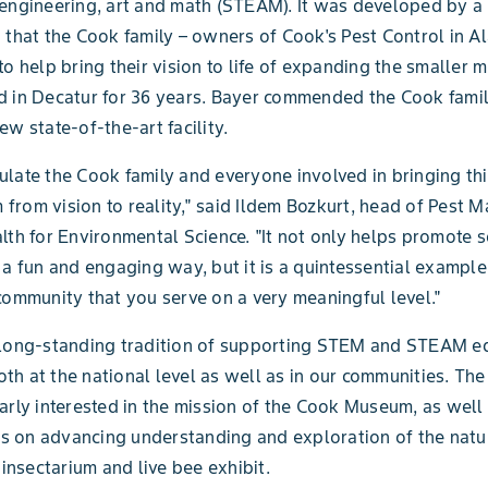
engineering, art and math (STEAM). It was developed by a 
 that the Cook family – owners of Cook's Pest Control in 
to help bring their vision to life of expanding the smaller
 in Decatur for 36 years. Bayer commended the Cook famil
ew state-of-the-art facility.
late the Cook family and everyone involved in bringing thi
rom vision to reality," said Ildem Bozkurt, head of Pest
lth for Environmental Science. "It not only helps promote 
 a fun and engaging way, but it is a quintessential example
community that you serve on a very meaningful level."
 long-standing tradition of supporting STEM and STEAM e
 both at the national level as well as in our communities. T
arly interested in the mission of the Cook Museum, as well 
its on advancing understanding and exploration of the natu
 insectarium and live bee exhibit.