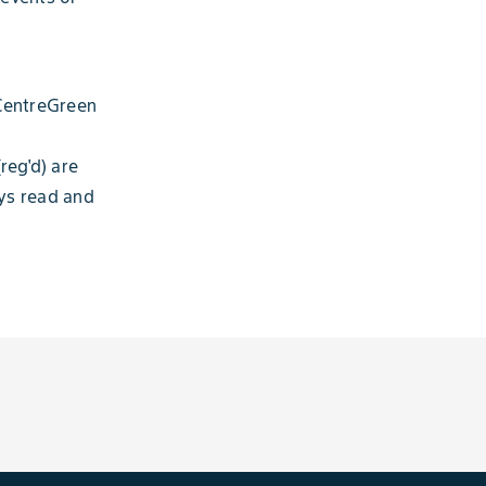
 CentreGreen
reg'd) are
ays read and