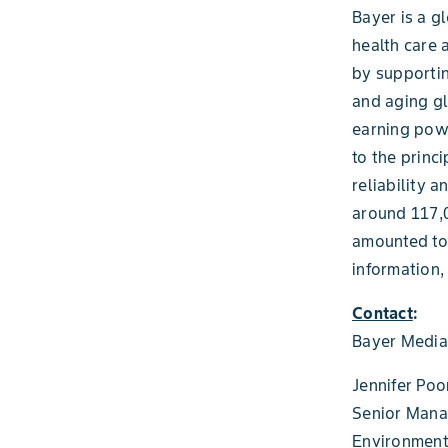
Bayer is a g
health care 
by supportin
and aging gl
earning powe
to the princ
reliability 
around 117,0
amounted to 
information,
Contact
:
Bayer Media
Jennifer Poo
Senior Mana
Environmenta