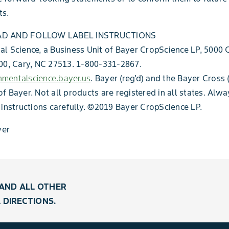
s.
AD AND FOLLOW LABEL INSTRUCTIONS
l Science, a Business Unit of Bayer CropScience LP, 5000
00, Cary, NC 27513. 1-800-331-2867.
mentalscience.bayer.us
. Bayer (reg'd) and the Bayer Cross (
f Bayer. Not all products are registered in all states. Alw
 instructions carefully. ©2019 Bayer CropScience LP.
er
AND ALL OTHER
 DIRECTIONS.