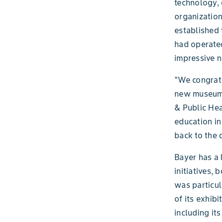
technology, 
organization
established 
had operated
impressive n
"We congratu
new museum f
& Public Hea
education in
back to the 
Bayer has a
initiatives,
was particul
of its exhib
including its