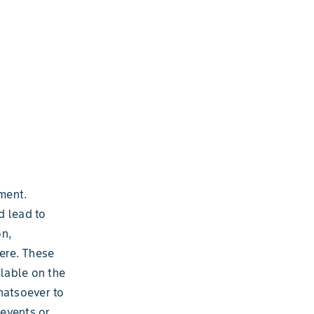
ment.
d lead to
on,
ere. These
ilable on the
hatsoever to
 events or