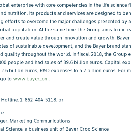
lobal enterprise with core competencies in the life science f
and nutrition. Its products and services are designed to be
g efforts to overcome the major challenges presented by 
obal population. At the same time, the Group aims to incre
r and create value through innovation and growth. Bayer 
iples of sustainable development, and the Bayer brand stand
and quality throughout the world. In fiscal 2018, the Group
00 people and had sales of 39.6 billion euros. Capital ex
2.6 billion euros, R&D expenses to 5.2 billion euros. For 
 go to
www.bayer.com
.
 Hotline, 1-862-404-5118, or
re
ger, Marketing Communications
l Science, a business unit of Bayer Crop Science