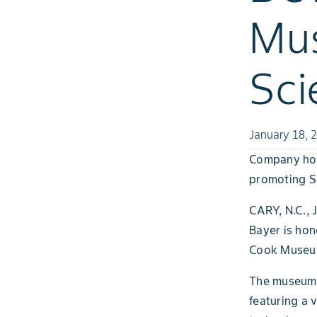
Mus
Sci
January 18, 
Company hono
promoting 
CARY, N.C., 
Bayer is ho
Cook Museum 
The museum i
featuring a 