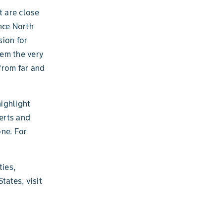
t are close
nce North
sion for
hem the very
from far and
ighlight
serts and
one. For
ies,
tates, visit