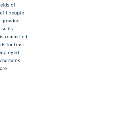
ields of
nefit people
a growing
ase its
is committed
s for trust,
 employed
penditures
more