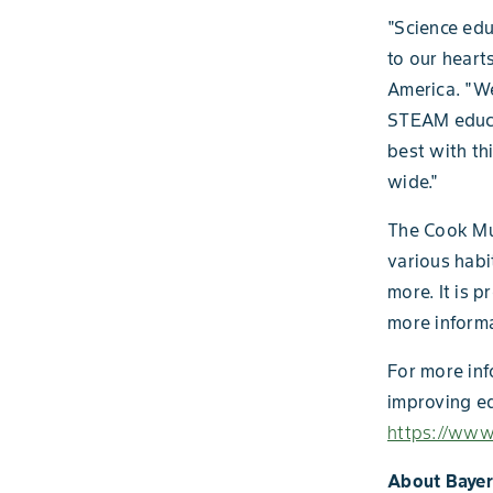
"Science edu
to our heart
America. "We
STEAM educat
best with th
wide."
The Cook Mus
various habi
more. It is p
more informa
For more inf
improving ed
https://www.
About Bayer