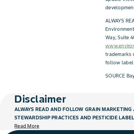
development
ALWAYS RE
Environmenta
Way, Suite 4
www.environ
trademarks o
follow label
SOURCE Bay
Disclaimer
ALWAYS READ AND FOLLOW GRAIN MARKETING 
STEWARDSHIP PRACTICES AND PESTICIDE LABEL
Read More