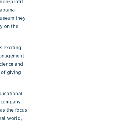
non-profit
Alabama –
 museum they
y on the
s exciting
 Management
science and
 of giving
ducational
he company
as the focus
ral world,