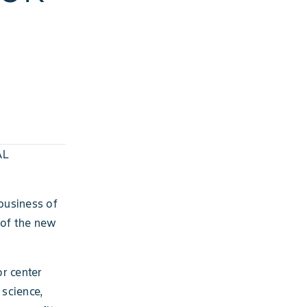
AL
business of
 of the new
r center
 science,