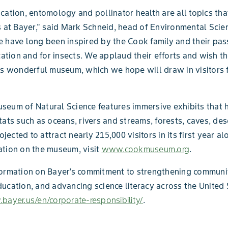
cation, entomology and pollinator health are all topics tha
s at Bayer," said Mark Schneid, head of Environmental Scie
 have long been inspired by the Cook family and their pas
ion and for insects. We applaud their efforts and wish t
is wonderful museum, which we hope will draw in visitors 
eum of Natural Science features immersive exhibits that h
tats such as oceans, rivers and streams, forests, caves, de
rojected to attract nearly 215,000 visitors in its first year al
tion on the museum, visit
www.cookmuseum.org
.
ormation on Bayer's commitment to strengthening communit
ucation, and advancing science literacy across the United S
bayer.us/en/corporate-responsibility/
.