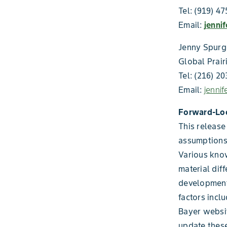
Tel: (919) 4
Email:
jenni
Jenny Spur
Global Prair
Tel: (216) 2
Email:
jenni
Forward-Lo
This release
assumptions
Various know
material diff
development
factors incl
Bayer websi
update these