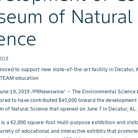
eum of Natural
ence
2019
red to support new state-of-the-art facility in Decatur, 
STEAM education
June 19, 2019 /PRNewswire/ -- The Environmental Science 
nored to have contributed $45,000 toward the development
of Natural Science that opened on June 7 in Decatur, AL.
s a 62,000 square-foot multi-purpose exhibition and visito
variety of educational and interactive exhibits that promote