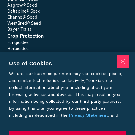
Asgrow® Seed
Deltapine® Seed
Channel® Seed
WestBred® Seed
Bayer Traits
Crop Protection
Fungicides
Herbicides
Insecticides
Seed Treatments
Use of Cookies
Tools
Where to Buy
We and our business partners may use cookies, pixels,
Local Yield Results
and similar technologies (collectively, “cookies”) to
FieldView
collect information about you, including about your
Insect Forecast
browsing activities and devices. This may result in your
Bayer
information being collected by our third-party partners.
About Bayer Crop Science
By using this Site, you agree to these practices,
Brand Merchandise
including as described in the
Privacy Statement
, and
Contact Us
our
Conditions of Use
.
News & Press
Bayer PLUS Rewards