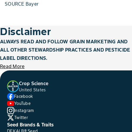
SOURCE Bayer
Disclaimer
ALWAYS READ AND FOLLOW GRAIN MARKETING AND
ALL OTHER STEWARDSHIP PRACTICES AND PESTICIDE
LABEL DIRECTIONS.
Read More
Crop Science
United States
Facebook
YouTube
Instagram
Twitter
Seed Brands & Traits
DEKALB® Seed