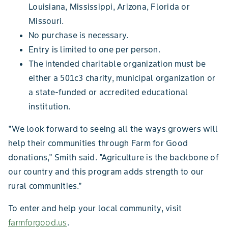
Louisiana, Mississippi, Arizona, Florida or
Missouri.
No purchase is necessary.
Entry is limited to one per person.
The intended charitable organization must be
either a 501c3 charity, municipal organization or
a state-funded or accredited educational
institution.
"We look forward to seeing all the ways growers will
help their communities through Farm for Good
donations," Smith said. "Agriculture is the backbone of
our country and this program adds strength to our
rural communities."
To enter and help your local community, visit
farmforgood.us
.