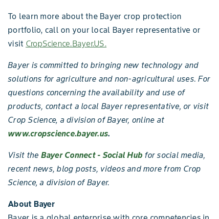
To learn more about the Bayer crop protection
portfolio, call on your local Bayer representative or
visit
CropScience.Bayer.US.
Bayer is committed to bringing new technology and
solutions for agriculture and non-agricultural uses. For
questions concerning the availability and use of
products, contact a local Bayer representative, or visit
Crop Science, a division of Bayer, online at
www.cropscience.bayer.us
.
Visit the
Bayer Connect - Social Hub
for social media,
recent news, blog posts, videos and more from Crop
Science, a division of Bayer.
About Bayer
Bayer is a global enterprise with core competencies in