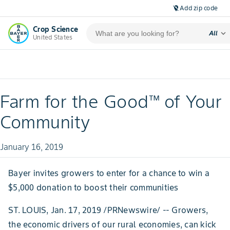
Add zip code
location_off
Crop Science
expand_more
All
United States
Farm for the Good™ of Your
Community
January 16, 2019
Bayer invites growers to enter for a chance to win a
$5,000 donation to boost their communities
ST. LOUIS, Jan. 17, 2019 /PRNewswire/ -- Growers,
the economic drivers of our rural economies, can kick