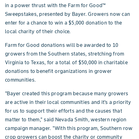
in a power thrust with the Farm for Good™
Sweepstakes, presented by Bayer. Growers now can
enter for a chance to win a $5,000 donation to the
local charity of their choice.
Farm for Good donations will be awarded to 10
growers from the Southern states, stretching from
Virginia to Texas, for a total of $50,000 in charitable
donations to benefit organizations in grower
communities.
"Bayer created this program because many growers
are active in their local communities and it's a priority
for us to support their efforts and the causes that
matter to them," said Nevada Smith, western region
campaign manager. "With this program, Southern row
crop growers can boost the charity or community