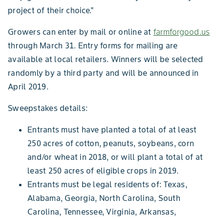
project of their choice."
Growers can enter by mail or online at
farmforgood.us
through March 31. Entry forms for mailing are
available at local retailers. Winners will be selected
randomly by a third party and will be announced in
April 2019.
Sweepstakes details:
Entrants must have planted a total of at least
250 acres of cotton, peanuts, soybeans, corn
and/or wheat in 2018, or will plant a total of at
least 250 acres of eligible crops in 2019.
Entrants must be legal residents of: Texas,
Alabama, Georgia, North Carolina, South
Carolina, Tennessee, Virginia, Arkansas,