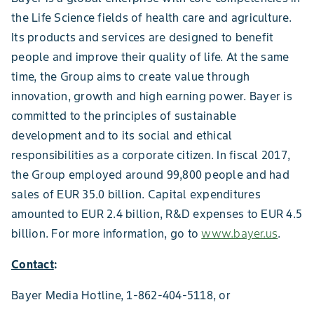
the Life Science fields of health care and agriculture.
Its products and services are designed to benefit
people and improve their quality of life. At the same
time, the Group aims to create value through
innovation, growth and high earning power. Bayer is
committed to the principles of sustainable
development and to its social and ethical
responsibilities as a corporate citizen. In fiscal 2017,
the Group employed around 99,800 people and had
sales of EUR 35.0 billion. Capital expenditures
amounted to EUR 2.4 billion, R&D expenses to EUR 4.5
billion. For more information, go to
www.bayer.us
.
Contact
:
Bayer Media Hotline, 1-862-404-5118, or