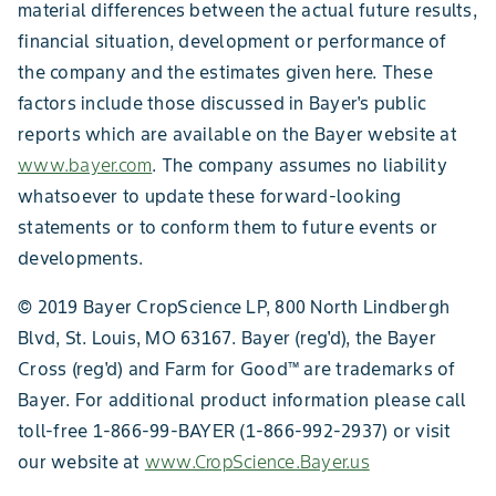
material differences between the actual future results,
financial situation, development or performance of
the company and the estimates given here. These
factors include those discussed in Bayer's public
reports which are available on the Bayer website at
www.bayer.com
. The company assumes no liability
whatsoever to update these forward-looking
statements or to conform them to future events or
developments.
© 2019 Bayer CropScience LP, 800 North Lindbergh
Blvd, St. Louis, MO 63167. Bayer (reg'd), the Bayer
Cross (reg'd) and Farm for Good™ are trademarks of
Bayer. For additional product information please call
toll-free 1-866-99-BAYER (1-866-992-2937) or visit
our website at
www.CropScience.Bayer.us