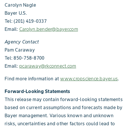
Carolyn Nagle
Bayer U.S.
Tel: (201) 419-0337
Email:
Carolyn.bender@bayer.com
Agency Contact
Pam Caraway
Tel: 850-758-8700
Email:
pcaraway@rkconnect.com
Find more information at
www.cropscience.bayer.us
.
Forward-Looking Statements
This release may contain forward-looking statements
based on current assumptions and forecasts made by
Bayer management. Various known and unknown
risks, uncertainties and other factors could lead to