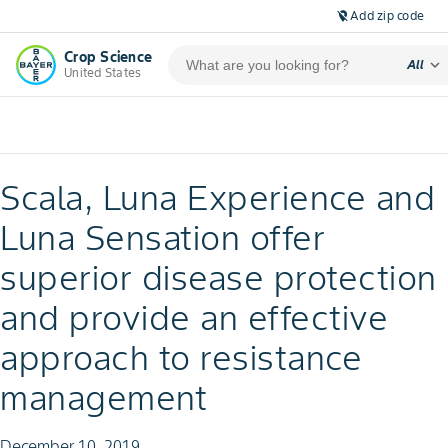
Add zip code
location_off
Crop Science
expand_more
All
United States
Scala, Luna Experience and
Luna Sensation offer
superior disease protection
and provide an effective
approach to resistance
management
December 10, 2019