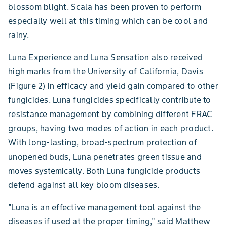
blossom blight. Scala has been proven to perform
especially well at this timing which can be cool and
rainy.
Luna Experience and Luna Sensation also received
high marks from the University of California, Davis
(Figure 2) in efficacy and yield gain compared to other
fungicides. Luna fungicides specifically contribute to
resistance management by combining different FRAC
groups, having two modes of action in each product.
With long-lasting, broad-spectrum protection of
unopened buds, Luna penetrates green tissue and
moves systemically. Both Luna fungicide products
defend against all key bloom diseases.
"Luna is an effective management tool against the
diseases if used at the proper timing," said Matthew