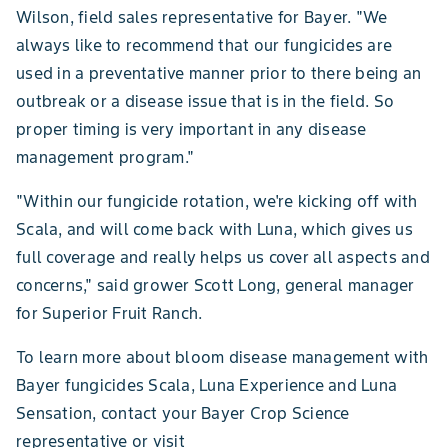
Wilson, field sales representative for Bayer. "We
always like to recommend that our fungicides are
used in a preventative manner prior to there being an
outbreak or a disease issue that is in the field. So
proper timing is very important in any disease
management program."
"Within our fungicide rotation, we're kicking off with
Scala, and will come back with Luna, which gives us
full coverage and really helps us cover all aspects and
concerns," said grower Scott Long, general manager
for Superior Fruit Ranch.
To learn more about bloom disease management with
Bayer fungicides Scala, Luna Experience and Luna
Sensation, contact your Bayer Crop Science
representative or visit