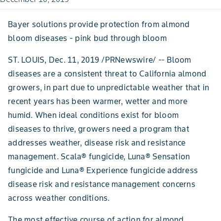
Bayer solutions provide protection from almond
bloom diseases - pink bud through bloom
ST. LOUIS, Dec. 11, 2019 /PRNewswire/ -- Bloom
diseases are a consistent threat to California almond
growers, in part due to unpredictable weather that in
recent years has been warmer, wetter and more
humid. When ideal conditions exist for bloom
diseases to thrive, growers need a program that
addresses weather, disease risk and resistance
management. Scala® fungicide, Luna® Sensation
fungicide and Luna® Experience fungicide address
disease risk and resistance management concerns
across weather conditions.
The most effective course of action for almond