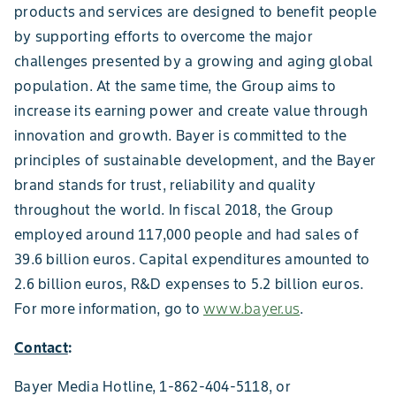
products and services are designed to benefit people
by supporting efforts to overcome the major
challenges presented by a growing and aging global
population. At the same time, the Group aims to
increase its earning power and create value through
innovation and growth. Bayer is committed to the
principles of sustainable development, and the Bayer
brand stands for trust, reliability and quality
throughout the world. In fiscal 2018, the Group
employed around 117,000 people and had sales of
39.6 billion euros. Capital expenditures amounted to
2.6 billion euros, R&D expenses to 5.2 billion euros.
For more information, go to
www.bayer.us
.
Contact
:
Bayer Media Hotline, 1-862-404-5118, or