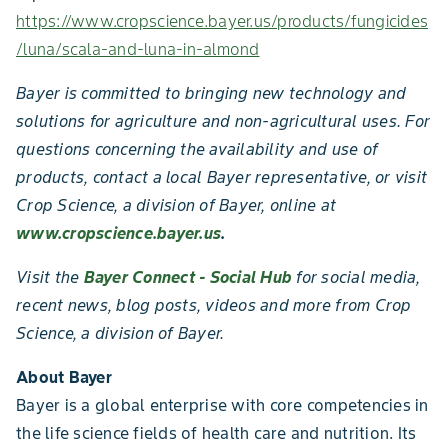
https://www.cropscience.bayer.us/products/fungicides
/luna/scala-and-luna-in-almond
Bayer is committed to bringing new technology and
solutions for agriculture and non-agricultural uses. For
questions concerning the availability and use of
products, contact a local Bayer representative, or visit
Crop Science, a division of Bayer, online at
www.cropscience.bayer.us
.
Visit the
Bayer Connect - Social Hub
for social media,
recent news, blog posts, videos and more from Crop
Science, a division of Bayer.
About Bayer
Bayer is a global enterprise with core competencies in
the life science fields of health care and nutrition. Its