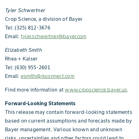
Tyler Schwertner
Crop Science, a division of Bayer
Tel: (325) 812-3676
Email:
tyler.schwertner@bayer.com
Elizabeth Smith
Rhea + Kaiser
Tel: (630) 955-2601
Email:
esmith@rkconnect.com
Find more information at
www.cropscience.bayer.us
.
Forward-Looking Statements
This release may contain forward-looking statements
based on current assumptions and forecasts made by
Bayer management. Various known and unknown
risks, uncertainties and other factors could lead to