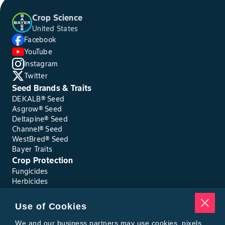
Crop Science
United States
Facebook
YouTube
Instagram
Twitter
Seed Brands & Traits
DEKALB® Seed
Asgrow® Seed
Deltapine® Seed
Channel® Seed
WestBred® Seed
Bayer Traits
Crop Protection
Fungicides
Herbicides
Insecticides
Seed Treatments
Use of Cookies
Tools
Where to Buy
We and our business partners may use cookies, pixels,