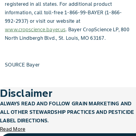
registered in all states. For additional product
information, call toll-free 1-866-99-BAYER (1-866-
992-2937) or visit our website at
www.cropscience.bayer.us
. Bayer CropScience LP, 800
North Lindbergh Blvd., St. Louis, MO 63167.
SOURCE Bayer
Disclaimer
ALWAYS READ AND FOLLOW GRAIN MARKETING AND
ALL OTHER STEWARDSHIP PRACTICES AND PESTICIDE
LABEL DIRECTIONS.
Read More