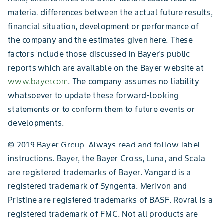
material differences between the actual future results,
financial situation, development or performance of
the company and the estimates given here. These
factors include those discussed in Bayer's public
reports which are available on the Bayer website at
www.bayer.com
. The company assumes no liability
whatsoever to update these forward-looking
statements or to conform them to future events or
developments.
© 2019 Bayer Group. Always read and follow label
instructions. Bayer, the Bayer Cross, Luna, and Scala
are registered trademarks of Bayer. Vangard is a
registered trademark of Syngenta. Merivon and
Pristine are registered trademarks of BASF. Rovral is a
registered trademark of FMC. Not all products are