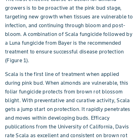
growers is to be proactive at the pink bud stage,
targeting new growth when tissues are vulnerable to
infection, and continuing through bloom and post-
bloom. A combination of Scala fungicide followed by
a Luna fungicide from Bayer is the recommended
treatment to ensure successful disease protection
(Figure 1).
Scala is the first line of treatment when applied
during pink bud. When almonds are vulnerable, this
foliar fungicide protects from brown rot blossom
blight. With preventative and curative activity, Scala
gets a jump start on protection. It rapidly penetrates
and moves within developing buds. Efficacy
publications from the University of California, Davis
rate Scala as excellent and consistent on brown rot