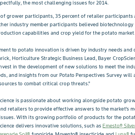
spectfully, the most challenging issues for 2014.
 of grower participants, 35 percent of retailer participants
ther industry member participants believed biotechnology
oduction capabilities and crop yield for the potato market
ent to potato innovation is driven by industry needs and
rick, Horticulture Strategic Business Lead, Bayer CropScie
invest in the development of new solutions to meet the indu
ds, and insights from our Potato Perspectives Survey will a
sources to combat critical crop threats.”
cience is passionate about working alongside potato grow
nd retailers to provide effective answers to the market’s m
issues. With its growing portfolio of products for the pota
ience delivers innovative solutions, such as
Emesto® Silve
erenade Soil®
fungicide, Movento® insecticide and
Luna®
fu