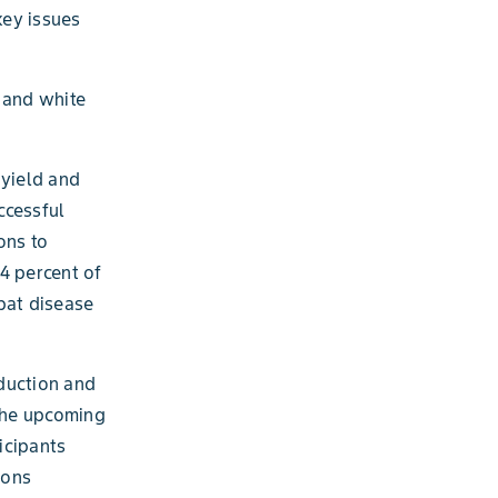
key issues
 and white
 yield and
ccessful
ons to
4 percent of
bat disease
oduction and
 the upcoming
icipants
ions