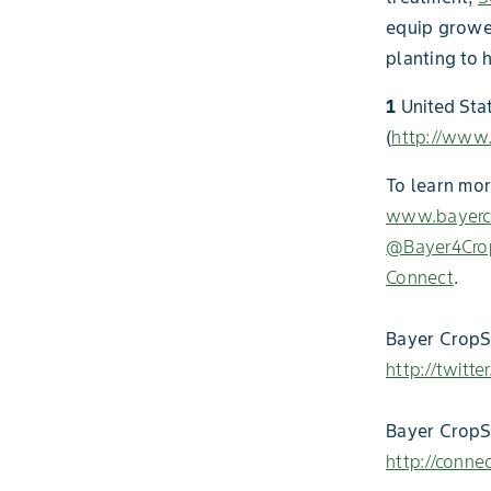
equip grower
planting to 
1
United Sta
(
http://www
To learn mor
www.bayercr
@Bayer4Cro
Connect
.
Bayer CropSc
http://twitt
Bayer CropS
http://conne