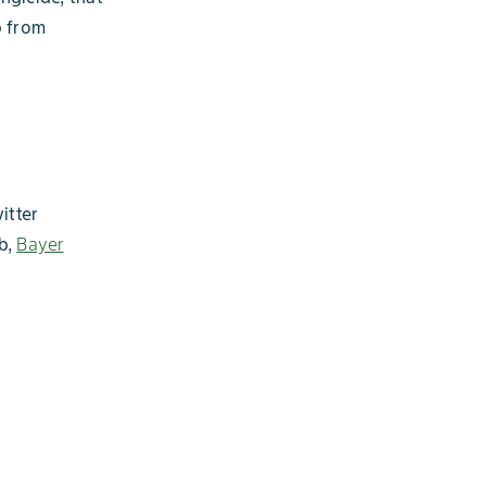
p from
itter
b,
Bayer