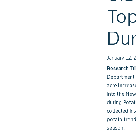
Top
Dur
January 12, 
Research Tri
Department o
acre increas
into the New
during Potat
collected in
potato trend
season.