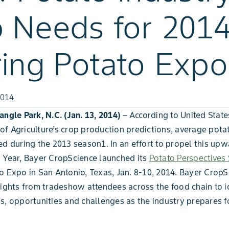
 Needs for 201
ing Potato Expo
2014
angle Park, N.C.
(Jan. 13, 2014)
– According to United State
f Agriculture’s crop production predictions, average potat
ed during the 2013 season1. In an effort to propel this up
 Year, Bayer CropScience launched its
Potato Perspectives
o Expo in San Antonio, Texas, Jan. 8-10, 2014. Bayer CropS
sights from tradeshow attendees across the food chain to i
s, opportunities and challenges as the industry prepares f