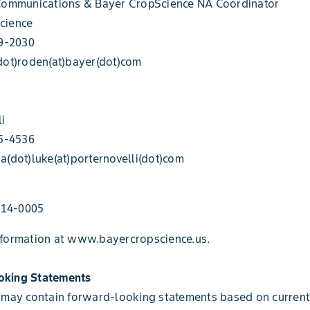
 Communications & Bayer CropScience NA Coordinator
cience
49-2030
dot)roden(at)bayer(dot)com
li
95-4536
a(dot)luke(at)porternovelli(dot)com
14-0005
nformation at www.bayercropscience.us.
oking Statements
 may contain forward-looking statements based on current