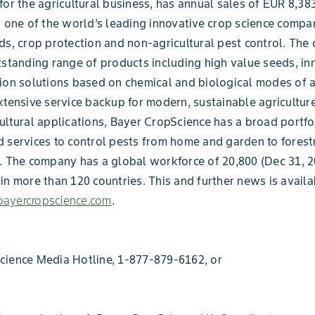
for the agricultural business, has annual sales of EUR 8,383
s one of the world’s leading innovative crop science compan
ds, crop protection and non-agricultural pest control. Th
tstanding range of products including high value seeds, in
ion solutions based on chemical and biological modes of a
xtensive service backup for modern, sustainable agriculture
ultural applications, Bayer CropScience has a broad portfo
 services to control pests from home and garden to forest
. The company has a global workforce of 20,800 (Dec 31, 2
in more than 120 countries. This and further news is availa
ayercropscience.com
.
cience Media Hotline, 1-877-879-6162, or