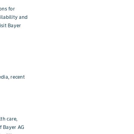
ons for
ilability and
isit Bayer
dia, recent
th care,
of Bayer AG