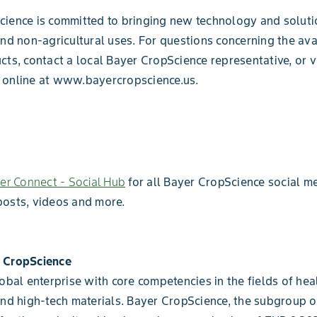
ience is committed to bringing new technology and soluti
and non-agricultural uses. For questions concerning the ava
cts, contact a local Bayer CropScience representative, or v
 online at www.bayercropscience.us.
er Connect - Social Hub
for all Bayer CropScience social me
posts, videos and more.
 CropScience
lobal enterprise with core competencies in the fields of heal
and high-tech materials. Bayer CropScience, the subgroup 