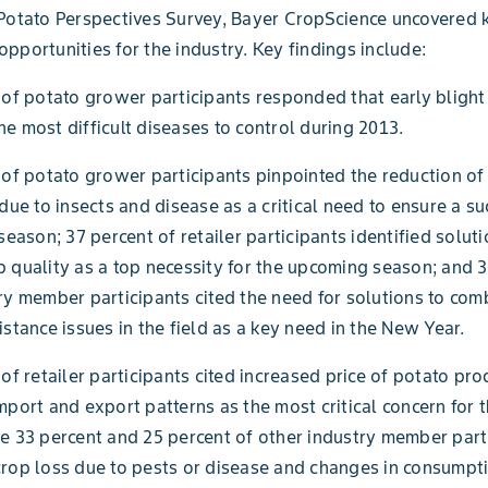
Potato Perspectives Survey, Bayer CropScience uncovered 
pportunities for the industry. Key findings include:
 of potato grower participants responded that early blight
e most difficult diseases to control during 2013.
 of potato grower participants pinpointed the reduction of
 due to insects and disease as a critical need to ensure a su
season; 37 percent of retailer participants identified soluti
 quality as a top necessity for the upcoming season; and 3
ry member participants cited the need for solutions to com
istance issues in the field as a key need in the New Year.
 of retailer participants cited increased price of potato pr
mport and export patterns as the most critical concern for
e 33 percent and 25 percent of other industry member part
rop loss due to pests or disease and changes in consumpt