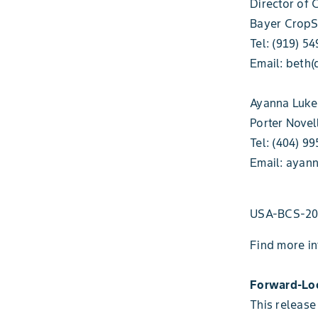
Director of
Bayer CropS
Tel: (919) 5
Email: beth(
Ayanna Luke
Porter Novel
Tel: (404) 9
Email: ayann
USA-BCS-20
Find more i
Forward-Lo
This release