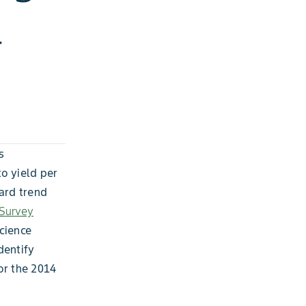
4
s
o yield per
ward trend
 Survey
cience
dentify
or the 2014