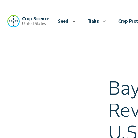
Crop Science
Seed
expand_more
Traits
expand_more
Crop Prot
United States
Bay
Rev
U.S