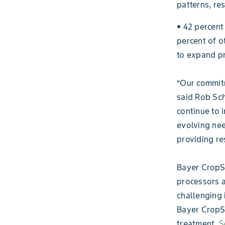
patterns, re
• 42 percent
percent of o
to expand pr
“Our commitm
said Rob Sch
continue to 
evolving nee
providing re
Bayer CropS
processors a
challenging 
Bayer CropSc
treatment,
S