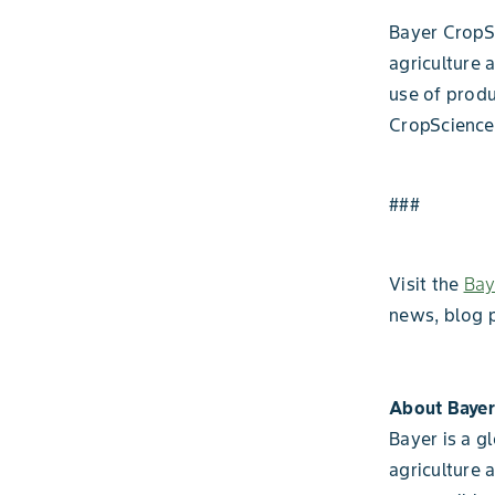
Bayer CropSc
agriculture 
use of produ
CropScience
###
Visit the
Bay
news, blog 
About Bayer
Bayer is a g
agriculture 