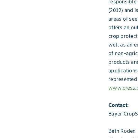
responsible 
(2012) and i
areas of see
offers an ou
crop protect
well as an e
of non-agric
products and
applications
represented 
www.press.b
Contact:
Bayer CropS
Beth Roden