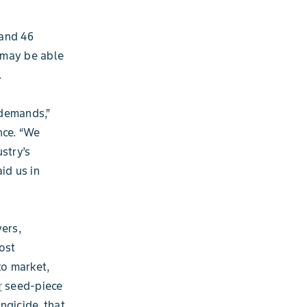
 and 46
 may be able
.
 demands,”
nce. “We
stry’s
id us in
ers,
ost
to market,
r
seed-piece
ngicide, that