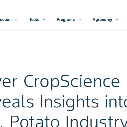
ection
expand_more
Tools
expand_more
Programs
expand_more
Agronomy
expand_more
er CropScience
eals Insights int
. Potato Industry