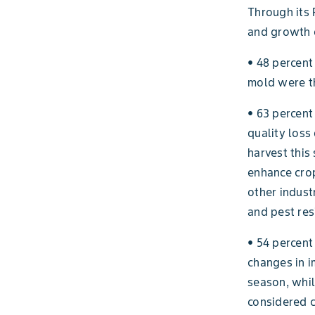
Through its 
and growth o
• 48 percent
mold were th
• 63 percent
quality loss
harvest this 
enhance crop
other indust
and pest res
• 54 percent
changes in i
season, whil
considered c