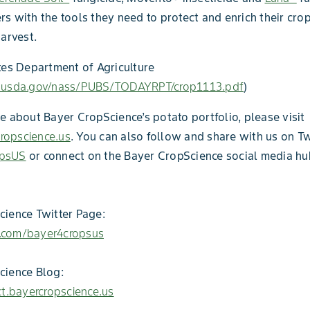
s with the tools they need to protect and enrich their cro
harvest.
tes Department of Agriculture
.usda.gov/nass/PUBS/TODAYRPT/crop1113.pdf
)
e about Bayer CropScience’s potato portfolio, please visit
opscience.us
. You can also follow and share with us on Tw
psUS
or connect on the Bayer CropScience social media hu
ience Twitter Page:
er.com/bayer4cropsus
cience Blog:
ct.bayercropscience.us