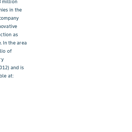
 million
ies in the
e company
novative
ction as
. In the area
lio of
ry
012) and is
ble at: