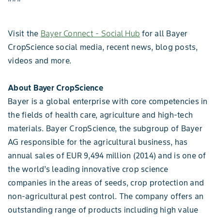
Visit the
Bayer Connect - Social Hub
for all Bayer
CropScience social media, recent news, blog posts,
videos and more.
About Bayer CropScience
Bayer is a global enterprise with core competencies in
the fields of health care, agriculture and high-tech
materials. Bayer CropScience, the subgroup of Bayer
AG responsible for the agricultural business, has
annual sales of EUR 9,494 million (2014) and is one of
the world’s leading innovative crop science
companies in the areas of seeds, crop protection and
non-agricultural pest control. The company offers an
outstanding range of products including high value