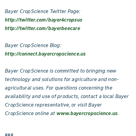
Bayer CropScience Twitter Page:
http://twitter.com/bayer4cropsus
http://twitter.com/bayerbeecare
Bayer CropScience Blog:
http://connect.bayercropscience.us
Bayer CropScience is committed to bringing new
technology and solutions for agriculture and non-
agricultural uses. For questions concerning the
availability and use of products, contact a local Bayer
CropScience representative, or visit Bayer
CropScience online at
www.bayercropscience.us
.
###