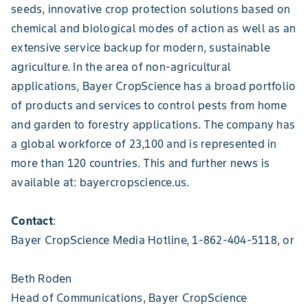
seeds, innovative crop protection solutions based on
chemical and biological modes of action as well as an
extensive service backup for modern, sustainable
agriculture. In the area of non-agricultural
applications, Bayer CropScience has a broad portfolio
of products and services to control pests from home
and garden to forestry applications. The company has
a global workforce of 23,100 and is represented in
more than 120 countries. This and further news is
available at: bayercropscience.us.
Contact
:
Bayer CropScience Media Hotline, 1-862-404-5118, or
Beth Roden
Head of Communications, Bayer CropScience