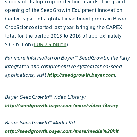
supply of its top crop protection brands. The grand
opening of the SeedGrowth Equipment Innovation
Center is part of a global investment program Bayer
CropScience started last year, bringing the CAPEX
total for the period 2013 to 2016 of approximately
$3.3 billion (
EUR 2.4 billion
).
For more information on Bayer™ SeedGrowth, the fully
integrated and comprehensive system for on-seed
applications, visit
http://seedgrowth.bayer.com
.
Bayer SeedGrowth™ Video Library:
http://seedgrowth.bayer.com/more/video-library
Bayer SeedGrowth™ Media Kit:
http://seedgrowth.bayer.com/more/media%20kit