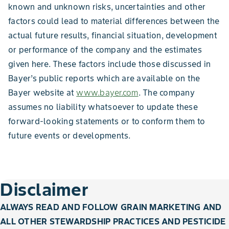
known and unknown risks, uncertainties and other
factors could lead to material differences between the
actual future results, financial situation, development
or performance of the company and the estimates
given here. These factors include those discussed in
Bayer’s public reports which are available on the
Bayer website at
www.bayer.com
. The company
assumes no liability whatsoever to update these
forward-looking statements or to conform them to
future events or developments.
Disclaimer
ALWAYS READ AND FOLLOW GRAIN MARKETING AND
ALL OTHER STEWARDSHIP PRACTICES AND PESTICIDE