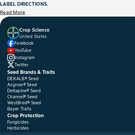
LABEL DIRECTIONS.
Read More
Crop Science
United States
Facebook
YouTube
Instagram
Twitter
Seed Brands & Traits
DEKALB® Seed
Asgrow® Seed
Deltapine® Seed
Channel® Seed
WestBred® Seed
Bayer Traits
Crop Protection
Fungicides
Herbicides
Insecticides