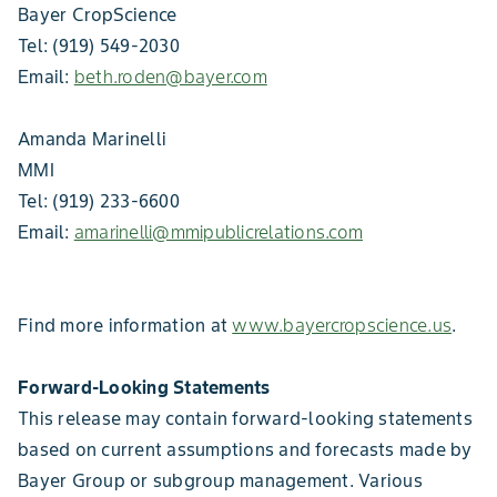
Bayer CropScience
Tel: (919) 549-2030
Email:
beth.roden@bayer.com
Amanda Marinelli
MMI
Tel: (919) 233-6600
Email:
amarinelli@mmipublicrelations.com
Find more information at
www.bayercropscience.us
.
Forward-Looking Statements
This release may contain forward-looking statements
based on current assumptions and forecasts made by
Bayer Group or subgroup management. Various