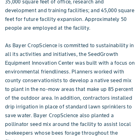
35,000 square feet of office, research and
development and training facilities; and 45,000 square
feet for future facility expansion. Approximately 50
people are employed at the facility.
As Bayer CropScience is committed to sustainability in
all its activities and initiatives, the SeedGrowth
Equipment Innovation Center was built with a focus on
environmental friendliness. Planners worked with
county conservationists to develop a native seed mix
to plant in the no-mow areas that make up 85 percent
of the outdoor area. In addition, contractors installed
drip irrigation in place of standard lawn sprinklers to
save water. Bayer CropScience also planted a
pollinator seed mix around the facility to assist local
beekeepers whose bees forage throughout the