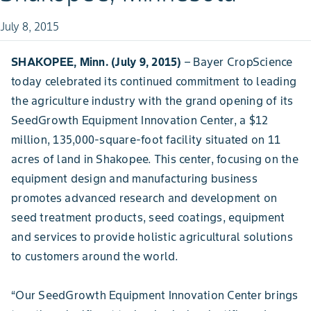
July 8, 2015
SHAKOPEE, Minn. (July 9, 2015)
– Bayer CropScience
today celebrated its continued commitment to leading
the agriculture industry with the grand opening of its
SeedGrowth Equipment Innovation Center, a $12
million, 135,000-square-foot facility situated on 11
acres of land in Shakopee. This center, focusing on the
equipment design and manufacturing business
promotes advanced research and development on
seed treatment products, seed coatings, equipment
and services to provide holistic agricultural solutions
to customers around the world.
“Our SeedGrowth Equipment Innovation Center brings