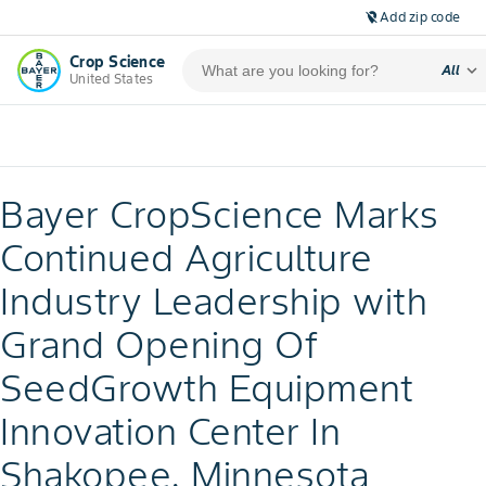
Add zip code
location_off
Crop Science
expand_more
All
United States
Bayer CropScience Marks
Continued Agriculture
Industry Leadership with
Grand Opening Of
SeedGrowth Equipment
Innovation Center In
Shakopee, Minnesota