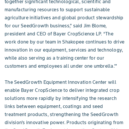
together significant technological, scientific and
manufacturing resources to support sustainable
agriculture initiatives and global product stewardship
for our SeedGrowth business,” said Jim Blome,
president and CEO of Bayer CropScience LP. “The
work done by our team in Shakopee continues to drive
innovation in our equipment, services and technology,
while also serving as a training center for our
customers and employees all under one umbrella.’”
The SeedGrowth Equipment Innovation Center will
enable Bayer CropScience to deliver integrated crop
solutions more rapidly by intensifying the research
links between equipment, coatings and seed
treatment products, strengthening the SeedGrowth
division’s innovative power. Products originating from