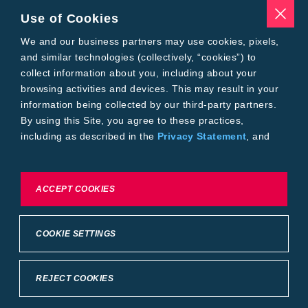
Seed Treatments
Use of Cookies
Tools
Where to Buy
We and our business partners may use cookies, pixels,
Local Yield Results
and similar technologies (collectively, “cookies”) to
FieldView
collect information about you, including about your
Insect Forecast
browsing activities and devices. This may result in your
Bayer
information being collected by our third-party partners.
About Bayer Crop Science
By using this Site, you agree to these practices,
Brand Merchandise
including as described in the
Privacy Statement
, and
Contact Us
our
Conditions of Use
.
News & Press
Bayer PLUS Rewards
Bayer Global
To exercise choices available to you, please review
ACCEPT COOKIES
Privacy & Terms and Conditions
Cookie Settings or the
Privacy Statement.
Conditions of Use
Privacy Statement
Health Data Privacy Statement
Imprint
COOKIE SETTINGS
California Transparency in Supply Chains
Cookie Settings
Intellectual Property (WestBred)
©2025 Bayer Group. All rights reserved.
REJECT COOKIES
Back to Top