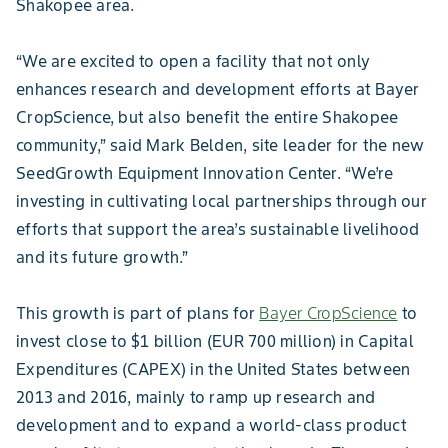
Shakopee area.
“We are excited to open a facility that not only
enhances research and development efforts at Bayer
CropScience, but also benefit the entire Shakopee
community,” said Mark Belden, site leader for the new
SeedGrowth Equipment Innovation Center. “We’re
investing in cultivating local partnerships through our
efforts that support the area’s sustainable livelihood
and its future growth.”
This growth is part of plans for
Bayer CropScience
to
invest close to $1 billion (EUR 700 million) in Capital
Expenditures (CAPEX) in the United States between
2013 and 2016, mainly to ramp up research and
development and to expand a world-class product