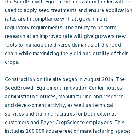
the SeedGrowth Equipment Innovation Center will be
used to apply seed treatments and ensure application
rates are in compliance with all government
regulatory requirements. The ability to perform
research at an improved rate will give growers new
tools to manage the diverse demands of the food
chain while maximizing the yield and quality of their
crops.
Construction on the site began in August 2014. The
SeedGrowth Equipment Innovation Center houses
administrative offices, manufacturing and research
and development activity, as well as technical
services and training facilities for both external
customers and Bayer CropScience employees. This
includes 100,000 square feet of manufacturing space;