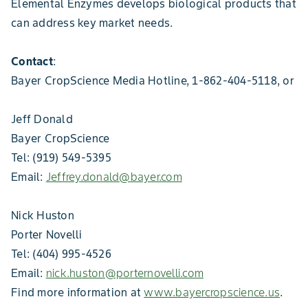
Elemental Enzymes develops biological products that
can address key market needs.
Contact
:
Bayer CropScience Media Hotline, 1-862-404-5118, or
Jeff Donald
Bayer CropScience
Tel: (919) 549-5395
Email:
Jeffrey.donald@bayer.com
Nick Huston
Porter Novelli
Tel: (404) 995-4526
Email:
nick.huston@porternovelli.com
Find more information at
www.bayercropscience.us
.