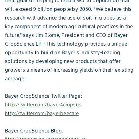
term goal of helping to feed a world population that
will exceed 9 billion people by 2050. “We believe this
research will advance the use of soil microbes as a
key component of modern agricultural practices in the
future,” says Jim Blome, President and CEO of Bayer
CropScience LP. “This technology provides a unique
opportunity to build on Bayer’s industry-leading
solutions by developing new products that offer
growers a means of increasing yields on their existing
acreage.”
Bayer CropScience Twitter Page:
http://twitter.com/bayer4cropsus
http://twitter.com/bayerbeecare
Bayer CropScience Blog: