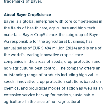
trademarks of Bayer.
About Bayer CropScience
Bayer is a global enterprise with core competencies in
the fields of health care, agriculture and high-tech
materials. Bayer CropScience, the subgroup of Bayer
AG responsible for the agricultural business, has
annual sales of EUR 9,494 million (2014) and is one of
the world’s leading innovative crop science
companies in the areas of seeds, crop protection and
non-agricultural pest control. The company offers an
outstanding range of products including high value
seeds, innovative crop protection solutions based on
chemical and biological modes of action as well as an
extensive service backup for modern, sustainable
agriculture. In the area of non-agricultural