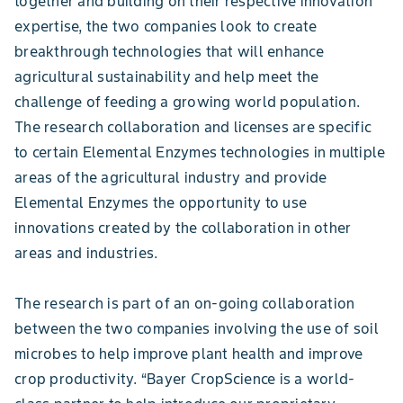
together and building on their respective innovation
expertise, the two companies look to create
breakthrough technologies that will enhance
agricultural sustainability and help meet the
challenge of feeding a growing world population.
The research collaboration and licenses are specific
to certain Elemental Enzymes technologies in multiple
areas of the agricultural industry and provide
Elemental Enzymes the opportunity to use
innovations created by the collaboration in other
areas and industries.
The research is part of an on-going collaboration
between the two companies involving the use of soil
microbes to help improve plant health and improve
crop productivity. “Bayer CropScience is a world-