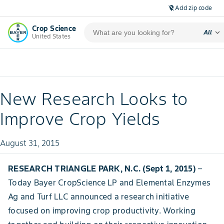
Add zip code
location_off
Crop Science
expand_more
All
United States
New Research Looks to
Improve Crop Yields
August 31, 2015
RESEARCH TRIANGLE PARK, N.C. (Sept 1, 2015)
–
Today Bayer CropScience LP and Elemental Enzymes
Ag and Turf LLC announced a research initiative
focused on improving crop productivity. Working