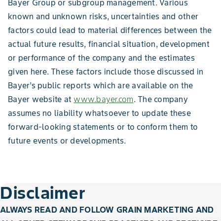
Bayer Group or subgroup management. Various
known and unknown risks, uncertainties and other
factors could lead to material differences between the
actual future results, financial situation, development
or performance of the company and the estimates
given here. These factors include those discussed in
Bayer’s public reports which are available on the
Bayer website at
www.bayer.com
. The company
assumes no liability whatsoever to update these
forward-looking statements or to conform them to
future events or developments.
Disclaimer
ALWAYS READ AND FOLLOW GRAIN MARKETING AND