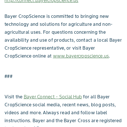
http://connect.bayercropscience.us
Bayer CropScience is committed to bringing new
technology and solutions for agriculture and non-
agricultural uses. For questions concerning the
availability and use of products, contact a local Bayer
CropScience representative, or visit Bayer
CropScience online at
www.bayercropscience.us
.
###
Visit the
Bayer Connect - Social Hub
for all Bayer
CropScience social media, recent news, blog posts,
videos and more. Always read and follow label
instructions. Bayer and the Bayer Cross are registered