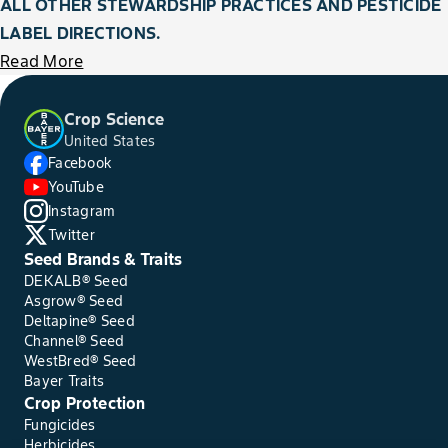
ALL OTHER STEWARDSHIP PRACTICES AND PESTICIDE
LABEL DIRECTIONS.
Read More
Crop Science
United States
Facebook
YouTube
Instagram
Twitter
Seed Brands & Traits
DEKALB® Seed
Asgrow® Seed
Deltapine® Seed
Channel® Seed
WestBred® Seed
Bayer Traits
Crop Protection
Fungicides
Herbicides