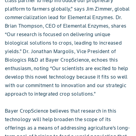
class partner to help introduce our proprietary
platform to farmers globally,” says Jim Zimmer, global
commercialization lead for Elemental Enzymes. Dr.
Brian Thompson, CEO of Elemental Enzymes, shares
“Our research is focused on delivering unique
biological solutions to crops, leading to increased
yields.” Dr. Jonathan Margolis, Vice President of
Biologics R&D at Bayer CropScience, echoes this
enthusiasm, noting “Our scientists are excited to help
develop this novel technology because it fits so well
with our commitment to innovation and our strategic
approach to integrated crop solutions.”
Bayer CropScience believes that research in this
technology will help broaden the scope of its
offerings as a means of addressing agriculture’s long-