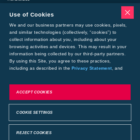
Insecticides
Seed Treatments
Use of Cookies
Tools
Where to Buy
We and our business partners may use cookies, pixels,
Local Yield Results
and similar technologies (collectively, “cookies”) to
FieldView
collect information about you, including about your
Insect Forecast
browsing activities and devices. This may result in your
Bayer
information being collected by our third-party partners.
About Bayer Crop Science
By using this Site, you agree to these practices,
Brand Merchandise
including as described in the
Privacy Statement
, and
Contact Us
our
Conditions of Use
.
News & Press
Bayer PLUS Rewards
Bayer Global
To exercise choices available to you, please review
ACCEPT COOKIES
Privacy & Terms and Conditions
Cookie Settings or the
Privacy Statement.
Conditions of Use
Privacy Statement
Health Data Privacy Statement
Imprint
COOKIE SETTINGS
California Transparency in Supply Chains
Cookie Settings
Intellectual Property (WestBred)
©2025 Bayer Group. All rights reserved.
REJECT COOKIES
Back to Top