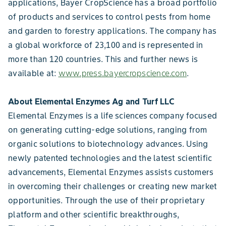
applications, Bayer CropScience has a broad portfolio
of products and services to control pests from home
and garden to forestry applications. The company has
a global workforce of 23,100 and is represented in
more than 120 countries. This and further news is
available at:
www.press.bayercropscience.com
.
About Elemental Enzymes Ag and Turf LLC
Elemental Enzymes is a life sciences company focused
on generating cutting-edge solutions, ranging from
organic solutions to biotechnology advances. Using
newly patented technologies and the latest scientific
advancements, Elemental Enzymes assists customers
in overcoming their challenges or creating new market
opportunities. Through the use of their proprietary
platform and other scientific breakthroughs,