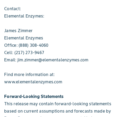
Contact:
Elemental Enzymes:
James Zimmer
Elemental Enzymes
Office: (888) 308-4060
Cell: (217) 273-9467
Email: jim.zimmer@elementalenzymes.com
Find more information at:
www.elementalenzymes.com
Forward-Looking Statements
This release may contain forward-looking statements
based on current assumptions and forecasts made by