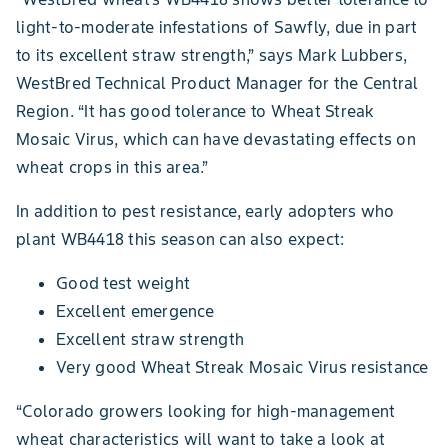
light-to-moderate infestations of Sawfly, due in part
to its excellent straw strength,” says Mark Lubbers,
WestBred Technical Product Manager for the Central
Region. “It has good tolerance to Wheat Streak
Mosaic Virus, which can have devastating effects on
wheat crops in this area.”
In addition to pest resistance, early adopters who
plant WB4418 this season can also expect:
Good test weight
Excellent emergence
Excellent straw strength
Very good Wheat Streak Mosaic Virus resistance
“Colorado growers looking for high-management
wheat characteristics will want to take a look at