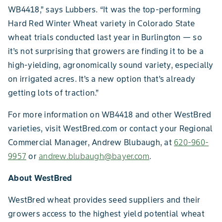
WB4418,” says Lubbers. “It was the top-performing
Hard Red Winter Wheat variety in Colorado State
wheat trials conducted last year in Burlington — so
it’s not surprising that growers are finding it to be a
high-yielding, agronomically sound variety, especially
on irrigated acres. It’s a new option that’s already
getting lots of traction.”
For more information on WB4418 and other WestBred
varieties, visit WestBred.com or contact your Regional
Commercial Manager, Andrew Blubaugh, at
620-960-
9957
or
andrew.blubaugh@bayer.com
.
About WestBred
WestBred wheat provides seed suppliers and their
growers access to the highest yield potential wheat