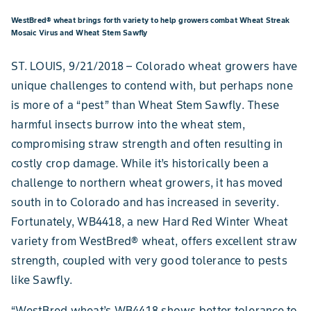
WestBred® wheat brings forth variety to help growers combat Wheat Streak
Mosaic Virus and Wheat Stem Sawfly
ST. LOUIS, 9/21/2018 – Colorado wheat growers have
unique challenges to contend with, but perhaps none
is more of a “pest” than Wheat Stem Sawfly. These
harmful insects burrow into the wheat stem,
compromising straw strength and often resulting in
costly crop damage. While it’s historically been a
challenge to northern wheat growers, it has moved
south in to Colorado and has increased in severity.
Fortunately, WB4418, a new Hard Red Winter Wheat
variety from WestBred® wheat, offers excellent straw
strength, coupled with very good tolerance to pests
like Sawfly.
“WestBred wheat’s WB4418 shows better tolerance to