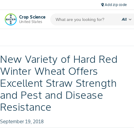
Add zip code
location_off
Crop Science
expand_more
All
United States
New Variety of Hard Red
Winter Wheat Offers
Excellent Straw Strength
and Pest and Disease
Resistance
September 19, 2018