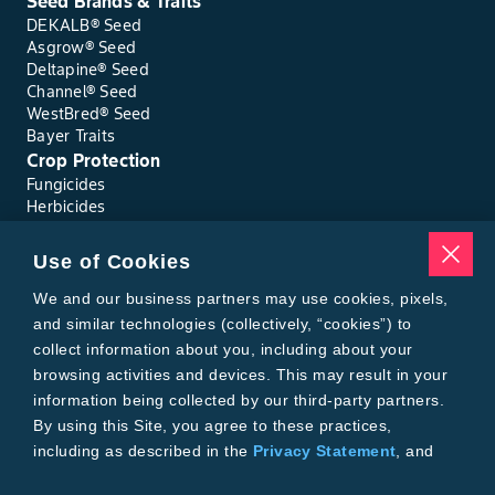
Seed Brands & Traits
DEKALB® Seed
Asgrow® Seed
Deltapine® Seed
Channel® Seed
WestBred® Seed
Bayer Traits
Crop Protection
Fungicides
Herbicides
Insecticides
Seed Treatments
Use of Cookies
Tools
Where to Buy
We and our business partners may use cookies, pixels,
Local Yield Results
and similar technologies (collectively, “cookies”) to
FieldView
collect information about you, including about your
Insect Forecast
browsing activities and devices. This may result in your
Bayer
information being collected by our third-party partners.
About Bayer Crop Science
By using this Site, you agree to these practices,
Brand Merchandise
including as described in the
Privacy Statement
, and
Contact Us
our
Conditions of Use
.
News & Press