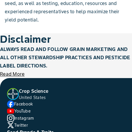
seed, as well as testing, education, resources and
experienced representatives to help maximize their
yield potential.
Disclaimer
ALWAYS READ AND FOLLOW GRAIN MARKETING AND
ALL OTHER STEWARDSHIP PRACTICES AND PESTICIDE
LABEL DIRECTIONS.
Read More
Crop Science
United States
Facebook
YouTube
Instagram
Twitter