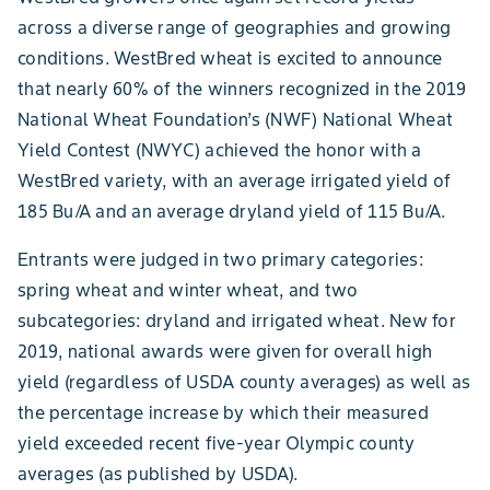
across a diverse range of geographies and growing
conditions. WestBred wheat is excited to announce
that nearly 60% of the winners recognized in the 2019
National Wheat Foundation’s (NWF) National Wheat
Yield Contest (NWYC) achieved the honor with a
WestBred variety, with an average irrigated yield of
185 Bu/A and an average dryland yield of 115 Bu/A.
Entrants were judged in two primary categories:
spring wheat and winter wheat, and two
subcategories: dryland and irrigated wheat. New for
2019, national awards were given for overall high
yield (regardless of USDA county averages) as well as
the percentage increase by which their measured
yield exceeded recent five-year Olympic county
averages (as published by USDA).