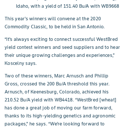
Idaho, with a yield of 151.40 Bu/A with WB9668
This year’s winners will convene at the 2020
Commodity Classic, to be held in San Antonio.
“It’s always exciting to connect successful WestBred
yield contest winners and seed suppliers and to hear
their unique growing challenges and experiences,”
Koscelny says.
Two of these winners, Marc Arnusch and Phillip
Gross, crossed the 200 Bu/A threshold this year.
Arnusch, of Keenesburg, Colorado, achieved his
210.52 Bu/A yield with WB4418. “WestBred [wheat]
has done a great job of moving our farm forward,
thanks to its high-yielding genetics and agronomic
packages,” he says. “We’re looking forward to