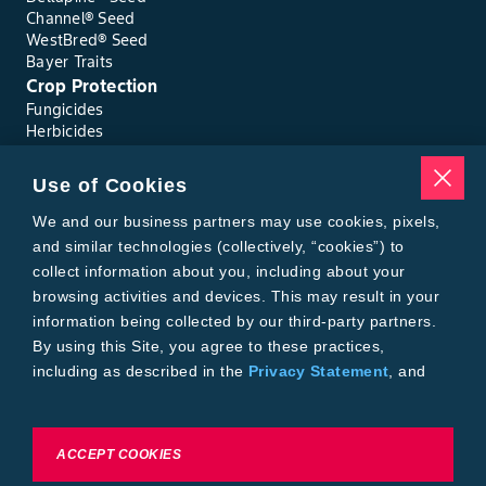
Channel® Seed
WestBred® Seed
Bayer Traits
Crop Protection
Fungicides
Herbicides
Insecticides
Seed Treatments
Use of Cookies
Tools
Where to Buy
We and our business partners may use cookies, pixels,
Local Yield Results
and similar technologies (collectively, “cookies”) to
FieldView
collect information about you, including about your
Insect Forecast
browsing activities and devices. This may result in your
Bayer
information being collected by our third-party partners.
About Bayer Crop Science
By using this Site, you agree to these practices,
Brand Merchandise
including as described in the
Privacy Statement
, and
Contact Us
our
Conditions of Use
.
News & Press
Bayer PLUS Rewards
Bayer Global
To exercise choices available to you, please review
ACCEPT COOKIES
Privacy & Terms and Conditions
Cookie Settings or the
Privacy Statement.