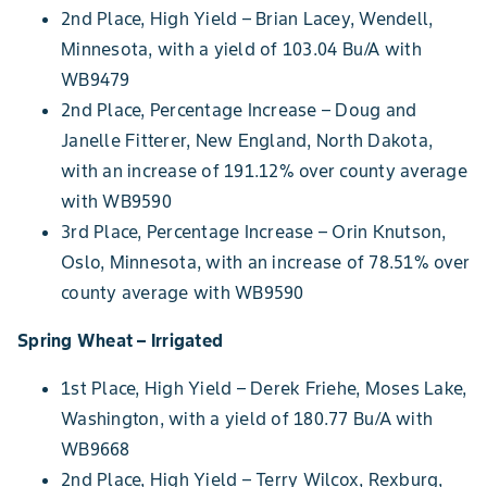
2nd Place, High Yield – Brian Lacey, Wendell,
Minnesota, with a yield of 103.04 Bu/A with
WB9479
2nd Place, Percentage Increase – Doug and
Janelle Fitterer, New England, North Dakota,
with an increase of 191.12% over county average
with WB9590
3rd Place, Percentage Increase – Orin Knutson,
Oslo, Minnesota, with an increase of 78.51% over
county average with WB9590
Spring Wheat – Irrigated
1st Place, High Yield – Derek Friehe, Moses Lake,
Washington, with a yield of 180.77 Bu/A with
WB9668
2nd Place, High Yield – Terry Wilcox, Rexburg,