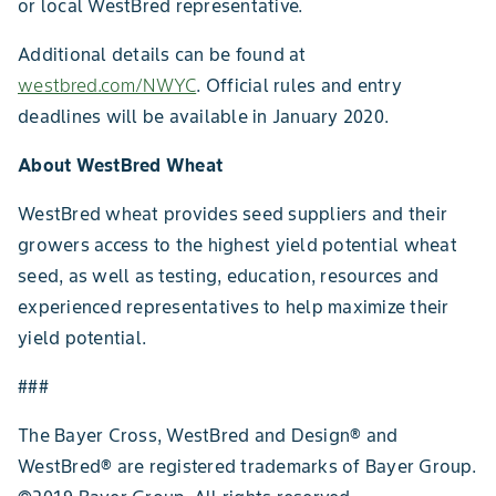
or local WestBred representative.
Additional details can be found at
westbred.com/NWYC
. Official rules and entry
deadlines will be available in January 2020.
About WestBred Wheat
WestBred wheat provides seed suppliers and their
growers access to the highest yield potential wheat
seed, as well as testing, education, resources and
experienced representatives to help maximize their
yield potential.
###
The Bayer Cross, WestBred and Design® and
WestBred® are registered trademarks of Bayer Group.