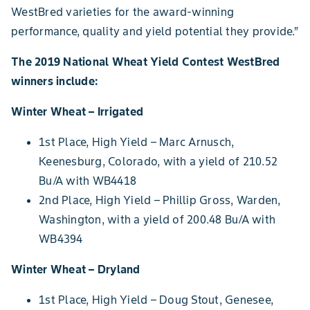
WestBred varieties for the award-winning
performance, quality and yield potential they provide.”
The 2019 National Wheat Yield Contest WestBred
winners include:
Winter Wheat – Irrigated
1st Place, High Yield – Marc Arnusch,
Keenesburg, Colorado, with a yield of 210.52
Bu/A with WB4418
2nd Place, High Yield – Phillip Gross, Warden,
Washington, with a yield of 200.48 Bu/A with
WB4394
Winter Wheat – Dryland
1st Place, High Yield – Doug Stout, Genesee,