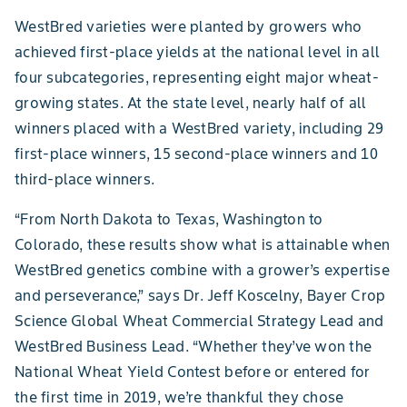
WestBred varieties were planted by growers who
achieved first-place yields at the national level in all
four subcategories, representing eight major wheat-
growing states. At the state level, nearly half of all
winners placed with a WestBred variety, including 29
first-place winners, 15 second-place winners and 10
third-place winners.
“From North Dakota to Texas, Washington to
Colorado, these results show what is attainable when
WestBred genetics combine with a grower’s expertise
and perseverance,” says Dr. Jeff Koscelny, Bayer Crop
Science Global Wheat Commercial Strategy Lead and
WestBred Business Lead. “Whether they’ve won the
National Wheat Yield Contest before or entered for
the first time in 2019, we’re thankful they chose