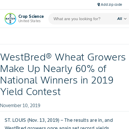
Add zip code
location_off
Crop Science
expand_more
All
United States
WestBred® Wheat Growers
Make Up Nearly 60% of
National Winners in 2019
Yield Contest
November 10, 2019
ST. LOUIS (Nov. 13, 2019) – The results are in, and
WestBred growers once again set record yields