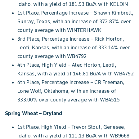
Idaho, with a yield of 181.93 Bu/A with KELDIN
1st Place, Percentage Increase – Shawn Kimbrell,
Sunray, Texas, with an increase of 372.87% over
county average with WINTERHAWK
3rd Place, Percentage Increase – Rick Horton,
Leoti, Kansas, with an increase of 333.14% over
county average with WB4792
4th Place, High Yield – Alec Horton, Leoti,
Kansas, with a yield of 146.81 Bu/A with WB4792
4th Place, Percentage Increase – CR Freeman,
Lone Wolf, Oklahoma, with an increase of
333.00% over county average with WB4515
Spring Wheat – Dryland
1st Place, High Yield – Trevor Stout, Genesee,
Idaho, with a yield of 111.13 Bu/A with WB9668