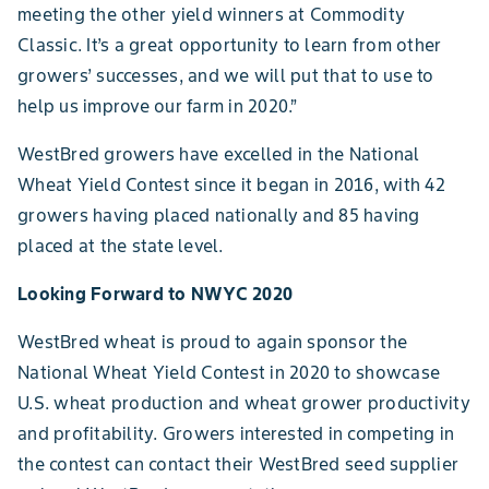
meeting the other yield winners at Commodity
Classic. It’s a great opportunity to learn from other
growers’ successes, and we will put that to use to
help us improve our farm in 2020.”
WestBred growers have excelled in the National
Wheat Yield Contest since it began in 2016, with 42
growers having placed nationally and 85 having
placed at the state level.
Looking Forward to NWYC 2020
WestBred wheat is proud to again sponsor the
National Wheat Yield Contest in 2020 to showcase
U.S. wheat production and wheat grower productivity
and profitability. Growers interested in competing in
the contest can contact their WestBred seed supplier