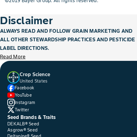
©2019 Bayer Group. All rights reserved.
Disclaimer
ALWAYS READ AND FOLLOW GRAIN MARKETING AND
ALL OTHER STEWARDSHIP PRACTICES AND PESTICIDE
LABEL DIRECTIONS.
Read More
Crop Science
United States
Facebook
YouTube
Instagram
Twitter
Seed Brands & Traits
DEKALB® Seed
Asgrow® Seed
Deltapine® Seed