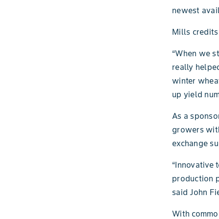
newest avai
Mills credit
“When we sta
really helped
winter wheat
up yield num
As a sponso
growers with
exchange suc
“Innovative 
production p
said John Fi
With commodi