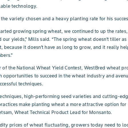
lable technology.
s the variety chosen and a heavy planting rate for his succes
rted growing spring wheat, we continued to up the rates,
 our yields,” Mills said. “The spring wheat doesn’t tiller a
, because it doesn’t have as long to grow, and it really h
bers.”
r of the National Wheat Yield Contest, WestBred wheat pr
 opportunities to succeed in the wheat industry and avenu
cessful techniques.
techniques, high-performing seed varieties and cutting-ed
ractices make planting wheat a more attractive option for
etsam, Wheat Technical Product Lead for Monsanto.
ty prices of wheat fluctuating, growers today need to lo