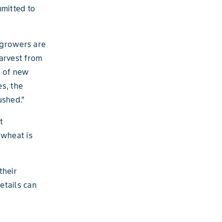
mmitted to
 growers are
arvest from
s of new
s, the
ushed.”
t
 wheat is
their
etails can