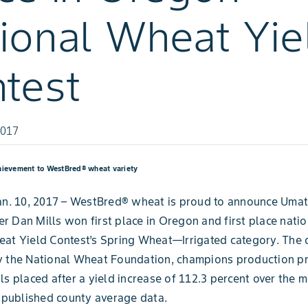
ional Wheat Yie
test
2017
hievement to WestBred® wheat variety
an. 10, 2017 – WestBred® wheat is proud to announce Umat
 Dan Mills won first place in Oregon and first place nation
at Yield Contest’s Spring Wheat—Irrigated category. The 
y the National Wheat Foundation, champions production pr
ls placed after a yield increase of 112.3 percent over the m
ublished county average data.