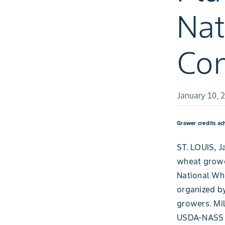
Nat
Con
January 10, 
Grower credits ac
ST. LOUIS, J
wheat grower
National Whe
organized b
growers. Mil
USDA-NASS p