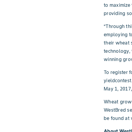
to maximize 
providing so
“Through thi
employing to
their wheat 
technology, 
winning gro
To register 
yieldcontest
May 1, 2017,
Wheat grower
WestBred see
be found at
About West