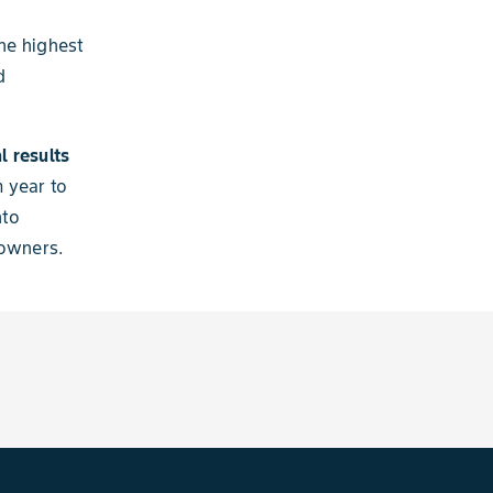
he highest
d
l results
 year to
nto
 owners.