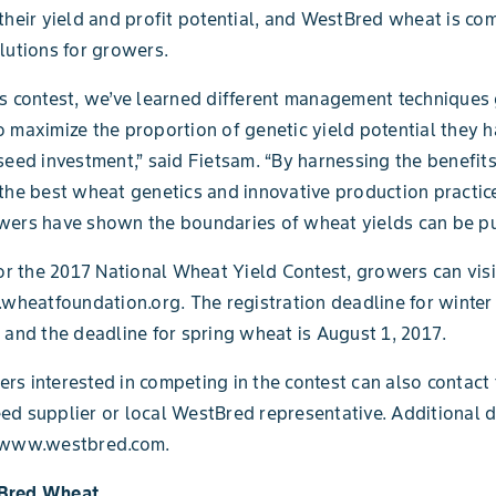
their yield and profit potential, and WestBred wheat is co
lutions for growers.
s contest, we’ve learned different management techniques
 maximize the proportion of genetic yield potential they h
seed investment,” said Fietsam. “By harnessing the benefit
the best wheat genetics and innovative production practice
wers have shown the boundaries of wheat yields can be p
for the 2017 National Wheat Yield Contest, growers can visi
.wheatfoundation.org. The registration deadline for winter
 and the deadline for spring wheat is August 1, 2017.
s interested in competing in the contest can also contact 
d supplier or local WestBred representative. Additional d
 www.westbred.com.
Bred Wheat