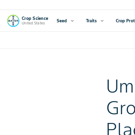
Crop Science
Seed
expand_more
Traits
expand_more
Crop Prot
United States
Uma
Gro
Pla