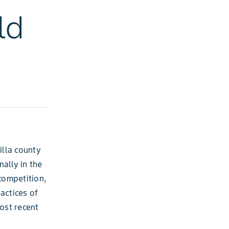
ld
illa county
ally in the
competition,
actices of
ost recent