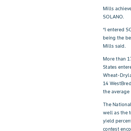
Mills achiev
SOLANO.
“I entered S
being the be
Mills said.
More than 17
States enter
Wheat-Dryla
14 WestBred 
the average 
The National
well as the 
yield perce
contest enc