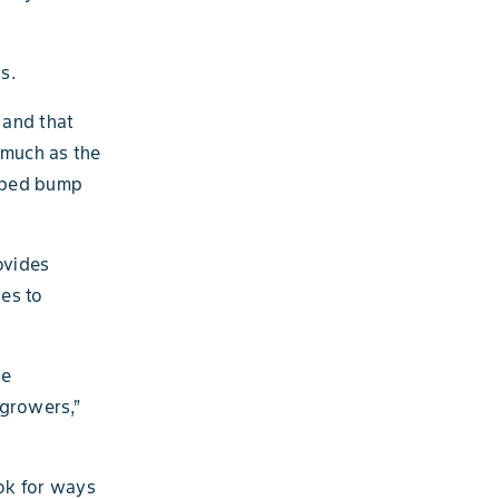
s.
 and that
s much as the
elped bump
ovides
es to
ge
 growers,”
ok for ways