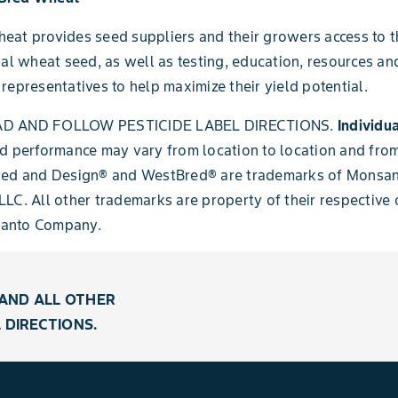
at provides seed suppliers and their growers access to t
ial wheat seed, as well as testing, education, resources an
representatives to help maximize their yield potential.
D AND FOLLOW PESTICIDE LABEL DIRECTIONS.
Individua
d performance may vary from location to location and from
red and Design® and WestBred® are trademarks of Monsa
LC. All other trademarks are property of their respective
anto Company.
AND ALL OTHER
 DIRECTIONS.