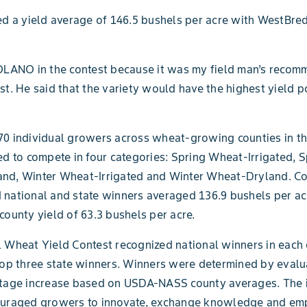
ed a yield average of 146.5 bushels per acre with WestBred
OLANO in the contest because it was my field man’s recom
st. He said that the variety would have the highest yield po
0 individual growers across wheat-growing counties in th
ed to compete in four categories: Spring Wheat-Irrigated, S
nd, Winter Wheat-Irrigated and Winter Wheat-Dryland. C
national and state winners averaged 136.9 bushels per ac
county yield of 63.3 bushels per acre.
 Wheat Yield Contest recognized national winners in each
top three state winners. Winners were determined by evalu
ntage increase based on USDA-NASS county averages. The 
ouraged growers to innovate, exchange knowledge and em