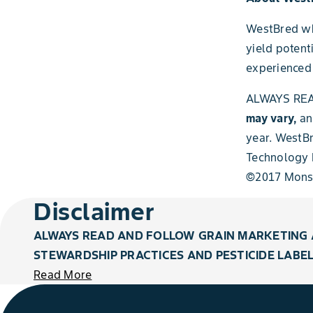
WestBred whe
yield potent
experienced 
ALWAYS REA
may vary,
an
year. WestB
Technology L
©2017 Mons
Disclaimer
ALWAYS READ AND FOLLOW GRAIN MARKETING 
STEWARDSHIP PRACTICES AND PESTICIDE LABEL
Read More