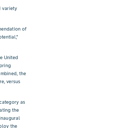
 variety
mendation of
tential,”
e United
pring
ombined, the
re, versus
 category as
ating the
inaugural
ploy the