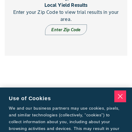
Local Yield Results
Enter your Zip Code to view trial results in your
area.
Enter Zip Code
Use of Cookies
We and our business partners may use cookies, pixels,
and similar technologies (collectively, “cookies”) to
collect information about you, including about your
browsing activities and devices. This may result in your