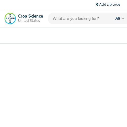
Add zip code
location_off
Crop Science
expand_more
All
United States