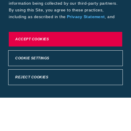
information being collected by our third-party partners.
By using this Site, you agree to these practices,
including as described in the
Privacy Statement
, and
our
Conditions of Use
.
To exercise choices available to you, please review
ACCEPT COOKIES
Cookie Settings or the
Privacy Statement.
COOKIE SETTINGS
REJECT COOKIES
Crop Science
United States