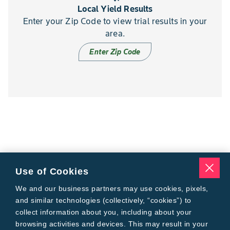
Local Yield Results
Enter your Zip Code to view trial results in your
area.
Enter Zip Code
Use of Cookies
We and our business partners may use cookies, pixels,
and similar technologies (collectively, “cookies”) to
collect information about you, including about your
browsing activities and devices. This may result in your