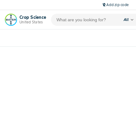
Add zip code
location_off
Crop Science
expand_more
All
United States