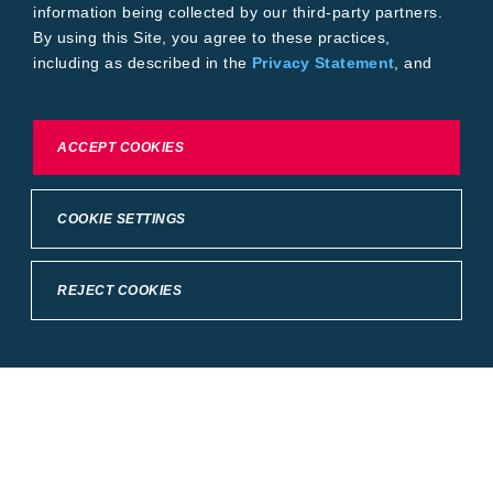
information being collected by our third-party partners.
By using this Site, you agree to these practices,
including as described in the
Privacy Statement
, and
our
Conditions of Use
.
To exercise choices available to you, please review
ACCEPT COOKIES
Cookie Settings or the
Privacy Statement.
COOKIE SETTINGS
REJECT COOKIES
Crop Science
United States