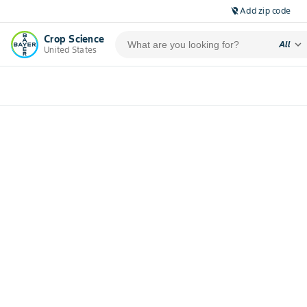
Add zip code
location_off
Crop Science
expand_more
All
United States