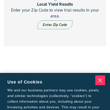
Local Yield Results
Enter your Zip Code to view trial results in your
area.
Enter Zip Code
Use of Cookies
We and our business partners may use cookies, pixels,
and similar technologies (collectively, “cookies”) to
collect information about you, including about your
browsing activities and devices. This may result in your