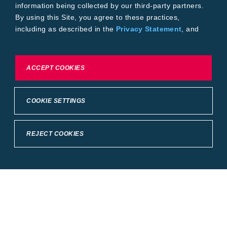
information being collected by our third-party partners.
By using this Site, you agree to these practices,
including as described in the
Privacy Statement
, and
our
Conditions of Use
.
To exercise choices available to you, please review
ACCEPT COOKIES
Cookie Settings or the
Privacy Statement.
COOKIE SETTINGS
REJECT COOKIES
Crop Science
United States