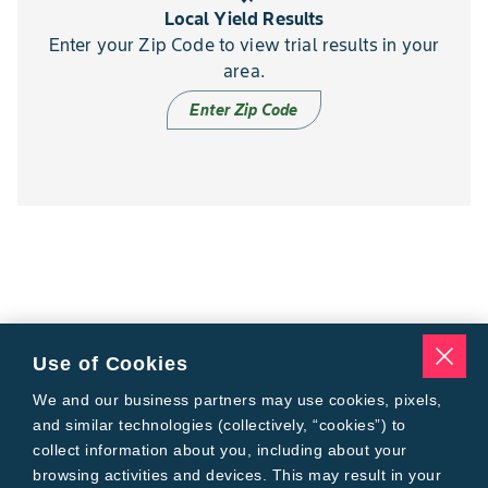
Local Yield Results
Enter your Zip Code to view trial results in your
area.
Enter Zip Code
Use of Cookies
We and our business partners may use cookies, pixels,
and similar technologies (collectively, “cookies”) to
collect information about you, including about your
browsing activities and devices. This may result in your