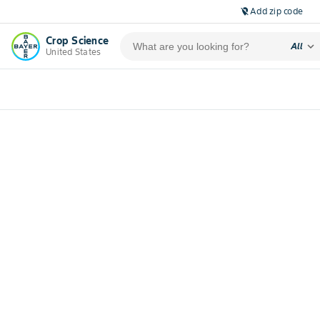
Add zip code
location_off
Crop Science
expand_more
All
United States