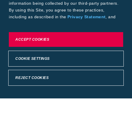
information being collected by our third-party partners.
By using this Site, you agree to these practices,
including as described in the
Privacy Statement
, and
our
Conditions of Use
.
To exercise choices available to you, please review
ACCEPT COOKIES
Cookie Settings or the
Privacy Statement.
COOKIE SETTINGS
REJECT COOKIES
Crop Science
United States