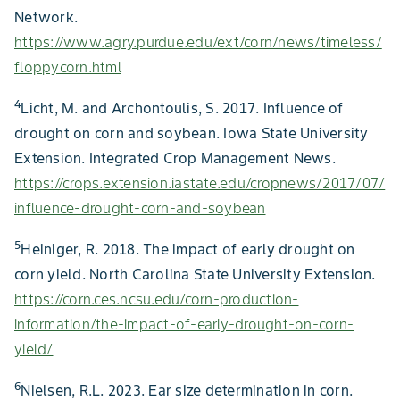
Network.
https://www.agry.purdue.edu/ext/corn/news/timeless/
floppycorn.html
4
Licht, M. and Archontoulis, S. 2017. Influence of
drought on corn and soybean. Iowa State University
Extension. Integrated Crop Management News.
https://crops.extension.iastate.edu/cropnews/2017/07/
influence-drought-corn-and-soybean
5
Heiniger, R. 2018. The impact of early drought on
corn yield. North Carolina State University Extension.
https://corn.ces.ncsu.edu/corn-production-
information/the-impact-of-early-drought-on-corn-
yield/
6
Nielsen, R.L. 2023. Ear size determination in corn.