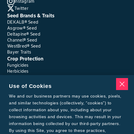
Instagram
Twitter
Seed Brands & Traits
DEKALB® Seed
Asgrow® Seed
Deltapine® Seed
Channel® Seed
WestBred® Seed
Bayer Traits
Crop Protection
Fungicides
Herbicides
Insecticides
Seed Treatments
Use of Cookies
Tools
Where to Buy
We and our business partners may use cookies, pixels,
Local Yield Results
and similar technologies (collectively, “cookies”) to
FieldView
collect information about you, including about your
Insect Forecast
browsing activities and devices. This may result in your
Bayer
information being collected by our third-party partners.
About Bayer Crop Science
By using this Site, you agree to these practices,
Brand Merchandise