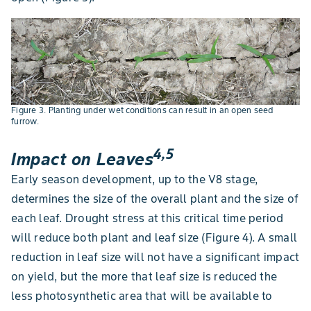
Figure 3. Planting under wet conditions can result in an open seed
furrow.
4,5
Impact on Leaves
Early season development, up to the V8 stage,
determines the size of the overall plant and the size of
each leaf. Drought stress at this critical time period
will reduce both plant and leaf size (Figure 4). A small
reduction in leaf size will not have a significant impact
on yield, but the more that leaf size is reduced the
less photosynthetic area that will be available to