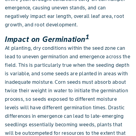
emergence, causing uneven stands, and can
negatively impact ear length, overall leaf area, root
growth, and root development.
1
Impact on Germination
At planting, dry conditions within the seed zone can
lead to uneven germination and emergence across the
field. This is particularly true when the seeding depth
is variable, and some seeds are planted in areas with
inadequate moisture. Corn seeds must absorb about
twice their weight in water to initiate the germination
process, so seeds exposed to different moisture
levels will have different germination times. Drastic
differences in emergence can lead to late-emerging
seedlings essentially becoming weeds, plants that
will be outcompeted for resources to the extent that