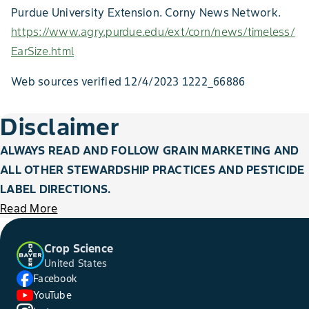
Purdue University Extension. Corny News Network.
https://www.agry.purdue.edu/ext/corn/news/timeless/
EarSize.html
Web sources verified 12/4/2023 1222_66886
Disclaimer
ALWAYS READ AND FOLLOW GRAIN MARKETING AND
ALL OTHER STEWARDSHIP PRACTICES AND PESTICIDE
LABEL DIRECTIONS.
Read More
Crop Science
United States
Facebook
YouTube