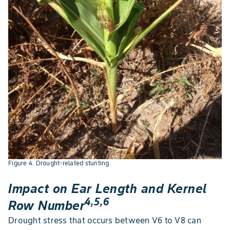
Figure 4. Drought-related stunting.
Impact on Ear Length and Kernel
4,5,6
Row Number
Drought stress that occurs between V6 to V8 can