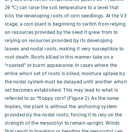
26 °C) can raise the soil temperature to a level that
kills the developing roots of corn seedlings. At the V3
stage, a corn plant is beginning to switch from relying
on resources provided by the seed it grew from to
relying on resources provided by its developing
leaves and nodal roots, making it very susceptible to
root death. Roots killed in this manner take on a
“roasted” or burnt appearance. In cases where the
entire whorl set of roots is killed, moisture uptake by
the nodal system must be delayed until another whorl
set becomes established. This may lead to what is
referred to as “floppy corn” (Figure 2). As the name
implies, the plant is without the anchoring system
provided by the nodal roots, forcing it to rely on the
strength of the mesocotyl to remain upright. Winds
that result in breaking or bending the mesocotyl can