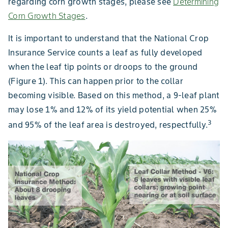
regarding corn growth stages, please see
Determining
Corn Growth Stages
.
It is important to understand that the National Crop
Insurance Service counts a leaf as fully developed
when the leaf tip points or droops to the ground
(Figure 1). This can happen prior to the collar
becoming visible. Based on this method, a 9-leaf plant
may lose 1% and 12% of its yield potential when 25%
3
and 95% of the leaf area is destroyed, respectfully.