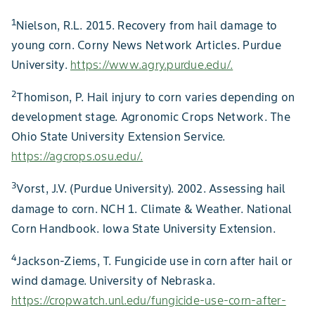
1
Nielson, R.L. 2015. Recovery from hail damage to
young corn. Corny News Network Articles. Purdue
University.
https://www.agry.purdue.edu/.
2
Thomison, P. Hail injury to corn varies depending on
development stage. Agronomic Crops Network. The
Ohio State University Extension Service.
https://agcrops.osu.edu/.
3
Vorst, J.V. (Purdue University). 2002. Assessing hail
damage to corn. NCH 1. Climate & Weather. National
Corn Handbook. Iowa State University Extension.
4
Jackson-Ziems, T. Fungicide use in corn after hail or
wind damage. University of Nebraska.
https://cropwatch.unl.edu/fungicide-use-corn-after-