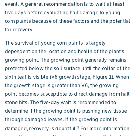
event. A general recommendation is to wait at least
five days before evaluating hail damage to young
corn plants because of these factors and the potential
for recovery.
The survival of young corn plants is largely
dependent on the location and health of the plant’s
growing point. The growing point generally remains
protected below the soil surface until the collar of the
sixth leaf is visible (V6 growth stage, Figure 1). When
the growth stage is greater than V6, the growing
point becomes susceptible to direct damage from hail
stone hits. The five-day wait is recommended to
determine if the growing point is pushing new tissue
through damaged leaves. If the growing point is
1
damaged, recovery is doubtful.
For more information