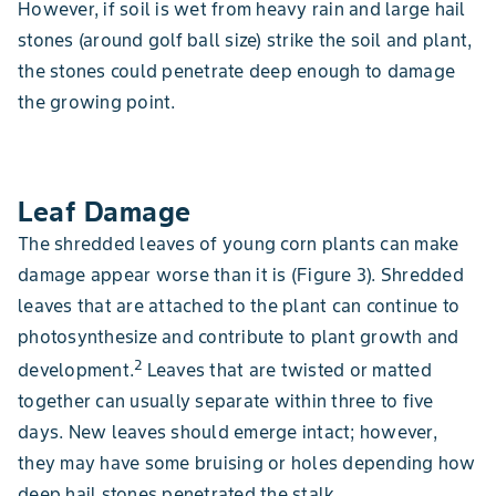
However, if soil is wet from heavy rain and large hail
stones (around golf ball size) strike the soil and plant,
the stones could penetrate deep enough to damage
the growing point.
Leaf Damage
The shredded leaves of young corn plants can make
damage appear worse than it is (Figure 3). Shredded
leaves that are attached to the plant can continue to
photosynthesize and contribute to plant growth and
2
development.
Leaves that are twisted or matted
together can usually separate within three to five
days. New leaves should emerge intact; however,
they may have some bruising or holes depending how
deep hail stones penetrated the stalk.