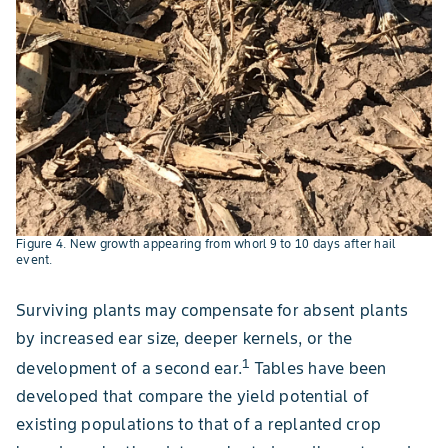
Figure 4. New growth appearing from whorl 9 to 10 days after hail
event.
Surviving plants may compensate for absent plants
by increased ear size, deeper kernels, or the
1
development of a second ear.
Tables have been
developed that compare the yield potential of
existing populations to that of a replanted crop