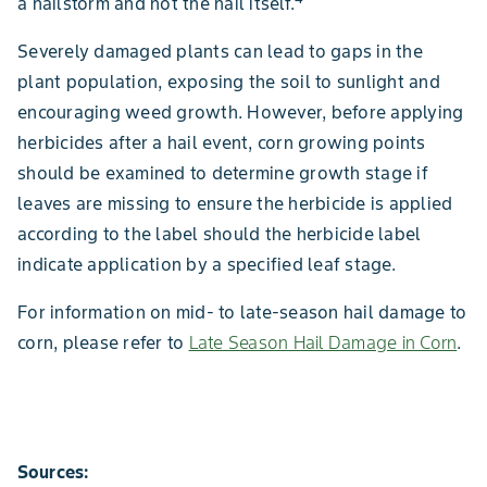
a hailstorm and not the hail itself.
Severely damaged plants can lead to gaps in the
plant population, exposing the soil to sunlight and
encouraging weed growth. However, before applying
herbicides after a hail event, corn growing points
should be examined to determine growth stage if
leaves are missing to ensure the herbicide is applied
according to the label should the herbicide label
indicate application by a specified leaf stage.
For information on mid- to late-season hail damage to
corn, please refer to
Late Season Hail Damage in Corn
.
Sources: