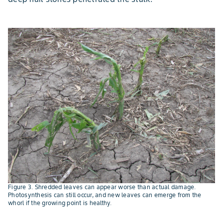
Figure 3. Shredded leaves can appear worse than actual damage.
Photosynthesis can still occur, and new leaves can emerge from the
whorl if the growing point is healthy.