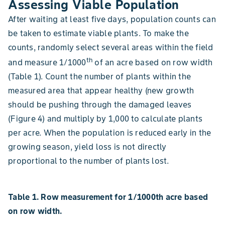
Assessing Viable Population
After waiting at least five days, population counts can
be taken to estimate viable plants. To make the
counts, randomly select several areas within the field
th
and measure 1/1000
of an acre based on row width
(Table 1). Count the number of plants within the
measured area that appear healthy (new growth
should be pushing through the damaged leaves
(Figure 4) and multiply by 1,000 to calculate plants
per acre. When the population is reduced early in the
growing season, yield loss is not directly
proportional to the number of plants lost.
Table 1. Row measurement for 1/1000th acre based
on row width.