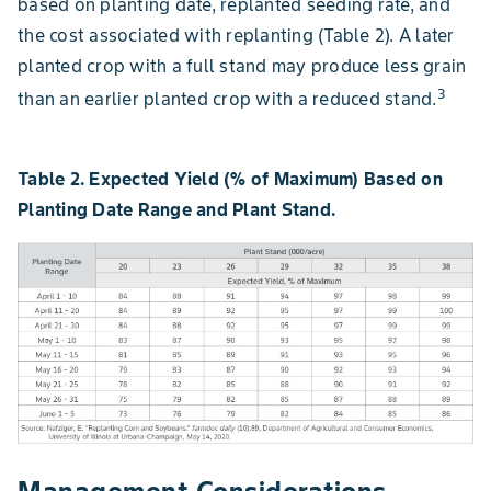
based on planting date, replanted seeding rate, and
the cost associated with replanting (Table 2). A later
planted crop with a full stand may produce less grain
3
than an earlier planted crop with a reduced stand.
Table 2. Expected Yield (% of Maximum) Based on
Planting Date Range and Plant Stand.