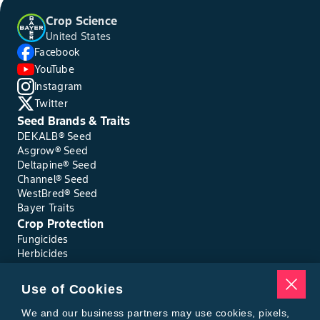
Crop Science
United States
Facebook
YouTube
Instagram
Twitter
Seed Brands & Traits
DEKALB® Seed
Asgrow® Seed
Deltapine® Seed
Channel® Seed
WestBred® Seed
Bayer Traits
Crop Protection
Fungicides
Herbicides
Insecticides
Seed Treatments
Use of Cookies
Tools
Where to Buy
We and our business partners may use cookies, pixels,