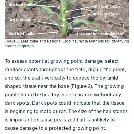
Figure 1. Leaf collar and National Crop Insurance Methods for identifying
stages of growth.
To assess potential growing point damage, select
random plants throughout the field, dig up the plant,
and cut the stalk vertically to expose the pyramid-
shaped tissue near the base (Figure 2). The growing
point should be healthy in appearance without any
dark spots. Dark spots could indicate that the tissue
is beginning to mold or rot. The size of the hail stones
is important because pea sized hail is unlikely to
cause damage to a protected growing point.