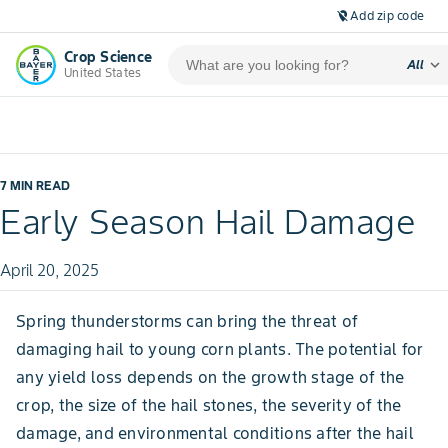
Add zip code
location_off
Crop Science
expand_more
All
United States
7 MIN READ
Early Season Hail Damage
April 20, 2025
Spring thunderstorms can bring the threat of
damaging hail to young corn plants. The potential for
any yield loss depends on the growth stage of the
crop, the size of the hail stones, the severity of the
damage, and environmental conditions after the hail