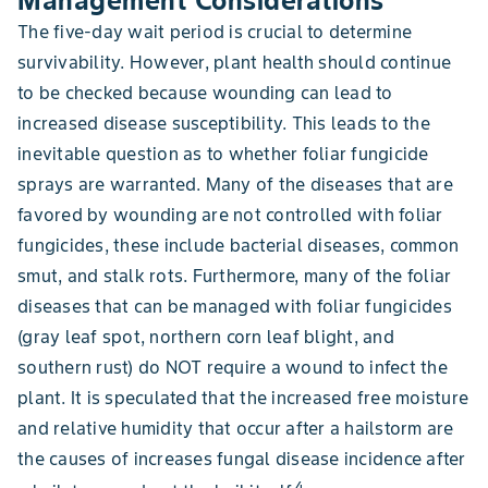
Management Considerations
The five-day wait period is crucial to determine
survivability. However, plant health should continue
to be checked because wounding can lead to
increased disease susceptibility. This leads to the
inevitable question as to whether foliar fungicide
sprays are warranted. Many of the diseases that are
favored by wounding are not controlled with foliar
fungicides, these include bacterial diseases, common
smut, and stalk rots. Furthermore, many of the foliar
diseases that can be managed with foliar fungicides
(gray leaf spot, northern corn leaf blight, and
southern rust) do NOT require a wound to infect the
plant. It is speculated that the increased free moisture
and relative humidity that occur after a hailstorm are
the causes of increases fungal disease incidence after
4