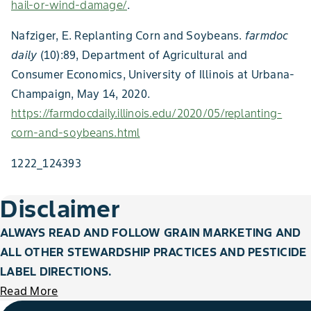
hail-or-wind-damage/
.
Nafziger, E. Replanting Corn and Soybeans.
farmdoc
daily
(10):89, Department of Agricultural and
Consumer Economics, University of Illinois at Urbana-
Champaign, May 14, 2020.
https://farmdocdaily.illinois.edu/2020/05/replanting-
corn-and-soybeans.html
1222_124393
Disclaimer
ALWAYS READ AND FOLLOW GRAIN MARKETING AND
ALL OTHER STEWARDSHIP PRACTICES AND PESTICIDE
LABEL DIRECTIONS.
Read More