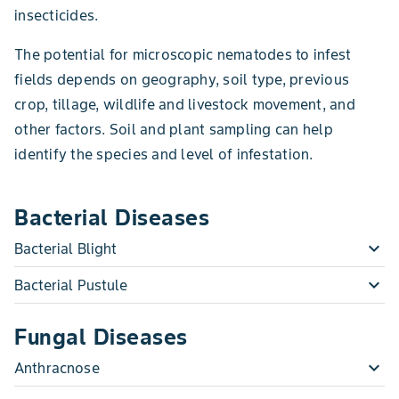
insecticides.
The potential for microscopic nematodes to infest
fields depends on geography, soil type, previous
crop, tillage, wildlife and livestock movement, and
other factors. Soil and plant sampling can help
identify the species and level of infestation.
Bacterial Diseases
expand_more
Bacterial Blight
expand_more
Bacterial Pustule
Fungal Diseases
expand_more
Anthracnose