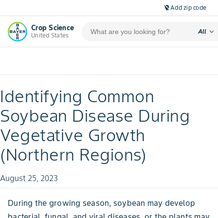
Add zip code
location_off
Crop Science
expand_more
All
United States
Identifying Common
Soybean Disease During
Vegetative Growth
(Northern Regions)
August 25, 2023
During the growing season, soybean may develop
bacterial, fungal, and viral diseases, or the plants may