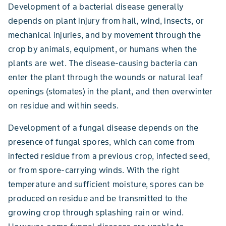
Development of a bacterial disease generally
depends on plant injury from hail, wind, insects, or
mechanical injuries, and by movement through the
crop by animals, equipment, or humans when the
plants are wet. The disease-causing bacteria can
enter the plant through the wounds or natural leaf
openings (stomates) in the plant, and then overwinter
on residue and within seeds.
Development of a fungal disease depends on the
presence of fungal spores, which can come from
infected residue from a previous crop, infected seed,
or from spore-carrying winds. With the right
temperature and sufficient moisture, spores can be
produced on residue and be transmitted to the
growing crop through splashing rain or wind.