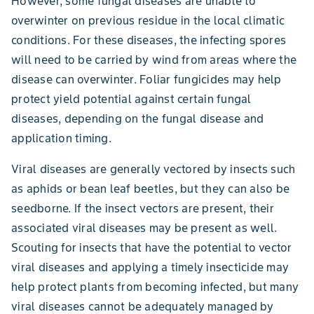
However, some fungal diseases are unable to
overwinter on previous residue in the local climatic
conditions. For these diseases, the infecting spores
will need to be carried by wind from areas where the
disease can overwinter. Foliar fungicides may help
protect yield potential against certain fungal
diseases, depending on the fungal disease and
application timing.
Viral diseases are generally vectored by insects such
as aphids or bean leaf beetles, but they can also be
seedborne. If the insect vectors are present, their
associated viral diseases may be present as well.
Scouting for insects that have the potential to vector
viral diseases and applying a timely insecticide may
help protect plants from becoming infected, but many
viral diseases cannot be adequately managed by