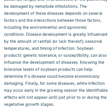
be damaged by nematode infestations. The
development of these diseases depends on several
factors and the interactions between those factors,
including the environmental and agronomic
conditions. Disease development is greatly influenced
by the amount of rainfall (or lack thereof), seasonal
temperatures, and timing of infection. Soybean
products’ genetic tolerance, or susceptibility, can also
influence the development of diseases. Knowing the
tolerance levels of soybean products can help
determine if a disease could become economically
damaging. Finally, for some diseases, while infection
may occur early in the growing season the identifiable
effects will not appear until just prior to or during the
vegetative growth stages.