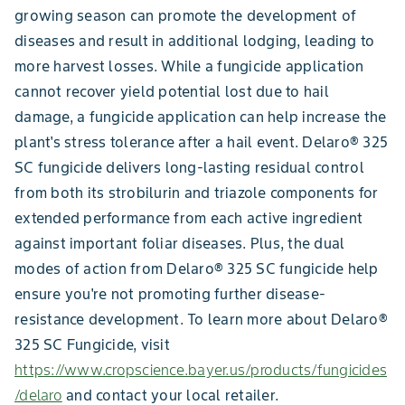
growing season can promote the development of
diseases and result in additional lodging, leading to
more harvest losses. While a fungicide application
cannot recover yield potential lost due to hail
damage, a fungicide application can help increase the
plant's stress tolerance after a hail event. Delaro® 325
SC fungicide delivers long-lasting residual control
from both its strobilurin and triazole components for
extended performance from each active ingredient
against important foliar diseases. Plus, the dual
modes of action from Delaro® 325 SC fungicide help
ensure you're not promoting further disease-
resistance development. To learn more about Delaro®
325 SC Fungicide, visit
https://www.cropscience.bayer.us/products/fungicides
/delaro
and contact your local retailer.