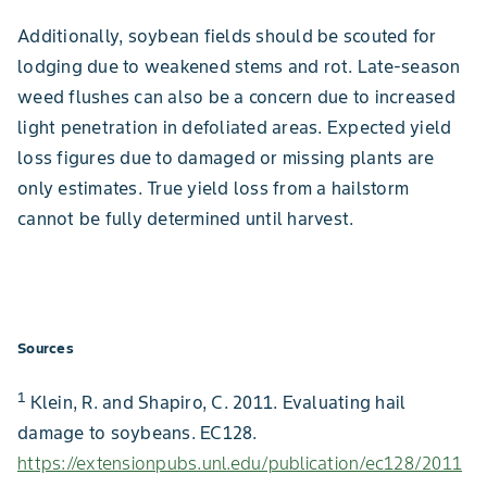
Additionally, soybean fields should be scouted for
lodging due to weakened stems and rot. Late-season
weed flushes can also be a concern due to increased
light penetration in defoliated areas. Expected yield
loss figures due to damaged or missing plants are
only estimates. True yield loss from a hailstorm
cannot be fully determined until harvest.
Sources
1
Klein, R. and Shapiro, C. 2011. Evaluating hail
damage to soybeans. EC128.
https://extensionpubs.unl.edu/publication/ec128/2011