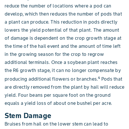
reduce the number of locations where a pod can
develop, which then reduces the number of pods that
a plant can produce. This reduction in pods directly
lowers the yield potential of that plant. The amount
of damage is dependent on the crop growth stage at
the time of the hail event and the amount of time left
in the growing season for the crop to regrow
additional terminals. Once a soybean plant reaches
the R6 growth stage, it can no longer compensate by
4
producing additional flowers or branches.
Pods that
are directly removed from the plant by hail will reduce
yield. Four beans per square foot on the ground
equals a yield loss of about one bushel per acre.
Stem Damage
Bruises from hail on the lower stem can lead to