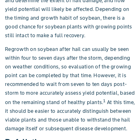
and determine the extent of hail damage, and how
yield potential will likely be affected. Depending on
the timing and growth habit of soybean, there is a
good chance for soybean plants with growing points
still intact to make a full recovery.
Regrowth on soybean after hail can usually be seen
within four to seven days after the storm, depending
on weather conditions, so evaluation of the growing
point can be completed by that time. However, it is
recommended to wait from seven to ten days post-
storm to more accurately assess yield potential, based
1
on the remaining stand of healthy plants.
At this time,
it should be easier to accurately distinguish between
viable plants and those unable to withstand the hail
damage itself or subsequent disease development.