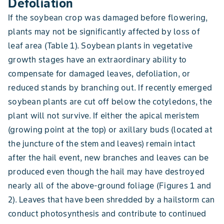
Defoliation
If the soybean crop was damaged before flowering,
plants may not be significantly affected by loss of
leaf area (Table 1). Soybean plants in vegetative
growth stages have an extraordinary ability to
compensate for damaged leaves, defoliation, or
reduced stands by branching out. If recently emerged
soybean plants are cut off below the cotyledons, the
plant will not survive. If either the apical meristem
(growing point at the top) or axillary buds (located at
the juncture of the stem and leaves) remain intact
after the hail event, new branches and leaves can be
produced even though the hail may have destroyed
nearly all of the above-ground foliage (Figures 1 and
2). Leaves that have been shredded by a hailstorm can
conduct photosynthesis and contribute to continued