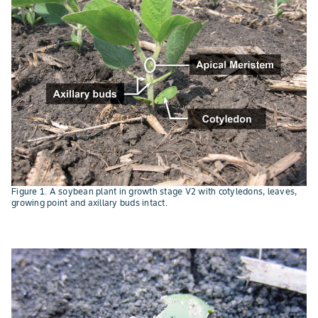
Figure 1. A soybean plant in growth stage V2 with cotyledons, leaves,
growing point and axillary buds intact.