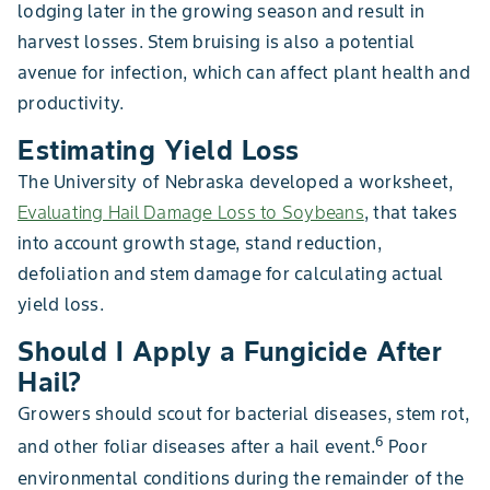
lodging later in the growing season and result in
harvest losses. Stem bruising is also a potential
avenue for infection, which can affect plant health and
productivity.
Estimating Yield Loss
The University of Nebraska developed a worksheet,
Evaluating Hail Damage Loss to Soybeans
, that takes
into account growth stage, stand reduction,
defoliation and stem damage for calculating actual
yield loss.
Should I Apply a Fungicide After
Hail?
Growers should scout for bacterial diseases, stem rot,
6
and other foliar diseases after a hail event.
Poor
environmental conditions during the remainder of the