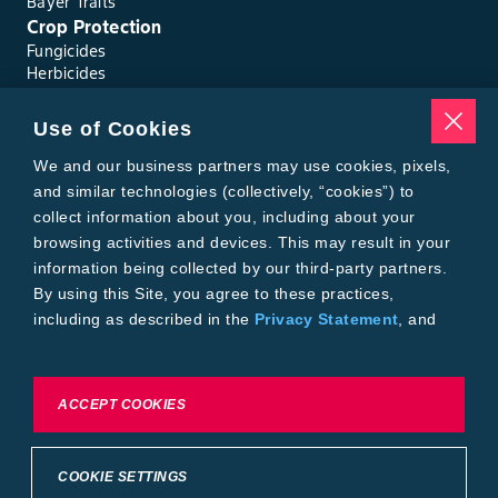
Bayer Traits
Crop Protection
Fungicides
Herbicides
Insecticides
Seed Treatments
Use of Cookies
Tools
Where to Buy
We and our business partners may use cookies, pixels,
Local Yield Results
and similar technologies (collectively, “cookies”) to
FieldView
collect information about you, including about your
Insect Forecast
browsing activities and devices. This may result in your
Bayer
information being collected by our third-party partners.
About Bayer Crop Science
By using this Site, you agree to these practices,
Brand Merchandise
including as described in the
Privacy Statement
, and
Contact Us
our
Conditions of Use
.
News & Press
Bayer PLUS Rewards
Bayer Global
To exercise choices available to you, please review
ACCEPT COOKIES
Privacy & Terms and Conditions
Cookie Settings or the
Privacy Statement.
Conditions of Use
Privacy Statement
Health Data Privacy Statement
Imprint
COOKIE SETTINGS
California Transparency in Supply Chains
Cookie Settings