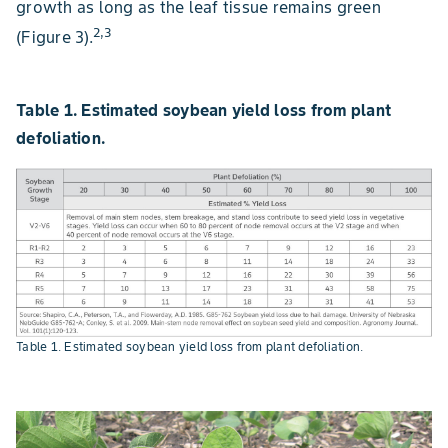
growth as long as the leaf tissue remains green
2,3
(Figure 3).
Table 1. Estimated soybean yield loss from plant
defoliation.
Table 1. Estimated soybean yield loss from plant defoliation.