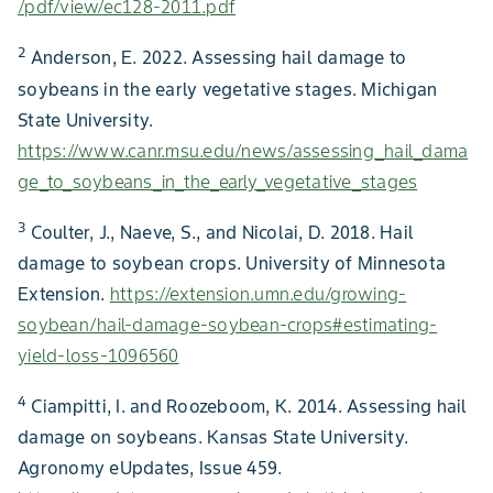
/pdf/view/ec128-2011.pdf
2
Anderson, E. 2022. Assessing hail damage to
soybeans in the early vegetative stages. Michigan
State University.
https://www.canr.msu.edu/news/assessing_hail_dama
ge_to_soybeans_in_the_early_vegetative_stages
3
Coulter, J., Naeve, S., and Nicolai, D. 2018. Hail
damage to soybean crops. University of Minnesota
Extension.
https://extension.umn.edu/growing-
soybean/hail-damage-soybean-crops#estimating-
yield-loss-1096560
4
Ciampitti, I. and Roozeboom, K. 2014. Assessing hail
damage on soybeans. Kansas State University.
Agronomy eUpdates, Issue 459.