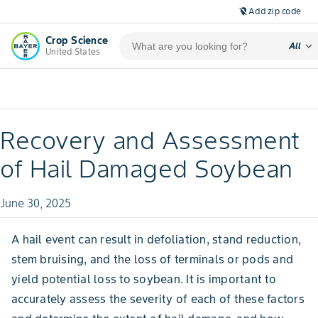
Add zip code
location_off
Crop Science
expand_more
All
United States
Recovery and Assessment
of Hail Damaged Soybean
June 30, 2025
A hail event can result in defoliation, stand reduction,
stem bruising, and the loss of terminals or pods and
yield potential loss to soybean. It is important to
accurately assess the severity of each of these factors