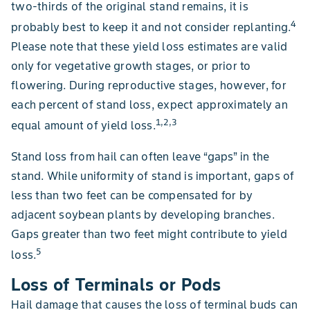
two-thirds of the original stand remains, it is
4
probably best to keep it and not consider replanting.
Please note that these yield loss estimates are valid
only for vegetative growth stages, or prior to
flowering. During reproductive stages, however, for
each percent of stand loss, expect approximately an
1,2,3
equal amount of yield loss.
Stand loss from hail can often leave “gaps” in the
stand. While uniformity of stand is important, gaps of
less than two feet can be compensated for by
adjacent soybean plants by developing branches.
Gaps greater than two feet might contribute to yield
5
loss.
Loss of Terminals or Pods
Hail damage that causes the loss of terminal buds can