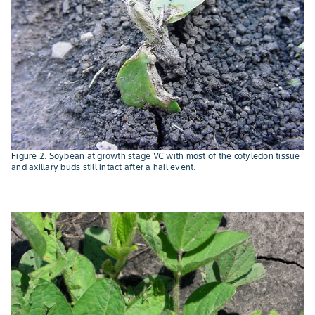
Figure 2. Soybean at growth stage VC with most of the cotyledon tissue
and axillary buds still intact after a hail event.