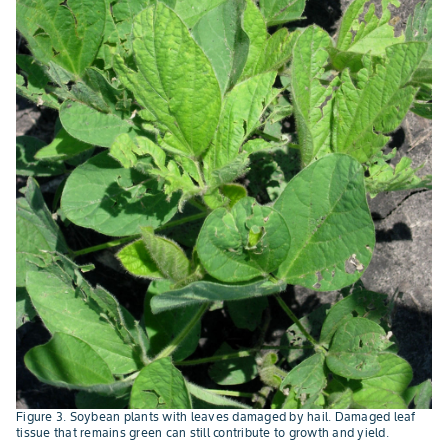
Figure 3. Soybean plants with leaves damaged by hail. Damaged leaf
tissue that remains green can still contribute to growth and yield.