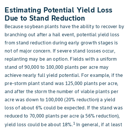
Estimating Potential Yield Loss
Due to Stand Reduction
Because soybean plants have the ability to recover by
branching out after a hail event, potential yield loss
from stand reduction during early growth stages is
not of major concern. If severe stand losses occur,
replanting may be an option. Fields with a uniform
stand of 90,000 to 100,000 plants per acre may
achieve nearly full yield potential. For example, if the
pre-storm plant stand was 125,000 plants per acre,
and after the storm the number of viable plants per
acre was down to 100,000 (20% reduction) a yield
loss of about 6% could be expected. If the stand was
reduced to 70,000 plants per acre (a 56% reduction),
1
yield loss could be about 18%.
In general, if at least