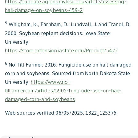
https://eupdate.agronomy.ksu.edu/article/assessing-
hail-damage-on-soybeans-459-2
5
Whigham, K., Farnham, D., Lundvall, J. and Tranel, D.
2000. Soybean replant decisions. Iowa State
University.
https://store.extension.iastate.edu/Product/5422
6
No-Till Farmer. 2016. Fungicide use on hail damaged
corn and soybeans. Sourced from North Dakota State
University.
https://www.no-
tillfarmer.com/articles/5905-fungicide-use-on-hail-
damaged-corn-and-soybeans
Web sources verified 06/05/2025. 1322_125375