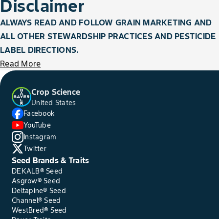
Disclaimer
ALWAYS READ AND FOLLOW GRAIN MARKETING AND
ALL OTHER STEWARDSHIP PRACTICES AND PESTICIDE
LABEL DIRECTIONS.
Read More
Crop Science
United States
Facebook
YouTube
Instagram
Twitter
Seed Brands & Traits
DEKALB® Seed
Asgrow® Seed
Deltapine® Seed
Channel® Seed
WestBred® Seed